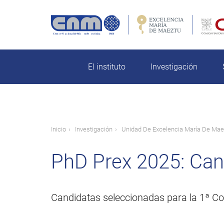
Pasar
al
contenido
rch
principal
El instituto
Investigación
Ruta
Inicio
Investigación
Unidad De Excelencia María De Mae
de
PhD Prex 2025: Can
navegación
Candidatas seleccionadas para la 1ª Co