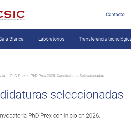
Contacto
Sala Blanca
Laboratorios
Transferencia tecnológic
ztu
PhD Prex
PhD Prex 2025: Candidaturas Seleccionadas
didaturas seleccionadas
nvocatoria PhD Prex con inicio en 2026.