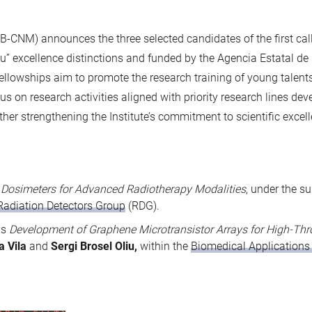
MB-CNM) announces the three selected candidates of the first call
” excellence distinctions and funded by the Agencia Estatal de I
owships aim to promote the research training of young talents 
cus on research activities aligned with priority research lines de
er strengthening the Institute’s commitment to scientific exce
s
Dosimeters for Advanced Radiotherapy Modalities
, under the s
Radiation Detectors Group
(RDG).
is
Development of Graphene Microtransistor Arrays for High-Th
la Vila
and
Sergi Brosel Oliu,
within the
Biomedical Applications