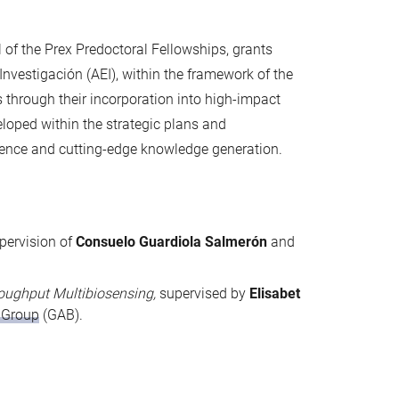
 of the Prex Predoctoral Fellowships, grants
nvestigación (AEI), within the framework of the
through their incorporation into high-impact
veloped within the strategic plans and
llence and cutting-edge knowledge generation.
upervision of
Consuelo Guardiola Salmerón
and
roughput Multibiosensing,
supervised by
Elisabet
 Group
(GAB).