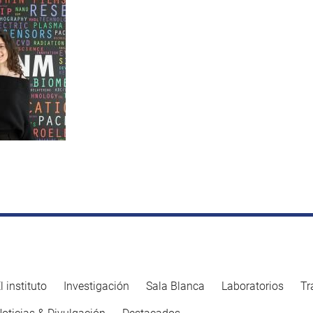
l instituto
Investigación
Sala Blanca
Laboratorios
Tr