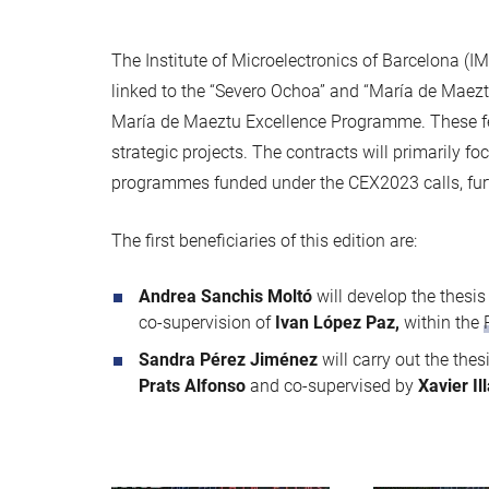
The Institute of Microelectronics of Barcelona (I
linked to the “Severo Ochoa” and “María de Maeztu
María de Maeztu Excellence Programme. These fell
strategic projects. The contracts will primarily fo
programmes funded under the CEX2023 calls, furth
The first beneficiaries of this edition are:
Andrea Sanchis Moltó
will develop the thesi
co-supervision of
Ivan López Paz,
within the
Sandra Pérez Jiménez
will carry out the thes
Prats Alfonso
and co-supervised by
Xavier Il