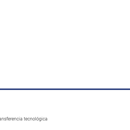
ansferencia tecnológica