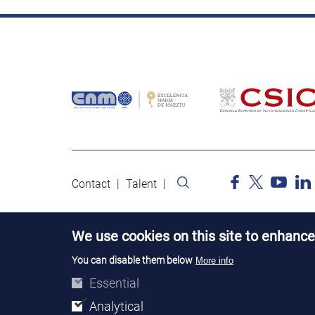
Contact
Talent
We use cookies on this site to enhance
You can disable them below
More info
Essential
Analytical