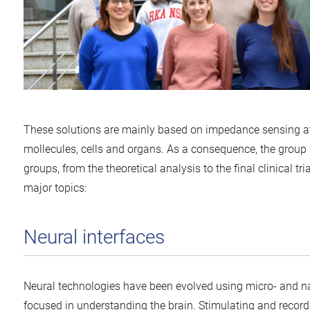
These solutions are mainly based on impedance sensing at di
mollecules, cells and organs. As a consequence, the group 
groups, from the theoretical analysis to the final clinical tria
major topics:
Neural interfaces
Neural technologies have been evolved using micro- and na
focused in understanding the brain. Stimulating and record