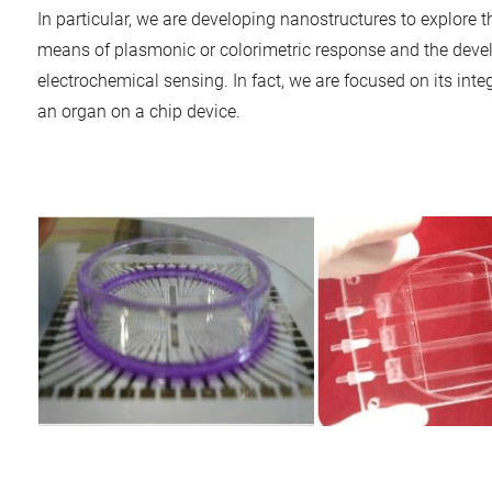
In particular, we are developing nanostructures to explore 
means of plasmonic or colorimetric response and the devel
electrochemical sensing. In fact, we are focused on its integ
an organ on a chip device.