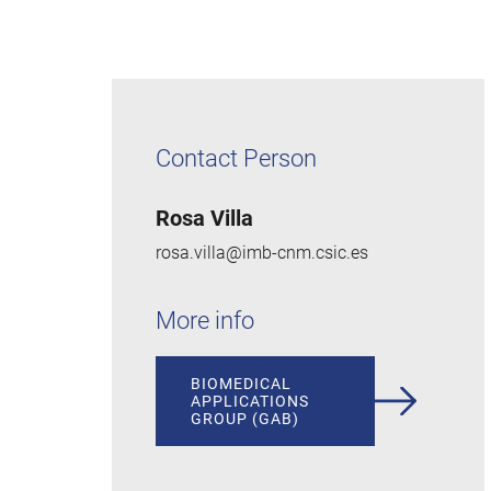
Contact Person
Rosa Villa
rosa.villa@imb-cnm.csic.es
More info
BIOMEDICAL
APPLICATIONS
GROUP (GAB)