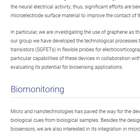
the neural electrical activity; thus, significant efforts are b
microelectrode surface material to improve the contact of th
In particular, we are investigating the use of graphene as th
our group we have developed the technological processes to
transistors (SGFETs) in flexible probes for electrocorticog
particular capabilities of these devices in collaboration wi
evaluating its potential for biosensing applications.
Biomonitoring
Micro and nanotechnologies has paved the way for the deve
biological cues from biological samples. Besides the desig
biosensors, we are also interested in its integration in mic