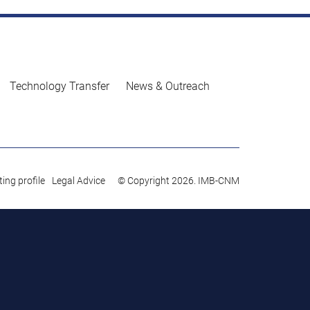
Technology Transfer
News & Outreach
ing profile
Legal Advice
© Copyright 2026. IMB-CNM