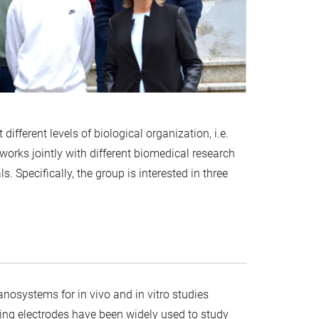
fferent levels of biological organization, i.e.
works jointly with different biomedical research
ls. Specifically, the group is interested in three
nosystems for in vivo and in vitro studies
ing electrodes have been widely used to study