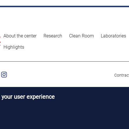
About the center
Research
Clean Room
Laboratories
Highlights
Contract
 your user experience