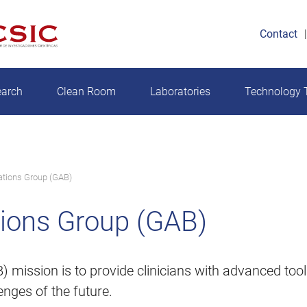
Contact
earch
Clean Room
Laboratories
Technology T
ations Group (GAB)
tions Group (GAB)
 mission is to provide clinicians with advanced too
enges of the future.