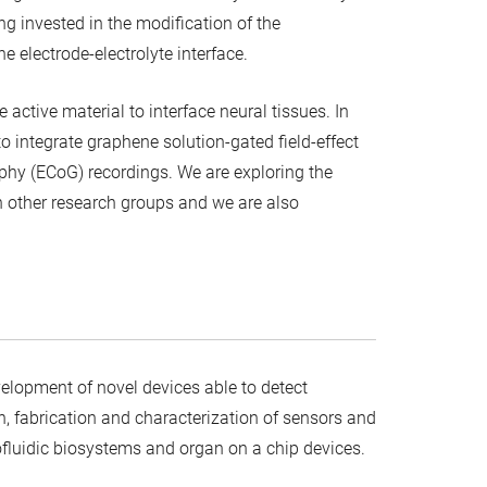
eing invested in the modification of the
e electrode-electrolyte interface.
e active material to interface neural tissues. In
 integrate graphene solution-gated field-effect
raphy (ECoG) recordings. We are exploring the
th other research groups and we are also
lopment of novel devices able to detect
n, fabrication and characterization of sensors and
rofluidic biosystems and organ on a chip devices.