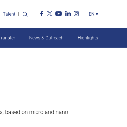
Talent
Select
EN
▾
your
language
ransfer
News & Outreach
Highlights
ls, based on micro and nano-