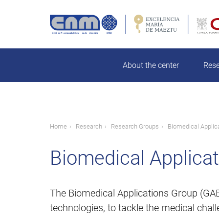
Skip
to
main
rch
content
About the center
Res
Breadcrumb
Home
Research
Research Groups
Biomedical Applic
Biomedical Applica
The Biomedical Applications Group (GAB)
technologies, to tackle the medical chall