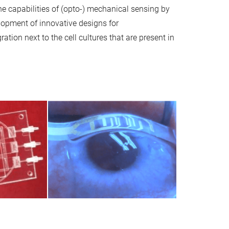
the capabilities of (opto-) mechanical sensing by
opment of innovative designs for
ration next to the cell cultures that are present in