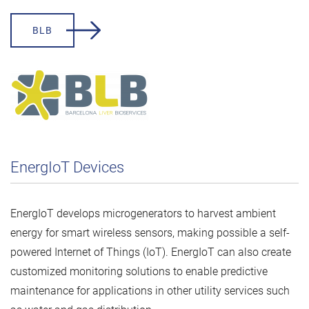
BLB
EnergIoT Devices
EnergIoT develops microgenerators to harvest ambient
energy for smart wireless sensors, making possible a self-
powered Internet of Things (IoT). EnergIoT can also create
customized monitoring solutions to enable predictive
maintenance for applications in other utility services such