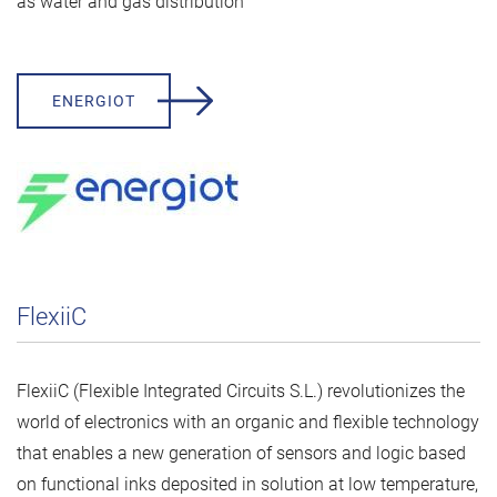
as water and gas distribution
ENERGIOT
FlexiiC
FlexiiC (Flexible Integrated Circuits S.L.) revolutionizes the
world of electronics with an organic and flexible technology
that enables a new generation of sensors and logic based
on functional inks deposited in solution at low temperature,