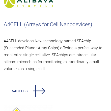
A4CELL (Arrays for Cell Nanodevices)
A4CELL develops New technology named SPAchip
(Suspended Planar-Array Chips) offering a perfect way to
monitorize single cell alive. SPAchips are intracellular
silicom microchips for monitoring extraordinarily small
volumes as a single cell.
A4CELLS