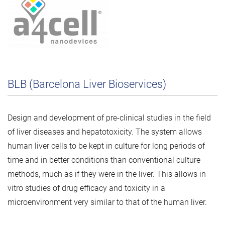
BLB (Barcelona Liver Bioservices)
Design and development of pre-clinical studies in the field
of liver diseases and hepatotoxicity. The system allows
human liver cells to be kept in culture for long periods of
time and in better conditions than conventional culture
methods, much as if they were in the liver. This allows in
vitro studies of drug efficacy and toxicity in a
microenvironment very similar to that of the human liver.