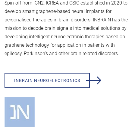
Spin-off from ICN2, ICREA and CSIC established in 2020 to
develop smart graphene-based neural implants for
personalised therapies in brain disorders. INBRAIN has the
mission to decode brain signals into medical solutions by
developing intelligent neuroelectronic therapies based on
graphene technology for application in patients with
epilepsy, Parkinson’s and other brain related disorders.
INBRAIN NEUROELECTRONICS