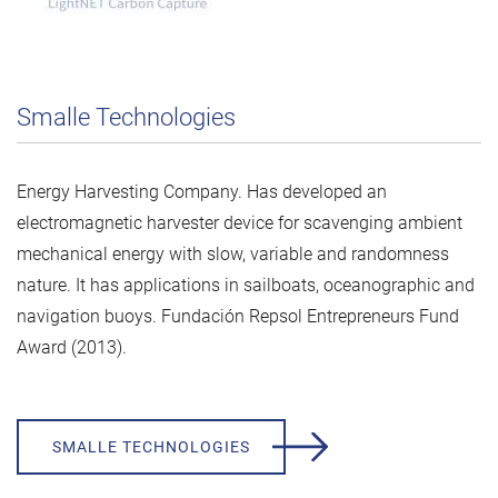
Smalle Technologies
Energy Harvesting Company. Has developed an
electromagnetic harvester device for scavenging ambient
mechanical energy with slow, variable and randomness
nature. It has applications in sailboats, oceanographic and
navigation buoys. Fundación Repsol Entrepreneurs Fund
Award (2013).
SMALLE TECHNOLOGIES