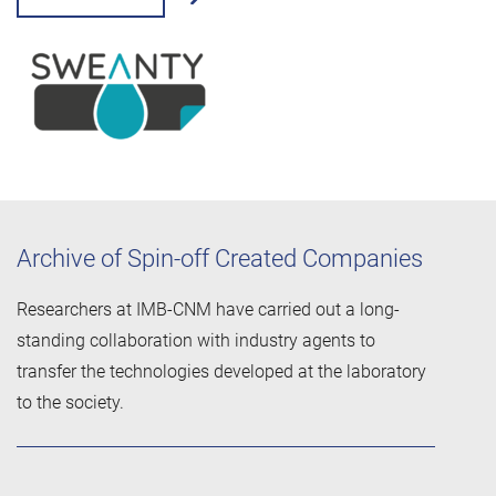
Archive of Spin-off Created Companies
Researchers at IMB-CNM have carried out a long-
standing collaboration with industry agents to
transfer the technologies developed at the laboratory
to the society.