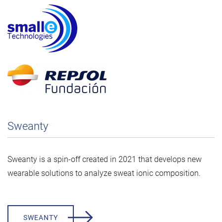
Sweanty
Sweanty is a spin-off created in 2021 that develops new
wearable solutions to analyze sweat ionic composition.
SWEANTY