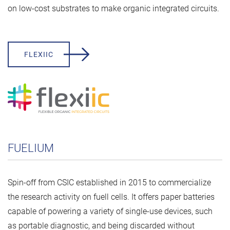
on low-cost substrates to make organic integrated circuits.
FLEXIIC
FUELIUM
Spin-off from CSIC established in 2015 to commercialize
the research activity on fuell cells. It offers paper batteries
capable of powering a variety of single-use devices, such
as portable diagnostic, and being discarded without