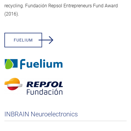
recycling. Fundación Repsol Entrepreneurs Fund Award
(2016).
FUELIUM
INBRAIN Neuroelectronics