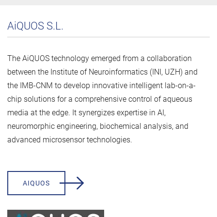
AiQUOS S.L.
The AiQUOS technology emerged from a collaboration
between the Institute of Neuroinformatics (INI, UZH) and
the IMB-CNM to develop innovative intelligent lab-on-a-
chip solutions for a comprehensive control of aqueous
media at the edge. It synergizes expertise in AI,
neuromorphic engineering, biochemical analysis, and
advanced microsensor technologies.
AIQUOS