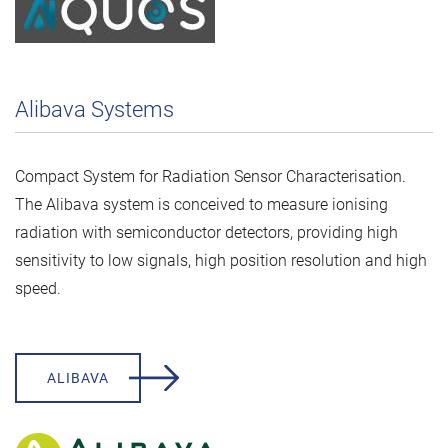
Alibava Systems
Compact System for Radiation Sensor Characterisation.
The Alibava system is conceived to measure ionising
radiation with semiconductor detectors, providing high
sensitivity to low signals, high position resolution and high
speed.
ALIBAVA