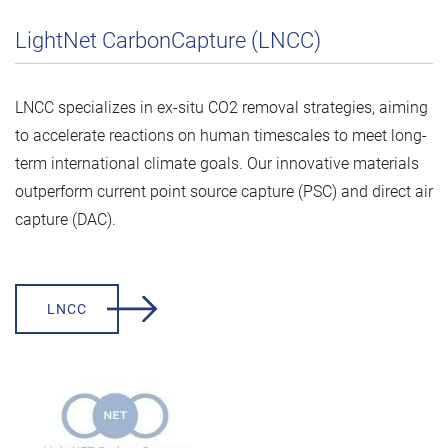
LightNet CarbonCapture (LNCC)
LNCC specializes in ex-situ CO2 removal strategies, aiming
to accelerate reactions on human timescales to meet long-
term international climate goals. Our innovative materials
outperform current point source capture (PSC) and direct air
capture (DAC).
LNCC