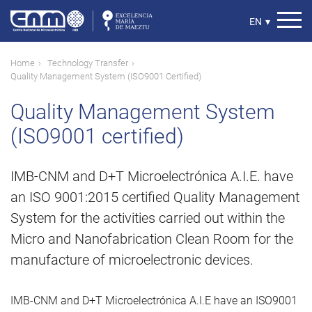
Skip
to
Select
EN
▾
main
your
content
language
Breadcrumb
Home
Technology Transfer
Quality Management System (ISO9001 Certified)
Quality Management System
(ISO9001 certified)
IMB-CNM and D+T Microelectrónica A.I.E. have
an ISO 9001:2015 certified Quality Management
System for the activities carried out within the
Micro and Nanofabrication Clean Room for the
manufacture of microelectronic devices.
IMB-CNM and D+T Microelectrónica A.I.E have an ISO9001