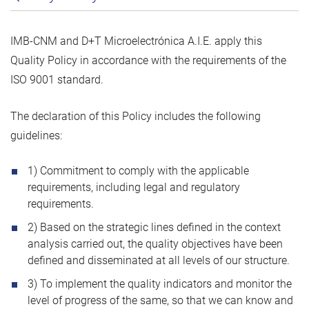
IMB-CNM and D+T Microelectrónica A.I.E. apply this
Quality Policy in accordance with the requirements of the
ISO 9001 standard.
The declaration of this Policy includes the following
guidelines:
1) Commitment to comply with the applicable
requirements, including legal and regulatory
requirements.
2) Based on the strategic lines defined in the context
analysis carried out, the quality objectives have been
defined and disseminated at all levels of our structure.
3) To implement the quality indicators and monitor the
level of progress of the same, so that we can know and