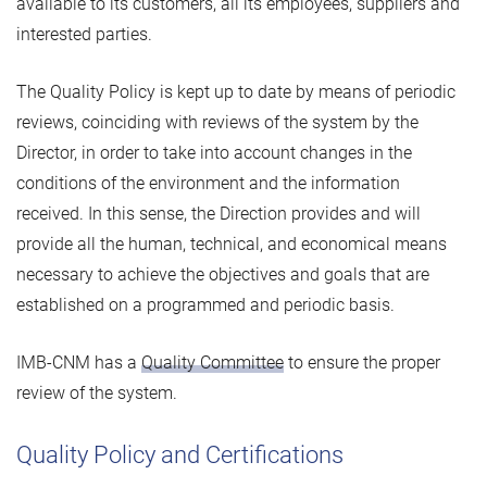
available to its customers, all its employees, suppliers and
interested parties.
The Quality Policy is kept up to date by means of periodic
reviews, coinciding with reviews of the system by the
Director, in order to take into account changes in the
conditions of the environment and the information
received. In this sense, the Direction provides and will
provide all the human, technical, and economical means
necessary to achieve the objectives and goals that are
established on a programmed and periodic basis.
IMB-CNM has a
Quality Committee
to ensure the proper
review of the system.
Quality Policy and Certifications