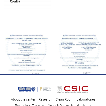
About the center
Research
Clean Room
Laboratories
Technology Transfer
News & Outreach
Highlights