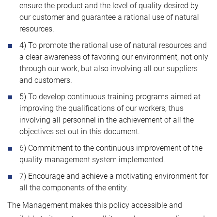
ensure the product and the level of quality desired by
our customer and guarantee a rational use of natural
resources.
4) To promote the rational use of natural resources and
a clear awareness of favoring our environment, not only
through our work, but also involving all our suppliers
and customers.
5) To develop continuous training programs aimed at
improving the qualifications of our workers, thus
involving all personnel in the achievement of all the
objectives set out in this document.
6) Commitment to the continuous improvement of the
quality management system implemented.
7) Encourage and achieve a motivating environment for
all the components of the entity.
The Management makes this policy accessible and