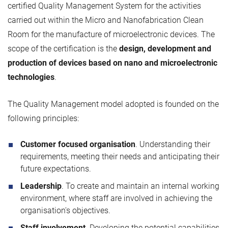
certified Quality Management System for the activities
carried out within the Micro and Nanofabrication Clean
Room for the manufacture of microelectronic devices. The
scope of the certification is the
design, development and
production of devices based on nano and microelectronic
technologies
.
The Quality Management model adopted is founded on the
following principles:
Customer focused organisation
. Understanding their
requirements, meeting their needs and anticipating their
future expectations.
Leadership
. To create and maintain an internal working
environment, where staff are involved in achieving the
organisation's objectives.
Staff involvement
. Developing the potential capabilities