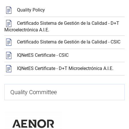
Quality Policy
Certificado Sistema de Gestión de la Calidad - D+T
Microelectrónica A.I.E.
Certificado Sistema de Gestión de la Calidad - CSIC
IQNetES Certificate - CSIC
IQNetES Certificate - D+T Microelectrónica A.I.E.
Quality Committee