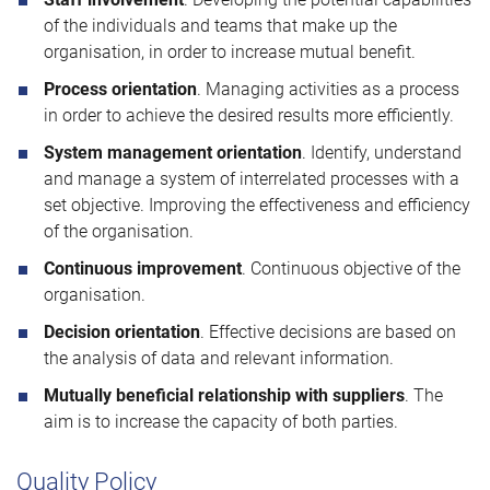
of the individuals and teams that make up the
organisation, in order to increase mutual benefit.
Process orientation
. Managing activities as a process
in order to achieve the desired results more efficiently.
System management orientation
. Identify, understand
and manage a system of interrelated processes with a
set objective. Improving the effectiveness and efficiency
of the organisation.
Continuous improvement
. Continuous objective of the
organisation.
Decision orientation
. Effective decisions are based on
the analysis of data and relevant information.
Mutually beneficial relationship with suppliers
. The
aim is to increase the capacity of both parties.
Quality Policy