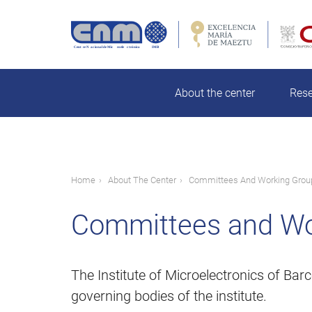
Skip
to
main
rch
content
About the center
Res
Breadcrumb
Home
About The Center
Committees And Working Grou
Committees and Wo
The Institute of Microelectronics of B
governing bodies of the institute.