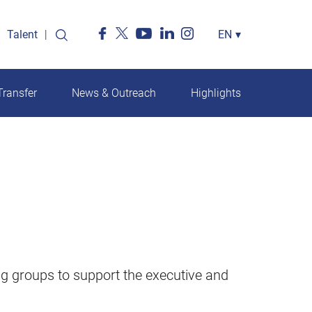
Talent
Select
EN
▾
your
language
ransfer
News & Outreach
Highlights
g groups to support the executive and