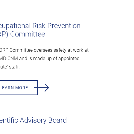
upational Risk Prevention
RP) Committee
ORP Committee oversees safety at work at
IMB-CNM and is made up of appointed
tute' staff.
LEARN MORE
entific Advisory Board