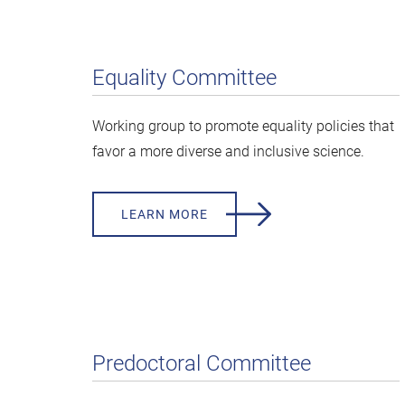
Equality Committee
Working group to promote equality policies that
favor a more diverse and inclusive science.
LEARN MORE
Predoctoral Committee