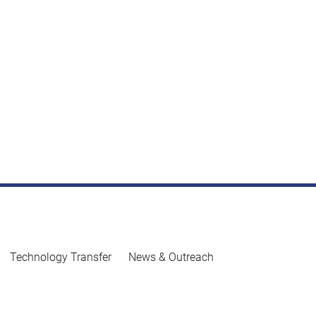
Technology Transfer
News & Outreach