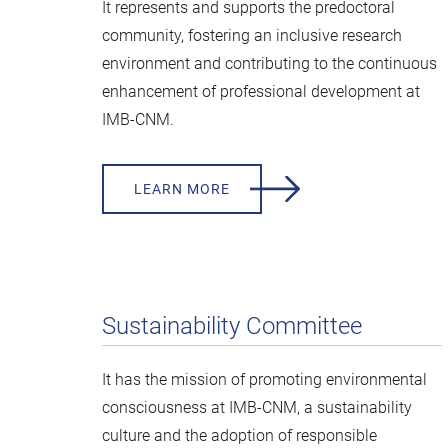
It represents and supports the predoctoral
community, fostering an inclusive research
environment and contributing to the continuous
enhancement of professional development at
IMB-CNM.
LEARN MORE
Sustainability Committee
It has the mission of promoting environmental
consciousness at IMB-CNM, a sustainability
culture and the adoption of responsible