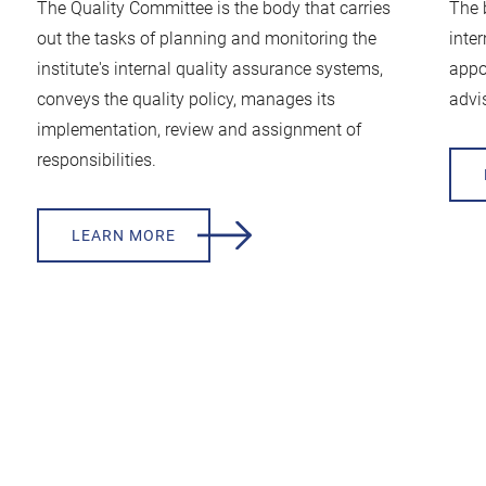
The Quality Committee is the body that carries
The 
out the tasks of planning and monitoring the
inte
institute's internal quality assurance systems,
appo
conveys the quality policy, manages its
advis
implementation, review and assignment of
responsibilities.
LEARN MORE