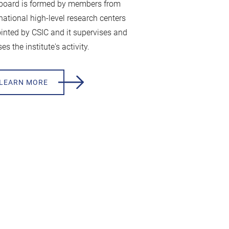
board is formed by members from
rnational high-level research centers
inted by CSIC and it supervises and
es the institute's activity.
LEARN MORE