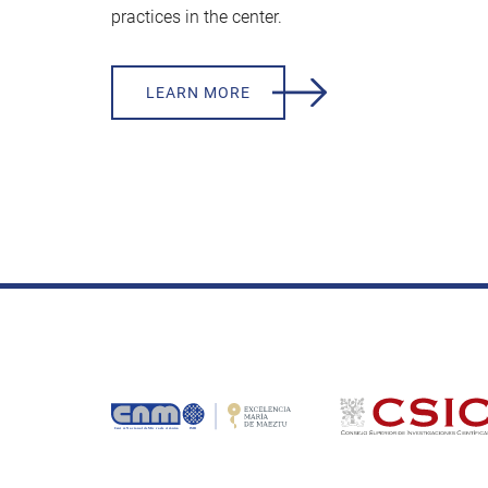
practices in the center.
LEARN MORE