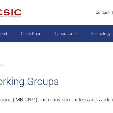
Contact
earch
Clean Room
Laboratories
Technology T
ps
rking Groups
arcelona (IMB-CNM) has many committees and workin