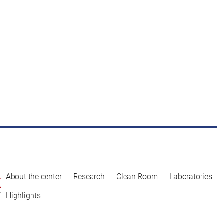
About the center
Research
Clean Room
Laboratories
Highlights