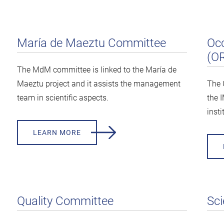
María de Maeztu Committee
Occ
(O
The MdM committee is linked to the María de
Maeztu project and it assists the management
The 
team in scientific aspects.
the 
insti
LEARN MORE
Quality Committee
Sci