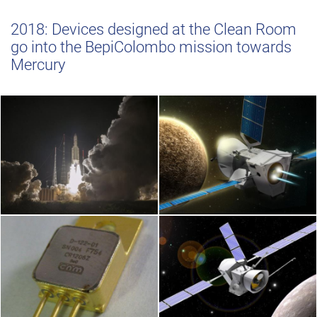
2018: Devices designed at the Clean Room
go into the BepiColombo mission towards
Mercury