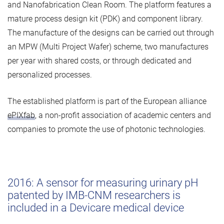
and Nanofabrication Clean Room. The platform features a
mature process design kit (PDK) and component library.
The manufacture of the designs can be carried out through
an MPW (Multi Project Wafer) scheme, two manufactures
per year with shared costs, or through dedicated and
personalized processes.
The established platform is part of the European alliance
ePIXfab
, a non-profit association of academic centers and
companies to promote the use of photonic technologies.
2016: A sensor for measuring urinary pH
patented by IMB-CNM researchers is
included in a Devicare medical device