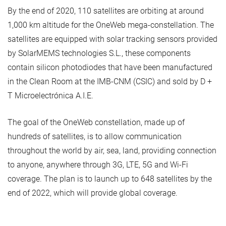
By the end of 2020, 110 satellites are orbiting at around
1,000 km altitude for the OneWeb mega-constellation. The
satellites are equipped with solar tracking sensors provided
by SolarMEMS technologies S.L., these components
contain silicon photodiodes that have been manufactured
in the Clean Room at the IMB-CNM (CSIC) and sold by D +
T Microelectrónica A.I.E.
The goal of the OneWeb constellation, made up of
hundreds of satellites, is to allow communication
throughout the world by air, sea, land, providing connection
to anyone, anywhere through 3G, LTE, 5G and Wi-Fi
coverage. The plan is to launch up to 648 satellites by the
end of 2022, which will provide global coverage.