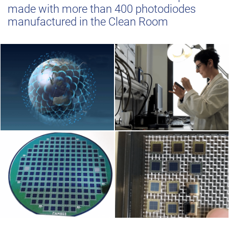
made with more than 400 photodiodes
manufactured in the Clean Room