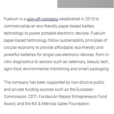
Fuelium is a
spin-off company
established in 2015 to
commercialise an eco-friendly paper-based battery
technology to power portable electronic devices. Fuelium
paper-based technology follow sustainability principles of
circular economy to provide affordable, eco-friendly and
powerful batteries for single-use electronic devices, from in-
vitro diagnostics to sectors such as veterinary, beauty tech,
agro-food, environmental monitoring and smart packaging.
The company has been supported by non-dilutive public
and private funding sources such as the European
Commission, CDTI, Fundación Repsol Entrepreneurs Fund
Award, and the Bill & Melinda Gates Foundation.