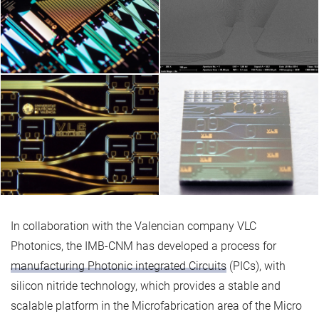
In collaboration with the Valencian company VLC
Photonics, the IMB-CNM has developed a process for
manufacturing Photonic integrated Circuits
(PICs), with
silicon nitride technology, which provides a stable and
scalable platform in the Microfabrication area of the Micro