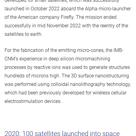
developed for small satellites, which was successfully
launched in October 2022 aboard the Alpha micro-launcher
of the American company Firefly. The mission ended
successfully in mid November 2022 with the reentry of the
satellites to earth.
For the fabrication of the emitting micro-cones, the IMB-
CNM's experience in deep silicon micromachining
processes by reactive ions was used to generate structures
hundreds of microns high. The 3D surface nanostructuring
was performed using colloidal nanolithography technology,
which had been previously developed for wireless cellular
electrostimulation devices.
2020: 100 satellites launched into space