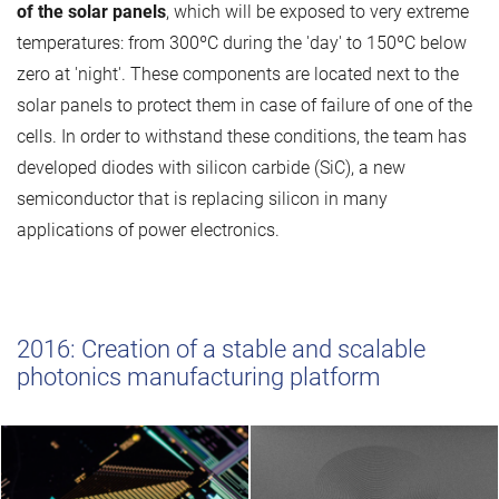
of the solar panels
, which will be exposed to very extreme
temperatures: from 300ºC during the 'day' to 150ºC below
zero at 'night'. These components are located next to the
solar panels to protect them in case of failure of one of the
cells. In order to withstand these conditions, the team has
developed diodes with silicon carbide (SiC), a new
semiconductor that is replacing silicon in many
applications of power electronics.
2016: Creation of a stable and scalable
photonics manufacturing platform