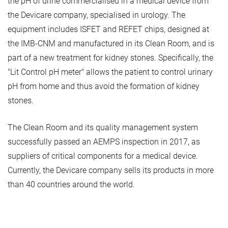
the pH of urine commercialised in a medical device from
the Devicare company, specialised in urology. The
equipment includes ISFET and REFET chips, designed at
the IMB-CNM and manufactured in its Clean Room, and is
part of a new treatment for kidney stones. Specifically, the
"Lit Control pH meter" allows the patient to control urinary
pH from home and thus avoid the formation of kidney
stones.
The Clean Room and its quality management system
successfully passed an AEMPS inspection in 2017, as
suppliers of critical components for a medical device.
Currently, the Devicare company sells its products in more
than 40 countries around the world.