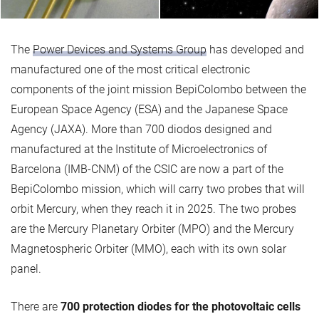
The
Power Devices and Systems Group
has developed and
manufactured one of the most critical electronic
components of the joint mission BepiColombo between the
European Space Agency (ESA) and the Japanese Space
Agency (JAXA). More than 700 diodos designed and
manufactured at the Institute of Microelectronics of
Barcelona (IMB-CNM) of the CSIC are now a part of the
BepiColombo mission, which will carry two probes that will
orbit Mercury, when they reach it in 2025. The two probes
are the Mercury Planetary Orbiter (MPO) and the Mercury
Magnetospheric Orbiter (MMO), each with its own solar
panel.
There are
700 protection diodes for the photovoltaic cells