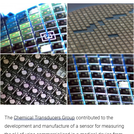
The
Chemical Transducers Group
contributed to the
development and manufacture of a sensor for measuring