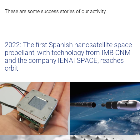
These are some success stories of our activity.
2022: The first Spanish nanosatellite space
propellant, with technology from IMB-CNM
and the company IENAI SPACE, reaches
orbit