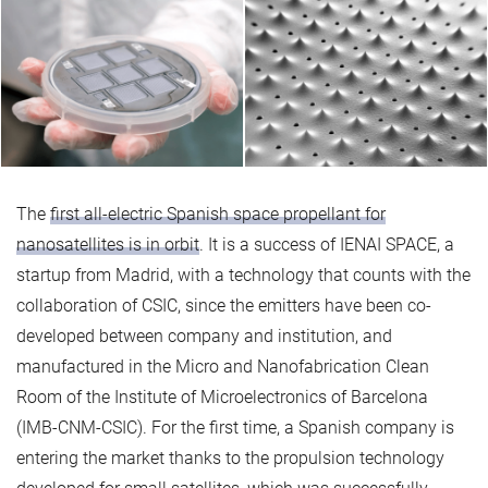
The
first all-electric Spanish space propellant for
nanosatellites is in orbit
. It is a success of IENAI SPACE, a
startup from Madrid, with a technology that counts with the
collaboration of CSIC, since the emitters have been co-
developed between company and institution, and
manufactured in the Micro and Nanofabrication Clean
Room of the Institute of Microelectronics of Barcelona
(IMB-CNM-CSIC). For the first time, a Spanish company is
entering the market thanks to the propulsion technology