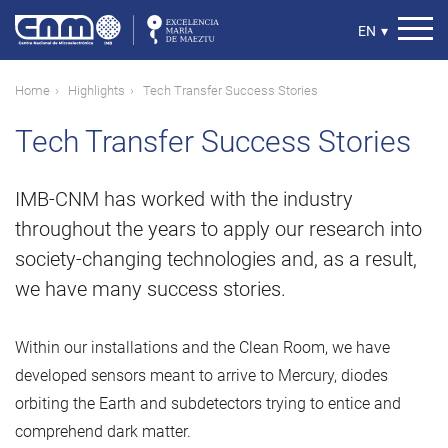
Skip
to
Select
EN
▾
main
your
content
language
Breadcrumb
Home
Highlights
Tech Transfer Success Stories
Tech Transfer Success Stories
IMB-CNM has worked with the industry
throughout the years to apply our research into
society-changing technologies and, as a result,
we have many success stories.
Within our installations and the Clean Room, we have
developed sensors meant to arrive to Mercury, diodes
orbiting the Earth and subdetectors trying to entice and
comprehend dark matter.