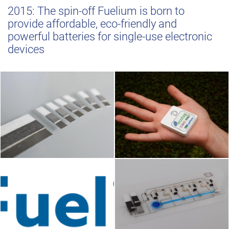
2015: The spin-off Fuelium is born to
provide affordable, eco-friendly and
powerful batteries for single-use electronic
devices