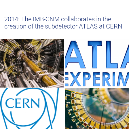
2014: The IMB-CNM collaborates in the
creation of the subdetector ATLAS at CERN