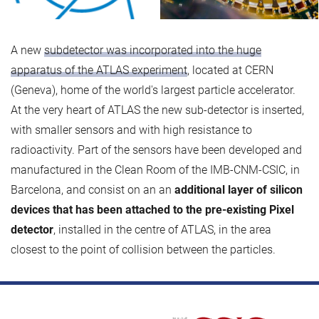
A new
subdetector was incorporated into the huge
apparatus of the ATLAS experiment
, located at CERN
(Geneva), home of the world's largest particle accelerator.
At the very heart of ATLAS the new sub-detector is inserted,
with smaller sensors and with high resistance to
radioactivity. Part of the sensors have been developed and
manufactured in the Clean Room of the IMB-CNM-CSIC, in
Barcelona, and consist on an an
additional layer of silicon
devices that has been attached to the pre-existing Pixel
detector
, installed in the centre of ATLAS, in the area
closest to the point of collision between the particles.