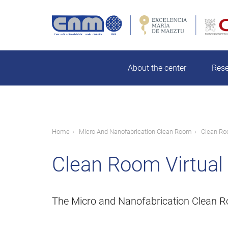
Skip
to
main
rch
content
About the center
Res
Breadcrumb
Home
Micro And Nanofabrication Clean Room
Clean Ro
Clean Room Virtual
The Micro and Nanofabrication Clean Room