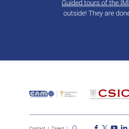
Guided tours of the 
outside! They are don
Contact
Talent