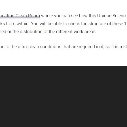
rication Clean Room
where you can see how this Unique Science 
rks from within. You will be able to check the structure of thes
ed or the distribution of the different work areas.
to the ultra-clean conditions that are required in it, so it is rest