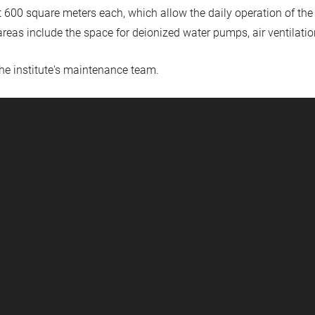
 600 square meters each, which allow the daily operation of the
reas include the space for deionized water pumps, air ventilatio
the institute's maintenance team.