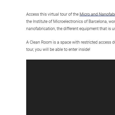
Access this virtual tour of the
Micro and Nanofab
the Institute of Microelectronics of Barcelona, wo
nanofabrication, the different equipment that is us
A Clean Room is a space with restricted access due 
tour, you will be able to enter inside!