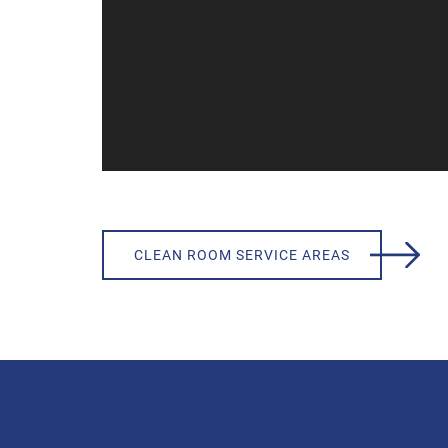
CLEAN ROOM SERVICE AREAS