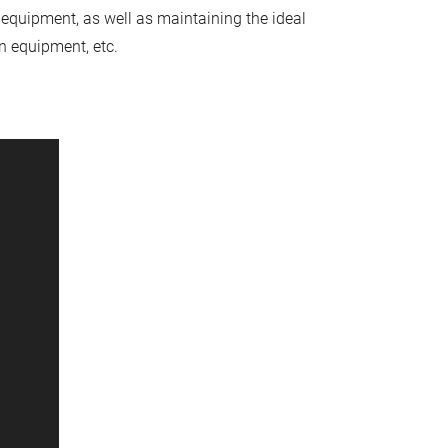
 equipment, as well as maintaining the ideal
n equipment, etc.