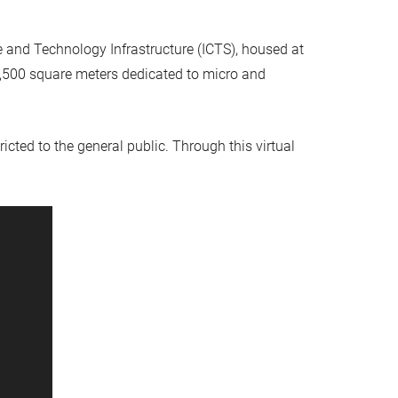
and Technology Infrastructure (ICTS), housed at
e 1,500 square meters dedicated to micro and
ricted to the general public. Through this virtual