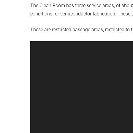
The Clean Room has three service areas, of about
conditions for semiconductor fabrication. These a
These are restricted passage areas, restricted to 