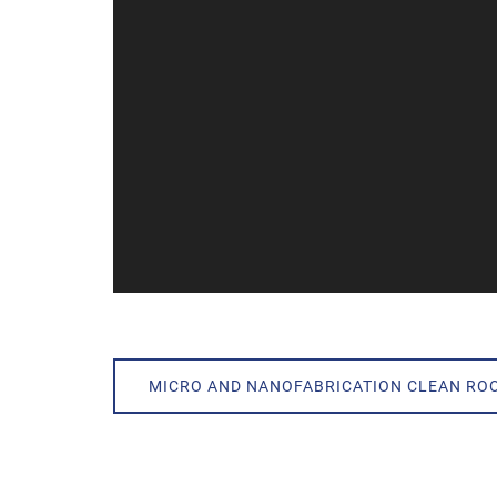
MICRO AND NANOFABRICATION CLEAN RO