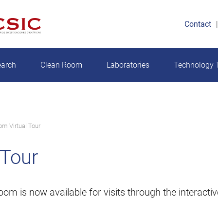
Contact
earch
Clean Room
Laboratories
Technology T
om Virtual Tour
 Tour
 is now available for visits through the interactive 