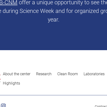
IMB-CNM
offer a unique opportunity to see t
e during Science Week and for organized gr
year.
About the center
Research
Clean Room
Laboratories
Highlights
Contract