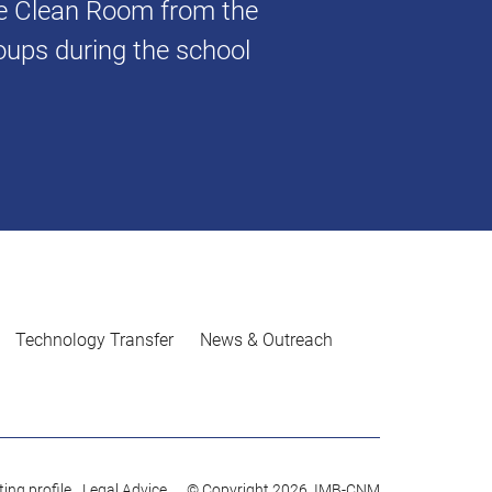
he Clean Room from the
oups during the school
Technology Transfer
News & Outreach
ing profile
Legal Advice
© Copyright 2026. IMB-CNM