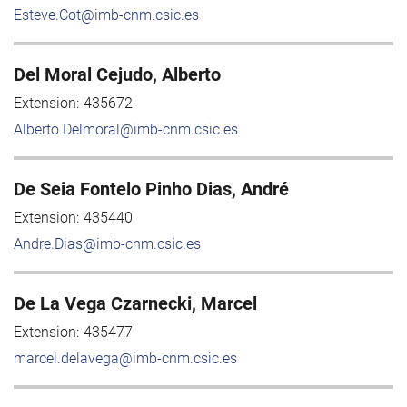
Esteve.Cot@imb-cnm.csic.es
Del Moral Cejudo, Alberto
Extension:
435672
Alberto.Delmoral@imb-cnm.csic.es
De Seia Fontelo Pinho Dias, André
Extension:
435440
Andre.Dias@imb-cnm.csic.es
De La Vega Czarnecki, Marcel
Extension:
435477
marcel.delavega@imb-cnm.csic.es