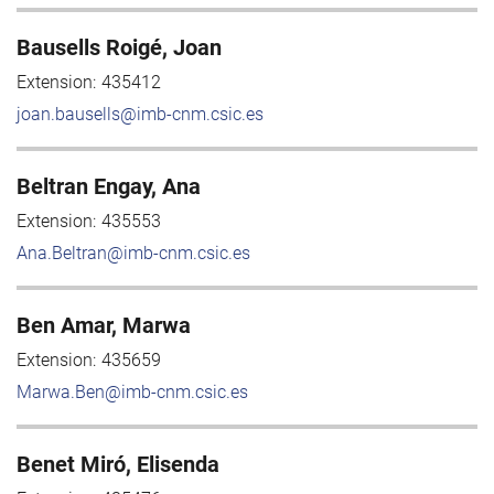
Bausells Roigé, Joan
Extension:
435412
joan.bausells@imb-cnm.csic.es
Beltran Engay, Ana
Extension:
435553
Ana.Beltran@imb-cnm.csic.es
Ben Amar, Marwa
Extension:
435659
Marwa.Ben@imb-cnm.csic.es
Benet Miró, Elisenda