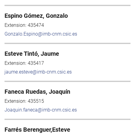
Espino Gómez, Gonzalo
Extension:
435474
Gonzalo.Espino@imb-cnm.csic.es
Esteve Tintó, Jaume
Extension:
435417
jaume.esteve@imb-cnm.csic.es
Faneca Ruedas, Joaquín
Extension:
435515
Joaquin.faneca@imb-cnm.csic.es
Farrés Berenguer,Esteve