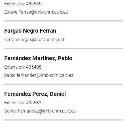
Extension:
435565
Esteve.Farres@imb-cnm.csic.es
Fargas Negro Ferran
Ferran.Fargas@autonoma.cat
Fernández Martínez, Pablo
Extension:
435408
pablo.fernandez@imb-cnm.csic.es
Fernández Pérez, Daniel
Extension:
435531
Daniel.Fernandez@imb-cnm.csic.es