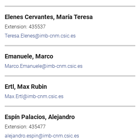
Elenes Cervantes, María Teresa
Extension:
435537
Teresa.Elenes@imb-cnm.csic.es
Emanuele, Marco
Marco.Emanuele@imb-cnm.csic.es
Ertl, Max Rubin
Max.Ertl@imb-cnm.csic.es
Espín Palacios, Alejandro
Extension:
435477
alejandro.espin@imb-cnm.csic.es