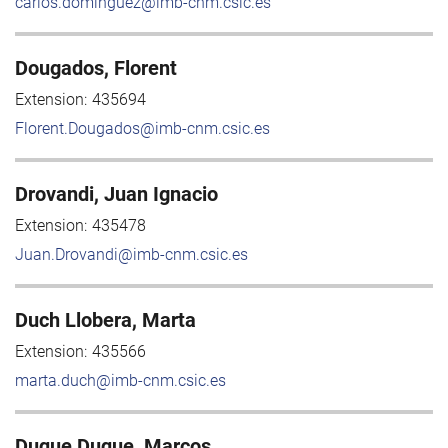
carlos.dominguez@imb-cnm.csic.es
Dougados, Florent
Extension:
435694
Florent.Dougados@imb-cnm.csic.es
Drovandi, Juan Ignacio
Extension:
435478
Juan.Drovandi@imb-cnm.csic.es
Duch Llobera, Marta
Extension:
435566
marta.duch@imb-cnm.csic.es
Duque Duque, Marcos