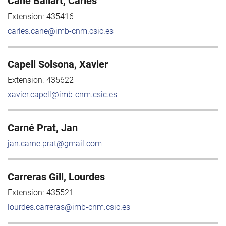
Cané Ballart, Carles
Extension:
435416
carles.cane@imb-cnm.csic.es
Capell Solsona, Xavier
Extension:
435622
xavier.capell@imb-cnm.csic.es
Carné Prat, Jan
jan.carne.prat@gmail.com
Carreras Gill, Lourdes
Extension:
435521
lourdes.carreras@imb-cnm.csic.es