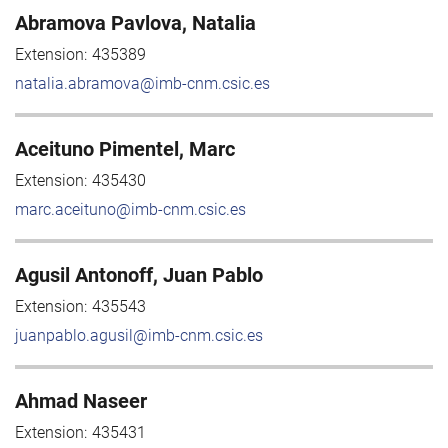
Abramova Pavlova, Natalia
Extension:
435389
natalia.abramova@imb-cnm.csic.es
Aceituno Pimentel, Marc
Extension:
435430
marc.aceituno@imb-cnm.csic.es
Agusil Antonoff, Juan Pablo
Extension:
435543
juanpablo.agusil@imb-cnm.csic.es
Ahmad Naseer
Extension:
435431