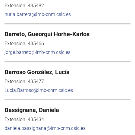
Extension:
435482
nuria.barrera@imb-cnm.csic.es
Barreto, Gueorgui Horhe-Karlos
Extension:
435466
jorge.barreto@imb-cnm.csic.es
Barroso González, Lucía
Extension:
435477
Lucia.Barroso@imb-cnm.csic.es
Bassignana, Daniela
Extension:
435434
daniela.bassignana@imb-cnm.csic.es