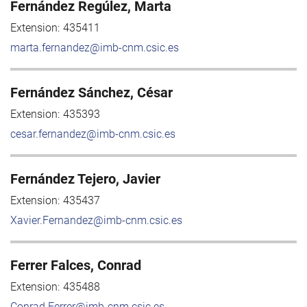
Fernández Regúlez, Marta
Extension:
435411
marta.fernandez@imb-cnm.csic.es
Fernández Sánchez, César
Extension:
435393
cesar.fernandez@imb-cnm.csic.es
Fernández Tejero, Javier
Extension:
435437
Xavier.Fernandez@imb-cnm.csic.es
Ferrer Falces, Conrad
Extension:
435488
Conrad.Ferrer@imb-cnm.csic.es