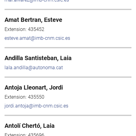
Amat Bertran, Esteve
Extension:
435452
esteve.amat@imb-cnm.csic.es
Andilla Santisteban, Laia
laIa.andilla@autonoma.cat
Antoja Lleonart, Jordi
Extension:
435550
jordi.antoja@imb-cnm.csic.es
Antolí Chertó, Laia
Extension:
435696