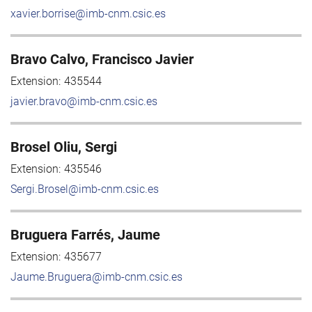
xavier.borrise@imb-cnm.csic.es
Bravo Calvo, Francisco Javier
Extension:
435544
javier.bravo@imb-cnm.csic.es
Brosel Oliu, Sergi
Extension:
435546
Sergi.Brosel@imb-cnm.csic.es
Bruguera Farrés, Jaume
Extension:
435677
Jaume.Bruguera@imb-cnm.csic.es