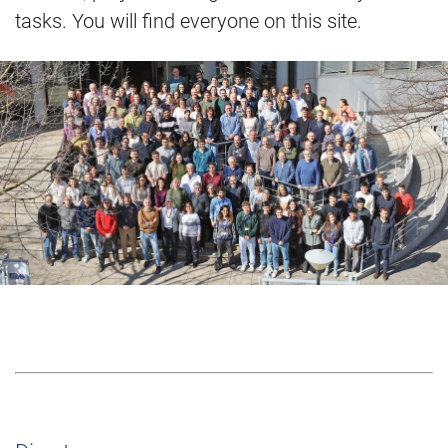
tasks. You will find everyone on this site.