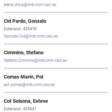
elena.chica@imb-cnm.csic.es
Cid Pardo, Gonzalo
Extension:
435478
Gonzalo.Cid@imb-cnm.csic.es
Cimmino, Stefano
Stefano.Cimmino@imb-cnm.csic.es
Comas Marin, Pol
pol.comas@imb-cnm.csic.es
Cot Solsona, Esteve
Extension:
435641