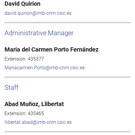
David Quirion
david.quirion@imb-cnm.csic.es
Administrative Manager
Maria del Carmen Porto Fernández
Extension:
435377
Mariacarmen.Porto@imb-cnm.csic.es
Staff
Abad Muñoz, Llibertat
Extension:
435465
llibertat.abad@imb-cnm.csic.es