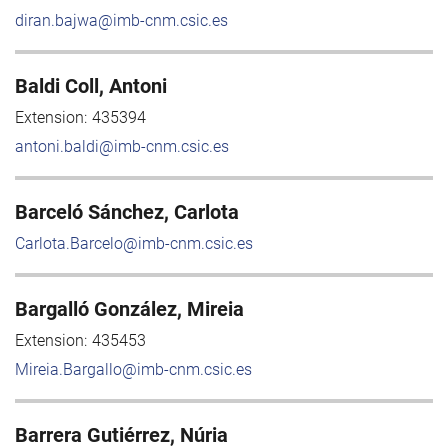
diran.bajwa@imb-cnm.csic.es
Baldi Coll, Antoni
Extension:
435394
antoni.baldi@imb-cnm.csic.es
Barceló Sánchez, Carlota
Carlota.Barcelo@imb-cnm.csic.es
Bargalló González, Mireia
Extension:
435453
Mireia.Bargallo@imb-cnm.csic.es
Barrera Gutiérrez, Núria