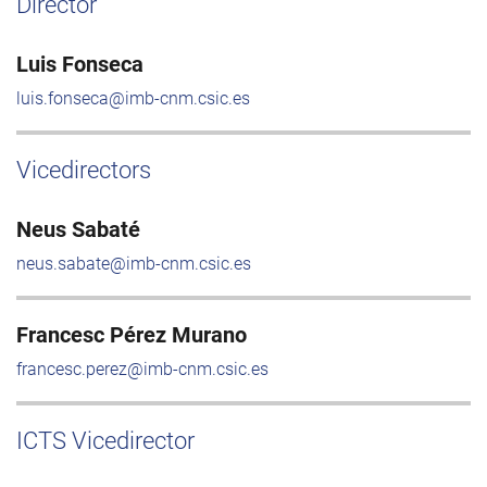
Director
Luis Fonseca
luis.fonseca@imb-cnm.csic.es
Vicedirectors
Neus Sabaté
neus.sabate@imb-cnm.csic.es
Francesc Pérez Murano
francesc.perez@imb-cnm.csic.es
ICTS Vicedirector