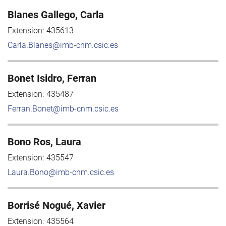
Blanes Gallego, Carla
Extension:
435613
Carla.Blanes@imb-cnm.csic.es
Bonet Isidro, Ferran
Extension:
435487
Ferran.Bonet@imb-cnm.csic.es
Bono Ros, Laura
Extension:
435547
Laura.Bono@imb-cnm.csic.es
Borrisé Nogué, Xavier
Extension:
435564