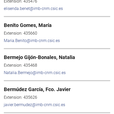
Extension:
435476
elisenda.benet@imb-cnm.csic.es
Benito Gomes, María
Extension:
435660
Maria.Benito@imb-cnm.csic.es
Bermejo Gijón-Bonales, Natalia
Extension:
435468
Natalia.Bermejo@imb-cnm.csic.es
Bermúdez García, Fco. Javier
Extension:
435626
javier.bermudez@imb-cnm.csic.es