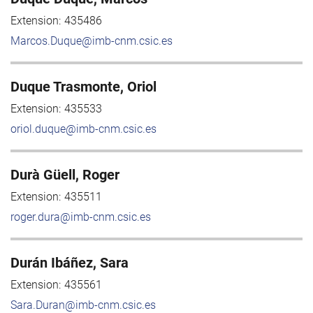
Extension:
435486
Marcos.Duque@imb-cnm.csic.es
Duque Trasmonte, Oriol
Extension:
435533
oriol.duque@imb-cnm.csic.es
Durà Güell, Roger
Extension:
435511
roger.dura@imb-cnm.csic.es
Durán Ibáñez, Sara
Extension:
435561
Sara.Duran@imb-cnm.csic.es