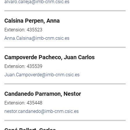
alvaro.calleja@imb-cnm.csic.es
Calsina Perpen, Anna
Extension:
435523
Anna.Calsina@imb-cnm.csic.es
Campoverde Pacheco, Juan Carlos
Extension:
435539
Juan.Campoverde@imb-cnm.csic.es
Candanedo Parramon, Nestor
Extension:
435448
nestor.candanedo@imb-cnm.csic.es