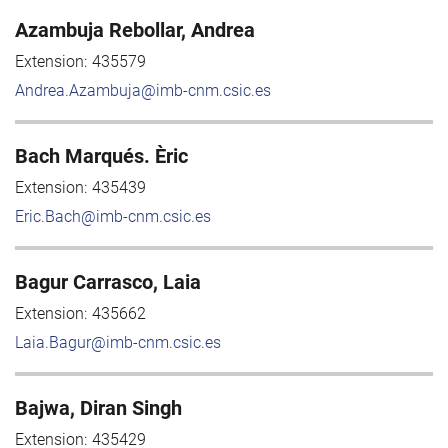
Azambuja Rebollar, Andrea
Extension:
435579
Andrea.Azambuja@imb-cnm.csic.es
Bach Marqués. Èric
Extension:
435439
Eric.Bach@imb-cnm.csic.es
Bagur Carrasco, Laia
Extension:
435662
Laia.Bagur@imb-cnm.csic.es
Bajwa, Diran Singh
Extension:
435429