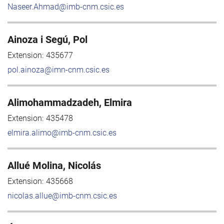
Naseer.Ahmad@imb-cnm.csic.es
Ainoza i Segú, Pol
Extension:
435677
pol.ainoza@imn-cnm.csic.es
Alimohammadzadeh, Elmira
Extension:
435478
elmira.alimo@imb-cnm.csic.es
Allué Molina, Nicolás
Extension:
435668
nicolas.allue@imb-cnm.csic.es