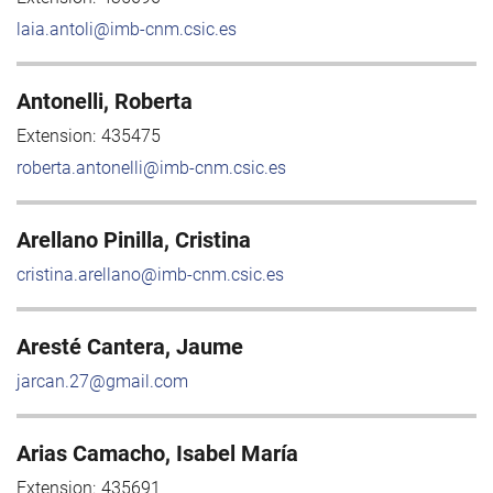
laia.antoli@imb-cnm.csic.es
Antonelli, Roberta
Extension:
435475
roberta.antonelli@imb-cnm.csic.es
Arellano Pinilla, Cristina
cristina.arellano@imb-cnm.csic.es
Aresté Cantera, Jaume
jarcan.27@gmail.com
Arias Camacho, Isabel María
Extension:
435691