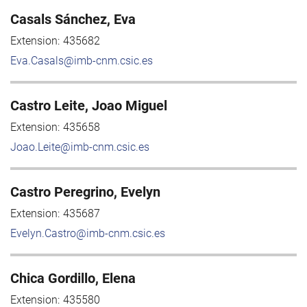
Casals Sánchez, Eva
Extension:
435682
Eva.Casals@imb-cnm.csic.es
Castro Leite, Joao Miguel
Extension:
435658
Joao.Leite@imb-cnm.csic.es
Castro Peregrino, Evelyn
Extension:
435687
Evelyn.Castro@imb-cnm.csic.es
Chica Gordillo, Elena
Extension:
435580