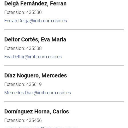
Delgà Fernández, Ferran
Extension:
435530
Ferran.Delga@imb-cnm.csic.es
Deltor Cortés, Eva Maria
Extension:
435538
Eva.Deltor@imb-cnm.csic.es
Díaz Noguero, Mercedes
Extension:
435619
Mercedes.Diaz@imb-cnm.csic.es
Domínguez Horna, Carlos
Extension:
435456