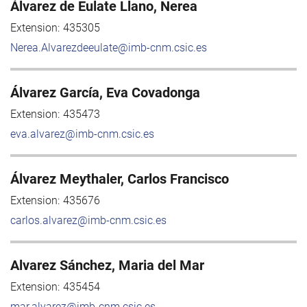
Álvarez de Eulate Llano, Nerea
Extension:
435305
Nerea.Alvarezdeeulate@imb-cnm.csic.es
Álvarez García, Eva Covadonga
Extension:
435473
eva.alvarez@imb-cnm.csic.es
Álvarez Meythaler, Carlos Francisco
Extension:
435676
carlos.alvarez@imb-cnm.csic.es
Alvarez Sánchez, Maria del Mar
Extension:
435454
mar.alvarez@imb-cnm.csic.es