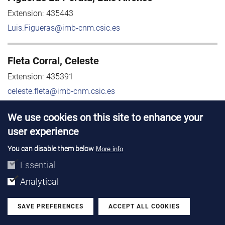
Extension:
435443
Luis.Figueras@imb-cnm.csic.es
Fleta Corral, Celeste
Extension:
435391
celeste.fleta@imb-cnm.csic.es
We use cookies on this site to enhance your
Flores Gual, David
user experience
Extension:
435385
You can disable them below
More info
david.flores@imb-cnm.csic.es
Essential
Analytical
Floruc Daire, Mihaela
Mihaela.Floruc@imb-cnm.csic.es
SAVE PREFERENCES
ACCEPT ALL COOKIES
Withdraw