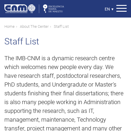
Skip
to
Select
EN
▾
main
your
content
language
Breadcrumb
Home
About The Center
Staff List
Staff List
The IMB-CNM is a dynamic research centre
which welcomes new people every day. We
have research staff, postdoctoral researchers,
PhD students, and Undergradute or Master's
students finishing their final dissertations; there
is also many people working in Administration
supporting the research, such as IT,
management, maintenance, Technology
transfer, project management and many other