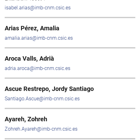
isabel.arias@imb-cnm.csic.es
Arias Pérez, Amalia
amalia.arias@imb-cnm.csic.es
Aroca Valls, Adrià
adria.aroca@imb-cnm.csic.es
Ascue Restrepo, Jordy Santiago
Santiago.Ascue@imb-cnm.csic.es
Ayareh, Zohreh
Zohreh.Ayareh@imb-cnm.csic.es