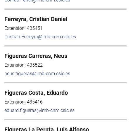
Ferreyra, Cristian Daniel
Extension:
435451
Cristian.Ferreyra@imb-cnm.csic.es
Figueras Carreras, Neus
Extension:
435522
neus.figueras@imb-cnm.csic.es
Figueras Costa, Eduardo
Extension:
435416
eduard.figueras@imb-cnm.csic.es
Figueras La Peruta, Luis Alfonso