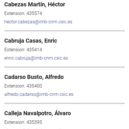
Cabezas Martín, Héctor
Extension:
435574
hector.cabezas@imb-cnm.csic.es
Cabruja Casas, Enric
Extension:
435414
enric.cabruja@imb-cnm.csic.es
Cadarso Busto, Alfredo
Extension:
435400
alfredo.cadarso@imb-cnm.csic.es
Calleja Navalpotro, Álvaro
Extension:
435395