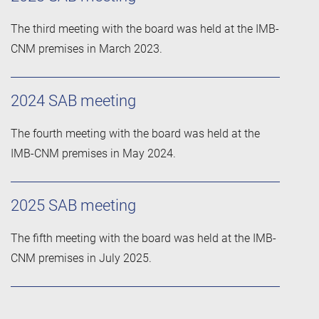
The third meeting with the board was held at the IMB-
CNM premises in March 2023.
2024 SAB meeting
The fourth meeting with the board was held at the
IMB-CNM premises in May 2024.
2025 SAB meeting
The fifth meeting with the board was held at the IMB-
CNM premises in July 2025.