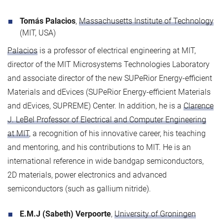
Tomás Palacios
,
Massachusetts Institute of Technology
(MIT, USA)
Palacios
is a professor of electrical engineering at MIT,
director of the MIT Microsystems Technologies Laboratory
and associate director of the new SUPeRior Energy-efficient
Materials and dEvices (SUPeRior Energy-efficient Materials
and dEvices, SUPREME) Center. In addition, he is a
Clarence
J. LeBel Professor of Electrical and Computer Engineering
at MIT
, a recognition of his innovative career, his teaching
and mentoring, and his contributions to MIT. He is an
international reference in wide bandgap semiconductors,
2D materials, power electronics and advanced
semiconductors (such as gallium nitride).
E.M.J (Sabeth) Verpoorte
,
University of Groningen