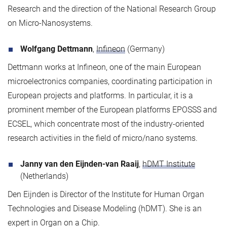
Research and the direction of the National Research Group
on Micro-Nanosystems.
Wolfgang Dettmann
,
Infineon
(Germany)
Dettmann works at Infineon, one of the main European
microelectronics companies, coordinating participation in
European projects and platforms. In particular, it is a
prominent member of the European platforms EPOSSS and
ECSEL, which concentrate most of the industry-oriented
research activities in the field of micro/nano systems.
Janny van den Eijnden-van Raaij
,
hDMT Institute
(Netherlands)
Den Eijnden is Director of the Institute for Human Organ
Technologies and Disease Modeling (hDMT). She is an
expert in Organ on a Chip.