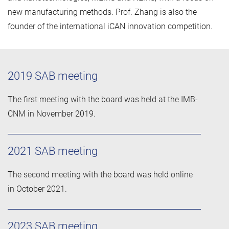
new manufacturing methods. Prof. Zhang is also the
founder of the international iCAN innovation competition.
2019 SAB meeting
The first meeting with the board was held at the IMB-
CNM in November 2019.
2021 SAB meeting
The second meeting with the board was held online
in October 2021.
2023 SAB meeting