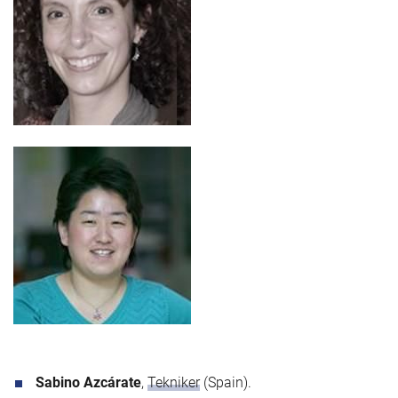
Sabino Azcárate
,
Tekniker
(Spain).