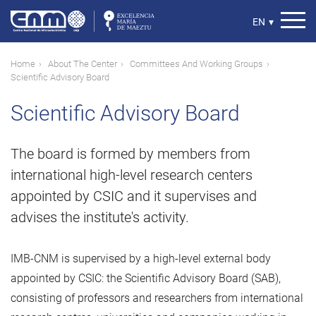
Skip
to
Select
EN
▾
main
your
content
language
Breadcrumb
Home
About The Center
Committees And Working Groups
Scientific Advisory Board
Scientific Advisory Board
The board is formed by members from
international high-level research centers
appointed by CSIC and it supervises and
advises the institute's activity.
IMB-CNM is supervised by a high-level external body
appointed by CSIC: the Scientific Advisory Board (SAB),
consisting of professors and researchers from international