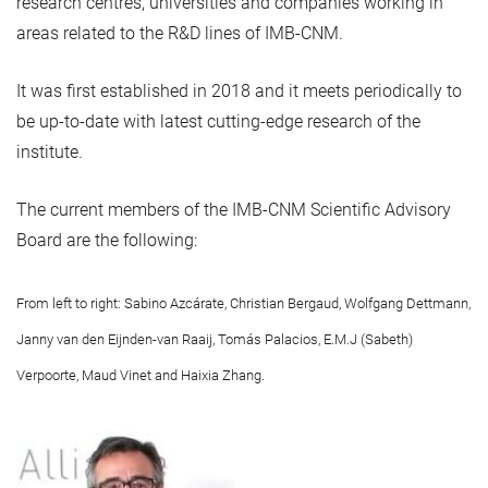
research centres, universities and companies working in
areas related to the R&D lines of IMB-CNM.
It was first established in 2018 and it meets periodically to
be up-to-date with latest cutting-edge research of the
institute.
The current members of the IMB-CNM Scientific Advisory
Board are the following:
From left to right: Sabino Azcárate, Christian Bergaud, Wolfgang Dettmann,
Janny van den Eijnden-van Raaij, Tomás Palacios, E.M.J (Sabeth)
Verpoorte, Maud Vinet and Haixia Zhang.