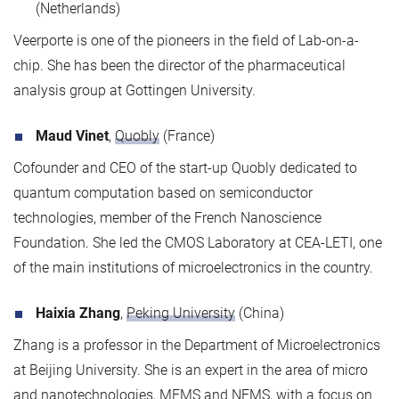
(Netherlands)
Veerporte is one of the pioneers in the field of Lab-on-a-
chip. She has been the director of the pharmaceutical
analysis group at Gottingen University.
Maud Vinet
,
Quobly
(France)
Cofounder and CEO of the start-up Quobly dedicated to
quantum computation based on semiconductor
technologies, member of the French Nanoscience
Foundation. She led the CMOS Laboratory at CEA-LETI, one
of the main institutions of microelectronics in the country.
Haixia Zhang
,
Peking University
(China)
Zhang is a professor in the Department of Microelectronics
at Beijing University. She is an expert in the area of micro
and nanotechnologies, MEMS and NEMS, with a focus on