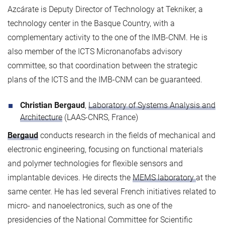
Azcárate is Deputy Director of Technology at Tekniker, a
technology center in the Basque Country, with a
complementary activity to the one of the IMB-CNM. He is
also member of the ICTS Micronanofabs advisory
committee, so that coordination between the strategic
plans of the ICTS and the IMB-CNM can be guaranteed.
Christian Bergaud
,
Laboratory of Systems Analysis and
Architecture
(LAAS-CNRS, France)
Bergaud
conducts research in the fields of mechanical and
electronic engineering, focusing on functional materials
and polymer technologies for flexible sensors and
implantable devices. He directs the
MEMS laboratory
at the
same center. He has led several French initiatives related to
micro- and nanoelectronics, such as one of the
presidencies of the National Committee for Scientific