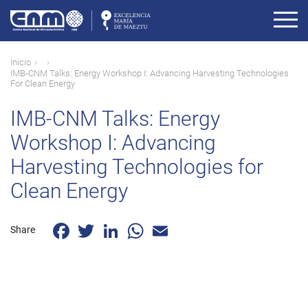
Pasar
al
contenido
principal
Ruta
Inicio
IMB-CNM Talks: Energy Workshop I: Advancing Harvesting Technologies
de
For Clean Energy
navegación
IMB-CNM Talks: Energy
Workshop I: Advancing
Harvesting Technologies for
Clean Energy
Facebook
Twitter
LinkedIn
WhatsApp
Email
Share