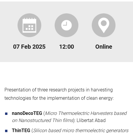
07 Feb 2025
12:00
Online
Presentation of three research projects in harvesting
technologies for the implementation of clean energy:
nanoDecoTEG
(
Micro Thermoelectric Harvesters based
on Nanostructured Thin films
): Llibertat Abad
ThinTEG
(
Silicon based micro thermoelectric generators