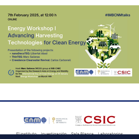
El instituto
Investigación
Sala Blanca
Laboratorios