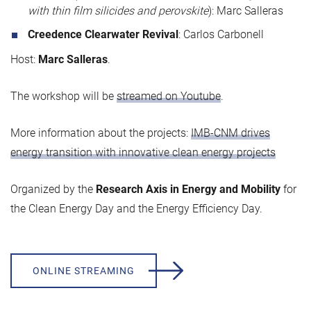
with thin film silicides and perovskite
): Marc Salleras
Creedence Clearwater Revival
: Carlos Carbonell
Host:
Marc Salleras
.
The workshop will be
streamed on Youtube
.
More information about the projects:
IMB-CNM drives
energy transition with innovative clean energy projects
Organized by the
Research Axis in Energy and Mobility
for
the Clean Energy Day and the Energy Efficiency Day.
ONLINE STREAMING