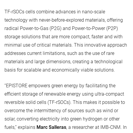
TF-rSOCs cells combine advances in nano-scale
technology with never-before-explored materials, offering
radical Power-to-Gas (P2G) and Power-to-Power (P2P)
storage solutions that are more compact, faster and with
minimal use of critical materials. This innovative approach
addresses current limitations, such as the use of rare
materials and large dimensions, creating a technological
basis for scalable and economically viable solutions.
“EPISTORE empowers green energy by facilitating the
efficient storage of renewable energy using ultra-compact
reversible solid cells (TF-rSOCs). This makes it possible to
overcome the intermittency of sources such as wind or
solar, converting electricity into green hydrogen or other
fuels,” explains
Marc Salleras
, a researcher at IMB-CNM. In