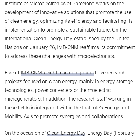
Institute of Microelectronics of Barcelona works on the
development of innovative solutions that promote the use
of clean energy, optimizing its efficiency and facilitating its
implementation to promote a sustainable future. On the
International Clean Energy Day, established by the United
Nations on January 26, IMB-CNM reaffirms its commitment
to address these challenges with microelectronics.
Five of
IMB-CNM's eight research groups
have research
projects focused on clean energy, mainly in energy storage
technologies, power converters or thermoelectric
microgenerators. In addition, the research staff working in
these fields is integrated within the Institute's Energy and
Mobility Axis to promote synergies and collaborations.
On the occasion of
Clean Energy Day
, Energy Day (February