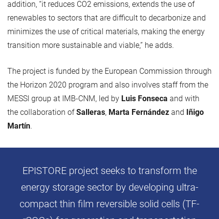
addition, “it reduces CO2 emissions, extends the use of
renewables to sectors that are difficult to decarbonize and
minimizes the use of critical materials, making the energy
transition more sustainable and viable,” he adds.
The project is funded by the European Commission through
the Horizon 2020 program and also involves staff from the
MESSI group at IMB-CNM, led by
Luis Fonseca
and with
the collaboration of
Salleras
,
Marta Fernández
and
Iñigo
Martín
.
EPISTORE project seeks to transform the
energy storage sector by developing ultra-
compact thin film reversible solid cells (TF-