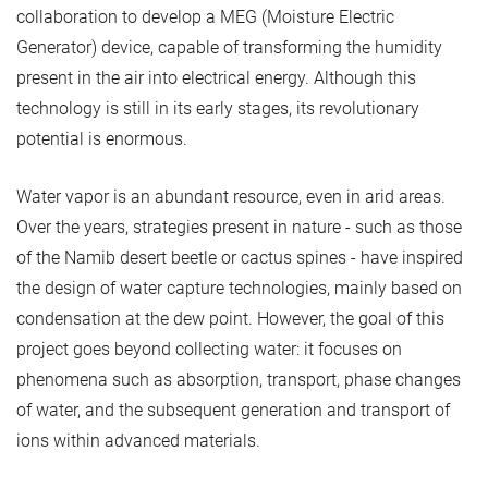
collaboration to develop a MEG (Moisture Electric
Generator) device, capable of transforming the humidity
present in the air into electrical energy. Although this
technology is still in its early stages, its revolutionary
potential is enormous.
Water vapor is an abundant resource, even in arid areas.
Over the years, strategies present in nature - such as those
of the Namib desert beetle or cactus spines - have inspired
the design of water capture technologies, mainly based on
condensation at the dew point. However, the goal of this
project goes beyond collecting water: it focuses on
phenomena such as absorption, transport, phase changes
of water, and the subsequent generation and transport of
ions within advanced materials.