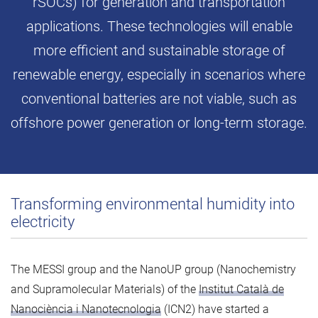
rSOCs) for generation and transportation
applications. These technologies will enable
more efficient and sustainable storage of
renewable energy, especially in scenarios where
conventional batteries are not viable, such as
offshore power generation or long-term storage.
Transforming environmental humidity into
electricity
The MESSI group and the NanoUP group (Nanochemistry
and Supramolecular Materials) of the
Institut Català de
Nanociència i Nanotecnologia
(ICN2) have started a