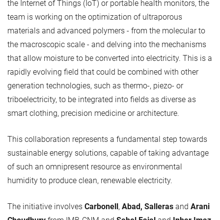
the Internet of Things (IoT) or portable health monitors, the
team is working on the optimization of ultraporous
materials and advanced polymers - from the molecular to
the macroscopic scale - and delving into the mechanisms
that allow moisture to be converted into electricity. This is a
rapidly evolving field that could be combined with other
generation technologies, such as thermo-, piezo- or
triboelectricity, to be integrated into fields as diverse as
smart clothing, precision medicine or architecture.
This collaboration represents a fundamental step towards
sustainable energy solutions, capable of taking advantage
of such an omnipresent resource as environmental
humidity to produce clean, renewable electricity.
The initiative involves
Carbonell
,
Abad, Salleras
and
Arani