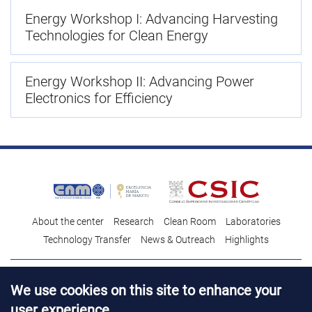
Energy Workshop I: Advancing Harvesting
Technologies for Clean Energy
Energy Workshop II: Advancing Power
Electronics for Efficiency
About the center
Research
Clean Room
Laboratories
Technology Transfer
News & Outreach
Highlights
Contact
Talent
We use cookies on this site to enhance your
Contracting profile
Legal Advice
© Copyright 2026. IMB-CNM
user experience