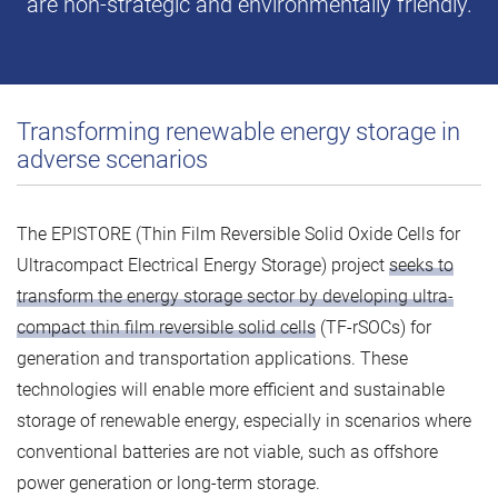
are non-strategic and environmentally friendly.
Transforming renewable energy storage in
adverse scenarios
The EPISTORE (Thin Film Reversible Solid Oxide Cells for
Ultracompact Electrical Energy Storage) project
seeks to
transform the energy storage sector by developing ultra-
compact thin film reversible solid cells
(TF-rSOCs) for
generation and transportation applications. These
technologies will enable more efficient and sustainable
storage of renewable energy, especially in scenarios where
conventional batteries are not viable, such as offshore
power generation or long-term storage.