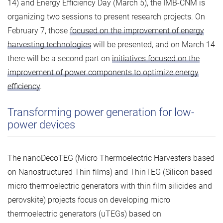
14) and Energy Efficiency Day (March 5), the IMB-CNM is
organizing two sessions to present research projects. On
February 7, those
focused on the improvement of energy
harvesting technologies
will be presented, and on March 14
there will be a second part on
initiatives focused on the
improvement of power components to optimize energy
efficiency
.
Transforming power generation for low-
power devices
The nanoDecoTEG (Micro Thermoelectric Harvesters based
on Nanostructured Thin films) and ThinTEG (Silicon based
micro thermoelectric generators with thin film silicides and
perovskite) projects focus on developing micro
thermoelectric generators (uTEGs) based on