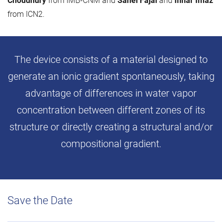
Choudhury
from IMB-CNM and
Sahel Fajal
and
Inhar Imaz
from ICN2.
The device consists of a material designed to
generate an ionic gradient spontaneously, taking
advantage of differences in water vapor
concentration between different zones of its
structure or directly creating a structural and/or
compositional gradient.
Save the Date