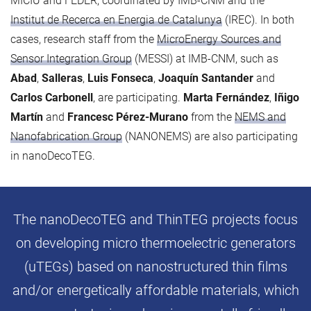
MICIU and FEDER, coordinated by IMB-CNM and the
Institut de Recerca en Energia de Catalunya
(IREC). In both
cases, research staff from the
MicroEnergy Sources and
Sensor Integration Group
(MESSI) at IMB-CNM, such as
Abad
,
Salleras
,
Luis Fonseca
,
Joaquín Santander
and
Carlos Carbonell
, are participating.
Marta Fernández
,
Iñigo
Martín
and
Francesc Pérez-Murano
from the
NEMS and
Nanofabrication Group
(NANONEMS) are also participating
in nanoDecoTEG.
The nanoDecoTEG and ThinTEG projects focus
on developing micro thermoelectric generators
(uTEGs) based on nanostructured thin films
and/or energetically affordable materials, which