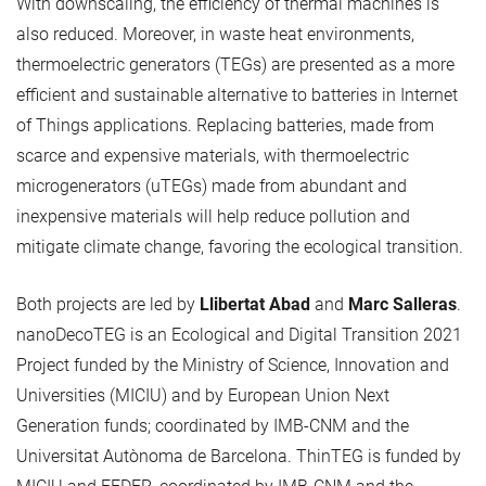
With downscaling, the efficiency of thermal machines is
also reduced. Moreover, in waste heat environments,
thermoelectric generators (TEGs) are presented as a more
efficient and sustainable alternative to batteries in Internet
of Things applications. Replacing batteries, made from
scarce and expensive materials, with thermoelectric
microgenerators (uTEGs) made from abundant and
inexpensive materials will help reduce pollution and
mitigate climate change, favoring the ecological transition.
Both projects are led by
Llibertat Abad
and
Marc Salleras
.
nanoDecoTEG is an Ecological and Digital Transition 2021
Project funded by the Ministry of Science, Innovation and
Universities (MICIU) and by European Union Next
Generation funds; coordinated by IMB-CNM and the
Universitat Autònoma de Barcelona. ThinTEG is funded by