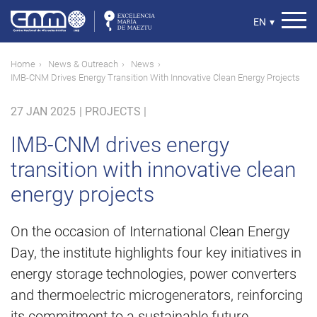
Skip
to
Select
EN
▾
main
your
content
language
Breadcrumb
Home
News & Outreach
News
IMB-CNM Drives Energy Transition With Innovative Clean Energy Projects
27 JAN 2025
|
PROJECTS |
IMB-CNM drives energy
transition with innovative clean
energy projects
On the occasion of International Clean Energy
Day, the institute highlights four key initiatives in
energy storage technologies, power converters
and thermoelectric microgenerators, reinforcing
its commitment to a sustainable future