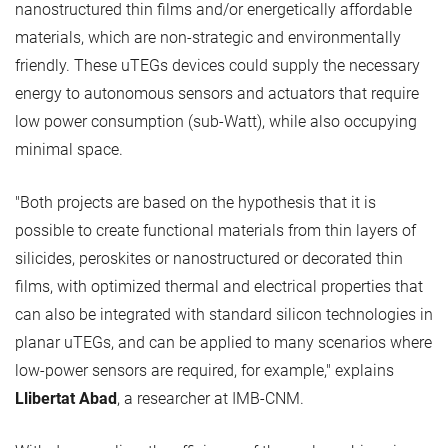
nanostructured thin films and/or energetically affordable
materials, which are non-strategic and environmentally
friendly. These uTEGs devices could supply the necessary
energy to autonomous sensors and actuators that require
low power consumption (sub-Watt), while also occupying
minimal space.
"Both projects are based on the hypothesis that it is
possible to create functional materials from thin layers of
silicides, peroskites or nanostructured or decorated thin
films, with optimized thermal and electrical properties that
can also be integrated with standard silicon technologies in
planar uTEGs, and can be applied to many scenarios where
low-power sensors are required, for example," explains
Llibertat Abad
, a researcher at IMB-CNM.