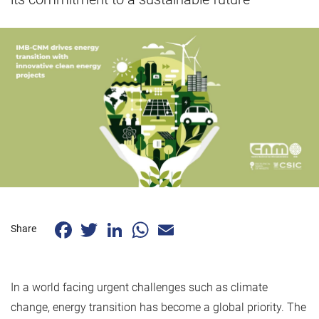
Facebook
Twitter
LinkedIn
WhatsApp
Email
Share
In a world facing urgent challenges such as climate
change, energy transition has become a global priority. The