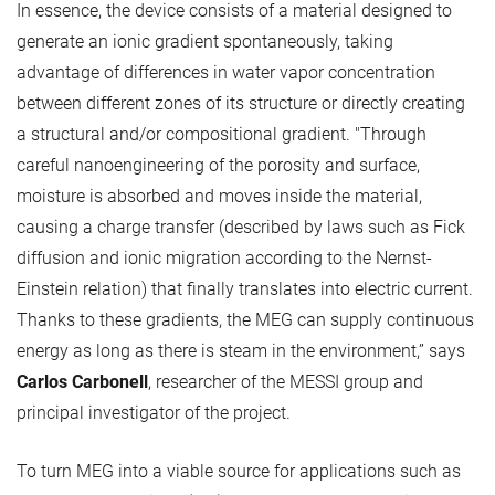
In essence, the device consists of a material designed to
generate an ionic gradient spontaneously, taking
advantage of differences in water vapor concentration
between different zones of its structure or directly creating
a structural and/or compositional gradient. "Through
careful nanoengineering of the porosity and surface,
moisture is absorbed and moves inside the material,
causing a charge transfer (described by laws such as Fick
diffusion and ionic migration according to the Nernst-
Einstein relation) that finally translates into electric current.
Thanks to these gradients, the MEG can supply continuous
energy as long as there is steam in the environment,” says
Carlos Carbonell
, researcher of the MESSI group and
principal investigator of the project.
To turn MEG into a viable source for applications such as