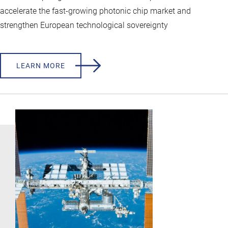
accelerate the fast-growing photonic chip market and
strengthen European technological sovereignty
LEARN MORE