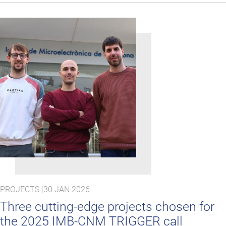
PROJECTS |
30 JAN 2026
Three cutting‑edge projects chosen for
the 2025 IMB-CNM TRIGGER call