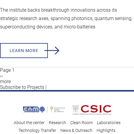
The institute backs breakthrough innovations across its
strategic research axes, spanning photonics, quantum sensing,
superconducting devices, and micro‑batteries
LEARN MORE
Page 1
Next
››
Pagination
page
more
Subscribe to Projects |
About the center
Research
Clean Room
Laboratories
Technology Transfer
News & Outreach
Highlights