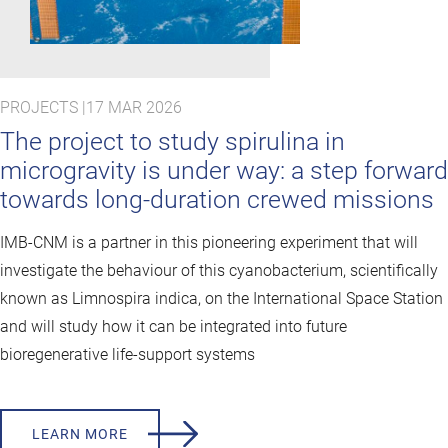
PROJECTS |
17 MAR 2026
The project to study spirulina in
microgravity is under way: a step forward
towards long-duration crewed missions
IMB-CNM is a partner in this pioneering experiment that will
investigate the behaviour of this cyanobacterium, scientifically
known as Limnospira indica, on the International Space Station
and will study how it can be integrated into future
bioregenerative life-support systems
LEARN MORE