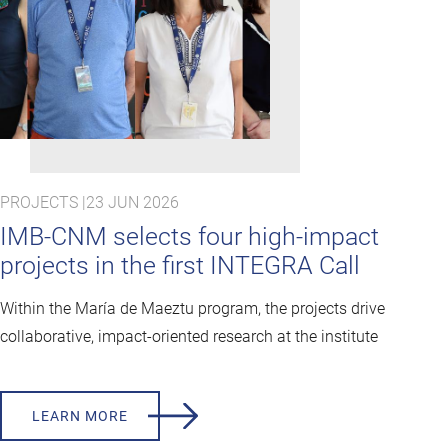
PROJECTS |
23 JUN 2026
IMB-CNM selects four high-impact
projects in the first INTEGRA Call
Within the María de Maeztu program, the projects drive
collaborative, impact-oriented research at the institute
LEARN MORE