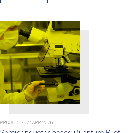
PROJECTS |
02 APR 2026
Semiconductor-based Quantum Pilot