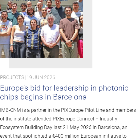
PROJECTS |
19 JUN 2026
Europe’s bid for leadership in photonic
chips begins in Barcelona
IMB-CNM is a partner in the PIXEurope Pilot Line and members
of the institute attended PIXEurope Connect – Industry
Ecosystem Building Day last 21 May 2026 in Barcelona, an
event that spotlighted a €400 million European initiative to