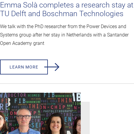
Emma Solà completes a research stay at
TU Delft and Boschman Technologies
We talk with the PhD researcher from the Power Devices and
Systems group after her stay in Netherlands with a Santander
Open Academy grant
LEARN MORE