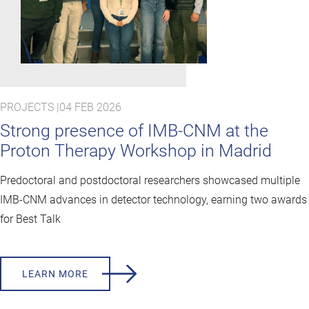
PROJECTS |
04 FEB 2026
Strong presence of IMB-CNM at the
Proton Therapy Workshop in Madrid
Predoctoral and postdoctoral researchers showcased multiple
IMB-CNM advances in detector technology, earning two awards
for Best Talk
LEARN MORE