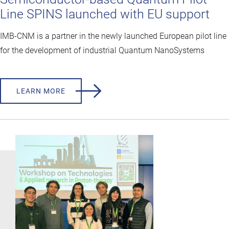
Line SPINS launched with EU support
IMB-CNM is a partner in the newly launched European pilot line
for the development of industrial Quantum NanoSystems
LEARN MORE