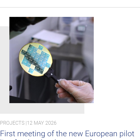
PROJECTS |
12 MAY 2026
First meeting of the new European pilot