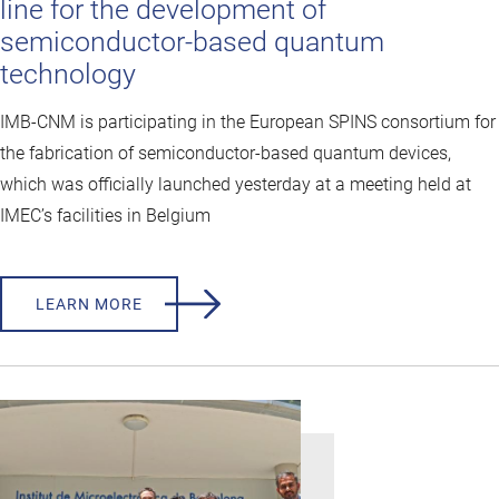
line for the development of
semiconductor-based quantum
technology
IMB-CNM is participating in the European SPINS consortium for
the fabrication of semiconductor-based quantum devices,
which was officially launched yesterday at a meeting held at
IMEC’s facilities in Belgium
LEARN MORE