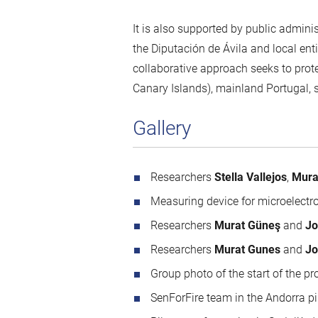
It is also supported by public admini
the Diputación de Ávila and local en
collaborative approach seeks to prot
Canary Islands), mainland Portugal, 
Gallery
Researchers
Stella Vallejos
,
Mura
Measuring device for microelectroni
Researchers
Murat Güneş
and
Jo
Researchers
Murat Gunes
and
Jo
Group photo of the start of the 
SenForFire team in the Andorra p