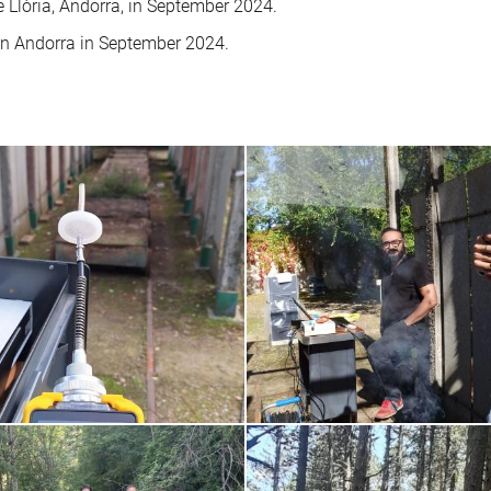
de Llòria, Andorra, in September 2024.
in Andorra in September 2024.