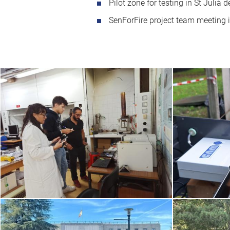
Pilot zone for testing in St Julià 
SenForFire project team meeting 