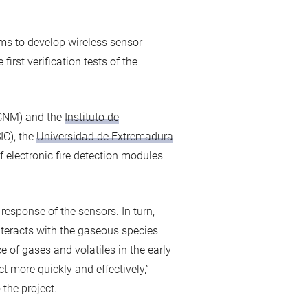
ms to develop wireless sensor
first verification tests of the
CNM) and the
Instituto de
IC), the
Universidad de Extremadura
f electronic fire detection modules
esponse of the sensors. In turn,
teracts with the gaseous species
 of gases and volatiles in the early
ct more quickly and effectively,”
 the project.