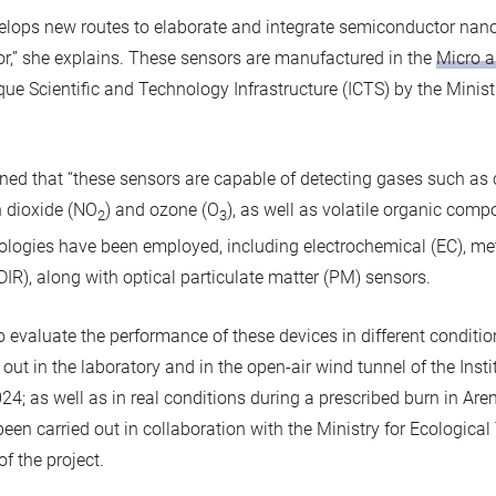
velops new routes to elaborate and integrate semiconductor nano
nsor,” she explains. These sensors are manufactured in the
Micro a
que Scientific and Technology Infrastructure (ICTS) by the Minist
ained that “these sensors are capable of detecting gases such a
n dioxide (NO
) and ozone (O
), as well as volatile organic comp
2
3
ologies have been employed, including electrochemical (EC), me
DIR), along with optical particulate matter (PM) sensors.
to evaluate the performance of these devices in different conditio
d out in the laboratory and in the open-air wind tunnel of the Inst
24; as well as in real conditions during a prescribed burn in Are
been carried out in collaboration with the Ministry for Ecologic
f the project.