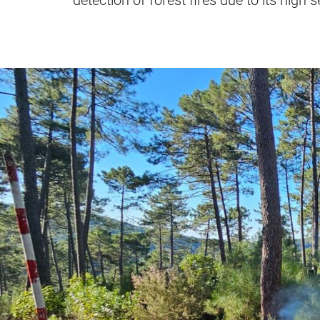
detection of forest fires due to its high 