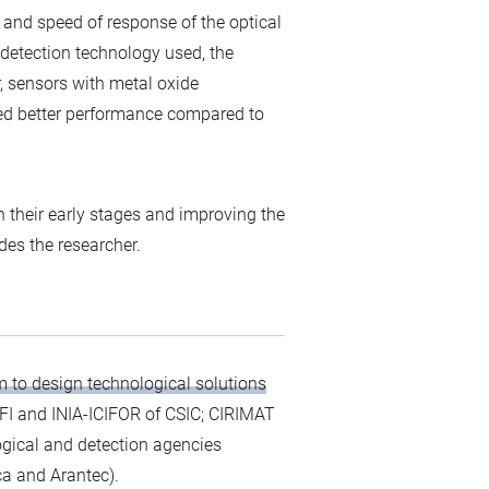
y and speed of response of the optical
 detection technology used, the
, sensors with metal oxide
ed better performance compared to
n their early stages and improving the
udes the researcher.
m to design technological solutions
EFI and INIA-ICIFOR of CSIC; CIRIMAT
ogical and detection agencies
a and Arantec).