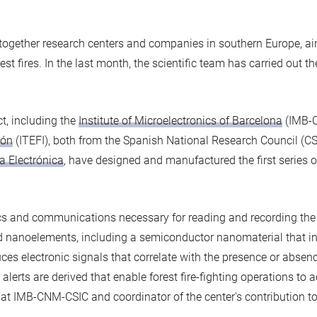
 together research centers and companies in southern Europe, ai
st fires. In the last month, the scientific team has carried out the 
ct, including the
Institute of Microelectronics of Barcelona
(IMB-
ión
(ITEFI), both from the Spanish National Research Council (CS
a Electrónica
, have designed and manufactured the first series o
s and communications necessary for reading and recording the r
d nanoelements, including a semiconductor nanomaterial that in
es electronic signals that correlate with the presence or absence
alerts are derived that enable forest fire-fighting operations to a
r at IMB-CNM-CSIC and coordinator of the center's contribution to