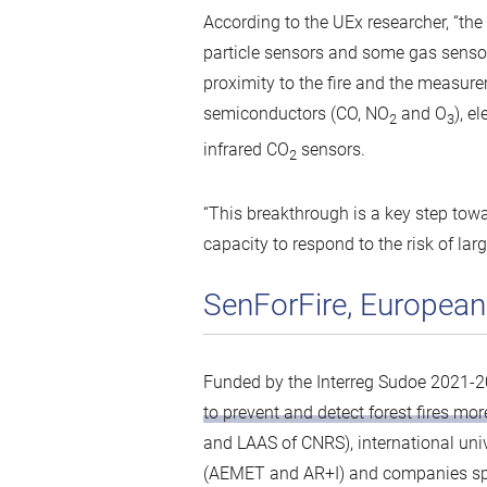
According to the UEx researcher, “the
particle sensors and some gas sensor
proximity to the fire and the measure
semiconductors (CO, NO
and O
), e
2
3
infrared CO
sensors.
2
“This breakthrough is a key step towa
capacity to respond to the risk of lar
SenForFire, European
Funded by the Interreg Sudoe 2021-
to prevent and detect forest fires more
and LAAS of CNRS), international uni
(AEMET and AR+I) and companies spec