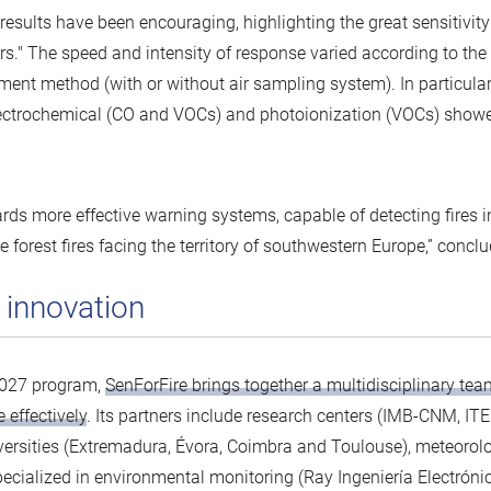
 results have been encouraging, highlighting the great sensitivit
s." The speed and intensity of response varied according to the
ment method (with or without air sampling system). In particular
lectrochemical (CO and VOCs) and photoionization (VOCs) show
rds more effective warning systems, capable of detecting fires i
ge forest fires facing the territory of southwestern Europe,” concl
 innovation
2027 program,
SenForFire brings together a multidisciplinary tea
 effectively
. Its partners include research centers (IMB-CNM, IT
versities (Extremadura, Évora, Coimbra and Toulouse), meteorol
ialized in environmental monitoring (Ray Ingeniería Electrónic