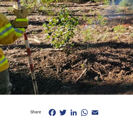
Facebook
Twitter
LinkedIn
WhatsApp
Email
Share