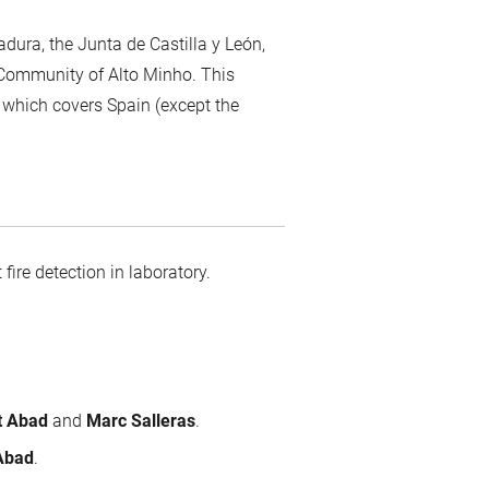
adura, the Junta de Castilla y León,
l Community of Alto Minho. This
 which covers Spain (except the
 fire detection in laboratory.
at Abad
and
Marc Salleras
.
 Abad
.