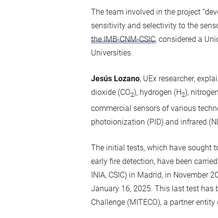
The team involved in the project “de
sensitivity and selectivity to the se
the IMB-CNM-CSIC
, considered a Uni
Universities.
Jesús Lozano
, UEx researcher, expl
dioxide (CO
), hydrogen (H
), nitroge
2
2
commercial sensors of various techn
photoionization (PID) and infrared (N
The initial tests, which have sought 
early fire detection, have been carrie
INIA, CSIC) in Madrid, in November 20
January 16, 2025. This last test has 
Challenge (MITECO), a partner entity o