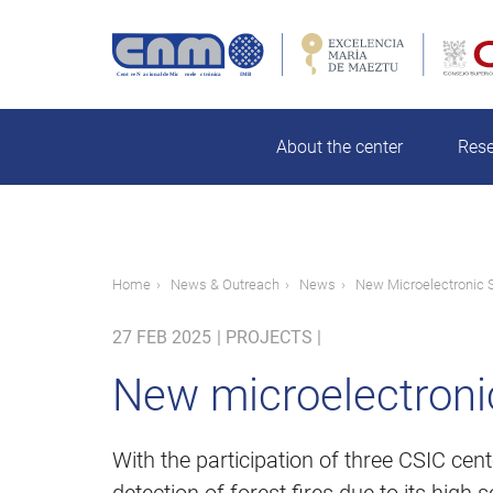
Skip
to
main
rch
content
About the center
Res
Breadcrumb
Home
News & Outreach
News
New Microelectronic S
27 FEB 2025
|
PROJECTS |
New microelectronic 
With the participation of three CSIC cen