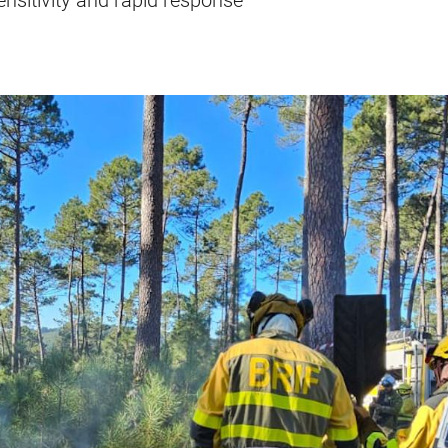
sensitivity and rapid response