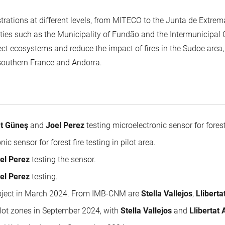
strations at different levels, from MITECO to the Junta de Extrem
tities such as the Municipality of Fundão and the Intermunicipa
ect ecosystems and reduce the impact of fires in the Sudoe area,
southern France and Andorra.
t Güneş
and
Joel Perez
testing microelectronic sensor for forest
c sensor for forest fire testing in pilot area.
el Perez
testing the sensor.
el Perez
testing.
project in March 2024. From IMB-CNM are
Stella Vallejos
,
Llibert
ilot zones in September 2024, with
Stella Vallejos
and
Llibertat