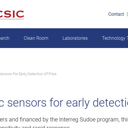
Contact
earch
Clean Room
Laboratories
Technology T
ensors For Early Detection Of Fires
sensors for early detectio
ters and financed by the Interreg Sudoe program, this