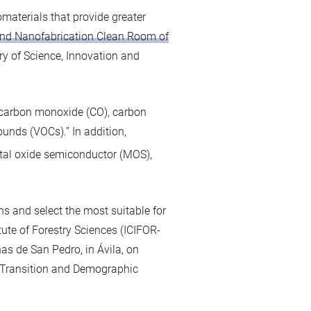
materials that provide greater
nd Nanofabrication Clean Room of
ry of Science, Innovation and
s carbon monoxide (CO), carbon
ounds (VOCs).” In addition,
tal oxide semiconductor (MOS),
ns and select the most suitable for
itute of Forestry Sciences (ICIFOR-
nas de San Pedro, in Ávila, on
al Transition and Demographic