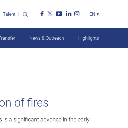
Talent
Select
EN
▾
your
language
ransfer
News & Outreach
Highlights
n of fires
 is a significant advance in the early