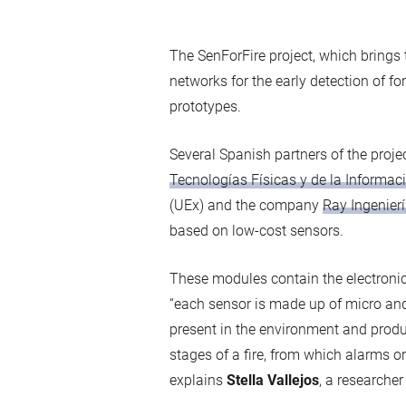
The SenForFire project, which brings
networks for the early detection of fore
prototypes.
Several Spanish partners of the proje
Tecnologías Físicas y de la Informac
(UEx) and the company
Ray Ingenierí
based on low-cost sensors.
These modules contain the electronic
“each sensor is made up of micro an
present in the environment and produc
stages of a fire, from which alarms or 
explains
Stella Vallejos
, a researche