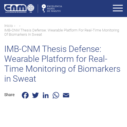
Pasar
al
contenido
principal
Ruta
Inicio
IMB-CNM Thesis Defense: Wearable Platform For Real-Time Monitoring
de
Of Biomarkers In Sweat
navegación
IMB-CNM Thesis Defense:
Wearable Platform for Real-
Time Monitoring of Biomarkers
in Sweat
Facebook
Twitter
LinkedIn
WhatsApp
Email
Share