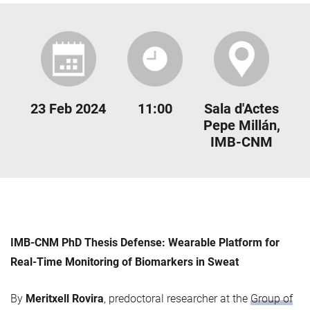
23 Feb 2024
11:00
Sala d'Actes
Pepe Millán,
IMB-CNM
IMB-CNM PhD Thesis Defense: Wearable Platform for
Real-Time Monitoring of Biomarkers in Sweat
By
Meritxell Rovira
, predoctoral researcher at the
Group of