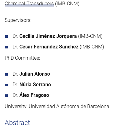
Chemical Transducers
(IMB-CNM).
Supervisors:
Dr.
Cecilia Jiménez Jorquera
(IMB-CNM)
Dr.
César Fernández Sánchez
(IMB-CNM)
PhD Committee:
Dr.
Julián Alonso
Dr.
Núria Serrano
Dr.
Álex Fragoso
University: Universidad Autónoma de Barcelona
Abstract