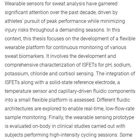
Wearable sensors for sweat analysis have garnered
significant attention over the past decade, driven by
athletes' pursuit of peak performance while minimizing
injury risks throughout a demanding seasons. In this
context, this thesis focuses on the development of a flexible
wearable platform for continuous monitoring of various
sweat biomarkers. It involves the development and
comprehensive characterization of ISFETs for pH, sodium,
potassium, chloride and cortisol sensing. The integration of
ISFETs along with a solid-state reference electrode, a
temperature sensor and capillary-driven fluidic components
into a small flexible platform is assessed. Different fluidic
architectures are explored to enable real-time, low-flow-rate
sample monitoring. Finally, the wearable sensing prototype
is evaluated on-body in clinical studies carried out with
subjects performing high-intensity cycling sessions. Some