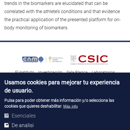
trends in the biomarkers are elucidated that can be
correlated with the athlete’s conditions and that evidence
the practical application of the presented platform for on-
body monitoring of biomarkers.
El instituto
Investigación
Sala Blanca
Laboratorios
Transferencia tecnológica
Noticias & Divulgación
Destacados
Usamos cookies para mejorar tu experiencia
de usuario.
Contacto
Talento
Pulsa para poder obtener más información y/o selecciona las
cookies que quieres deshabilitar.
Más info
Aviso Legal
Perfil del contatante
© Copyright 2026. IMB-CNM
Esenciales
De analisi