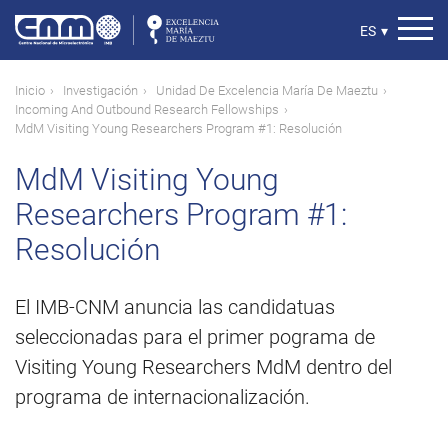
Pasar
al
Select
ES
▾
contenido
your
principal
language
Ruta
Inicio
Investigación
Unidad De Excelencia María De Maeztu
Incoming And Outbound Research Fellowships
de
MdM Visiting Young Researchers Program #1: Resolución
navegación
MdM Visiting Young
Researchers Program #1:
Resolución
El IMB-CNM anuncia las candidatuas
seleccionadas para el primer pograma de
Visiting Young Researchers MdM dentro del
programa de internacionalización.