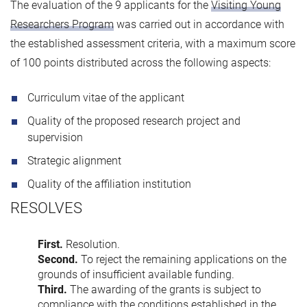
The evaluation of the 9 applicants for the
Visiting Young
Researchers Program
was carried out in accordance with
the established assessment criteria, with a maximum score
of 100 points distributed across the following aspects:
Curriculum vitae of the applicant
Quality of the proposed research project and
supervision
Strategic alignment
Quality of the affiliation institution
RESOLVES
First.
Resolution.
Second.
To reject the remaining applications on the
grounds of insufficient available funding.
Third.
The awarding of the grants is subject to
compliance with the conditions established in the