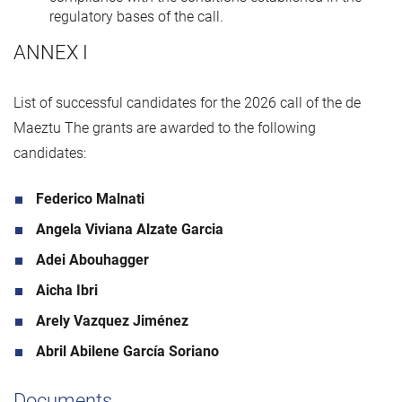
regulatory bases of the call.
ANNEX I
List of successful candidates for the 2026 call of the de
Maeztu The grants are awarded to the following
candidates:
Federico Malnati
Angela Viviana Alzate Garcia
Adei Abouhagger
Aicha Ibri
Arely Vazquez Jiménez
Abril Abilene García Soriano
Documents