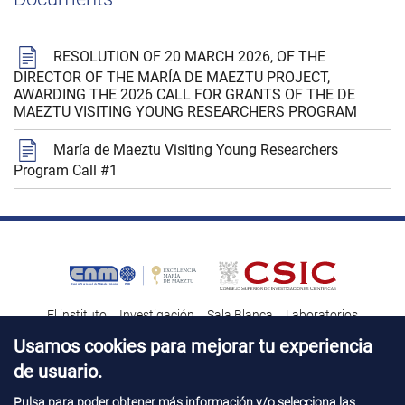
RESOLUTION OF 20 MARCH 2026, OF THE
DIRECTOR OF THE MARÍA DE MAEZTU PROJECT,
AWARDING THE 2026 CALL FOR GRANTS OF THE DE
MAEZTU VISITING YOUNG RESEARCHERS PROGRAM
María de Maeztu Visiting Young Researchers
Program Call #1
El instituto
Investigación
Sala Blanca
Laboratorios
Transferencia tecnológica
Noticias & Divulgación
Destacados
Usamos cookies para mejorar tu experiencia
de usuario.
Contacto
Talento
Pulsa para poder obtener más información y/o selecciona las