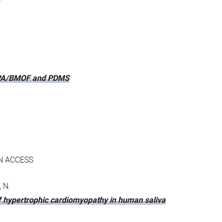
 PPPA/BMOF and PDMS
N ACCESS
, N.
of hypertrophic cardiomyopathy in human saliva