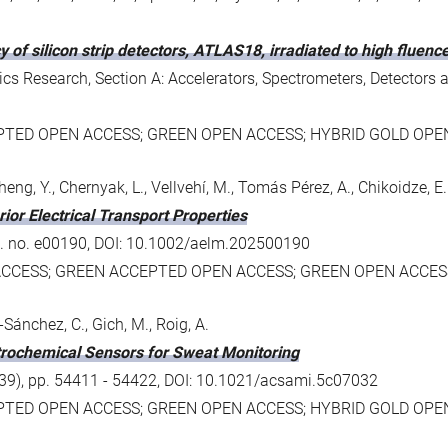
y of silicon strip detectors, ATLAS18, irradiated to high fluen
s Research, Section A: Accelerators, Spectrometers, Detectors 
PTED OPEN ACCESS; GREEN OPEN ACCESS; HYBRID GOLD OPE
., Zheng, Y., Chernyak, L., Vellvehí, M., Tomás Pérez, A., Chikoidze, E.
or Electrical Transport Properties
art. no. e00190, DOI: 10.1002/aelm.202500190
ACCESS; GREEN ACCEPTED OPEN ACCESS; GREEN OPEN ACCES
-Sánchez, C., Gich, M., Roig, A.
trochemical Sensors for Sweat Monitoring
 (39), pp. 54411 - 54422, DOI: 10.1021/acsami.5c07032
PTED OPEN ACCESS; GREEN OPEN ACCESS; HYBRID GOLD OPE