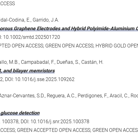
ACCESS
svidal-Codina, E., Garrido, J.A.
porous Graphene Electrodes and Hybrid Polyimide-Aluminium O
 DOI: 10.1002/smtd.202501720
PTED OPEN ACCESS; GREEN OPEN ACCESS; HYBRID GOLD OPE
gallo, M.B., Campabadal, F., Dueñas, S., Castán, H.
3, and bilayer memristors
262, DOI: 10.1016/j.sse.2025.109262
Aznar-Cervantes, S.D., Reguera, A.C., Perdigones, F., Aracil, C., 
 glucose detection
o. 100378, DOI: 10.1016/j.snr.2025.100378
ACCESS; GREEN ACCEPTED OPEN ACCESS; GREEN OPEN ACCES