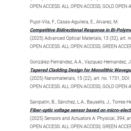
OPEN ACCESS: ALL OPEN ACCESS; GOLD OPEN 
Pujol-Vila, F., Casas-Aguilera, E., Alvarez, M.
Competitive Bidirectional Response in Bi-Poly
(2025) Advanced Optical Materials, 13 (32), art
OPEN ACCESS: ALL OPEN ACCESS; GREEN ACC
González-Fernández, A.A., Vazquez-Hernandez, J.A.
Tapered Cladding Design for Monolithic Wavegu
(2025) Nanomaterials, 15 (22), art. no. 1731, D
OPEN ACCESS: ALL OPEN ACCESS; GOLD OPEN 
Sanipatin, B., Sánchez, L.A., Bausells, J., Torres-He
Fiber-optic voltage sensor based on micro-elec
(2025) Sensors and Actuators A: Physical, 394, a
OPEN ACCESS: ALL OPEN ACCESS; GREEN ACC