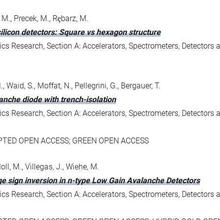
 M., Precek, M., Rȩbarz, M.
ilicon detectors: Square vs hexagon structure
s Research, Section A: Accelerators, Spectrometers, Detectors 
, Waid, S., Moffat, N., Pellegrini, G., Bergauer, T.
anche diode with trench-isolation
s Research, Section A: Accelerators, Spectrometers, Detectors 
EPTED OPEN ACCESS; GREEN OPEN ACCESS
oll, M., Villegas, J., Wiehe, M.
rge sign inversion in n-type Low Gain Avalanche Detectors
s Research, Section A: Accelerators, Spectrometers, Detectors 