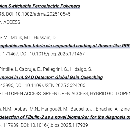
ion Switchable Ferroelectric Polymers
10545, DOI: 10.1002/adma.202510545
N ACCESS
S.M., Malik, M.I., Hussain, D.
drophobic cotton fabric via sequential coating of flower-like
o. 171467, DOI: 10.1016/j.cej.2025.171467
ntilie, I., Cabruja, E., Pellegrini, G., Hidalgo, S.
oval in nLGAD Detector: Global Gain Quenching
5 - 43996, DOI: 10.1109/JSEN.2025.3624206
PTED OPEN ACCESS; GREEN OPEN ACCESS; HYBRID GOLD OPE
 N.M., Abbas, M.N., Hangouёt, M., Bausells, J., Errachid, A., Zine
etection of Fibulin-2 as a novel biomarker for the diagnosis 
no. 117939, DOI: 10.1016/j.bios.2025.117939