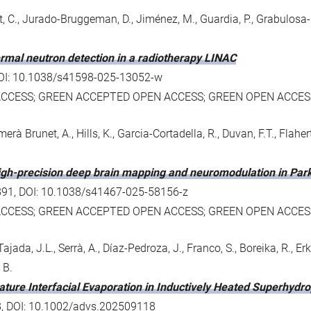
, C., Jurado-Bruggeman, D., Jiménez, M., Guardia, P., Grabulosa-
hermal neutron detection in a radiotherapy LINAC
3, DOI: 10.1038/s41598-025-13052-w
ACCESS; GREEN ACCEPTED OPEN ACCESS; GREEN OPEN ACCES
imerà Brunet, A., Hills, K., Garcia-Cortadella, R., Duvan, F.T., Flahe
igh-precision deep brain mapping and neuromodulation in Park
 2891, DOI: 10.1038/s41467-025-58156-z
ACCESS; GREEN ACCEPTED OPEN ACCESS; GREEN OPEN ACCES
ajada, J.L., Serrà, A., Díaz-Pedroza, J., Franco, S., Boreika, R., Erk
 B.
rature Interfacial Evaporation in Inductively Heated Superhydro
18, DOI: 10.1002/advs.202509118