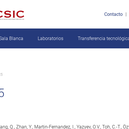
Contacto
Sala Blanca
Laboratorios
Transferencia tecnológic
25
5
ang, Q., Zhan, Y., Martin-Fernandez, I., Yazyev, O.V., Toh, C.-T., Ö