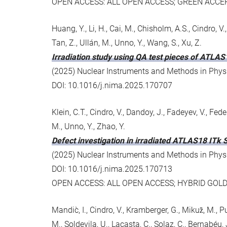
OPEN ACCESS: ALL OPEN ACCESS; GREEN ACCE
Huang, Y., Li, H., Cai, M., Chisholm, A.S., Cindro, V., C
Tan, Z., Ullán, M., Unno, Y., Wang, S., Xu, Z.
Irradiation study using QA test pieces of ATLAS
(2025) Nuclear Instruments and Methods in Physic
DOI: 10.1016/j.nima.2025.170707
Klein, C.T., Cindro, V., Dandoy, J., Fadeyev, V., Feder
M., Unno, Y., Zhao, Y.
Defect investigation in irradiated ATLAS18 ITk 
(2025) Nuclear Instruments and Methods in Physic
DOI: 10.1016/j.nima.2025.170713
OPEN ACCESS: ALL OPEN ACCESS; HYBRID GOL
Mandic̀, I., Cindro, V., Kramberger, G., Mikuz̆, M., P
M., Soldevila, U., Lacasta, C., Solaz, C., Bernabéu, J.