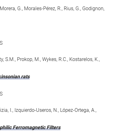
Morera, G., Morales-Pérez, R., Rius, G., Godignon,
S
rty, S.M., Prokop, M., Wykes, R.C., Kostarelos, K.,
insonian rats
S
izia, I., Izquierdo-Useros, N., López-Ortega, A.,
philic Ferromagnetic Filters