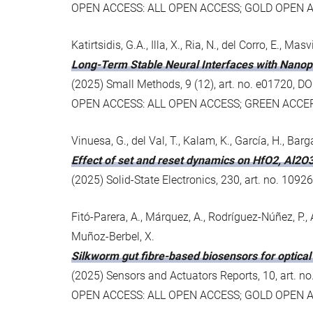
OPEN ACCESS: ALL OPEN ACCESS; GOLD OPEN 
Katirtsidis, G.A., Illa, X., Ria, N., del Corro, E., Ma
Long-Term Stable Neural Interfaces with Nano
(2025) Small Methods, 9 (12), art. no. e01720,
OPEN ACCESS: ALL OPEN ACCESS; GREEN ACCE
Vinuesa, G., del Val, T., Kalam, K., García, H., Bar
Effect of set and reset dynamics on HfO2, Al2O
(2025) Solid-State Electronics, 230, art. no. 109
Fitó-Parera, A., Márquez, A., Rodríguez-Núñez, P., 
Muñoz-Berbel, X.
Silkworm gut fibre-based biosensors for optical
(2025) Sensors and Actuators Reports, 10, art. n
OPEN ACCESS: ALL OPEN ACCESS; GOLD OPEN 