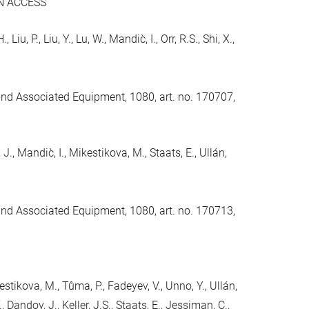
N ACCESS
iu, P., Liu, Y., Lu, W., Mandic̀, I., Orr, R.S., Shi, X.,
and Associated Equipment, 1080, art. no. 170707,
 J., Mandic̀, I., Mikestikova, M., Staats, E., Ullán,
and Associated Equipment, 1080, art. no. 170713,
kestikova, M., Tůma, P., Fadeyev, V., Unno, Y., Ullán,
., Dandoy, J., Keller, J.S., Staats, E., Jessiman, C.,