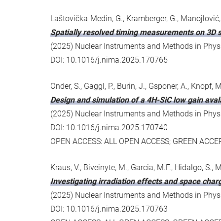
Laštovička-Medin, G., Kramberger, G., Manojlović,
Spatially resolved timing measurements on 3D s
(2025) Nuclear Instruments and Methods in Physic
DOI: 10.1016/j.nima.2025.170765
Onder, S., Gaggl, P., Burin, J., Gsponer, A., Knopf, M.
Design and simulation of a 4H-SiC low gain aval
(2025) Nuclear Instruments and Methods in Physic
DOI: 10.1016/j.nima.2025.170740
OPEN ACCESS: ALL OPEN ACCESS; GREEN ACC
Kraus, V., Biveinyte, M., Garcia, M.F., Hidalgo, S., M
Investigating irradiation effects and space cha
(2025) Nuclear Instruments and Methods in Physic
DOI: 10.1016/j.nima.2025.170763