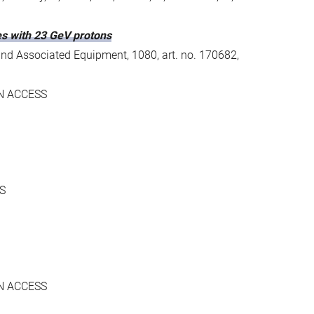
ces with 23 GeV protons
and Associated Equipment, 1080, art. no. 170682,
N ACCESS
S
N ACCESS