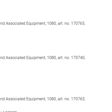
and Associated Equipment, 1080, art. no. 170765,
and Associated Equipment, 1080, art. no. 170740,
and Associated Equipment, 1080, art. no. 170763,