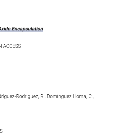
xide Encapsulation
N ACCESS
Rodriguez-Rodriguez, R., Domínguez Horna, C.,
S