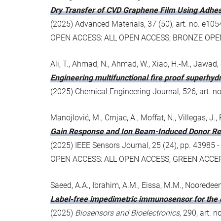
Dry Transfer of CVD Graphene Film Using Adhes
(2025) Advanced Materials, 37 (50), art. no. e
OPEN ACCESS: ALL OPEN ACCESS; BRONZE OPE
Ali, T., Ahmad, N., Ahmad, W., Xiao, H.-M., Jawad, 
Engineering multifunctional fire proof superhy
(2025) Chemical Engineering Journal, 526, art. n
Manojlović, M., Crnjac, A., Moffat, N., Villegas, J., Pi
Gain Response and Ion Beam-Induced Donor Rem
(2025) IEEE Sensors Journal, 25 (24), pp. 4398
OPEN ACCESS: ALL OPEN ACCESS; GREEN ACCE
Saeed, A.A., Ibrahim, A.M., Eissa, M.M., Nooredeen,
Label-free impedimetric immunosensor for the d
(2025)
Biosensors and Bioelectronics,
290, art. 