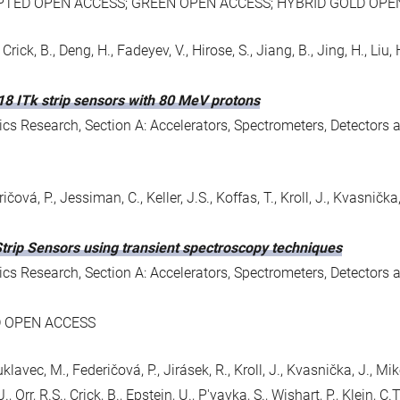
PTED OPEN ACCESS; GREEN OPEN ACCESS; HYBRID GOLD OPE
rick, B., Deng, H., Fadeyev, V., Hirose, S., Jiang, B., Jing, H., Liu, H., L
18 ITk strip sensors with 80 MeV protons
s Research, Section A: Accelerators, Spectrometers, Detectors 
ičová, P., Jessiman, C., Keller, J.S., Koffas, T., Kroll, J., Kvasnička,
Strip Sensors using transient spectroscopy techniques
s Research, Section A: Accelerators, Spectrometers, Detectors 
D OPEN ACCESS
uklavec, M., Federičová, P., Jirásek, R., Kroll, J., Kvasnička, J., Mi
, Orr, R.S., Crick, B., Epstein, U., P'yavka, S., Wishart, P., Klein, C.T