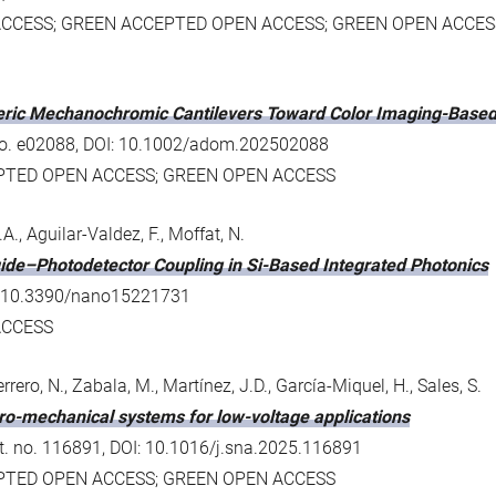
ACCESS; GREEN ACCEPTED OPEN ACCESS; GREEN OPEN ACCES
meric Mechanochromic Cantilevers Toward Color Imaging-Based
. no. e02088, DOI: 10.1002/adom.202502088
EPTED OPEN ACCESS; GREEN OPEN ACCESS
, Aguilar-Valdez, F., Moffat, N.
ide–Photodetector Coupling in Si-Based Integrated Photonics
OI: 10.3390/nano15221731
ACCESS
rrero, N., Zabala, M., Martínez, J.D., García-Miquel, H., Sales, S.
tro-mechanical systems for low-voltage applications
rt. no. 116891, DOI: 10.1016/j.sna.2025.116891
EPTED OPEN ACCESS; GREEN OPEN ACCESS