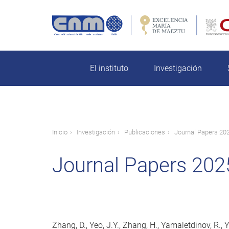
Pasar
al
contenido
rch
principal
El instituto
Investigación
Ruta
Inicio
Investigación
Publicaciones
Journal Papers 20
de
Journal Papers 202
navegación
Zhang, D., Yeo, J.Y., Zhang, H., Yamaletdinov, R., Y