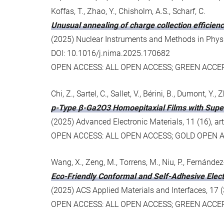
Koffas, T., Zhao, Y., Chisholm, A.S., Scharf, C.
Unusual annealing of charge collection efficienc
(2025) Nuclear Instruments and Methods in Physic
DOI: 10.1016/j.nima.2025.170682
OPEN ACCESS: ALL OPEN ACCESS; GREEN ACCE
Chi, Z., Sartel, C., Sallet, V., Bérini, B., Dumont, Y
p-Type β-Ga2O3 Homoepitaxial Films with Superi
(2025) Advanced Electronic Materials, 11 (16), 
OPEN ACCESS: ALL OPEN ACCESS; GOLD OPEN 
Wang, X., Zeng, M., Torrens, M., Niu, P., Fernández
Eco-Friendly Conformal and Self-Adhesive Elec
(2025) ACS Applied Materials and Interfaces, 17
OPEN ACCESS: ALL OPEN ACCESS; GREEN ACCE