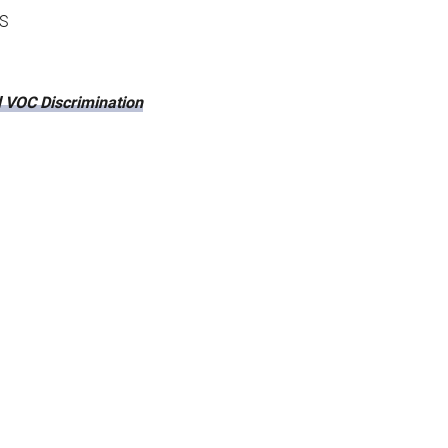
S
 VOC Discrimination