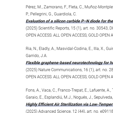
Pérez, M., Zamorano, F., Fleta, C., Muñoz-Montplet
P., Pellegrini, G., Guardiola, C.
Evaluation of a silicon carbide P–N diode for t
(2025) Scientific Reports, 15 (1), art. no. 3054
OPEN ACCESS: ALL OPEN ACCESS; GOLD OPEN 
Ria, N., Eladly, A., Masvidal-Codina, E., Illa, X., Gu
Garrido, J.A.
Flexible graphene-based neurotechnology for h
(2025) Nature Communications, 16 (1), art. no.
OPEN ACCESS: ALL OPEN ACCESS; GOLD OPEN 
Fons, A., Vaca, C., Franco-Trepat, E., Lafuente, A., T
Garaio, E., Esplandiú, M.J., Nogués, J., Sepulveda,
Highly Efficient Air Sterilization via Low-Tempe
(2025) Advanced Science, 12 (44), art. no. e091