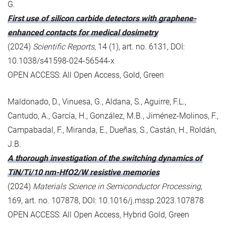
G.
First use of silicon carbide detectors with graphene-
enhanced contacts for medical dosimetry
(2024)
Scientific Reports
, 14 (1), art. no. 6131, DOI:
10.1038/s41598-024-56544-x
OPEN ACCESS: All Open Access, Gold, Green
Maldonado, D., Vinuesa, G., Aldana, S., Aguirre, F.L.,
Cantudo, A., García, H., González, M.B., Jiménez-Molinos, F.,
Campabadal, F., Miranda, E., Dueñas, S., Castán, H., Roldán,
J.B.
A thorough investigation of the switching dynamics of
TiN/Ti/10 nm-HfO2/W resistive memories
(2024)
Materials Science in Semiconductor Processing
,
169, art. no. 107878, DOI: 10.1016/j.mssp.2023.107878
OPEN ACCESS: All Open Access, Hybrid Gold, Green