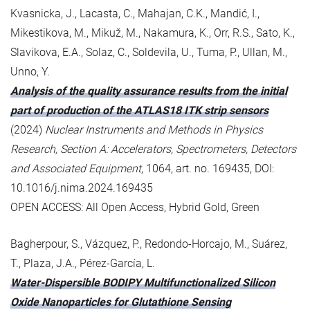
Kvasnicka, J., Lacasta, C., Mahajan, C.K., Mandić, I.,
Mikestikova, M., Mikuž, M., Nakamura, K., Orr, R.S., Sato, K.,
Slavikova, E.A., Solaz, C., Soldevila, U., Tuma, P., Ullan, M.,
Unno, Y.
Analysis of the quality assurance results from the initial
part of production of the ATLAS18 ITK strip sensors
(2024)
Nuclear Instruments and Methods in Physics
Research, Section A: Accelerators, Spectrometers, Detectors
and Associated Equipment
, 1064, art. no. 169435, DOI:
10.1016/j.nima.2024.169435
OPEN ACCESS: All Open Access, Hybrid Gold, Green
Bagherpour, S., Vázquez, P., Redondo-Horcajo, M., Suárez,
T., Plaza, J.A., Pérez-García, L.
Water-Dispersible BODIPY Multifunctionalized Silicon
Oxide Nanoparticles for Glutathione Sensing