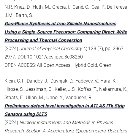
N.P., Knez, D., Huth, M., Gracia, I., Cané, C., Cea, P., De Teresa,
J.M., Barth, S.
Gas-Phase Synthesis of Iron Silicide Nanostructures
Using a Single-Source Precursor: Comparing Direct-Write
Processing and Thermal Conversion
(2024)
Journal of Physical Chemistry C
, 128 (7), pp. 2967-
2977. DOI: 10.1021/acs.jpcc.3c08250
OPEN ACCESS: All Open Access, Hybrid Gold, Green
Klein, C.T., Dandoy, J., Duvnjak, D., Fadeyev, V., Hara, K.,
Hirose, S., Jessiman, C., Keller, J.S., Koffas, T., Nakamura, K.,
Staats, E., Ullan, M., Unno, Y., Vandusen, R.
Preliminary defect level investigation in ATLAS ITk Strip
Sensors using DLTS
(2024)
Nuclear Instruments and Methods in Physics
Research, Section A: Accelerators, Spectrometers, Detectors