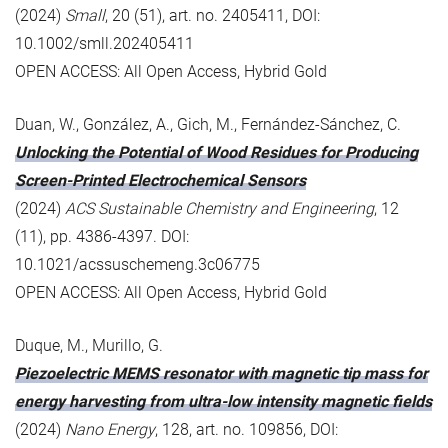
(2024)
Small
, 20 (51), art. no. 2405411, DOI:
10.1002/smll.202405411
OPEN ACCESS: All Open Access, Hybrid Gold
Duan, W., González, A., Gich, M., Fernández-Sánchez, C.
Unlocking the Potential of Wood Residues for Producing
Screen-Printed Electrochemical Sensors
(2024)
ACS Sustainable Chemistry and Engineering
, 12
(11), pp. 4386-4397. DOI:
10.1021/acssuschemeng.3c06775
OPEN ACCESS: All Open Access, Hybrid Gold
Duque, M., Murillo, G.
Piezoelectric MEMS resonator with magnetic tip mass for
energy harvesting from ultra-low intensity magnetic fields
(2024)
Nano Energy
, 128, art. no. 109856, DOI: