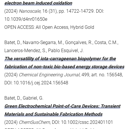
electron beam induced oxidation
(2024)
Nanoscale
, 16 (31), pp. 14722-14729. DOI:
10.1039/d4nr01650e
OPEN ACCESS: All Open Access, Hybrid Gold
Batet, D., Navarro-Segarra, M., Gonçalves, R., Costa, C.M.,
Lanceros-Mendez, S., Pablo Esquivel, J.
The versatility of iota-carrageenan biopolymer for the
fabrication of non-toxic bio-based energy storage devices
(2024)
Chemical Engineering Journal
, 499, art. no. 156548,
DOI: 10.1016/j.cej.2024.156548
Batet, D., Gabriel, G.
Green Electrochemical Point-of-Care Devices: Transient
Materials and Sustainable Fabrication Methods
(2024)
ChemSusChem
, DOI: 10.1002/cssc.202401101