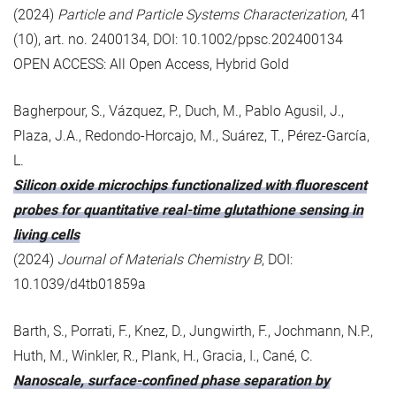
(2024)
Particle and Particle Systems Characterization
, 41
(10), art. no. 2400134, DOI: 10.1002/ppsc.202400134
OPEN ACCESS: All Open Access, Hybrid Gold
Bagherpour, S., Vázquez, P., Duch, M., Pablo Agusil, J.,
Plaza, J.A., Redondo-Horcajo, M., Suárez, T., Pérez-García,
L.
Silicon oxide microchips functionalized with fluorescent
probes for quantitative real-time glutathione sensing in
living cells
(2024)
Journal of Materials Chemistry B
, DOI:
10.1039/d4tb01859a
Barth, S., Porrati, F., Knez, D., Jungwirth, F., Jochmann, N.P.,
Huth, M., Winkler, R., Plank, H., Gracia, I., Cané, C.
Nanoscale, surface-confined phase separation by