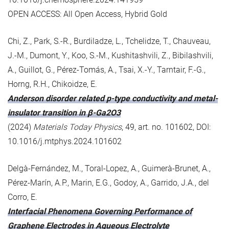
OPEN ACCESS: All Open Access, Hybrid Gold
Chi, Z., Park, S.-R., Burdiladze, L., Tchelidze, T., Chauveau,
J.-M., Dumont, Y., Koo, S.-M., Kushitashvili, Z., Bibilashvili,
A., Guillot, G., Pérez-Tomás, A., Tsai, X.-Y., Tarntair, F.-G.,
Horng, R.H., Chikoidze, E.
Anderson disorder related p-type conductivity and metal-
insulator transition in β-Ga2O3
(2024)
Materials Today Physics
, 49, art. no. 101602, DOI:
10.1016/j.mtphys.2024.101602
Delgà-Fernández, M., Toral-Lopez, A., Guimerà-Brunet, A.,
Pérez-Marín, A.P., Marin, E.G., Godoy, A., Garrido, J.A., del
Corro, E.
Interfacial Phenomena Governing Performance of
Graphene Electrodes in Aqueous Electrolyte