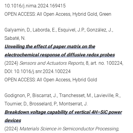
10.1016/j.nima.2024.169415
OPEN ACCESS: All Open Access, Hybrid Gold, Green
Galyamin, D., Laborda, E., Esquivel, J.P., González, J.,
Sabaté, N.
Unveiling the effect of paper matrix on the
electrochemical response of diffusive redox probes
(2024)
Sensors and Actuators Reports
, 8, art. no. 100224,
DOI: 10.1016/j.snr.2024.100224
OPEN ACCESS: All Open Access, Hybrid Gold
Godignon, P., Biscarrat, J., Tranchesset, M., Lavieville, R.,
Tournier, D., Brosselard, P., Montserrat, J.
Breakdown voltage capability of vertical 4H–SiC power
devices
(2024)
Materials Science in Semiconductor Processing
,