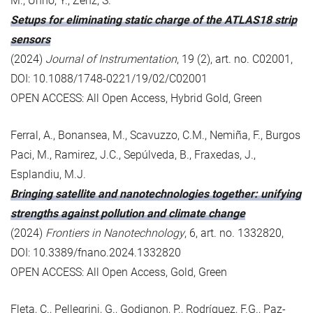
M., Unno, Y., Zenz, S.
Setups for eliminating static charge of the ATLAS18 strip
sensors
(2024)
Journal of Instrumentation
, 19 (2), art. no. C02001,
DOI: 10.1088/1748-0221/19/02/C02001
OPEN ACCESS: All Open Access, Hybrid Gold, Green
Ferral, A., Bonansea, M., Scavuzzo, C.M., Nemiña, F., Burgos
Paci, M., Ramirez, J.C., Sepúlveda, B., Fraxedas, J.,
Esplandiu, M.J.
Bringing satellite and nanotechnologies together: unifying
strengths against pollution and climate change
(2024)
Frontiers in Nanotechnology
, 6, art. no. 1332820,
DOI: 10.3389/fnano.2024.1332820
OPEN ACCESS: All Open Access, Gold, Green
Fleta, C., Pellegrini, G., Godignon, P., Rodríguez, F.G., Paz-