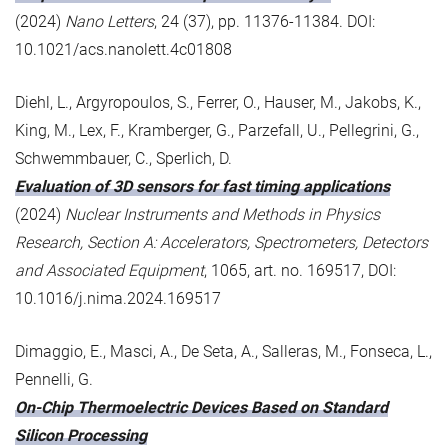
(2024)
Nano Letters
, 24 (37), pp. 11376-11384. DOI:
10.1021/acs.nanolett.4c01808
Diehl, L., Argyropoulos, S., Ferrer, O., Hauser, M., Jakobs, K.,
King, M., Lex, F., Kramberger, G., Parzefall, U., Pellegrini, G.,
Schwemmbauer, C., Sperlich, D.
Evaluation of 3D sensors for fast timing applications
(2024)
Nuclear Instruments and Methods in Physics
Research, Section A: Accelerators, Spectrometers, Detectors
and Associated Equipment
, 1065, art. no. 169517, DOI:
10.1016/j.nima.2024.169517
Dimaggio, E., Masci, A., De Seta, A., Salleras, M., Fonseca, L.,
Pennelli, G.
On-Chip Thermoelectric Devices Based on Standard
Silicon Processing