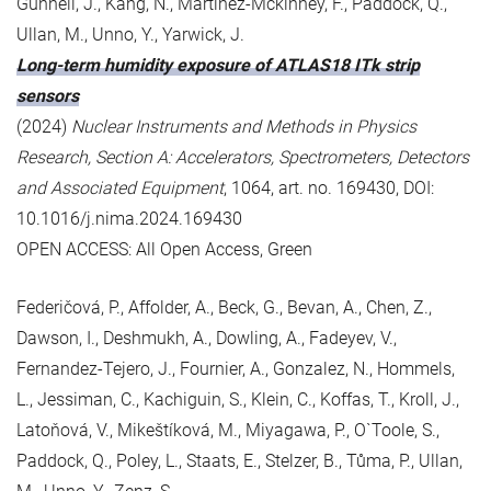
Gunnell, J., Kang, N., Martinez-Mckinney, F., Paddock, Q.,
Ullan, M., Unno, Y., Yarwick, J.
Long-term humidity exposure of ATLAS18 ITk strip
sensors
(2024)
Nuclear Instruments and Methods in Physics
Research, Section A: Accelerators, Spectrometers, Detectors
and Associated Equipment
, 1064, art. no. 169430, DOI:
10.1016/j.nima.2024.169430
OPEN ACCESS: All Open Access, Green
Federičová, P., Affolder, A., Beck, G., Bevan, A., Chen, Z.,
Dawson, I., Deshmukh, A., Dowling, A., Fadeyev, V.,
Fernandez-Tejero, J., Fournier, A., Gonzalez, N., Hommels,
L., Jessiman, C., Kachiguin, S., Klein, C., Koffas, T., Kroll, J.,
Latoňová, V., Mikeštíková, M., Miyagawa, P., O`Toole, S.,
Paddock, Q., Poley, L., Staats, E., Stelzer, B., Tůma, P., Ullan,