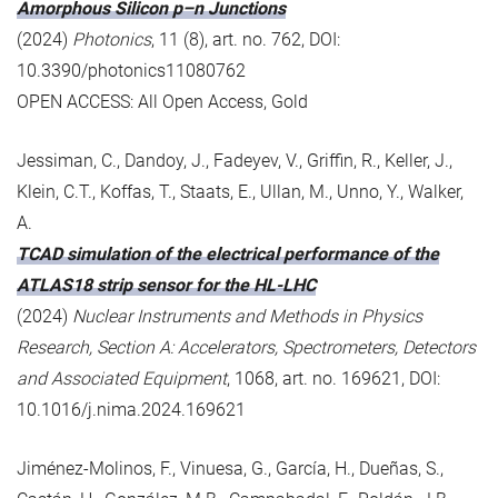
Amorphous Silicon p–n Junctions
(2024)
Photonics
, 11 (8), art. no. 762, DOI:
10.3390/photonics11080762
OPEN ACCESS: All Open Access, Gold
Jessiman, C., Dandoy, J., Fadeyev, V., Griffin, R., Keller, J.,
Klein, C.T., Koffas, T., Staats, E., Ullan, M., Unno, Y., Walker,
A.
TCAD simulation of the electrical performance of the
ATLAS18 strip sensor for the HL-LHC
(2024)
Nuclear Instruments and Methods in Physics
Research, Section A: Accelerators, Spectrometers, Detectors
and Associated Equipment
, 1068, art. no. 169621, DOI:
10.1016/j.nima.2024.169621
Jiménez-Molinos, F., Vinuesa, G., García, H., Dueñas, S.,