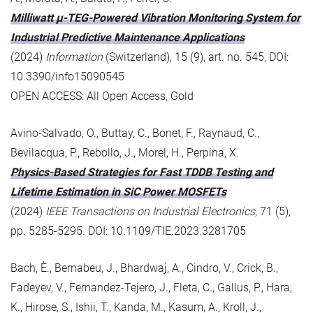
Milliwatt μ-TEG-Powered Vibration Monitoring System for
Industrial Predictive Maintenance Applications
(2024)
Information
(Switzerland), 15 (9), art. no. 545, DOI:
10.3390/info15090545
OPEN ACCESS: All Open Access, Gold
Avino-Salvado, O., Buttay, C., Bonet, F., Raynaud, C.,
Bevilacqua, P., Rebollo, J., Morel, H., Perpina, X.
Physics-Based Strategies for Fast TDDB Testing and
Lifetime Estimation in SiC Power MOSFETs
(2024)
IEEE Transactions on Industrial Electronics
, 71 (5),
pp. 5285-5295. DOI: 10.1109/TIE.2023.3281705
Bach, È., Bernabeu, J., Bhardwaj, A., Cindro, V., Crick, B.,
Fadeyev, V., Fernandez-Tejero, J., Fleta, C., Gallus, P., Hara,
K., Hirose, S., Ishii, T., Kanda, M., Kasum, A., Kroll, J.,