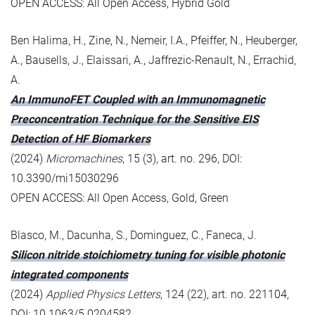
OPEN ACCESS: All Open Access, Hybrid Gold
Ben Halima, H., Zine, N., Nemeir, I.A., Pfeiffer, N., Heuberger,
A., Bausells, J., Elaissari, A., Jaffrezic-Renault, N., Errachid,
A.
An ImmunoFET Coupled with an Immunomagnetic
Preconcentration Technique for the Sensitive EIS
Detection of HF Biomarkers
(2024)
Micromachines
, 15 (3), art. no. 296, DOI:
10.3390/mi15030296
OPEN ACCESS: All Open Access, Gold, Green
Blasco, M., Dacunha, S., Dominguez, C., Faneca, J.
Silicon nitride stoichiometry tuning for visible photonic
integrated components
(2024)
Applied Physics Letters
, 124 (22), art. no. 221104,
DOI: 10.1063/5.0204582