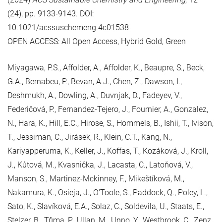
(24), pp. 9133-9143. DOI:
10.1021/acssuschemeng.4c01538
OPEN ACCESS: All Open Access, Hybrid Gold, Green
Miyagawa, P.S., Affolder, A., Affolder, K., Beaupre, S., Beck,
G.A., Bernabeu, P., Bevan, A.J., Chen, Z., Dawson, I.,
Deshmukh, A., Dowling, A., Duvnjak, D., Fadeyev, V.,
Federičová, P., Fernandez-Tejero, J., Fournier, A., Gonzalez,
N., Hara, K., Hill, E.C., Hirose, S., Hommels, B., Ishii, T., Ivison,
T., Jessiman, C., Jirásek, R., Klein, C.T., Kang, N.,
Kariyapperuma, K., Keller, J., Koffas, T., Kozáková, J., Kroll,
J., Kůtová, M., Kvasnička, J., Lacasta, C., Latoňová, V.,
Manson, S., Martinez-Mckinney, F., Mikeštíková, M.,
Nakamura, K., Osieja, J., O'Toole, S., Paddock, Q., Poley, L.,
Sato, K., Slavíková, E.A., Solaz, C., Soldevila, U., Staats, E.,
Stelzer, B., Tůma, P., Ullan, M., Unno, Y., Westbrook, C., Zenz,