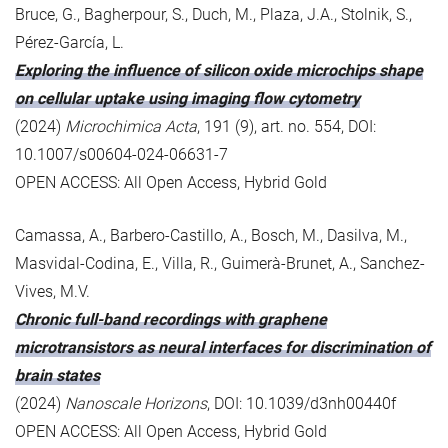
Bruce, G., Bagherpour, S., Duch, M., Plaza, J.A., Stolnik, S.,
Pérez-García, L.
Exploring the influence of silicon oxide microchips shape
on cellular uptake using imaging flow cytometry
(2024)
Microchimica Acta
, 191 (9), art. no. 554, DOI:
10.1007/s00604-024-06631-7
OPEN ACCESS: All Open Access, Hybrid Gold
Camassa, A., Barbero-Castillo, A., Bosch, M., Dasilva, M.,
Masvidal-Codina, E., Villa, R., Guimerà-Brunet, A., Sanchez-
Vives, M.V.
Chronic full-band recordings with graphene
microtransistors as neural interfaces for discrimination of
brain states
(2024)
Nanoscale Horizons
, DOI: 10.1039/d3nh00440f
OPEN ACCESS: All Open Access, Hybrid Gold