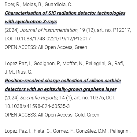
Boer, R., Molas, B., Guardiola, C.
Characterisation of SiC radiation detector technologies
with synchrotron X-rays
(2024)
Journal of Instrumentation
, 19 (12), art. no. P12017,
DOI: 10.1088/1748-0221/19/12/P12017
OPEN ACCESS: All Open Access, Green
Lopez Paz, I., Godignon, P., Moffat, N., Pellegrini, G., Rafí,
J.M., Rius, G.
Position-resolved charge collection of silicon carbide
detectors with an epitaxially-grown graphene layer
(2024)
Scientific Reports
, 14 (1), art. no. 10376, DOI:
10.1038/s41598-024-60535-3
OPEN ACCESS: All Open Access, Gold, Green
Lopez Paz, I., Fleta, C., Gomez, F., González, D.M., Pellegrini,