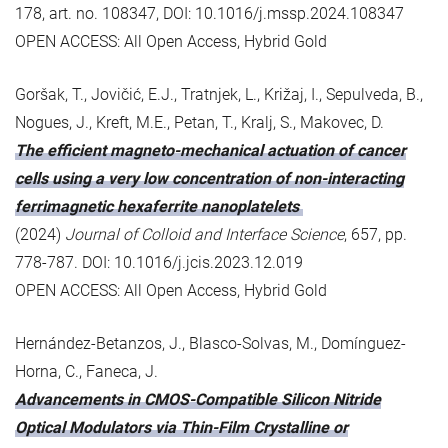
178, art. no. 108347, DOI: 10.1016/j.mssp.2024.108347
OPEN ACCESS: All Open Access, Hybrid Gold
Goršak, T., Jovičić, E.J., Tratnjek, L., Križaj, I., Sepulveda, B.,
Nogues, J., Kreft, M.E., Petan, T., Kralj, S., Makovec, D.
The efficient magneto-mechanical actuation of cancer
cells using a very low concentration of non-interacting
ferrimagnetic hexaferrite nanoplatelets
(2024)
Journal of Colloid and Interface Science
, 657, pp.
778-787. DOI: 10.1016/j.jcis.2023.12.019
OPEN ACCESS: All Open Access, Hybrid Gold
Hernández-Betanzos, J., Blasco-Solvas, M., Domínguez-
Horna, C., Faneca, J.
Advancements in CMOS-Compatible Silicon Nitride
Optical Modulators via Thin-Film Crystalline or