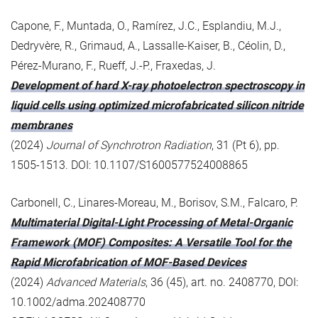
Capone, F., Muntada, O., Ramírez, J.C., Esplandiu, M.J.,
Dedryvère, R., Grimaud, A., Lassalle-Kaiser, B., Céolin, D.,
Pérez-Murano, F., Rueff, J.-P., Fraxedas, J.
Development of hard X-ray photoelectron spectroscopy in
liquid cells using optimized microfabricated silicon nitride
membranes
(2024)
Journal of Synchrotron Radiation
, 31 (Pt 6), pp.
1505-1513. DOI: 10.1107/S1600577524008865
Carbonell, C., Linares-Moreau, M., Borisov, S.M., Falcaro, P.
Multimaterial Digital-Light Processing of Metal-Organic
Framework (MOF) Composites: A Versatile Tool for the
Rapid Microfabrication of MOF-Based Devices
(2024)
Advanced Materials
, 36 (45), art. no. 2408770, DOI:
10.1002/adma.202408770