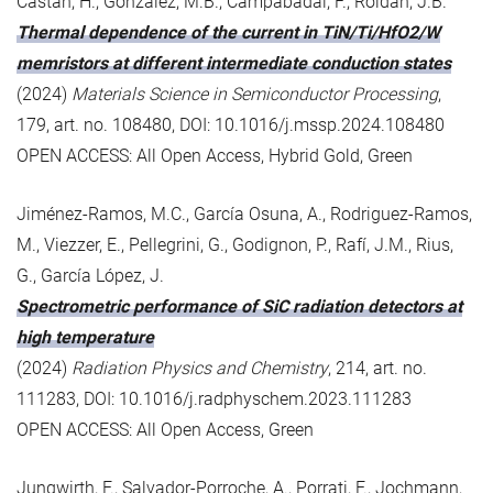
Castán, H., González, M.B., Campabadal, F., Roldán, J.B.
Thermal dependence of the current in TiN/Ti/HfO2/W
memristors at different intermediate conduction states
(2024)
Materials Science in Semiconductor Processing
,
179, art. no. 108480, DOI: 10.1016/j.mssp.2024.108480
OPEN ACCESS: All Open Access, Hybrid Gold, Green
Jiménez-Ramos, M.C., García Osuna, A., Rodriguez-Ramos,
M., Viezzer, E., Pellegrini, G., Godignon, P., Rafí, J.M., Rius,
G., García López, J.
Spectrometric performance of SiC radiation detectors at
high temperature
(2024)
Radiation Physics and Chemistry
, 214, art. no.
111283, DOI: 10.1016/j.radphyschem.2023.111283
OPEN ACCESS: All Open Access, Green
Jungwirth, F., Salvador-Porroche, A., Porrati, F., Jochmann,