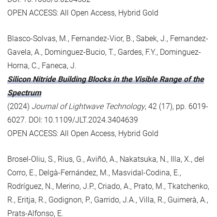
OPEN ACCESS: All Open Access, Hybrid Gold
Blasco-Solvas, M., Fernandez-Vior, B., Sabek, J., Fernandez-
Gavela, A., Dominguez-Bucio, T., Gardes, F.Y., Dominguez-
Horna, C., Faneca, J.
Silicon Nitride Building Blocks in the Visible Range of the
Spectrum
(2024)
Journal of Lightwave Technology
, 42 (17), pp. 6019-
6027. DOI: 10.1109/JLT.2024.3404639
OPEN ACCESS: All Open Access, Hybrid Gold
Brosel-Oliu, S., Rius, G., Aviñó, A., Nakatsuka, N., Illa, X., del
Corro, E., Delgà-Fernández, M., Masvidal-Codina, E.,
Rodríguez, N., Merino, J.P., Criado, A., Prato, M., Tkatchenko,
R., Eritja, R., Godignon, P., Garrido, J.A., Villa, R., Guimerà, A.,
Prats-Alfonso, E.