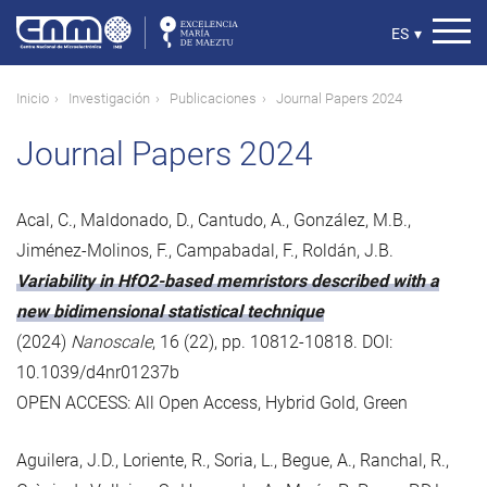
Pasar
al
Select
ES
▾
contenido
your
principal
language
Ruta
Inicio
Investigación
Publicaciones
Journal Papers 2024
de
Journal Papers 2024
navegación
Acal, C., Maldonado, D., Cantudo, A., González, M.B.,
Jiménez-Molinos, F., Campabadal, F., Roldán, J.B.
Variability in HfO2-based memristors described with a
new bidimensional statistical technique
(2024)
Nanoscale
, 16 (22), pp. 10812-10818. DOI:
10.1039/d4nr01237b
OPEN ACCESS: All Open Access, Hybrid Gold, Green
Aguilera, J.D., Loriente, R., Soria, L., Begue, A., Ranchal, R.,