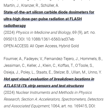
Martín, J., Kranzer, R., Schüller, A.
State-of-the-art silicon carbide diode dosimeters for
ultra-high dose-per-pulse radiation at FLASH
radiotherapy
(2024)
Physics in Medicine and Biology
, 69 (9), art. no.
095013, DOI: 10.1088/1361-6560/ad37eb
OPEN ACCESS: All Open Access, Hybrid Gold
Fournier, A., Fadeyev, V., Fernandez-Tejero, J., Hommels, B.,
Jessiman, C., Keller, J., Klein, C., Koffas, T., O'Toole, S.,
Osieja, J., Poley, L., Staats, E., Stelzer, B., Ullan, M., Unno, Y.
Hot spot visual evaluation of breakdown locations in
ATLAS18 ITk strip sensors and test structures
(2024)
Nuclear Instruments and Methods in Physics
Research, Section A: Accelerators, Spectrometers, Detectors
and Associated Equipment
, 1064, art. no. 169415, DOI: