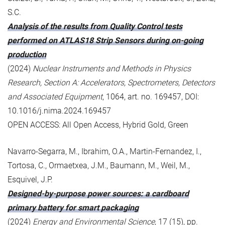
S.C.
Analysis of the results from Quality Control tests
performed on ATLAS18 Strip Sensors during on-going
production
(2024)
Nuclear Instruments and Methods in Physics
Research, Section A: Accelerators, Spectrometers, Detectors
and Associated Equipment
, 1064, art. no. 169457, DOI:
10.1016/j.nima.2024.169457
OPEN ACCESS: All Open Access, Hybrid Gold, Green
Navarro-Segarra, M., Ibrahim, O.A., Martin-Fernandez, I.,
Tortosa, C., Ormaetxea, J.M., Baumann, M., Weil, M.,
Esquivel, J.P.
Designed-by-purpose power sources: a cardboard
primary battery for smart packaging
(2024)
Energy and Environmental Science
, 17 (15), pp.