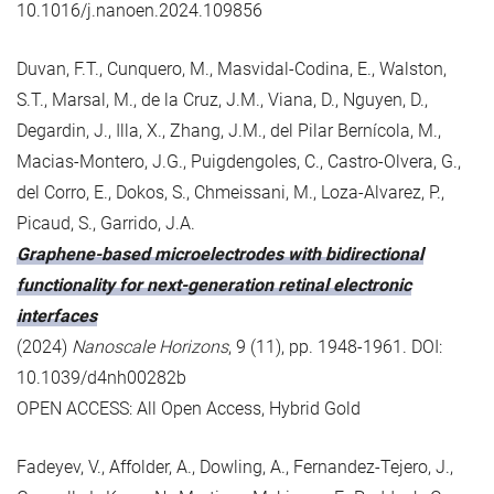
10.1016/j.nanoen.2024.109856
Duvan, F.T., Cunquero, M., Masvidal-Codina, E., Walston,
S.T., Marsal, M., de la Cruz, J.M., Viana, D., Nguyen, D.,
Degardin, J., Illa, X., Zhang, J.M., del Pilar Bernícola, M.,
Macias-Montero, J.G., Puigdengoles, C., Castro-Olvera, G.,
del Corro, E., Dokos, S., Chmeissani, M., Loza-Alvarez, P.,
Picaud, S., Garrido, J.A.
Graphene-based microelectrodes with bidirectional
functionality for next-generation retinal electronic
interfaces
(2024)
Nanoscale Horizons
, 9 (11), pp. 1948-1961. DOI:
10.1039/d4nh00282b
OPEN ACCESS: All Open Access, Hybrid Gold
Fadeyev, V., Affolder, A., Dowling, A., Fernandez-Tejero, J.,