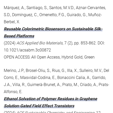
Márquez, A., Santiago, S., Santos, M.V.D., Aznar-Cervantes,
S.D., Domínguez, C., Omenetto, F.G., Guirado, G., Muñoz-
Berbel, X.
Reusable Colorimetric Biosensors on Sustainable Silk-
Based Platforms
(2024)
ACS Applied Bio Materials
, 7 (2), pp. 853-862. DOI:
10.1021/acsabm.3c00872
OPEN ACCESS: All Open Access, Hybrid Gold, Green
Merino, J.P., Brosel-Oliu, S., Rius, G., Illa, X., Sulleiro, M.V., Del
Corro, E., Masvidal-Codina, E., Bonaccini Calia, A., Garrido,
J.A., Villa, R., Guimerà-Brunet, A., Prato, M., Criado, A., Prats-
Alfonso, E.
Ethanol Solvation of Polymer Residues in Graphene
Solution-Gated Field Effect Transistors
(2024)
ACS Sustainable Chemistry and Engineering
, 12