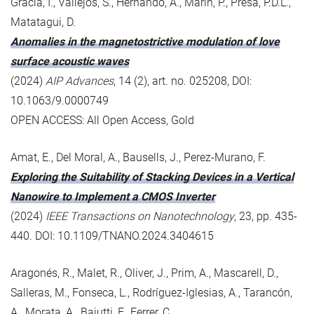
Gràcia, I., Vallejos, S., Hernando, A., Marín, P., Presa, P.D.L.,
Matatagui, D.
Anomalies in the magnetostrictive modulation of love
surface acoustic waves
(2024)
AIP Advances
, 14 (2), art. no. 025208, DOI:
10.1063/9.0000749
OPEN ACCESS: All Open Access, Gold
Amat, E., Del Moral, A., Bausells, J., Perez-Murano, F.
Exploring the Suitability of Stacking Devices in a Vertical
Nanowire to Implement a CMOS Inverter
(2024)
IEEE Transactions on Nanotechnology
, 23, pp. 435-
440. DOI: 10.1109/TNANO.2024.3404615
Aragonés, R., Malet, R., Oliver, J., Prim, A., Mascarell, D.,
Salleras, M., Fonseca, L., Rodríguez-Iglesias, A., Tarancón,
A., Morata, A., Baiutti, F., Ferrer, C.