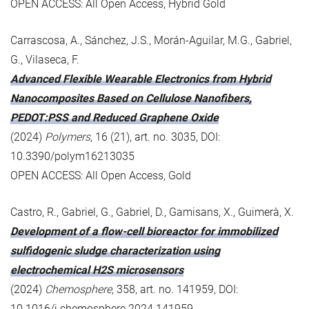
OPEN ACCESS: All Open Access, Hybrid Gold
Carrascosa, A., Sánchez, J.S., Morán-Aguilar, M.G., Gabriel,
G., Vilaseca, F.
Advanced Flexible Wearable Electronics from Hybrid
Nanocomposites Based on Cellulose Nanofibers,
PEDOT:PSS and Reduced Graphene Oxide
(2024)
Polymers
, 16 (21), art. no. 3035, DOI:
10.3390/polym16213035
OPEN ACCESS: All Open Access, Gold
Castro, R., Gabriel, G., Gabriel, D., Gamisans, X., Guimerà, X.
Development of a flow-cell bioreactor for immobilized
sulfidogenic sludge characterization using
electrochemical H2S microsensors
(2024)
Chemosphere
, 358, art. no. 141959, DOI:
10.1016/j.chemosphere.2024.141959