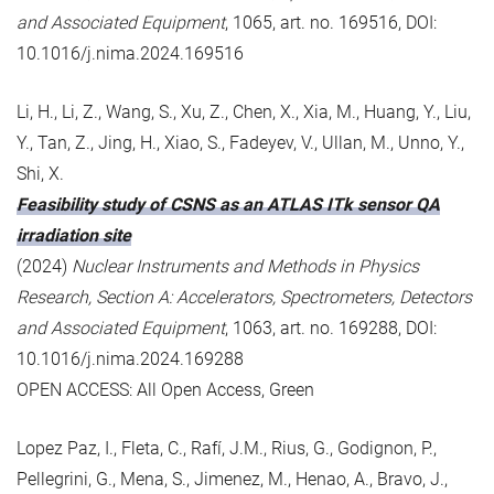
and Associated Equipment
, 1065, art. no. 169516, DOI:
10.1016/j.nima.2024.169516
Li, H., Li, Z., Wang, S., Xu, Z., Chen, X., Xia, M., Huang, Y., Liu,
Y., Tan, Z., Jing, H., Xiao, S., Fadeyev, V., Ullan, M., Unno, Y.,
Shi, X.
Feasibility study of CSNS as an ATLAS ITk sensor QA
irradiation site
(2024)
Nuclear Instruments and Methods in Physics
Research, Section A: Accelerators, Spectrometers, Detectors
and Associated Equipment
, 1063, art. no. 169288, DOI:
10.1016/j.nima.2024.169288
OPEN ACCESS: All Open Access, Green
Lopez Paz, I., Fleta, C., Rafí, J.M., Rius, G., Godignon, P.,
Pellegrini, G., Mena, S., Jimenez, M., Henao, A., Bravo, J.,