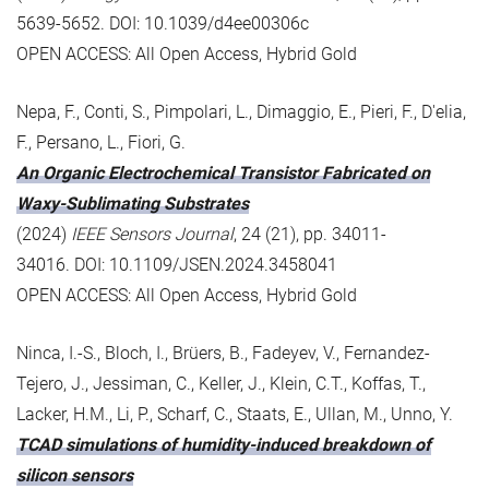
5639-5652. DOI: 10.1039/d4ee00306c
OPEN ACCESS: All Open Access, Hybrid Gold
Nepa, F., Conti, S., Pimpolari, L., Dimaggio, E., Pieri, F., D'elia,
F., Persano, L., Fiori, G.
An Organic Electrochemical Transistor Fabricated on
Waxy-Sublimating Substrates
(2024)
IEEE Sensors Journal
, 24 (21), pp. 34011-
34016. DOI: 10.1109/JSEN.2024.3458041
OPEN ACCESS: All Open Access, Hybrid Gold
Ninca, I.-S., Bloch, I., Brüers, B., Fadeyev, V., Fernandez-
Tejero, J., Jessiman, C., Keller, J., Klein, C.T., Koffas, T.,
Lacker, H.M., Li, P., Scharf, C., Staats, E., Ullan, M., Unno, Y.
TCAD simulations of humidity-induced breakdown of
silicon sensors