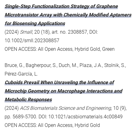
Single-Step Functionalization Strategy of Graphene
Microtransistor Array with Chemically Modified Aptamers
for Biosensing Applications
(2024)
Small
, 20 (18), art. no. 2308857, DOI:
10.1002/smll.202308857
OPEN ACCESS: All Open Access, Hybrid Gold, Green
Bruce, G., Bagherpour, S., Duch, M., Plaza, J.A., Stolnik, S.,
Pérez-García, L.
Cuboids Prevail When Unraveling the Influence of
Microchip Geometry on Macrophage Interactions and
Metabolic Responses
(2024)
ACS Biomaterials Science and Engineering
, 10 (9),
pp. 5689-5700. DOI: 10.1021/acsbiomaterials.4c00849
OPEN ACCESS: All Open Access, Hybrid Gold