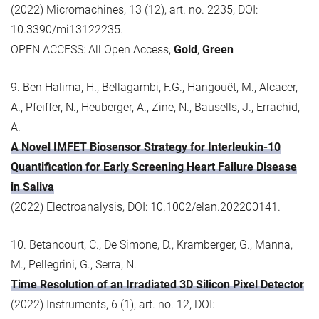
(2022) Micromachines, 13 (12), art. no. 2235, DOI:
10.3390/mi13122235.
OPEN ACCESS: All Open Access,
Gold
,
Green
9. Ben Halima, H., Bellagambi, F.G., Hangouët, M., Alcacer,
A., Pfeiffer, N., Heuberger, A., Zine, N., Bausells, J., Errachid,
A.
A Novel IMFET Biosensor Strategy for Interleukin-10
Quantification for Early Screening Heart Failure Disease
in Saliva
(2022) Electroanalysis, DOI: 10.1002/elan.202200141.
10. Betancourt, C., De Simone, D., Kramberger, G., Manna,
M., Pellegrini, G., Serra, N.
Time Resolution of an Irradiated 3D Silicon Pixel Detector
(2022) Instruments, 6 (1), art. no. 12, DOI: