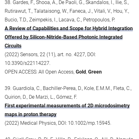
38. Gardes, F., Shooa, A., De Paoli, G., Skandalos, I., Ilie, S.,
Rutirawut, T., Talataisong, W., Faneca, J., Vitali, V., Hou, Y.,
Bucio, T.D., Zeimpekis, I., Lacava, C., Petropoulos, P.
A Review of Capabilities and Scope for Hybrid Integration
Offered by Silicon-Nitride-Based Photonic Integrated
Circuits
(2022) Sensors, 22 (11), art. no. 4227, DOI:
10.3390/s22114227.
OPEN ACCESS: All Open Access,
Gold
,
Green
39. Guardiola, C., Bachiller-Perea, D., Kole, E.M.M., Fleta, C.,
Quirion, D., De Marzi, L., Gómez, F.
First experimental measurements of 2D microdosimetry
maps in proton therapy
(2022) Medical Physics, DOI: 10.1002/mp.15945.