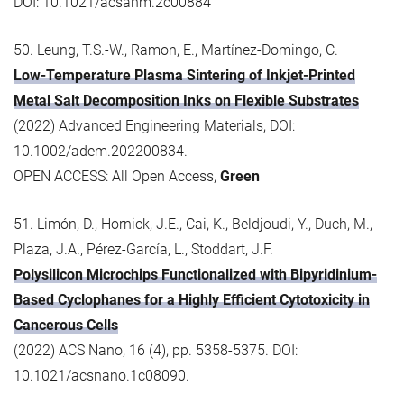
DOI: 10.1021/acsanm.2c00884
50. Leung, T.S.-W., Ramon, E., Martínez-Domingo, C.
Low-Temperature Plasma Sintering of Inkjet-Printed
Metal Salt Decomposition Inks on Flexible Substrates
(2022) Advanced Engineering Materials, DOI:
10.1002/adem.202200834.
OPEN ACCESS: All Open Access,
Green
51. Limón, D., Hornick, J.E., Cai, K., Beldjoudi, Y., Duch, M.,
Plaza, J.A., Pérez-García, L., Stoddart, J.F.
Polysilicon Microchips Functionalized with Bipyridinium-
Based Cyclophanes for a Highly Efficient Cytotoxicity in
Cancerous Cells
(2022) ACS Nano, 16 (4), pp. 5358-5375. DOI:
10.1021/acsnano.1c08090.