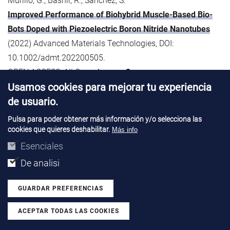
Murillo, G., Bashir, R., Sánchez, S.
Improved Performance of Biohybrid Muscle-Based Bio-
Bots Doped with Piezoelectric Boron Nitride Nanotubes
(2022) Advanced Materials Technologies, DOI:
10.1002/admt.202200505.
OPEN ACCESS: All Open Access,
Green
Usamos cookies para mejorar tu experiencia
60. Musa, I., Raffin, G., Hangouet, M., Martin, M., Bausells,
de usuario.
J., Zine, N., Bellagambi, F., Jaffrezic-Renault, N., Errachid, A.
Pulsa para poder obtener más información y/o selecciona las
Electrospun PVC-nickel phthalocyanine composite
cookies que quieres deshabilitar.
Más info
nanofiber based conductometric methanol microsensor
Esenciales
(2022) Microchemical Journal, 182, art. no. 107899, DOI:
De analisi
10.1016/j.microc.2022.107899.
GUARDAR PREFERENCIAS
61. Musa, I., Raffin, G., Hangouet, M., Martin, M., Alcacer, A.,
ACEPTAR TODAS LAS COOKIES
Zine, N., Bellagambi, F., Jaffrezic-Renault, N., Errachid, A.
Revocar consentimiento
Development of a Chitosan/Nickel Phthalocyanine