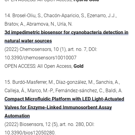
14. Brosel-Oliu, S., Chacón-Aparicio, S., Ezenarro, J.J.,
Bratov, A., Abramova, N., Uría, N.
3d impedimetric biosensor for cyanobacteria detection in
natural water sources
(2022) Chemosensors, 10 (1), art. no. 7, DOI:
10.3390/chemosensors10010007
OPEN ACCESS: All Open Access,
Gold
15. Burdó‐Masferrer, M., Díaz‐gonzález, M., Sanchis, A.,
Calleja, Á., Marco, M.-P., Fernández‐sánchez, C., Baldi, A.
Compact Microfluidic Platform with LED Light‐Actuated
Valves for Enzyme‐Linked Immunosorbent Assay
Automation
(2022) Biosensors, 12 (5), art. no. 280, DOI:
10.3390/bios12050280.