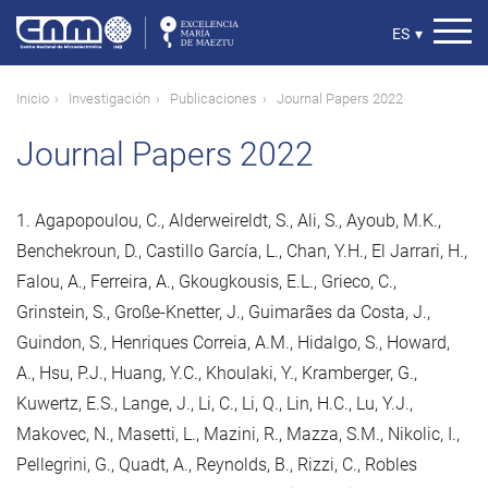
Pasar
al
Select
ES
▾
contenido
your
principal
language
Ruta
Inicio
Investigación
Publicaciones
Journal Papers 2022
de
Journal Papers 2022
navegación
1. Agapopoulou, C., Alderweireldt, S., Ali, S., Ayoub, M.K.,
Benchekroun, D., Castillo García, L., Chan, Y.H., El Jarrari, H.,
Falou, A., Ferreira, A., Gkougkousis, E.L., Grieco, C.,
Grinstein, S., Große-Knetter, J., Guimarães da Costa, J.,
Guindon, S., Henriques Correia, A.M., Hidalgo, S., Howard,
A., Hsu, P.J., Huang, Y.C., Khoulaki, Y., Kramberger, G.,
Kuwertz, E.S., Lange, J., Li, C., Li, Q., Lin, H.C., Lu, Y.J.,
Makovec, N., Masetti, L., Mazini, R., Mazza, S.M., Nikolic, I.,
Pellegrini, G., Quadt, A., Reynolds, B., Rizzi, C., Robles