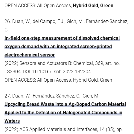
OPEN ACCESS: All Open Access,
Hybrid Gold
,
Green
26. Duan, W., del Campo, F.J., Gich, M., Fernández-Sánchez,
C.
In-field one-step measurement of dissolved chemical
oxygen demand with an integrated screen-printed
electrochemical sensor
(2022) Sensors and Actuators B: Chemical, 369, art. no.
132304, DOI: 10.1016/j.snb.2022.132304.
OPEN ACCESS: All Open Access, Hybrid Gold, Green
27. Duan, W., Fernández-Sánchez, C., Gich, M.
Upcycling Bread Waste into a Ag-Doped Carbon Material
Applied to the Detection of Halogenated Compounds in
Waters
(2022) ACS Applied Materials and Interfaces, 14 (35), pp.