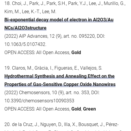
18. Choi, J., Park, J., Park, S.H., Park, Y.J., Lee, J., Murillo, G.,
Kim, M., Lee, K.-T., Lee, M.
Bi-exponential decay model of electron in Al2O3/Au
NCs/Al2O3structure
(2022) AIP Advances, 12 (9), art. no. 095220, DOI:
10.1063/5.0107432.
OPEN ACCESS: All Open Access,
Gold
19. Claros, M., Gràcia, I., Figueras, E., Vallejos, S.
Hydrothermal Synthesis and Annealing Effect on the
Properties of Gas-Sensitive Copper Oxide Nanowires
(2022) Chemosensors, 10 (9), art. no. 353, DOI:
10.3390/chemosensors10090353
OPEN ACCESS: All Open Access,
Gold
,
Green
20. de la Cruz, J., Nguyen, D., Illa, X., Bousquet, J., Pérez-