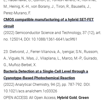
M., Heinig, K.-H., von Borany, J., Tiron, R., Bausells, J.,
Perez-Murano, F.
CMOS compatible manufacturing of a hybrid SET-FET
circuit
(2022) Semiconductor Science and Technology, 37 (12), art.
no. 125014, DOI: 10.1088/1361-6641/ac9f61
23. Dietvorst, J., Ferrer-Vilanova, A., Iyengar, S.N., Russom,
A., Vigués, N., Mas, J., Vilaplana, L., Marco, M.-P., Guirado,
G., Muñoz-Berbel, X.
Bacteria Detection at a Single-Cell Level through a
Cyanotype-Based Photochemical Reaction
(2022) Analytical Chemistry, 94 (2), pp. 787-792. DOI:
10.1021/acs.analchem.1c03326
OPEN ACCESS: All Open Access,
Hybrid Gold
,
Green