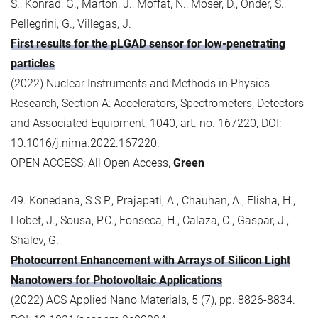
S., Konrad, G., Marton, J., Moffat, N., Moser, D., Onder, S.,
Pellegrini, G., Villegas, J.
First results for the pLGAD sensor for low-penetrating
particles
(2022) Nuclear Instruments and Methods in Physics
Research, Section A: Accelerators, Spectrometers, Detectors
and Associated Equipment, 1040, art. no. 167220, DOI:
10.1016/j.nima.2022.167220.
OPEN ACCESS: All Open Access,
Green
49. Konedana, S.S.P., Prajapati, A., Chauhan, A., Elisha, H.,
Llobet, J., Sousa, P.C., Fonseca, H., Calaza, C., Gaspar, J.,
Shalev, G.
Photocurrent Enhancement with Arrays of Silicon Light
Nanotowers for Photovoltaic Applications
(2022) ACS Applied Nano Materials, 5 (7), pp. 8826-8834.