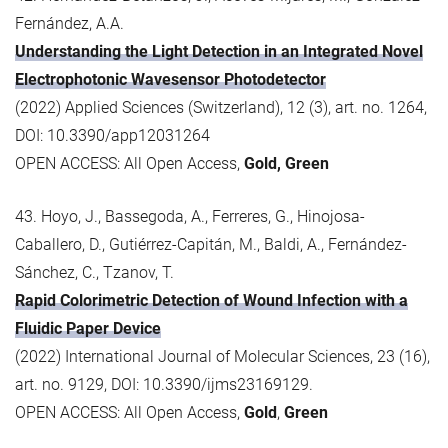
Fernández, A.A.
Understanding the Light Detection in an Integrated Novel
Electrophotonic Wavesensor Photodetector
(2022) Applied Sciences (Switzerland), 12 (3), art. no. 1264,
DOI: 10.3390/app12031264
OPEN ACCESS: All Open Access,
Gold, Green
43. Hoyo, J., Bassegoda, A., Ferreres, G., Hinojosa-
Caballero, D., Gutiérrez-Capitán, M., Baldi, A., Fernández-
Sánchez, C., Tzanov, T.
Rapid Colorimetric Detection of Wound Infection with a
Fluidic Paper Device
(2022) International Journal of Molecular Sciences, 23 (16),
art. no. 9129, DOI: 10.3390/ijms23169129.
OPEN ACCESS: All Open Access,
Gold
,
Green