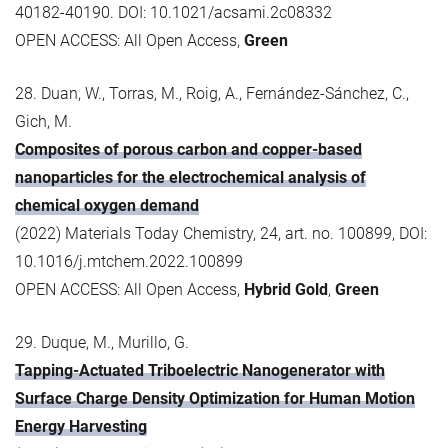
40182-40190. DOI: 10.1021/acsami.2c08332
OPEN ACCESS: All Open Access,
Green
28. Duan, W., Torras, M., Roig, A., Fernández-Sánchez, C.,
Gich, M.
Composites of porous carbon and copper-based
nanoparticles for the electrochemical analysis of
chemical oxygen demand
(2022) Materials Today Chemistry, 24, art. no. 100899, DOI:
10.1016/j.mtchem.2022.100899
OPEN ACCESS: All Open Access,
Hybrid Gold
,
Green
29. Duque, M., Murillo, G.
Tapping-Actuated Triboelectric Nanogenerator with
Surface Charge Density Optimization for Human Motion
Energy Harvesting