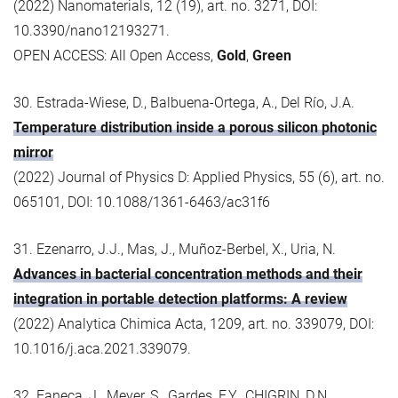
(2022) Nanomaterials, 12 (19), art. no. 3271, DOI:
10.3390/nano12193271.
OPEN ACCESS: All Open Access,
Gold
,
Green
30. Estrada-Wiese, D., Balbuena-Ortega, A., Del Río, J.A.
Temperature distribution inside a porous silicon photonic
mirror
(2022) Journal of Physics D: Applied Physics, 55 (6), art. no.
065101, DOI: 10.1088/1361-6463/ac31f6
31. Ezenarro, J.J., Mas, J., Muñoz-Berbel, X., Uria, N.
Advances in bacterial concentration methods and their
integration in portable detection platforms: A review
(2022) Analytica Chimica Acta, 1209, art. no. 339079, DOI:
10.1016/j.aca.2021.339079.
32. Faneca, J., Meyer, S., Gardes, F.Y., CHIGRIN, D.N.