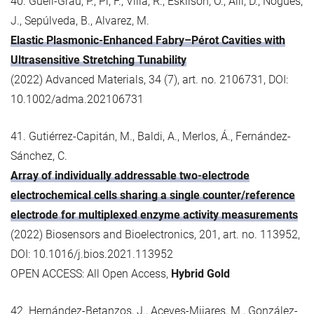
40. Güell-Grau, P., Pi, F., Villa, R., Eskilson, O., Aili, D., Nogués,
J., Sepúlveda, B., Alvarez, M.
Elastic Plasmonic-Enhanced Fabry–Pérot Cavities with
Ultrasensitive Stretching Tunability
(2022) Advanced Materials, 34 (7), art. no. 2106731, DOI:
10.1002/adma.202106731
41. Gutiérrez-Capitán, M., Baldi, A., Merlos, Á., Fernández-
Sánchez, C.
Array of individually addressable two-electrode
electrochemical cells sharing a single counter/reference
electrode for multiplexed enzyme activity measurements
(2022) Biosensors and Bioelectronics, 201, art. no. 113952,
DOI: 10.1016/j.bios.2021.113952
OPEN ACCESS: All Open Access,
Hybrid Gold
42. Hernández-Betanzos, J., Aceves-Mijares, M., González-