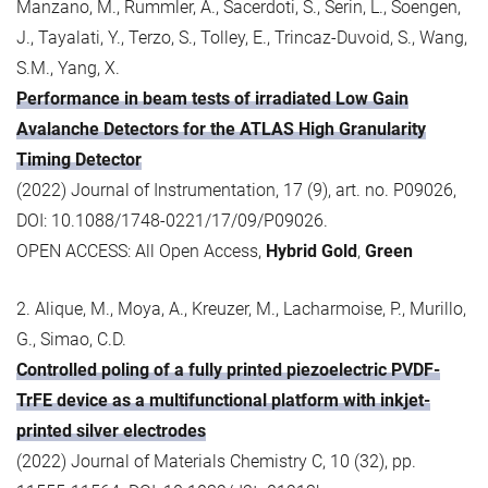
Manzano, M., Rummler, A., Sacerdoti, S., Serin, L., Soengen,
J., Tayalati, Y., Terzo, S., Tolley, E., Trincaz-Duvoid, S., Wang,
S.M., Yang, X.
Performance in beam tests of irradiated Low Gain
Avalanche Detectors for the ATLAS High Granularity
Timing Detector
(2022) Journal of Instrumentation, 17 (9), art. no. P09026,
DOI: 10.1088/1748-0221/17/09/P09026.
OPEN ACCESS: All Open Access,
Hybrid Gold
,
Green
2. Alique, M., Moya, A., Kreuzer, M., Lacharmoise, P., Murillo,
G., Simao, C.D.
Controlled poling of a fully printed piezoelectric PVDF-
TrFE device as a multifunctional platform with inkjet-
printed silver electrodes
(2022) Journal of Materials Chemistry C, 10 (32), pp.