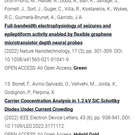
Drummond, M., Halder, A., Dodd, A., Barr, K., Savage, S.,
Fornell, J., Sort, J., Guger, C., Villa, R., Kostarelos, K., Wykes,
R.C., Guimerà-Brunet, A., Garrido, J.A.
Full-bandwidth electrophysiology of seizures and
epileptiform activity enabled by flexible graphene
microtransistor depth neural probes
(2022) Nature Nanotechnology, 17 (3), pp. 301-309. DOI:
10.1038/s41565-021-01041-9
OPEN ACCESS: All Open Access,
Green
13. Bonet, F., Avino-Salvado, O., Vellvehi, M., Jorda, X.,
Godignon, P., Perpina, X.
Carrier Concentration Analysis in 1.2 kV SiC Schottky
Diodes Under Current Crowding
(2022) IEEE Electron Device Letters, 43 (6), pp. 938-941, DOI:
10.1109/LED.2022.3171112.
OPEN ACCESS: All Open Access,
Hybrid Gold