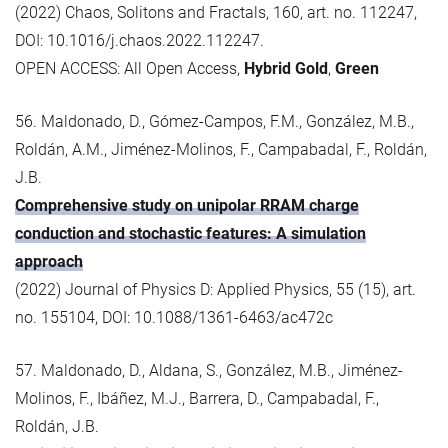
(2022) Chaos, Solitons and Fractals, 160, art. no. 112247,
DOI: 10.1016/j.chaos.2022.112247.
OPEN ACCESS: All Open Access,
Hybrid Gold
,
Green
56. Maldonado, D., Gómez-Campos, F.M., González, M.B.,
Roldán, A.M., Jiménez-Molinos, F., Campabadal, F., Roldán,
J.B.
Comprehensive study on unipolar RRAM charge
conduction and stochastic features: A simulation
approach
(2022) Journal of Physics D: Applied Physics, 55 (15), art.
no. 155104, DOI: 10.1088/1361-6463/ac472c
57. Maldonado, D., Aldana, S., González, M.B., Jiménez-
Molinos, F., Ibáñez, M.J., Barrera, D., Campabadal, F.,
Roldán, J.B.