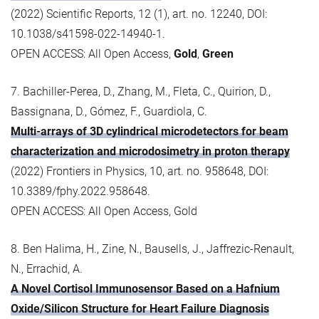
(2022) Scientific Reports, 12 (1), art. no. 12240, DOI:
10.1038/s41598-022-14940-1.
OPEN ACCESS: All Open Access,
Gold
,
Green
7. Bachiller-Perea, D., Zhang, M., Fleta, C., Quirion, D.,
Bassignana, D., Gómez, F., Guardiola, C.
Multi-arrays of 3D cylindrical microdetectors for beam
characterization and microdosimetry in proton therapy
(2022) Frontiers in Physics, 10, art. no. 958648, DOI:
10.3389/fphy.2022.958648.
OPEN ACCESS: All Open Access, Gold
8. Ben Halima, H., Zine, N., Bausells, J., Jaffrezic-Renault,
N., Errachid, A.
A Novel Cortisol Immunosensor Based on a Hafnium
Oxide/Silicon Structure for Heart Failure Diagnosis