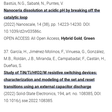
Bastús, N.G., Sabaté, N., Puntes, V.
Nanoceria dissolution at acidic pH by breaking off the
catalytic loop
(2022) Nanoscale, 14 (38), pp. 14223-14230. DOI:
10.1039/d2nr03586c.
OPEN ACCESS: All Open Access,
Hybrid Gold
,
Green
37. García, H., Jiménez-Molinos, F., Vinuesa, G., González,
M.B., Roldán, J.B., Miranda, E., Campabadal, F., Castán, H.,
Dueñas, S.
Study of TiN/Ti/HfO2/W resistive switching devices:
characterization and modeling of the set and reset
transitions using an external capacitor discharge
(2022) Solid-State Electronics, 194, art. no. 108385, DOI:
10.1016/j.sse.2022.108385.