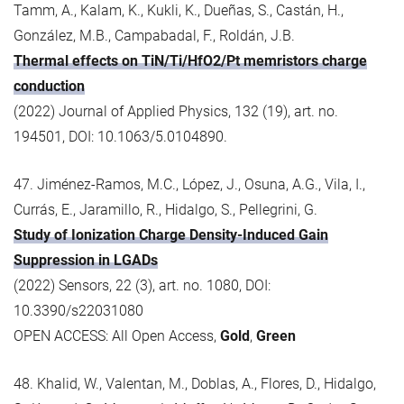
Tamm, A., Kalam, K., Kukli, K., Dueñas, S., Castán, H.,
González, M.B., Campabadal, F., Roldán, J.B.
Thermal effects on TiN/Ti/HfO2/Pt memristors charge
conduction
(2022) Journal of Applied Physics, 132 (19), art. no.
194501, DOI: 10.1063/5.0104890.
47. Jiménez-Ramos, M.C., López, J., Osuna, A.G., Vila, I.,
Currás, E., Jaramillo, R., Hidalgo, S., Pellegrini, G.
Study of Ionization Charge Density-Induced Gain
Suppression in LGADs
(2022) Sensors, 22 (3), art. no. 1080, DOI:
10.3390/s22031080
OPEN ACCESS: All Open Access,
Gold
,
Green
48. Khalid, W., Valentan, M., Doblas, A., Flores, D., Hidalgo,