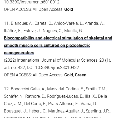
10.3390/instruments6010012
OPEN ACCESS: All Open Access,
Gold
11. Blanquer, A., Careta, O., Anido-Varela, L., Aranda, A.,
Ibáñez, E., Esteve, J., Nogués, C., Murillo, G.
Biocompatibility and electrical stimulation of skeletal and
smooth muscle cells cultured on piezoelectric
nanogenerators
(2022) International Journal of Molecular Sciences, 23 (1),
art. no. 432, DOI: 10.3390/ijms23010432
OPEN ACCESS: All Open Access,
Gold
,
Green
12. Bonaccini Calia, A., Masvidal-Codina, E., Smith, T.M.,
Schäfer, N., Rathore, D., Rodríguez-Lucas, E., Illa, X., De la
Cruz, J.M., Del Corro, E., Prats-Alfonso, E., Viana, D.,
Bousquet, J., Hébert, C., Martínez-Aguilar, J., Sperling, J.R.,