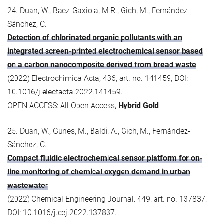
24. Duan, W., Baez-Gaxiola, M.R., Gich, M., Fernández-
Sánchez, C.
Detection of chlorinated organic pollutants with an
integrated screen-printed electrochemical sensor based
on a carbon nanocomposite derived from bread waste
(2022) Electrochimica Acta, 436, art. no. 141459, DOI:
10.1016/j.electacta.2022.141459.
OPEN ACCESS: All Open Access,
Hybrid Gold
25. Duan, W., Gunes, M., Baldi, A., Gich, M., Fernández-
Sánchez, C.
Compact fluidic electrochemical sensor platform for on-
line monitoring of chemical oxygen demand in urban
wastewater
(2022) Chemical Engineering Journal, 449, art. no. 137837,
DOI: 10.1016/j.cej.2022.137837.