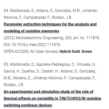
54. Maldonado, D., Aldana, S., González, M.B., Jiménez-
Molinos, F., Campabadal, F., Roldán, J.B.
Parameter extraction techniques for the analysis and
modeling of resistive memories
(2022) Microelectronic Engineering, 265, art. no. 111876,
DOI: 10.1016/j.mee.2022.111876.
OPEN ACCESS: All Open Access,
Hybrid Gold
,
Green
55. Maldonado, D., Aguilera-Pedregosa, C., Vinuesa, G.,
García, H., Dueñas, S., Castán, H., Aldana, S., González,
M.B., Moreno, E., Jiménez-Molinos, F., Campabadal, F.,
Roldán, J.B.
An experimental and simulation study of the role of
thermal effects on variability in TiN/Ti/HfO2/W resistive
switching nonlinear devices