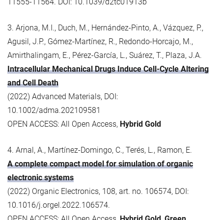
11555-11564. DOI: 10.1039/d2tc01913b
3. Arjona, M.I., Duch, M., Hernández-Pinto, A., Vázquez, P.,
Agusil, J.P., Gómez-Martínez, R., Redondo-Horcajo, M.,
Amirthalingam, E., Pérez-García, L., Suárez, T., Plaza, J.A.
Intracellular Mechanical Drugs Induce Cell-Cycle Altering
and Cell Death
(2022) Advanced Materials, DOI:
10.1002/adma.202109581
OPEN ACCESS: All Open Access,
Hybrid Gold
4. Arnal, A., Martínez-Domingo, C., Terés, L., Ramon, E.
A complete compact model for simulation of organic
electronic systems
(2022) Organic Electronics, 108, art. no. 106574, DOI:
10.1016/j.orgel.2022.106574.
OPEN ACCESS: All Open Access,
Hybrid Gold
,
Green