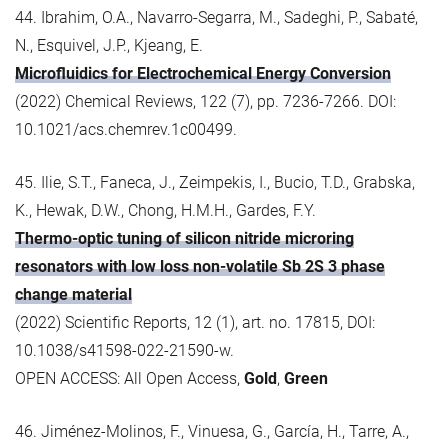
44. Ibrahim, O.A., Navarro-Segarra, M., Sadeghi, P., Sabaté,
N., Esquivel, J.P., Kjeang, E.
Microfluidics for Electrochemical Energy Conversion
(2022) Chemical Reviews, 122 (7), pp. 7236-7266. DOI:
10.1021/acs.chemrev.1c00499.
45. Ilie, S.T., Faneca, J., Zeimpekis, I., Bucio, T.D., Grabska,
K., Hewak, D.W., Chong, H.M.H., Gardes, F.Y.
Thermo-optic tuning of silicon nitride microring
resonators with low loss non-volatile Sb 2S 3 phase
change material
(2022) Scientific Reports, 12 (1), art. no. 17815, DOI:
10.1038/s41598-022-21590-w.
OPEN ACCESS: All Open Access,
Gold
,
Green
46. Jiménez-Molinos, F., Vinuesa, G., García, H., Tarre, A.,