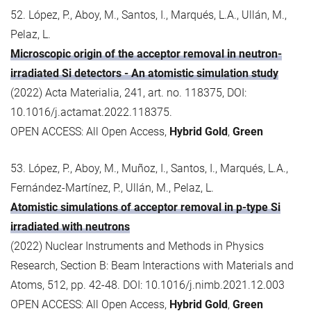
52. López, P., Aboy, M., Santos, I., Marqués, L.A., Ullán, M.,
Pelaz, L.
Microscopic origin of the acceptor removal in neutron-
irradiated Si detectors - An atomistic simulation study
(2022) Acta Materialia, 241, art. no. 118375, DOI:
10.1016/j.actamat.2022.118375.
OPEN ACCESS: All Open Access,
Hybrid Gold
,
Green
53. López, P., Aboy, M., Muñoz, I., Santos, I., Marqués, L.A.,
Fernández-Martínez, P., Ullán, M., Pelaz, L.
Atomistic simulations of acceptor removal in p-type Si
irradiated with neutrons
(2022) Nuclear Instruments and Methods in Physics
Research, Section B: Beam Interactions with Materials and
Atoms, 512, pp. 42-48. DOI: 10.1016/j.nimb.2021.12.003
OPEN ACCESS: All Open Access,
Hybrid Gold
,
Green