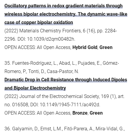
Oscillatory patterns in redox gradient materials through
wireless bipolar electrochemistry. The dynamic wave-like
case of copper bipolar oxidation
(2022) Materials Chemistry Frontiers, 6 (16), pp. 2284-
2296. DOI: 10.1039/d2qm00482h.
OPEN ACCESS: All Open Access,
Hybrid Gold
,
Green
35. Fuentes-Rodríguez, L., Abad, L., Pujades, E., Gómez-
Romero, P., Tonti, D., Casa-Pastor, N.
Dramatic Drop in Cell Resistance through Induced Dipoles
and Bipolar Electrochemistry
(2022) Journal of the Electrochemical Society, 169 (1), art.
no. 016508, DOI: 10.1149/1945-7111/ac492d.
OPEN ACCESS: All Open Access,
Bronze
,
Green
36. Galyamin, D., Ernst, L.M., Fitó-Parera, A., Mira-Vidal, G.,