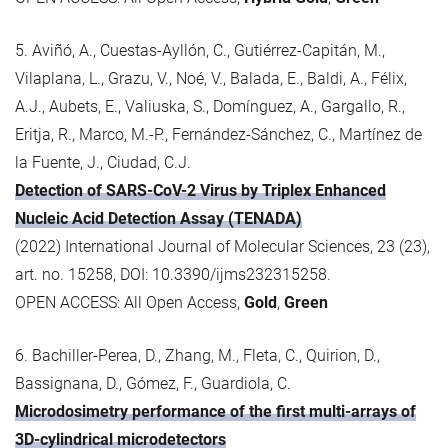
5. Aviñó, A., Cuestas-Ayllón, C., Gutiérrez-Capitán, M.,
Vilaplana, L., Grazu, V., Noé, V., Balada, E., Baldi, A., Félix,
A.J., Aubets, E., Valiuska, S., Domínguez, A., Gargallo, R.,
Eritja, R., Marco, M.-P., Fernández-Sánchez, C., Martínez de
la Fuente, J., Ciudad, C.J.
Detection of SARS-CoV-2 Virus by Triplex Enhanced
Nucleic Acid Detection Assay (TENADA)
(2022) International Journal of Molecular Sciences, 23 (23),
art. no. 15258, DOI: 10.3390/ijms232315258.
OPEN ACCESS: All Open Access,
Gold
,
Green
6. Bachiller-Perea, D., Zhang, M., Fleta, C., Quirion, D.,
Bassignana, D., Gómez, F., Guardiola, C.
Microdosimetry performance of the first multi-arrays of
3D-cylindrical microdetectors