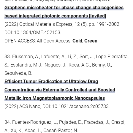
Graphene microheater for phase change chalcogenides
based integrated photonic components [Invited]
(2022) Optical Materials Express, 12 (5), pp. 1991-2002.
DOI: 10.1364/OME.452153.
OPEN ACCESS: All Open Access,
Gold
,
Green
33. Fluksman, A., Lafuente, A., Li, Z., Sort, J., Lope-Piedrafita,
S., Esplandiu, M.J., Nogues, J., Roca, A.G., Benny, O.,
Sepulveda, B.
Efficient Tumor Eradication at Ultralow Drug
Concentration via Externally Controlled and Boosted
Metallic Iron Magnetoplasmonic Nanocapsules
(2022) ACS Nano, DOI: 10.1021/acsnano.2c05733.
34. Fuentes-Rodríguez, L., Pujades, E., Fraxedas, J., Crespi,
A., Xu, K., Abad, L., Casañ-Pastor, N.