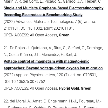
Marín, A.P., del Corro, E., Picaud, S., Garrido, J.A., Hebert, C.
Single and Multisite Graphene-Based Electroretinography
Recording Electrodes: A Benchmarking Study
(2022) Advanced Materials Technologies, 7 (6), art. no.
2101181, DOI: 10.1002/admt.202101181.
OPEN ACCESS: All Open Access,
Green
21. De Rojas, J., Quintana, A., Rius, G., Stefani, C., Domingo,
N., Costa-Krämer, J.L., Menéndez, E., Sort, J.
Voltage control of magnetism with magneto-ionic
approaches: Beyond voltage-driven oxygen ion migration
(2022) Applied Physics Letters, 120 (7), art. no. 070501,
DOI: 10.1063/5.0079762
OPEN ACCESS: All Open Access,
Hybrid Gold
,
Green
22. del Moral, A., Amat, E., Engelmann, H.-J., Pourteau, M.-
L., Rademaker, G., Quirion, D., Torres-Herrero, N., Rommel,