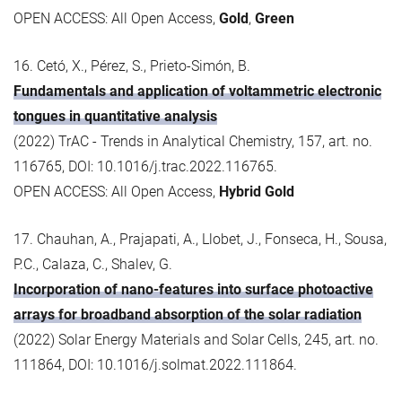
OPEN ACCESS: All Open Access,
Gold
,
Green
16. Cetó, X., Pérez, S., Prieto-Simón, B.
Fundamentals and application of voltammetric electronic
tongues in quantitative analysis
(2022) TrAC - Trends in Analytical Chemistry, 157, art. no.
116765, DOI: 10.1016/j.trac.2022.116765.
OPEN ACCESS: All Open Access,
Hybrid Gold
17. Chauhan, A., Prajapati, A., Llobet, J., Fonseca, H., Sousa,
P.C., Calaza, C., Shalev, G.
Incorporation of nano-features into surface photoactive
arrays for broadband absorption of the solar radiation
(2022) Solar Energy Materials and Solar Cells, 245, art. no.
111864, DOI: 10.1016/j.solmat.2022.111864.