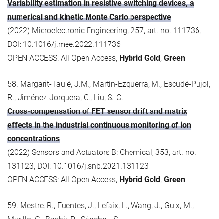
Variability estimation in resistive switching devices, a
numerical and kinetic Monte Carlo perspective
(2022) Microelectronic Engineering, 257, art. no. 111736,
DOI: 10.1016/j.mee.2022.111736
OPEN ACCESS: All Open Access,
Hybrid Gold
,
Green
58. Margarit-Taulé, J.M., Martín-Ezquerra, M., Escudé-Pujol,
R., Jiménez-Jorquera, C., Liu, S.-C.
Cross-compensation of FET sensor drift and matrix
effects in the industrial continuous monitoring of ion
concentrations
(2022) Sensors and Actuators B: Chemical, 353, art. no.
131123, DOI: 10.1016/j.snb.2021.131123
OPEN ACCESS: All Open Access,
Hybrid Gold
,
Green
59. Mestre, R., Fuentes, J., Lefaix, L., Wang, J., Guix, M.,