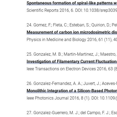
Spontaneous formation of spiral-like patterns wi
Scientific Reports 2016, 6. DOI: 10.1038/srep303
24. Gomez, F.; Fleta, C.; Esteban, S.; Quirion, D.; 
Measurement of carbon ion microdosimetric distr
Physics in Medicine and Biology 2016, 61 (11),
25. Gonzalez, M. B.; Martin-Martinez, J.; Maestro, 
Investigation of Filamentary Current Fluctuati
Ieee Transactions on Electron Devices 2016, 63 
26. Gonzalez-Fernandez, A. A.; Juvert, J.; Aceves-
Monolithic Integration of a Silicon-Based Photo
Ieee Photonics Journal 2016, 8 (1). DOI: 10.110
27. Gonzalez-Guerrero, M. J.; del Campo, F. J.; Esqui