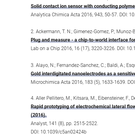
Solid contact ion sensor with conducting polyme
Analytica Chimica Acta 2016, 943, 50-57. DOI: 1
2. Ackermann, T. N.; Gimenez-Gomez, P.; Munoz-Ber
Plug and measure - a chip-to-world interface for
Lab on a Chip 2016, 16 (17), 3220-3226. DOI: 10
3. Alayo, N.; Fernandez-Sanchez, C.; Baldi, A.; Esqui
Gold interdigitated nanoelectrodes as a sensitive
Microchimica Acta 2016, 183 (5), 1633-1639. DO
4. Aller Pellitero, M., Kitsara, M., Eibensteiner, F., 
Rapid prototyping of electrochemical lateral flo
(2016).
Analyst, 141 (8), pp. 2515-2522.
DOI: 10.1039/c5an02424b