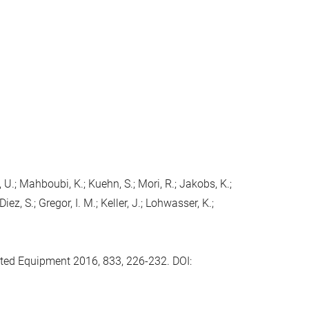
l, U.; Mahboubi, K.; Kuehn, S.; Mori, R.; Jakobs, K.;
iez, S.; Gregor, I. M.; Keller, J.; Lohwasser, K.;
ted Equipment 2016, 833, 226-232. DOI: