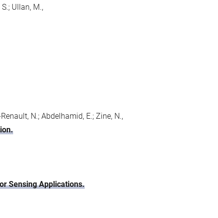
S.; Ullan, M.,
c-Renault, N.; Abdelhamid, E.; Zine, N.,
ion.
r Sensing Applications.