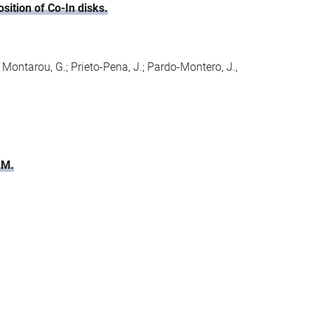
sition of Co-In disks.
.; Montarou, G.; Prieto-Pena, J.; Pardo-Montero, J.,
AM.