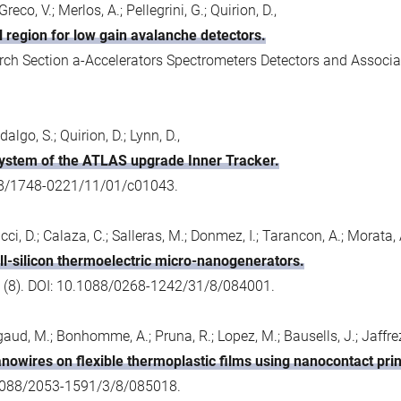
reco, V.; Merlos, A.; Pellegrini, G.; Quirion, D.,
 region for low gain avalanche detectors.
ch Section a-Accelerators Spectrometers Detectors and Associa
algo, S.; Quirion, D.; Lynn, D.,
system of the ATLAS upgrade Inner Tracker.
088/1748-0221/11/01/c01043.
ci, D.; Calaza, C.; Salleras, M.; Donmez, I.; Tarancon, A.; Morata, A.
all-silicon thermoelectric micro-nanogenerators.
 (8). DOI: 10.1088/0268-1242/31/8/084001.
igaud, M.; Bonhomme, A.; Pruna, R.; Lopez, M.; Bausells, J.; Jaffrezi
nanowires on flexible thermoplastic films using nanocontact prin
0.1088/2053-1591/3/8/085018.