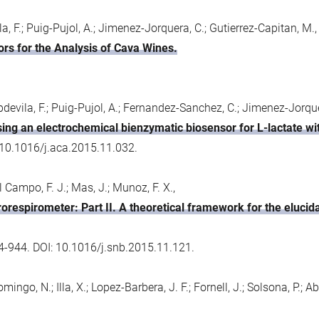
, F.; Puig-Pujol, A.; Jimenez-Jorquera, C.; Gutierrez-Capitan, M.,
rs for the Analysis of Cava Wines.
devila, F.; Puig-Pujol, A.; Fernandez-Sanchez, C.; Jimenez-Jorque
ing an electrochemical bienzymatic biosensor for L-lactate with
 10.1016/j.aca.2015.11.032.
el Campo, F. J.; Mas, J.; Munoz, F. X.,
rorespirometer: Part II. A theoretical framework for the elucid
4-944. DOI: 10.1016/j.snb.2015.11.121.
ngo, N.; Illa, X.; Lopez-Barbera, J. F.; Fornell, J.; Solsona, P.; Aba