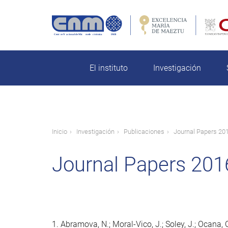
Pasar
al
contenido
rch
principal
El instituto
Investigación
Ruta
Inicio
Investigación
Publicaciones
Journal Papers 20
de
Journal Papers 201
navegación
1. Abramova, N.; Moral-Vico, J.; Soley, J.; Ocana, C.