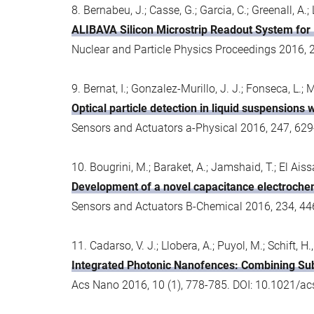
8. Bernabeu, J.; Casse, G.; Garcia, C.; Greenall, A.; 
ALIBAVA Silicon Microstrip Readout System for
Nuclear and Particle Physics Proceedings 2016, 
9. Bernat, I.; Gonzalez-Murillo, J. J.; Fonseca, L.
Optical particle detection in liquid suspensions
Sensors and Actuators a-Physical 2016, 247, 629
10. Bougrini, M.; Baraket, A.; Jamshaid, T.; El Aissa
Development of a novel capacitance electrochemi
Sensors and Actuators B-Chemical 2016, 234, 44
11. Cadarso, V. J.; Llobera, A.; Puyol, M.; Schift, H.,
Integrated Photonic Nanofences: Combining Sub
Acs Nano 2016, 10 (1), 778-785. DOI: 10.1021/a