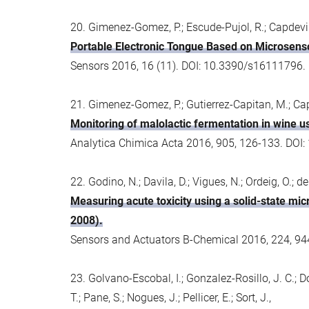
20. Gimenez-Gomez, P.; Escude-Pujol, R.; Capdevila
Portable Electronic Tongue Based on Microsenso
Sensors 2016, 16 (11). DOI: 10.3390/s16111796.
21. Gimenez-Gomez, P.; Gutierrez-Capitan, M.; Cap
Monitoring of malolactic fermentation in wine us
Analytica Chimica Acta 2016, 905, 126-133. DOI:
22. Godino, N.; Davila, D.; Vigues, N.; Ordeig, O.; d
Measuring acute toxicity using a solid-state mic
2008).
Sensors and Actuators B-Chemical 2016, 224, 94
23. Golvano-Escobal, I.; Gonzalez-Rosillo, J. C.; Domi
T.; Pane, S.; Nogues, J.; Pellicer, E.; Sort, J.,