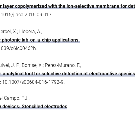
r layer copolymerized with the ion-selective membrane for de
0.1016/j.aca.2016.09.017.
bel, X.; Llobera, A.,
 photonic lab-on-a-chip applications.
.1039/c6lc00462h.
vel, J. P.; Borrise, X.; Perez-Murano, F.,
 analytical tool for selective detection of electroactive species
I: 10.1007/s00604-016-1792-9.
Del Campo, F.J.,
w devices: Stencilled electrodes