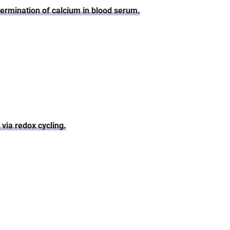
termination of calcium in blood serum.
 via redox cycling.