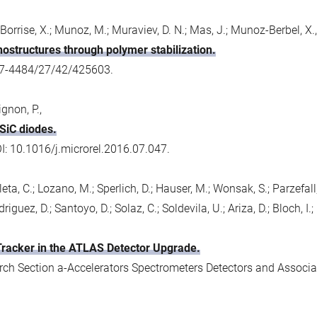
 Borrise, X.; Munoz, M.; Muraviev, D. N.; Mas, J.; Munoz-Berbel, X.,
nostructures through polymer stabilization.
57-4484/27/42/425603.
ignon, P.,
SiC diodes.
OI: 10.1016/j.microrel.2016.07.047.
; Fleta, C.; Lozano, M.; Sperlich, D.; Hauser, M.; Wonsak, S.; Parzefal
guez, D.; Santoyo, D.; Solaz, C.; Soldevila, U.; Ariza, D.; Bloch, I.; D
 Tracker in the ATLAS Detector Upgrade.
ch Section a-Accelerators Spectrometers Detectors and Associa