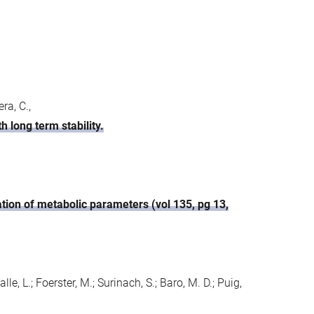
ra, C.,
 long term stability.
ation of metabolic parameters (vol 135, pg 13,
lle, L.; Foerster, M.; Surinach, S.; Baro, M. D.; Puig,