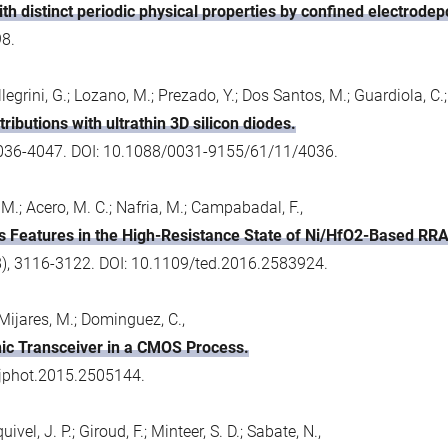
th distinct periodic physical properties by confined electrodepo
98.
Pellegrini, G.; Lozano, M.; Prezado, Y.; Dos Santos, M.; Guardiola, C
ibutions with ultrathin 3D silicon diodes.
 4036-4047. DOI: 10.1088/0031-9155/61/11/4036.
M.; Acero, M. C.; Nafria, M.; Campabadal, F.,
ons Features in the High-Resistance State of Ni/HfO2-Based RR
(8), 3116-3122. DOI: 10.1109/ted.2016.2583924.
Mijares, M.; Dominguez, C.,
nic Transceiver in a CMOS Process.
9/jphot.2015.2505144.
vel, J. P.; Giroud, F.; Minteer, S. D.; Sabate, N.,