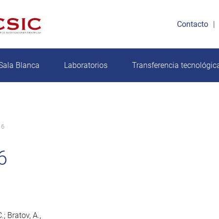
Contacto
Sala Blanca
Laboratorios
Transferencia tecnológic
16
6
; Bratov, A.,