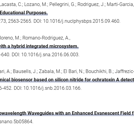
Lacasta, C.; Lozano, M.; Pellegrini, G.; Rodriguez, J.; Marti-Garcia, 
 Educational Purposes.
273, 2563-2565. DOI: 10.1016/j.nuclphysbps.2015.09.460.
; Moreno, M.; Romano-Rodriguez, A.,
 with a hybrid integrated microsystem.
-640. DOI: 10.1016/j.sna.2016.06.003.
ri, A.; Bausells, J.; Zabala, M.; El Bari, N.; Bouchikhi, B.; Jaffrezi
cal biosensor based on silicon nitride for ochratoxin A detect
6-452. DOI: 10.1016/j.snb.2016.03.166.
wavelength Waveguides with an Enhanced Evanescent Field fo
csnano.5b05864.