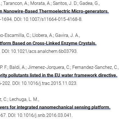
.; Tarancon, A.; Morata, A.; Santos, J. D.; Gadea, G.,
con Nanowire-Based Thermoelectric Micro-generators.
689-1694. DOI: 10.1007/s11664-015-4168-8.
-Escamilla, C.; Llobera, A.; Gavira, J. A.,
tform Based on Cross-Linked Enzyme Crystals.
3. DOI: 10.1021/acs.analchem.6b03793.
P. F.; Baldi, A.; Jimenez-Jorquera, C.; Fernandez-Sanchez, C.,
rity pollutants listed in the EU water framework directive.
6-202. DOI: 10.1016/j.trac.2015.11.023.
, C.; Lechuga, L. M.,
vers for integrated nanomechanical sensing platform.
67. DOI: 10.1016/j.snb.2016.03.041.