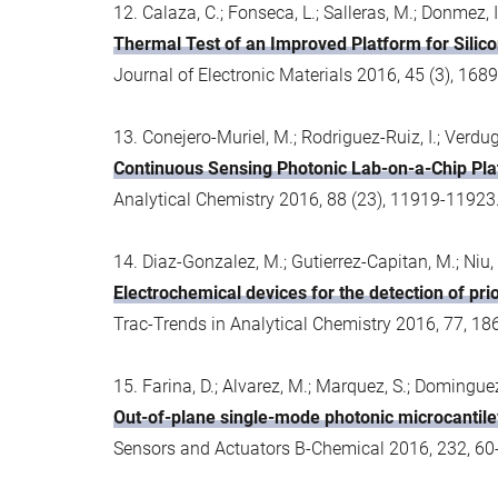
12. Calaza, C.; Fonseca, L.; Salleras, M.; Donmez, I
Thermal Test of an Improved Platform for Sili
Journal of Electronic Materials 2016, 45 (3), 1
13. Conejero-Muriel, M.; Rodriguez-Ruiz, I.; Verdugo
Continuous Sensing Photonic Lab-on-a-Chip Pla
Analytical Chemistry 2016, 88 (23), 11919-1192
14. Diaz-Gonzalez, M.; Gutierrez-Capitan, M.; Niu, 
Electrochemical devices for the detection of prio
Trac-Trends in Analytical Chemistry 2016, 77, 18
15. Farina, D.; Alvarez, M.; Marquez, S.; Dominguez
Out-of-plane single-mode photonic microcantile
Sensors and Actuators B-Chemical 2016, 232, 60-