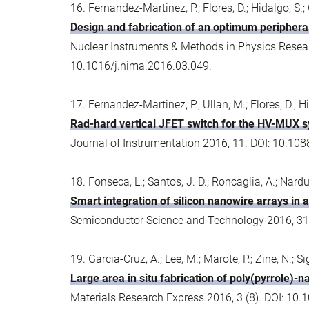
16. Fernandez-Martinez, P.; Flores, D.; Hidalgo, S.; G
Design and fabrication of an optimum peripheral
Nuclear Instruments & Methods in Physics Resear
10.1016/j.nima.2016.03.049.
17. Fernandez-Martinez, P.; Ullan, M.; Flores, D.; Hid
Rad-hard vertical JFET switch for the HV-MUX 
Journal of Instrumentation 2016, 11. DOI: 10.1
18. Fonseca, L.; Santos, J. D.; Roncaglia, A.; Narduc
Smart integration of silicon nanowire arrays in 
Semiconductor Science and Technology 2016, 31
19. Garcia-Cruz, A.; Lee, M.; Marote, P.; Zine, N.; S
Large area in situ fabrication of poly(pyrrole)-
Materials Research Express 2016, 3 (8). DOI: 1