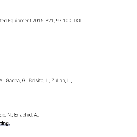
ted Equipment 2016, 821, 93-100. DOI:
; Gadea, G.; Belsito, L.; Zulian, L.,
c, N.; Errachid, A.,
ting.