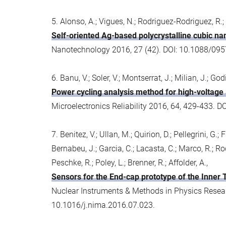
5. Alonso, A.; Vigues, N.; Rodriguez-Rodriguez, R.;
Self-oriented Ag-based polycrystalline cubic na
Nanotechnology 2016, 27 (42). DOI: 10.1088/09
6. Banu, V.; Soler, V.; Montserrat, J.; Milian, J.; God
Power cycling analysis method for high-voltage 
Microelectronics Reliability 2016, 64, 429-433. D
7. Benitez, V.; Ullan, M.; Quirion, D.; Pellegrini, G.
Bernabeu, J.; Garcia, C.; Lacasta, C.; Marco, R.; Rodri
Peschke, R.; Poley, L.; Brenner, R.; Affolder, A.,
Sensors for the End-cap prototype of the Inner
Nuclear Instruments & Methods in Physics Resear
10.1016/j.nima.2016.07.023.