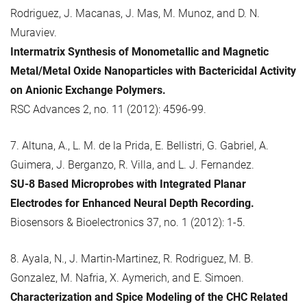
Rodriguez, J. Macanas, J. Mas, M. Munoz, and D. N.
Muraviev.
Intermatrix Synthesis of Monometallic and Magnetic
Metal/Metal Oxide Nanoparticles with Bactericidal Activity
on Anionic Exchange Polymers.
RSC Advances 2, no. 11 (2012): 4596-99.
7. Altuna, A., L. M. de la Prida, E. Bellistri, G. Gabriel, A.
Guimera, J. Berganzo, R. Villa, and L. J. Fernandez.
SU-8 Based Microprobes with Integrated Planar
Electrodes for Enhanced Neural Depth Recording.
Biosensors & Bioelectronics 37, no. 1 (2012): 1-5.
8. Ayala, N., J. Martin-Martinez, R. Rodriguez, M. B.
Gonzalez, M. Nafria, X. Aymerich, and E. Simoen.
Characterization and Spice Modeling of the CHC Related