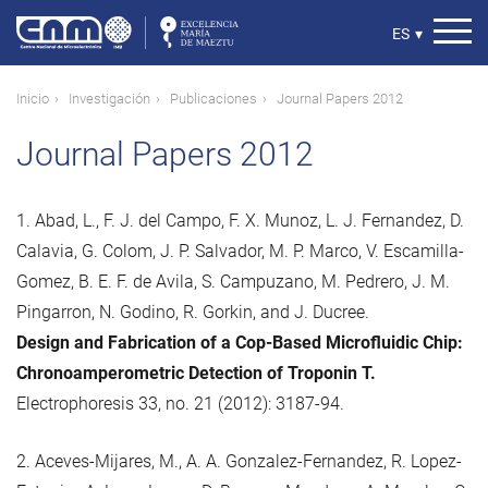
Pasar
al
Select
ES
▾
contenido
your
principal
language
Ruta
Inicio
Investigación
Publicaciones
Journal Papers 2012
de
Journal Papers 2012
navegación
1. Abad, L., F. J. del Campo, F. X. Munoz, L. J. Fernandez, D.
Calavia, G. Colom, J. P. Salvador, M. P. Marco, V. Escamilla-
Gomez, B. E. F. de Avila, S. Campuzano, M. Pedrero, J. M.
Pingarron, N. Godino, R. Gorkin, and J. Ducree.
Design and Fabrication of a Cop-Based Microfluidic Chip:
Chronoamperometric Detection of Troponin T.
Electrophoresis 33, no. 21 (2012): 3187-94.
2. Aceves-Mijares, M., A. A. Gonzalez-Fernandez, R. Lopez-