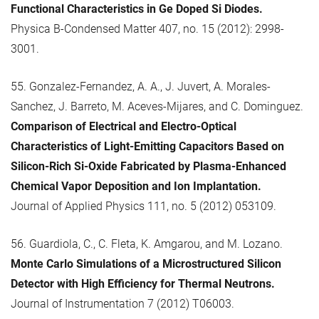
Functional Characteristics in Ge Doped Si Diodes.
Physica B-Condensed Matter 407, no. 15 (2012): 2998-
3001.
55. Gonzalez-Fernandez, A. A., J. Juvert, A. Morales-
Sanchez, J. Barreto, M. Aceves-Mijares, and C. Dominguez.
Comparison of Electrical and Electro-Optical
Characteristics of Light-Emitting Capacitors Based on
Silicon-Rich Si-Oxide Fabricated by Plasma-Enhanced
Chemical Vapor Deposition and Ion Implantation.
Journal of Applied Physics 111, no. 5 (2012) 053109.
56. Guardiola, C., C. Fleta, K. Amgarou, and M. Lozano.
Monte Carlo Simulations of a Microstructured Silicon
Detector with High Efficiency for Thermal Neutrons.
Journal of Instrumentation 7 (2012) T06003.