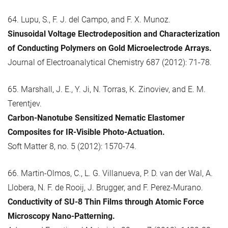
64. Lupu, S., F. J. del Campo, and F. X. Munoz.
Sinusoidal Voltage Electrodeposition and Characterization
of Conducting Polymers on Gold Microelectrode Arrays.
Journal of Electroanalytical Chemistry 687 (2012): 71-78.
65. Marshall, J. E., Y. Ji, N. Torras, K. Zinoviev, and E. M.
Terentjev.
Carbon-Nanotube Sensitized Nematic Elastomer
Composites for IR-Visible Photo-Actuation.
Soft Matter 8, no. 5 (2012): 1570-74.
66. Martin-Olmos, C., L. G. Villanueva, P. D. van der Wal, A.
Llobera, N. F. de Rooij, J. Brugger, and F. Perez-Murano.
Conductivity of SU-8 Thin Films through Atomic Force
Microscopy Nano-Patterning.