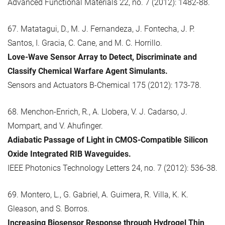
Advanced Functional Materials 22, no. 7 (2012): 1482-88.
67. Matatagui, D., M. J. Fernandeza, J. Fontecha, J. P.
Santos, I. Gracia, C. Cane, and M. C. Horrillo.
Love-Wave Sensor Array to Detect, Discriminate and
Classify Chemical Warfare Agent Simulants.
Sensors and Actuators B-Chemical 175 (2012): 173-78.
68. Menchon-Enrich, R., A. Llobera, V. J. Cadarso, J.
Mompart, and V. Ahufinger.
Adiabatic Passage of Light in CMOS-Compatible Silicon
Oxide Integrated RIB Waveguides.
IEEE Photonics Technology Letters 24, no. 7 (2012): 536-38.
69. Montero, L., G. Gabriel, A. Guimera, R. Villa, K. K.
Gleason, and S. Borros.
Increasing Biosensor Response through Hydrogel Thin