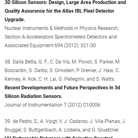
3D Silicon Sensors: Design, Large Area Production and
Quality Assurance for the Atlas IBL Pixel Detector
Upgrade.
Nuclear Instruments & Methods in Physics Research,
Section A-Accelerators Spectrometers Detectors and
Associated Equipment 694 (2012): 321-30.
38. Dalla Betta, G. F., C. Da Via, M. Povoli, S. Parker, M.
Boscardin, G. Darbo, S. Grinstein, P. Grenier, J. Hasi, C.
Kenney, A. Kok, C. H. Lai, G. Pellegrini, and S. Watts.
Recent Developments and Future Perspectives in 3d
Silicon Radiation Sensors.
Journal of Instrumentation 7 (2012) C10006.
39. de Pedro, S., A. Voigt, V. J. Cadarso, J. Vila-Planas, J.
Brugger, S. Buttgenbach, A. Llobera, and G. Gruetzner.