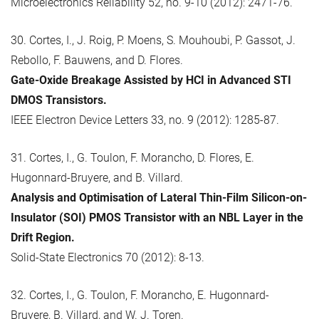
Microelectronics Reliability 52, no. 9-10 (2012): 2471-76.
30. Cortes, I., J. Roig, P. Moens, S. Mouhoubi, P. Gassot, J.
Rebollo, F. Bauwens, and D. Flores.
Gate-Oxide Breakage Assisted by HCI in Advanced STI
DMOS Transistors.
IEEE Electron Device Letters 33, no. 9 (2012): 1285-87.
31. Cortes, I., G. Toulon, F. Morancho, D. Flores, E.
Hugonnard-Bruyere, and B. Villard.
Analysis and Optimisation of Lateral Thin-Film Silicon-on-
Insulator (SOI) PMOS Transistor with an NBL Layer in the
Drift Region.
Solid-State Electronics 70 (2012): 8-13.
32. Cortes, I., G. Toulon, F. Morancho, E. Hugonnard-
Bruyere, B. Villard, and W. J. Toren.