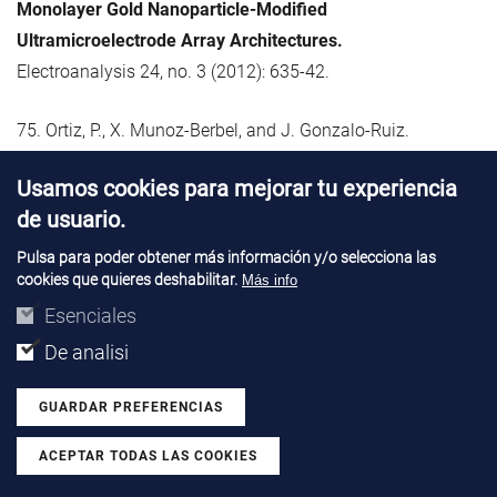
Monolayer Gold Nanoparticle-Modified
Ultramicroelectrode Array Architectures.
Electroanalysis 24, no. 3 (2012): 635-42.
75. Ortiz, P., X. Munoz-Berbel, and J. Gonzalo-Ruiz.
Microfluidics for Monitoring Oxidative Stress and
Usamos cookies para mejorar tu experiencia
Antioxidant Capacity.
de usuario.
Current Analytical Chemistry 8, no. 4 (2012): 456-71.
Pulsa para poder obtener más información y/o selecciona las
cookies que quieres deshabilitar.
76. Pacios, M., I. Martin-Fernandez, X. Borrise, M. del Valle,
Más info
J. Bartroli, E. Lora-Tamayo, P. Godignon, F. Perez-Murano,
Esenciales
and
M. J. Esplandiu.
De analisi
Real Time Protein Recognition in a Liquid-Gated Carbon
Nanotube Field-Effect Transistor Modified with Aptamers.
GUARDAR PREFERENCIAS
Nanoscale 4, no. 19 (2012): 5917-23.
ACEPTAR TODAS LAS COOKIES
Revocar consentimiento
77. Parra-Borderias, M., I. Fernandez-Martinez, L. Fabrega,