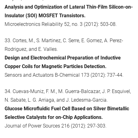
Analysis and Optimization of Lateral Thin-Film Silicon-on-
Insulator (SOI) MOSFET Transistors.
Microelectronics Reliability 52, no. 3 (2012): 503-08.
33. Cortes, M., S. Martinez, C. Serre, E. Gomez, A. Perez-
Rodriguez, and E. Valles.
Design and Electrochemical Preparation of Inductive
Copper Coils for Magnetic Particles Detection.
Sensors and Actuators B-Chemical 173 (2012): 737-44.
34. Cuevas-Muniz, F. M., M. Guerra-Balcazar, J. P. Esquivel,
N. Sabate, L. G. Arriaga, and J. Ledesma-Garcia.
Glucose Microfluidic Fuel Cell Based on Silver Bimetallic
Selective Catalysts for on-Chip Applications.
Journal of Power Sources 216 (2012): 297-303.