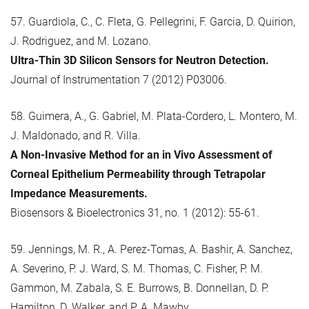
57. Guardiola, C., C. Fleta, G. Pellegrini, F. Garcia, D. Quirion,
J. Rodriguez, and M. Lozano.
Ultra-Thin 3D Silicon Sensors for Neutron Detection.
Journal of Instrumentation 7 (2012) P03006.
58. Guimera, A., G. Gabriel, M. Plata-Cordero, L. Montero, M.
J. Maldonado, and R. Villa.
A Non-Invasive Method for an in Vivo Assessment of
Corneal Epithelium Permeability through Tetrapolar
Impedance Measurements.
Biosensors & Bioelectronics 31, no. 1 (2012): 55-61.
59. Jennings, M. R., A. Perez-Tomas, A. Bashir, A. Sanchez,
A. Severino, P. J. Ward, S. M. Thomas, C. Fisher, P. M.
Gammon, M. Zabala, S. E. Burrows, B. Donnellan, D. P.
Hamilton, D. Walker, and P. A. Mawby.