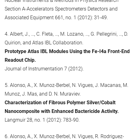
Nuclear Instruments & Methods in Physics Research
Section A-Accelerators Spectrometers Detectors and
Associated Equipment 661, no. 1 (2012): 31-49.
4. Albert, J., …, C. Fleta, …, M. Lozano, …, G. Pellegrini, …, D.
Quirion, and Atlas IBL Collaboration.
Prototype Atlas IBL Modules Using the Fe-I4a Front-End
Readout Chip.
Journal of Instrumentation 7 (2012).
5. Alonso, A., X. Munoz-Berbel, N. Vigues, J. Macanas, M.
Munoz, J. Mas, and D. N. Muraviev.
Characterization of Fibrous Polymer Silver/Cobalt
Nanocomposite with Enhanced Bactericide Activity.
Langmuir 28, no. 1 (2012): 783-90.
6. Alonso, A., X. Munoz-Berbel, N. Vigues, R. Rodriguez-