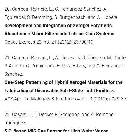
20. Carregal-Romero, E., C. Fernandez-Sanchez, A.
Eguizabal, S. Demming, S. Buttgenbach, and A. Llobera.
Development and Integration of Xerogel Polymeric
Absorbance Micro-Filters into Lab-on-Chip Systems.
Optics Express 20, no. 21 (2012): 23700-19.
21. Carregal-Romero, E., A. Llobera, V. J. Cadarso, M. Darder,
P. Aranda, C. Dominguez, E. Ruiz-Hitzky, and C. Fernandez-
Sanchez.
One-Step Patterning of Hybrid Xerogel Materials for the
Fabrication of Disposable Solid-State Light Emitters.
ACS Applied Materials & Interfaces 4, no. 9 (2012): 5029-37.
22. Casals, O., T. Becker, P. Godignon, and A. Romano-
Rodriguez.
SiC-Based MIS Gas Sensor for High Water Vapor