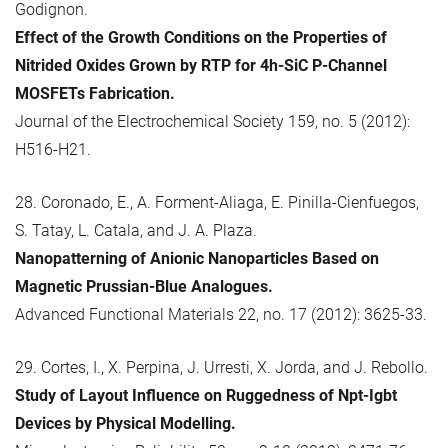
Godignon.
Effect of the Growth Conditions on the Properties of
Nitrided Oxides Grown by RTP for 4h-SiC P-Channel
MOSFETs Fabrication.
Journal of the Electrochemical Society 159, no. 5 (2012):
H516-H21.
28. Coronado, E., A. Forment-Aliaga, E. Pinilla-Cienfuegos,
S. Tatay, L. Catala, and J. A. Plaza.
Nanopatterning of Anionic Nanoparticles Based on
Magnetic Prussian-Blue Analogues.
Advanced Functional Materials 22, no. 17 (2012): 3625-33.
29. Cortes, I., X. Perpina, J. Urresti, X. Jorda, and J. Rebollo.
Study of Layout Influence on Ruggedness of Npt-Igbt
Devices by Physical Modelling.