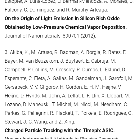
Estopier, A. Luna-Lopez, D. Berman-Mendoza, A. Morales, C.
Falcony, C. Dominguez, and R. Murphy-Arteaga.
On the Origin of Light Emission in Silicon Rich Oxide
Obtained by Low-Pressure Chemical Vapor Deposition.
Journal of Nanomaterials, 890701 (2012).
3. Akiba, K., M. Artuso, R. Badman, A. Borgia, R. Bates, F.
Bayer, M. van Beuzekom, J. Buytaert, E. Cabruja, M.
Campbell, P. Collins, M. Crossley, R. Dumps, L. Eklund, D.
Esperante, C. Fleta, A. Gallas, M. Gandelman, J. Garofoli, M.
Gersabeck, V. V. Gligorov, H. Gordon, E. H. M. Heijne, V.
Heijne, D. Hynds, M. John, A. Leflat, L. F. Llin, X. Llopart, M.
Lozano, D. Maneuski, T. Michel, M. Nicol, M. Needham, C.
Parkes, G. Pellegrini, R. Plackett, T. Poikela, E. Rodrigues, G.
Stewart, J. C. Wang, and Z. Xing.
Charged Particle Tracking with the Timepix ASIC.