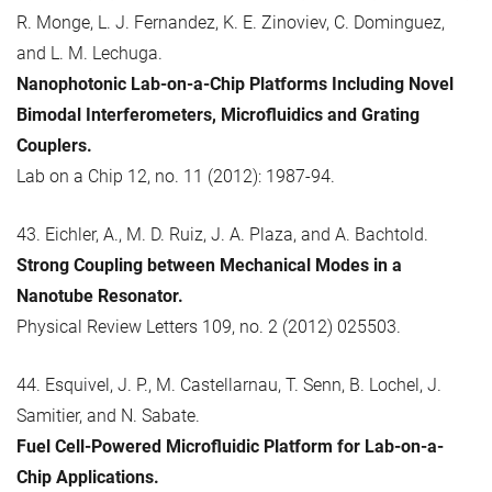
R. Monge, L. J. Fernandez, K. E. Zinoviev, C. Dominguez,
and L. M. Lechuga.
Nanophotonic Lab-on-a-Chip Platforms Including Novel
Bimodal Interferometers, Microfluidics and Grating
Couplers.
Lab on a Chip 12, no. 11 (2012): 1987-94.
43. Eichler, A., M. D. Ruiz, J. A. Plaza, and A. Bachtold.
Strong Coupling between Mechanical Modes in a
Nanotube Resonator.
Physical Review Letters 109, no. 2 (2012) 025503.
44. Esquivel, J. P., M. Castellarnau, T. Senn, B. Lochel, J.
Samitier, and N. Sabate.
Fuel Cell-Powered Microfluidic Platform for Lab-on-a-
Chip Applications.