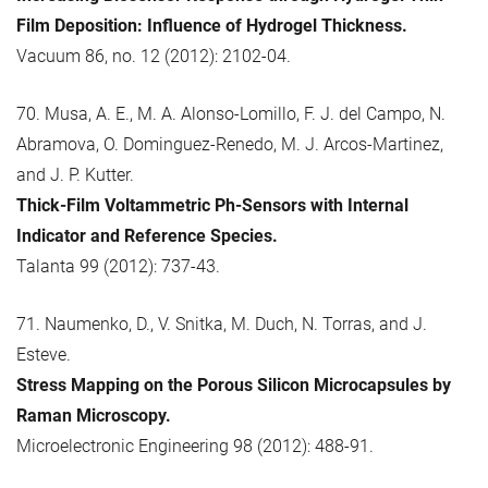
Film Deposition: Influence of Hydrogel Thickness.
Vacuum 86, no. 12 (2012): 2102-04.
70. Musa, A. E., M. A. Alonso-Lomillo, F. J. del Campo, N.
Abramova, O. Dominguez-Renedo, M. J. Arcos-Martinez,
and J. P. Kutter.
Thick-Film Voltammetric Ph-Sensors with Internal
Indicator and Reference Species.
Talanta 99 (2012): 737-43.
71. Naumenko, D., V. Snitka, M. Duch, N. Torras, and J.
Esteve.
Stress Mapping on the Porous Silicon Microcapsules by
Raman Microscopy.
Microelectronic Engineering 98 (2012): 488-91.