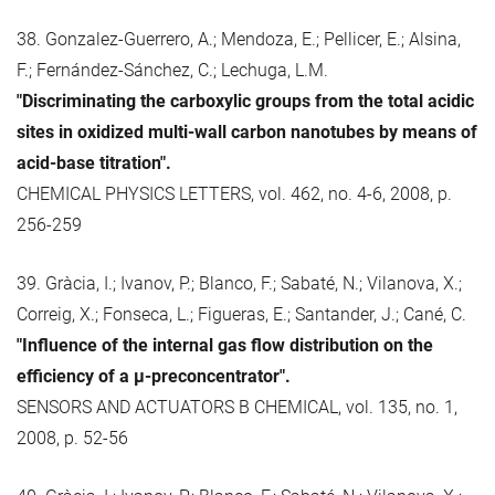
38. Gonzalez-Guerrero, A.; Mendoza, E.; Pellicer, E.; Alsina,
F.; Fernández-Sánchez, C.; Lechuga, L.M.
"Discriminating the carboxylic groups from the total acidic
sites in oxidized multi-wall carbon nanotubes by means of
acid-base titration".
CHEMICAL PHYSICS LETTERS, vol. 462, no. 4-6, 2008, p.
256-259
39. Gràcia, I.; Ivanov, P.; Blanco, F.; Sabaté, N.; Vilanova, X.;
Correig, X.; Fonseca, L.; Figueras, E.; Santander, J.; Cané, C.
"Influence of the internal gas flow distribution on the
efficiency of a μ-preconcentrator".
SENSORS AND ACTUATORS B CHEMICAL, vol. 135, no. 1,
2008, p. 52-56