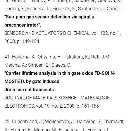
40. Gràcia, I.; Ivanov, P.; Blanco, F.; Sabaté, N.; Vilanova, X.;
Correig, X.; Fonseca, L.; Figueras, E.; Santander, J.; Cané, C.
"Sub-ppm gas sensor detection via spiral μ-
preconcentrator".
SENSORS AND ACTUATORS B CHEMICAL, vol. 132, no. 1,
2008, p. 149-154
41. Hayama, K.; Ohyama, H.; Takakura, K.; Rafí, J.M.;
Mercha, A.; Simoen, E.; Claeys, C.
"Carrier lifetime analysis in thin gate oxide FD-SOI N-
MOSFETs by gate induced
drain current transients".
JOURNAL OF MATERIALS SCIENCE - MATERIALS IN
ELECTRONICS, vol. 19, no. 2, 2008, p. 161-165
42. Hildenbrand, J.; Wöllenstein, J.; Hartwing, S.; Eberhardt,
A.; Halford, B.; Moreno, M.; Fonollosa, J.; Fonseca, L.;