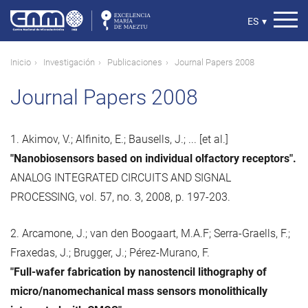
Pasar
al
Select
ES
▾
contenido
your
principal
language
Ruta
Inicio
Investigación
Publicaciones
Journal Papers 2008
de
Journal Papers 2008
navegación
1. Akimov, V.; Alfinito, E.; Bausells, J.; ... [et al.]
"Nanobiosensors based on individual olfactory receptors".
ANALOG INTEGRATED CIRCUITS AND SIGNAL
PROCESSING, vol. 57, no. 3, 2008, p. 197-203.
2. Arcamone, J.; van den Boogaart, M.A.F; Serra-Graells, F.;
Fraxedas, J.; Brugger, J.; Pérez-Murano, F.
"Full-wafer fabrication by nanostencil lithography of
micro/nanomechanical mass sensors monolithically