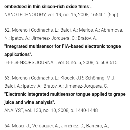
embedded in thin silicon-rich oxide films".
NANOTECHNOLOGY, vol. 19, no. 16, 2008, 165401 (5pp)
62. Moreno i Codinachs, L.; Baldi, A.; Merlos, A.; Abramova,
N.; Ipatov, A.; Jimenez- Jorquera, C.; Bratov, A.
"Integrated multisensor for FIA-based electronic tongue
applications".
IEEE SENSORS JOURNAL, vol. 8, no. 5, 2008, p. 608-615
63. Moreno i Codinachs, L.; Kloock, J.P.; Schöning, M.J.;
Baldi, A.; Ipatov, A.; Bratov, A.; Jimenez-Jorquera, C.
"Electronic integrated multisensor tongue applied to grape
juice and wine analysis".
ANALYST, vol. 133, no. 10, 2008, p. 1440-1448
64. Moser, J.; Verdaguer, A.; Jiménez, D.; Barreiro, A.;