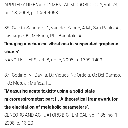
APPLIED AND ENVIRONMENTAL MICROBIOLOGY, vol. 74,
no. 13, 2008, p. 4054-4058
36. García-Sanchez, D.; van der Zande, A.M.; San Paulo, A.;
Lassagne, B.; McEuen, P.L.; Bachtold, A.
"Imaging mechanical vibrations in suspended graphene
sheets".
NANO LETTERS, vol. 8, no. 5, 2008, p. 1399-1403
37. Godino, N.; Dávila, D.; Vigues, N.; Ordeig, O.; Del Campo,
F.J.; Mas, J.; Muñoz, F.J.
"Measuring acute toxicity using a solid-state
microrespirometer: part II. A theoretical framework for
the elucidation of metabolic parameters".
SENSORS AND ACTUATORS B CHEMICAL, vol. 135, no. 1,
2008, p. 13-20