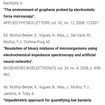
Bachtold, A.
"The environment of graphene probed by electrostatic
force microscopy".
APPLIED PHYSICS LETTERS, vol. 92, no. 12, 2008, 123507
65. Muñoz-Berbel, X.; Vigues, N.; Mas, J.; Del Valle, M.;
Muñoz, F.J.; Cortina-Puig, M.
"Resolution of binary mixtures of microorganisms using
electrochemical impedance spectroscopy and artificial
neural networks".
BIOSENSORS BIOELECTRONICS, vol. 24, no. 4, 2008, p. 958-
962
66. Muñoz-Berbel, X.; Vigues, N.; Mas, J.; Muñoz, F.J.;
Jenkins, A. Toby A.
"Impedimetric approach for quantifying low bacteria