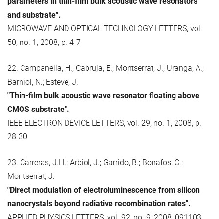
parameters in thin-film bulk acoustic wave resonators
and substrate".
MICROWAVE AND OPTICAL TECHNOLOGY LETTERS, vol.
50, no. 1, 2008, p. 4-7
22. Campanella, H.; Cabruja, E.; Montserrat, J.; Uranga, A.;
Barniol, N.; Esteve, J.
"Thin-film bulk acoustic wave resonator floating above
CMOS substrate".
IEEE ELECTRON DEVICE LETTERS, vol. 29, no. 1, 2008, p.
28-30
23. Carreras, J.Ll.; Arbiol, J.; Garrido, B.; Bonafos, C.;
Montserrat, J.
"Direct modulation of electroluminescence from silicon
nanocrystals beyond radiative recombination rates".
APPLIED PHYSICS LETTERS, vol. 92, no. 9, 2008, 091103