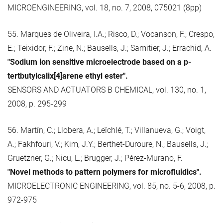
MICROENGINEERING, vol. 18, no. 7, 2008, 075021 (8pp)
55. Marques de Oliveira, I.A.; Risco, D.; Vocanson, F.; Crespo,
E.; Teixidor, F.; Zine, N.; Bausells, J.; Samitier, J.; Errachid, A.
"Sodium ion sensitive microelectrode based on a p-
tertbutylcalix[4]arene ethyl ester".
SENSORS AND ACTUATORS B CHEMICAL, vol. 130, no. 1,
2008, p. 295-299
56. Martín, C.; Llobera, A.; Leïchlé, T.; Villanueva, G.; Voigt,
A.; Fakhfouri, V.; Kim, J.Y.; Berthet-Duroure, N.; Bausells, J.;
Gruetzner, G.; Nicu, L.; Brugger, J.; Pérez-Murano, F.
"Novel methods to pattern polymers for microfluidics".
MICROELECTRONIC ENGINEERING, vol. 85, no. 5-6, 2008, p.
972-975