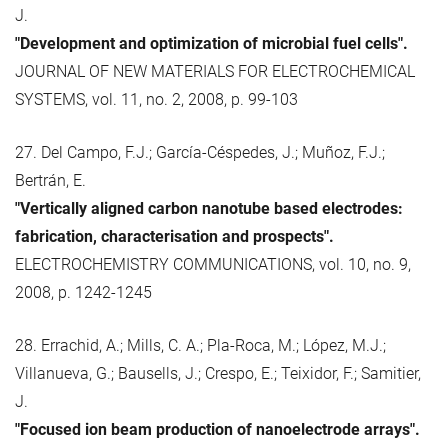
J.
"Development and optimization of microbial fuel cells".
JOURNAL OF NEW MATERIALS FOR ELECTROCHEMICAL
SYSTEMS, vol. 11, no. 2, 2008, p. 99-103
27. Del Campo, F.J.; García-Céspedes, J.; Muñoz, F.J.;
Bertrán, E.
"Vertically aligned carbon nanotube based electrodes:
fabrication, characterisation and prospects".
ELECTROCHEMISTRY COMMUNICATIONS, vol. 10, no. 9,
2008, p. 1242-1245
28. Errachid, A.; Mills, C. A.; Pla-Roca, M.; López, M.J.;
Villanueva, G.; Bausells, J.; Crespo, E.; Teixidor, F.; Samitier,
J.
"Focused ion beam production of nanoelectrode arrays".