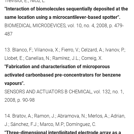
Trévisiol, E.; Nicu, L.
"Interaction of biomolecules sequentially deposited at the
same location using a microcantilever-based spotter".
BIOMEDICAL MICRODEVICES, vol. 10, no. 4, 2008, p. 479-
487
13. Blanco, F.; Vilanova, X.; Fierro, V.; Celzard, A.; Ivanov, P.;
Llobet, E.; Canellas, N.; Ramírez, J.L.; Correig, X.
"Fabrication and characterisation of microporous
activated carbonbased pre-concentrators for benzene
vapours".
SENSORS AND ACTUATORS B CHEMICAL, vol. 132, no. 1,
2008, p. 90-98
14. Bratov, A.; Ramon, J.; Abramova, N.; Merlos, A.; Adrian,
J.; Sánchez, F.J.; Marco, M.P.; Domínguez, C.
"Three-dimensional interdigitated electrode array as a