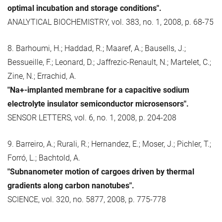
optimal incubation and storage conditions".
ANALYTICAL BIOCHEMISTRY, vol. 383, no. 1, 2008, p. 68-75
8. Barhoumi, H.; Haddad, R.; Maaref, A.; Bausells, J.;
Bessueille, F.; Leonard, D.; Jaffrezic-Renault, N.; Martelet, C.;
Zine, N.; Errachid, A.
"Na+-implanted membrane for a capacitive sodium
electrolyte insulator semiconductor microsensors".
SENSOR LETTERS, vol. 6, no. 1, 2008, p. 204-208
9. Barreiro, A.; Rurali, R.; Hernandez, E.; Moser, J.; Pichler, T.;
Forró, L.; Bachtold, A.
"Subnanometer motion of cargoes driven by thermal
gradients along carbon nanotubes".
SCIENCE, vol. 320, no. 5877, 2008, p. 775-778