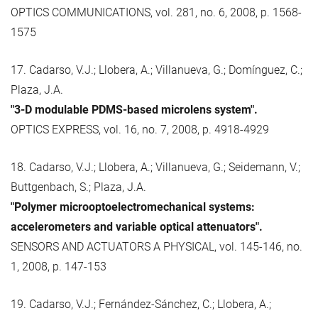
OPTICS COMMUNICATIONS, vol. 281, no. 6, 2008, p. 1568-
1575
17. Cadarso, V.J.; Llobera, A.; Villanueva, G.; Domínguez, C.;
Plaza, J.A.
"3-D modulable PDMS-based microlens system".
OPTICS EXPRESS, vol. 16, no. 7, 2008, p. 4918-4929
18. Cadarso, V.J.; Llobera, A.; Villanueva, G.; Seidemann, V.;
Buttgenbach, S.; Plaza, J.A.
"Polymer microoptoelectromechanical systems:
accelerometers and variable optical attenuators".
SENSORS AND ACTUATORS A PHYSICAL, vol. 145-146, no.
1, 2008, p. 147-153
19. Cadarso, V.J.; Fernández-Sánchez, C.; Llobera, A.;