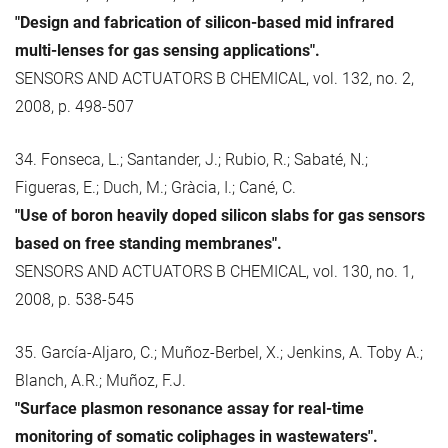
"Design and fabrication of silicon-based mid infrared
multi-lenses for gas sensing applications".
SENSORS AND ACTUATORS B CHEMICAL, vol. 132, no. 2,
2008, p. 498-507
34. Fonseca, L.; Santander, J.; Rubio, R.; Sabaté, N.;
Figueras, E.; Duch, M.; Gràcia, I.; Cané, C.
"Use of boron heavily doped silicon slabs for gas sensors
based on free standing membranes".
SENSORS AND ACTUATORS B CHEMICAL, vol. 130, no. 1,
2008, p. 538-545
35. García-Aljaro, C.; Muñoz-Berbel, X.; Jenkins, A. Toby A.;
Blanch, A.R.; Muñoz, F.J.
"Surface plasmon resonance assay for real-time
monitoring of somatic coliphages in wastewaters".