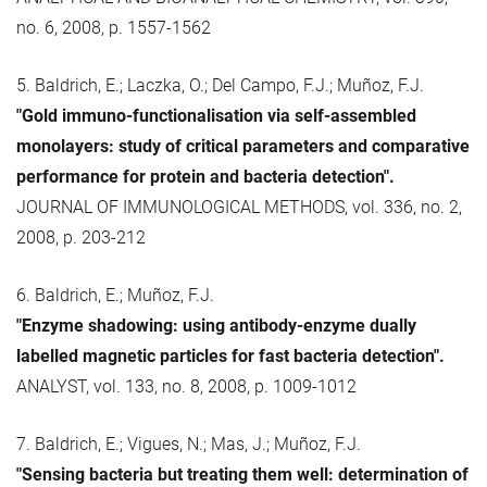
no. 6, 2008, p. 1557-1562
5. Baldrich, E.; Laczka, O.; Del Campo, F.J.; Muñoz, F.J.
"Gold immuno-functionalisation via self-assembled
monolayers: study of critical parameters and comparative
performance for protein and bacteria detection".
JOURNAL OF IMMUNOLOGICAL METHODS, vol. 336, no. 2,
2008, p. 203-212
6. Baldrich, E.; Muñoz, F.J.
"Enzyme shadowing: using antibody-enzyme dually
labelled magnetic particles for fast bacteria detection".
ANALYST, vol. 133, no. 8, 2008, p. 1009-1012
7. Baldrich, E.; Vigues, N.; Mas, J.; Muñoz, F.J.
"Sensing bacteria but treating them well: determination of