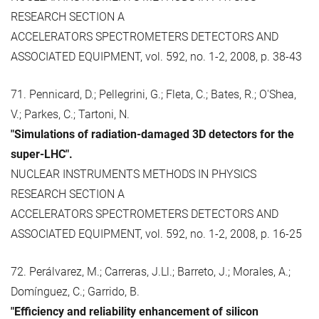
RESEARCH SECTION A
ACCELERATORS SPECTROMETERS DETECTORS AND
ASSOCIATED EQUIPMENT, vol. 592, no. 1-2, 2008, p. 38-43
71. Pennicard, D.; Pellegrini, G.; Fleta, C.; Bates, R.; O'Shea,
V.; Parkes, C.; Tartoni, N.
"Simulations of radiation-damaged 3D detectors for the
super-LHC".
NUCLEAR INSTRUMENTS METHODS IN PHYSICS
RESEARCH SECTION A
ACCELERATORS SPECTROMETERS DETECTORS AND
ASSOCIATED EQUIPMENT, vol. 592, no. 1-2, 2008, p. 16-25
72. Perálvarez, M.; Carreras, J.Ll.; Barreto, J.; Morales, A.;
Domínguez, C.; Garrido, B.
"Efficiency and reliability enhancement of silicon