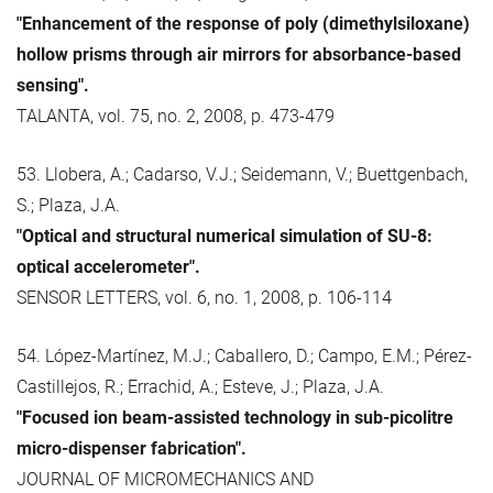
"Enhancement of the response of poly (dimethylsiloxane)
hollow prisms through air mirrors for absorbance-based
sensing".
TALANTA, vol. 75, no. 2, 2008, p. 473-479
53. Llobera, A.; Cadarso, V.J.; Seidemann, V.; Buettgenbach,
S.; Plaza, J.A.
"Optical and structural numerical simulation of SU-8:
optical accelerometer".
SENSOR LETTERS, vol. 6, no. 1, 2008, p. 106-114
54. López-Martínez, M.J.; Caballero, D.; Campo, E.M.; Pérez-
Castillejos, R.; Errachid, A.; Esteve, J.; Plaza, J.A.
"Focused ion beam-assisted technology in sub-picolitre
micro-dispenser fabrication".
JOURNAL OF MICROMECHANICS AND