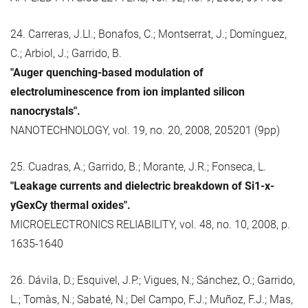
24. Carreras, J.Ll.; Bonafos, C.; Montserrat, J.; Domínguez,
C.; Arbiol, J.; Garrido, B.
"Auger quenching-based modulation of
electroluminescence from ion implanted silicon
nanocrystals".
NANOTECHNOLOGY, vol. 19, no. 20, 2008, 205201 (9pp)
25. Cuadras, A.; Garrido, B.; Morante, J.R.; Fonseca, L.
"Leakage currents and dielectric breakdown of Si1-x-
yGexCy thermal oxides".
MICROELECTRONICS RELIABILITY, vol. 48, no. 10, 2008, p.
1635-1640
26. Dávila, D.; Esquivel, J.P.; Vigues, N.; Sánchez, O.; Garrido,
L.; Tomàs, N.; Sabaté, N.; Del Campo, F.J.; Muñoz, F.J.; Mas,