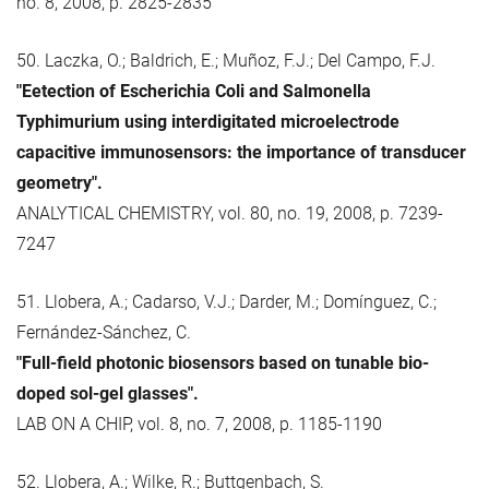
no. 8, 2008, p. 2825-2835
50. Laczka, O.; Baldrich, E.; Muñoz, F.J.; Del Campo, F.J.
"Eetection of Escherichia Coli and Salmonella
Typhimurium using interdigitated microelectrode
capacitive immunosensors: the importance of transducer
geometry".
ANALYTICAL CHEMISTRY, vol. 80, no. 19, 2008, p. 7239-
7247
51. Llobera, A.; Cadarso, V.J.; Darder, M.; Domínguez, C.;
Fernández-Sánchez, C.
"Full-field photonic biosensors based on tunable bio-
doped sol-gel glasses".
LAB ON A CHIP, vol. 8, no. 7, 2008, p. 1185-1190
52. Llobera, A.; Wilke, R.; Buttgenbach, S.