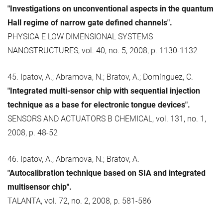
"Investigations on unconventional aspects in the quantum
Hall regime of narrow gate defined channels".
PHYSICA E LOW DIMENSIONAL SYSTEMS
NANOSTRUCTURES, vol. 40, no. 5, 2008, p. 1130-1132
45. Ipatov, A.; Abramova, N.; Bratov, A.; Domínguez, C.
"Integrated multi-sensor chip with sequential injection
technique as a base for electronic tongue devices".
SENSORS AND ACTUATORS B CHEMICAL, vol. 131, no. 1,
2008, p. 48-52
46. Ipatov, A.; Abramova, N.; Bratov, A.
"Autocalibration technique based on SIA and integrated
multisensor chip".
TALANTA, vol. 72, no. 2, 2008, p. 581-586