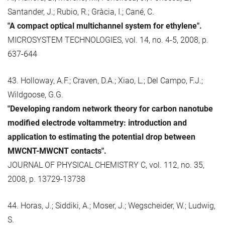
Santander, J.; Rubio, R.; Gràcia, I.; Cané, C.
"A compact optical multichannel system for ethylene".
MICROSYSTEM TECHNOLOGIES, vol. 14, no. 4-5, 2008, p.
637-644
43. Holloway, A.F.; Craven, D.A.; Xiao, L.; Del Campo, F.J.;
Wildgoose, G.G.
"Developing random network theory for carbon nanotube
modified electrode voltammetry: introduction and
application to estimating the potential drop between
MWCNT-MWCNT contacts".
JOURNAL OF PHYSICAL CHEMISTRY C, vol. 112, no. 35,
2008, p. 13729-13738
44. Horas, J.; Siddiki, A.; Moser, J.; Wegscheider, W.; Ludwig,
S.