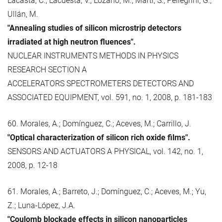
Lacasta, C.; Lacuesta, V.; Lozano, M.; Martí, S.; Pellegrini, G.;
Ullán, M.
"Annealing studies of silicon microstrip detectors
irradiated at high neutron fluences".
NUCLEAR INSTRUMENTS METHODS IN PHYSICS
RESEARCH SECTION A
ACCELERATORS SPECTROMETERS DETECTORS AND
ASSOCIATED EQUIPMENT, vol. 591, no. 1, 2008, p. 181-183
60. Morales, A.; Domínguez, C.; Aceves, M.; Carrillo, J.
"Optical characterization of silicon rich oxide films".
SENSORS AND ACTUATORS A PHYSICAL, vol. 142, no. 1,
2008, p. 12-18
61. Morales, A.; Barreto, J.; Domínguez, C.; Aceves, M.; Yu,
Z.; Luna-López, J.A.
"Coulomb blockade effects in silicon nanoparticles