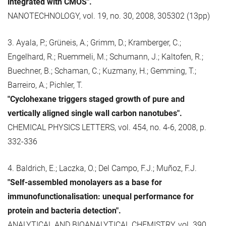
integrated with CMOS".
NANOTECHNOLOGY, vol. 19, no. 30, 2008, 305302 (13pp)
3. Ayala, P.; Grüneis, A.; Grimm, D.; Kramberger, C.;
Engelhard, R.; Ruemmeli, M.; Schumann, J.; Kaltofen, R.;
Buechner, B.; Schaman, C.; Kuzmany, H.; Gemming, T.;
Barreiro, A.; Pichler, T.
"Cyclohexane triggers staged growth of pure and
vertically aligned single wall carbon nanotubes".
CHEMICAL PHYSICS LETTERS, vol. 454, no. 4-6, 2008, p.
332-336
4. Baldrich, E.; Laczka, O.; Del Campo, F.J.; Muñoz, F.J.
"Self-assembled monolayers as a base for
immunofunctionalisation: unequal performance for
protein and bacteria detection".
ANALYTICAL AND BIOANALYTICAL CHEMISTRY, vol. 390,