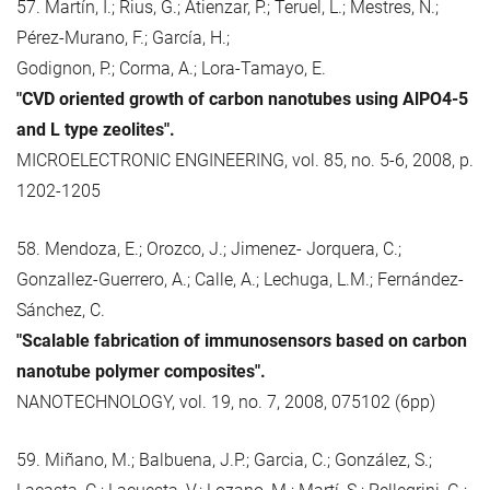
57. Martín, I.; Rius, G.; Atienzar, P.; Teruel, L.; Mestres, N.;
Pérez-Murano, F.; García, H.;
Godignon, P.; Corma, A.; Lora-Tamayo, E.
"CVD oriented growth of carbon nanotubes using AlPO4-5
and L type zeolites".
MICROELECTRONIC ENGINEERING, vol. 85, no. 5-6, 2008, p.
1202-1205
58. Mendoza, E.; Orozco, J.; Jimenez- Jorquera, C.;
Gonzallez-Guerrero, A.; Calle, A.; Lechuga, L.M.; Fernández-
Sánchez, C.
"Scalable fabrication of immunosensors based on carbon
nanotube polymer composites".
NANOTECHNOLOGY, vol. 19, no. 7, 2008, 075102 (6pp)
59. Miñano, M.; Balbuena, J.P.; Garcia, C.; González, S.;