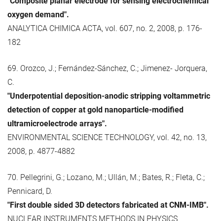
"Composite planar electrode for sensing electrochemical
oxygen demand".
ANALYTICA CHIMICA ACTA, vol. 607, no. 2, 2008, p. 176-
182
69. Orozco, J.; Fernández-Sánchez, C.; Jimenez- Jorquera,
C.
"Underpotential deposition-anodic stripping voltammetric
detection of copper at gold nanoparticle-modified
ultramicroelectrode arrays".
ENVIRONMENTAL SCIENCE TECHNOLOGY, vol. 42, no. 13,
2008, p. 4877-4882
70. Pellegrini, G.; Lozano, M.; Ullán, M.; Bates, R.; Fleta, C.;
Pennicard, D.
"First double sided 3D detectors fabricated at CNM-IMB".
NUCLEAR INSTRUMENTS METHODS IN PHYSICS