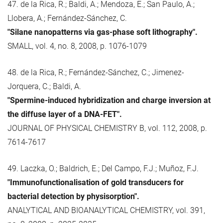
47. de la Rica, R.; Baldi, A.; Mendoza, E.; San Paulo, A.;
Llobera, A.; Fernández-Sánchez, C.
"Silane nanopatterns via gas-phase soft lithography".
SMALL, vol. 4, no. 8, 2008, p. 1076-1079
48. de la Rica, R.; Fernández-Sánchez, C.; Jimenez-
Jorquera, C.; Baldi, A.
"Spermine-induced hybridization and charge inversion at
the diffuse layer of a DNA-FET".
JOURNAL OF PHYSICAL CHEMISTRY B, vol. 112, 2008, p.
7614-7617
49. Laczka, O.; Baldrich, E.; Del Campo, F.J.; Muñoz, F.J.
"Immunofunctionalisation of gold transducers for
bacterial detection by physisorption".
ANALYTICAL AND BIOANALYTICAL CHEMISTRY, vol. 391,