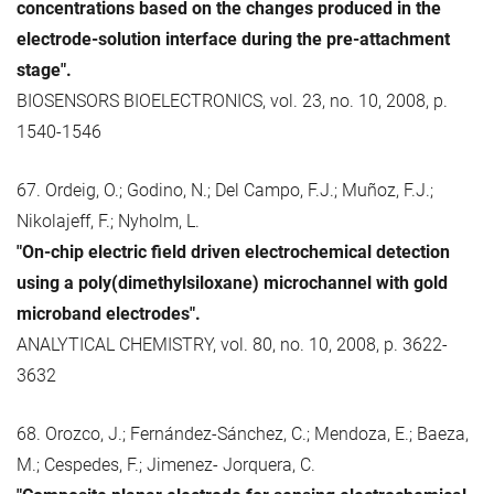
concentrations based on the changes produced in the
electrode-solution interface during the pre-attachment
stage".
BIOSENSORS BIOELECTRONICS, vol. 23, no. 10, 2008, p.
1540-1546
67. Ordeig, O.; Godino, N.; Del Campo, F.J.; Muñoz, F.J.;
Nikolajeff, F.; Nyholm, L.
"On-chip electric field driven electrochemical detection
using a poly(dimethylsiloxane) microchannel with gold
microband electrodes".
ANALYTICAL CHEMISTRY, vol. 80, no. 10, 2008, p. 3622-
3632
68. Orozco, J.; Fernández-Sánchez, C.; Mendoza, E.; Baeza,
M.; Cespedes, F.; Jimenez- Jorquera, C.