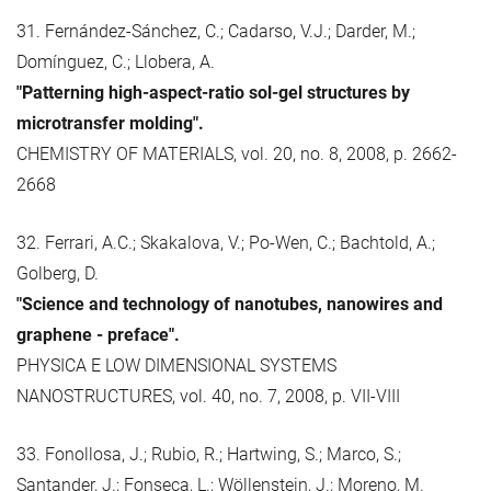
31. Fernández-Sánchez, C.; Cadarso, V.J.; Darder, M.;
Domínguez, C.; Llobera, A.
"Patterning high-aspect-ratio sol-gel structures by
microtransfer molding".
CHEMISTRY OF MATERIALS, vol. 20, no. 8, 2008, p. 2662-
2668
32. Ferrari, A.C.; Skakalova, V.; Po-Wen, C.; Bachtold, A.;
Golberg, D.
"Science and technology of nanotubes, nanowires and
graphene - preface".
PHYSICA E LOW DIMENSIONAL SYSTEMS
NANOSTRUCTURES, vol. 40, no. 7, 2008, p. VII-VIII
33. Fonollosa, J.; Rubio, R.; Hartwing, S.; Marco, S.;
Santander, J.; Fonseca, L.; Wöllenstein, J.; Moreno, M.