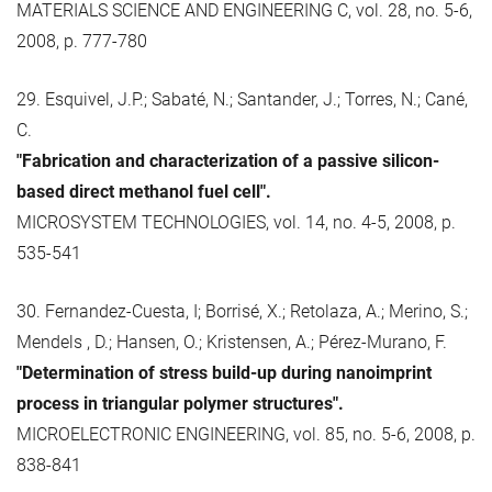
MATERIALS SCIENCE AND ENGINEERING C, vol. 28, no. 5-6,
2008, p. 777-780
29. Esquivel, J.P.; Sabaté, N.; Santander, J.; Torres, N.; Cané,
C.
"Fabrication and characterization of a passive silicon-
based direct methanol fuel cell".
MICROSYSTEM TECHNOLOGIES, vol. 14, no. 4-5, 2008, p.
535-541
30. Fernandez-Cuesta, I; Borrisé, X.; Retolaza, A.; Merino, S.;
Mendels , D.; Hansen, O.; Kristensen, A.; Pérez-Murano, F.
"Determination of stress build-up during nanoimprint
process in triangular polymer structures".
MICROELECTRONIC ENGINEERING, vol. 85, no. 5-6, 2008, p.
838-841