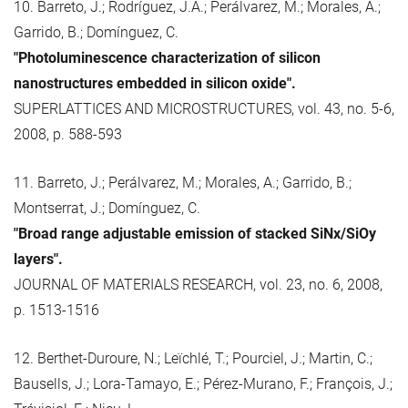
10. Barreto, J.; Rodríguez, J.A.; Perálvarez, M.; Morales, A.;
Garrido, B.; Domínguez, C.
"Photoluminescence characterization of silicon
nanostructures embedded in silicon oxide".
SUPERLATTICES AND MICROSTRUCTURES, vol. 43, no. 5-6,
2008, p. 588-593
11. Barreto, J.; Perálvarez, M.; Morales, A.; Garrido, B.;
Montserrat, J.; Domínguez, C.
"Broad range adjustable emission of stacked SiNx/SiOy
layers".
JOURNAL OF MATERIALS RESEARCH, vol. 23, no. 6, 2008,
p. 1513-1516
12. Berthet-Duroure, N.; Leïchlé, T.; Pourciel, J.; Martin, C.;
Bausells, J.; Lora-Tamayo, E.; Pérez-Murano, F.; François, J.;