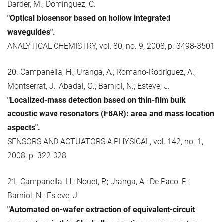
Darder, M.; Domínguez, C.
"Optical biosensor based on hollow integrated
waveguides".
ANALYTICAL CHEMISTRY, vol. 80, no. 9, 2008, p. 3498-3501
20. Campanella, H.; Uranga, A.; Romano-Rodríguez, A.;
Montserrat, J.; Abadal, G.; Barniol, N.; Esteve, J.
"Localized-mass detection based on thin-film bulk
acoustic wave resonators (FBAR): area and mass location
aspects".
SENSORS AND ACTUATORS A PHYSICAL, vol. 142, no. 1,
2008, p. 322-328
21. Campanella, H.; Nouet, P.; Uranga, A.; De Paco, P.;
Barniol, N.; Esteve, J.
"Automated on-wafer extraction of equivalent-circuit