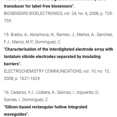
transducer for label-free biosensors".
BIOSENSORS BIOELECTRONICS, vol. 24, no. 4, 2008, p. 729-
735
15. Bratov, A.; Abramova, N.; Ramon, J.; Merlos, A.; Sánchez,
F.J.; Marco, M.P.; Domínguez, C.
"Characterisation of the interdigitated electrode array with
tantalum silicide electrodes separated by insulating
barriers".
ELECTROCHEMISTRY COMMUNICATIONS, vol. 10, no. 10,
2008, p. 1621-1624
16. Cadarso, V.J.; Llobera, A.; Salinas, I.; Izquierdo, D.;
Garcés, I.; Domínguez, C.
"Silicon-based rectangular hollow integrated
waveguides".