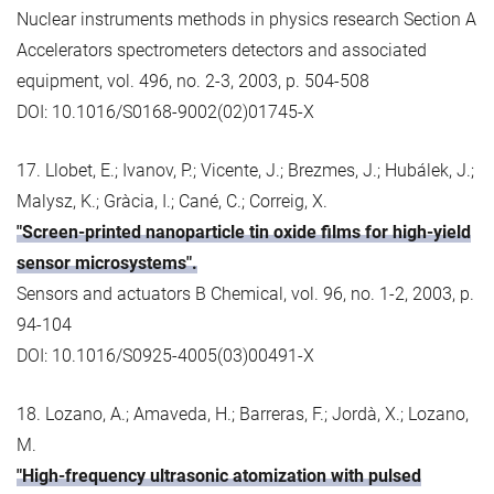
Nuclear instruments methods in physics research Section A
Accelerators spectrometers detectors and associated
equipment, vol. 496, no. 2-3, 2003, p. 504-508
DOI: 10.1016/S0168-9002(02)01745-X
17. Llobet, E.; Ivanov, P.; Vicente, J.; Brezmes, J.; Hubálek, J.;
Malysz, K.; Gràcia, I.; Cané, C.; Correig, X.
"Screen-printed nanoparticle tin oxide films for high-yield
sensor microsystems".
Sensors and actuators B Chemical, vol. 96, no. 1-2, 2003, p.
94-104
DOI: 10.1016/S0925-4005(03)00491-X
18. Lozano, A.; Amaveda, H.; Barreras, F.; Jordà, X.; Lozano,
M.
"High-frequency ultrasonic atomization with pulsed