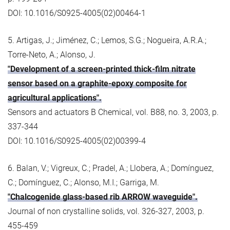
DOI: 10.1016/S0925-4005(02)00464-1
5. Artigas, J.; Jiménez, C.; Lemos, S.G.; Nogueira, A.R.A.;
Torre-Neto, A.; Alonso, J.
"Development of a screen-printed thick-film nitrate
sensor based on a graphite-epoxy composite for
agricultural applications".
Sensors and actuators B Chemical, vol. B88, no. 3, 2003, p.
337-344
DOI: 10.1016/S0925-4005(02)00399-4
6. Balan, V.; Vigreux, C.; Pradel, A.; Llobera, A.; Domínguez,
C.; Domínguez, C.; Alonso, M.I.; Garriga, M.
"Chalcogenide glass-based rib ARROW waveguide".
Journal of non crystalline solids, vol. 326-327, 2003, p.
455-459