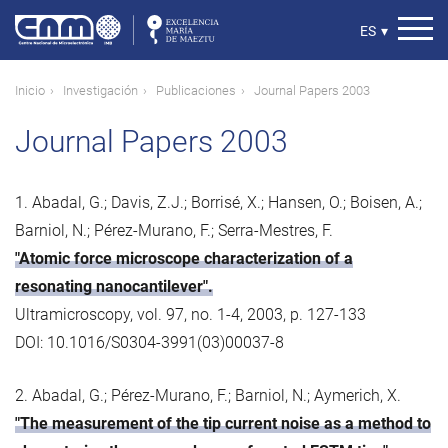
Pasar
al
Select
ES
▾
contenido
your
principal
language
Ruta
Inicio
Investigación
Publicaciones
Journal Papers 2003
de
Journal Papers 2003
navegación
1. Abadal, G.; Davis, Z.J.; Borrisé, X.; Hansen, O.; Boisen, A.;
Barniol, N.; Pérez-Murano, F.; Serra-Mestres, F.
"Atomic force microscope characterization of a
resonating nanocantilever".
Ultramicroscopy, vol. 97, no. 1-4, 2003, p. 127-133
DOI: 10.1016/S0304-3991(03)00037-8
2. Abadal, G.; Pérez-Murano, F.; Barniol, N.; Aymerich, X.
"The measurement of the tip current noise as a method to