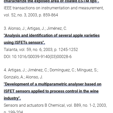
characterize the exposed area of coated ESTM tips".
IEEE transactions on instrumentation and measurement,
vol. 52, no. 3, 2003, p. 859-864
3. Alonso, J.; Artigas, J.; Jiménez, C.
"Analysis and identification of several apple varieties
using ISFETs sensors".
Talanta, vol. 59, no. 6, 2003, p. 1245-1252
DOI: 10.1016/S0039-9140(03)00028-6
4. Artigas, J.; Jiménez, C.; Domínguez, C.; Mínguez, S.;
Gonzalo, A.; Alonso, J.
"Development of a multiparametric analyser based on
ISFET sensors applied to process control in the wine
industry".
Sensors and actuators B Chemical, vol. B89, no. 1-2, 2003,
p. 199-204