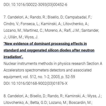
DOI: 10.1016/S0022-3093(03)00452-6
7. Candelori, A.; Rando, R.; Bisello, D.; Campabadal, F.;
Cindro, V.; Fonseca, L.; Kaminski, A.; Litovchenko, A.;
Lozano, M.; Martínez, C.; Moreno, A.; Rafí, J.M.; Santander,
J.; Ullán, M.; Wyss, J.
"New evidence of dominant processing effects in
standard and oxygenated silicon diodes after neutron
irradiation".
Nuclear instruments methods in physics research Section A
Accelerators spectrometers detectors and associated
equipment, vol. 512, no. 1-2, 2003, p. 52-59
DOI: 10.1016/S0168-9002(03)01876-X
8. Candelori, A.; Bisello, D.; Rando, R.; Kaminski, A.; Wyss, J.;
Litovchenko, A.; Betta, G.D.; Lozano, M.; Boscardin, M.;