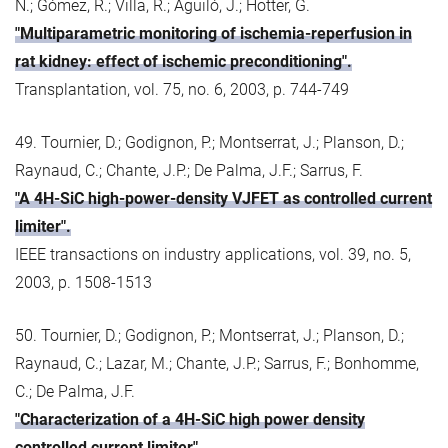
N.; Gómez, R.; Villa, R.; Aguiló, J.; Hotter, G.
"Multiparametric monitoring of ischemia-reperfusion in
rat kidney: effect of ischemic preconditioning".
Transplantation, vol. 75, no. 6, 2003, p. 744-749
49. Tournier, D.; Godignon, P.; Montserrat, J.; Planson, D.;
Raynaud, C.; Chante, J.P.; De Palma, J.F.; Sarrus, F.
"A 4H-SiC high-power-density VJFET as controlled current
limiter".
IEEE transactions on industry applications, vol. 39, no. 5,
2003, p. 1508-1513
50. Tournier, D.; Godignon, P.; Montserrat, J.; Planson, D.;
Raynaud, C.; Lazar, M.; Chante, J.P.; Sarrus, F.; Bonhomme,
C.; De Palma, J.F.
"Characterization of a 4H-SiC high power density
controlled current limiter".