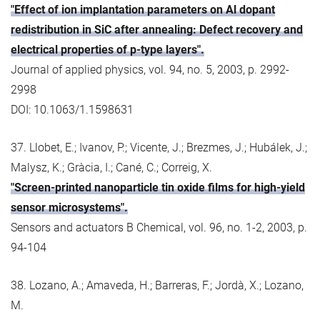
"Effect of ion implantation parameters on Al dopant
redistribution in SiC after annealing: Defect recovery and
electrical properties of p-type layers".
Journal of applied physics, vol. 94, no. 5, 2003, p. 2992-
2998
DOI: 10.1063/1.1598631
37. Llobet, E.; Ivanov, P.; Vicente, J.; Brezmes, J.; Hubálek, J.;
Malysz, K.; Gràcia, I.; Cané, C.; Correig, X.
"Screen-printed nanoparticle tin oxide films for high-yield
sensor microsystems".
Sensors and actuators B Chemical, vol. 96, no. 1-2, 2003, p.
94-104
38. Lozano, A.; Amaveda, H.; Barreras, F.; Jordà, X.; Lozano,
M.