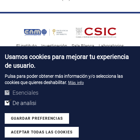
El instituto
Investigación
Sala Blanca
Laboratorios
Transferencia tecnológica
Noticias & Divulgación
Destacados
Usamos cookies para mejorar tu experiencia
de usuario.
Contacto
Talento
Pulsa para poder obtener más información y/o selecciona las
cookies que quieres deshabilitar.
Más info
Aviso Legal
Perfil del contatante
© Copyright 2026. IMB-CNM
Esenciales
De analisi
GUARDAR PREFERENCIAS
ACEPTAR TODAS LAS COOKIES
Revocar consentimiento