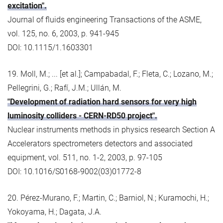
excitation".
Journal of fluids engineering Transactions of the ASME,
vol. 125, no. 6, 2003, p. 941-945
DOI: 10.1115/1.1603301
19. Moll, M.; ... [et al.]; Campabadal, F.; Fleta, C.; Lozano, M.;
Pellegrini, G.; Rafí, J.M.; Ullán, M.
"Development of radiation hard sensors for very high
luminosity colliders - CERN-RD50 project".
Nuclear instruments methods in physics research Section A
Accelerators spectrometers detectors and associated
equipment, vol. 511, no. 1-2, 2003, p. 97-105
DOI: 10.1016/S0168-9002(03)01772-8
20. Pérez-Murano, F.; Martin, C.; Barniol, N.; Kuramochi, H.;
Yokoyama, H.; Dagata, J.A.