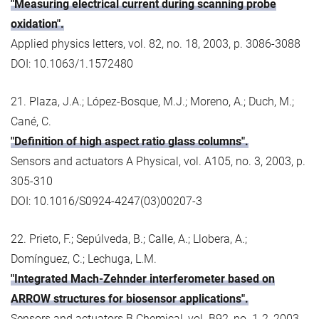
"Measuring electrical current during scanning probe
oxidation".
Applied physics letters, vol. 82, no. 18, 2003, p. 3086-3088
DOI: 10.1063/1.1572480
21. Plaza, J.A.; López-Bosque, M.J.; Moreno, A.; Duch, M.;
Cané, C.
"Definition of high aspect ratio glass columns".
Sensors and actuators A Physical, vol. A105, no. 3, 2003, p.
305-310
DOI: 10.1016/S0924-4247(03)00207-3
22. Prieto, F.; Sepúlveda, B.; Calle, A.; Llobera, A.;
Domínguez, C.; Lechuga, L.M.
"Integrated Mach-Zehnder interferometer based on
ARROW structures for biosensor applications".
Sensors and actuators B Chemical, vol. B92, no. 1-2, 2003,