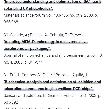
"Improved understanding and optimization of SiC nearly
solar blind UV photodiodes".
Materials science forum, vol. 433-436, no. pt.2, 2003, p.
965-968
30. Collado, A.; Plaza, J.A.; Cabruja, E.; Esteve, J.
"Adapting MCM-D technology to a piezoresistive
accelerometer packaging".
Journal of micromechanics and microengineering, vol. 13,
no. 4, 2003, p. S41-S44
31. Erill, I.; Campoy, S.; Erill, N.; Barbé, J.; Aguiló, J.
"Biochemical analysis and optimization of inhibition and
adsorption phenomena in glass–silicon PCR-chips".
Sensors and actuators B Chemical, vol. 96, no. 3, 2003, p.
685-692