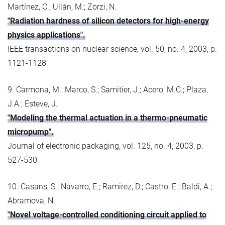
Martínez, C.; Ullán, M.; Zorzi, N.
"Radiation hardness of silicon detectors for high-energy
physics applications".
IEEE transactions on nuclear science, vol. 50, no. 4, 2003, p.
1121-1128
9. Carmona, M.; Marco, S.; Samitier, J.; Acero, M.C.; Plaza,
J.A.; Esteve, J.
"Modeling the thermal actuation in a thermo-pneumatic
micropump".
Journal of electronic packaging, vol. 125, no. 4, 2003, p.
527-530
10. Casans, S.; Navarro, E.; Ramirez, D.; Castro, E.; Baldi, A.;
Abramova, N.
"Novel voltage-controlled conditioning circuit applied to