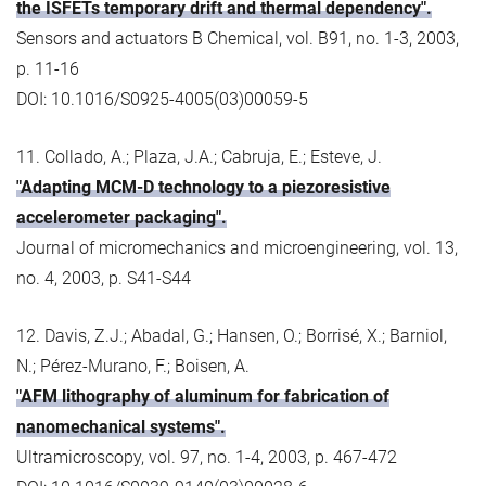
the ISFETs temporary drift and thermal dependency".
Sensors and actuators B Chemical, vol. B91, no. 1-3, 2003,
p. 11-16
DOI: 10.1016/S0925-4005(03)00059-5
11. Collado, A.; Plaza, J.A.; Cabruja, E.; Esteve, J.
"Adapting MCM-D technology to a piezoresistive
accelerometer packaging".
Journal of micromechanics and microengineering, vol. 13,
no. 4, 2003, p. S41-S44
12. Davis, Z.J.; Abadal, G.; Hansen, O.; Borrisé, X.; Barniol,
N.; Pérez-Murano, F.; Boisen, A.
"AFM lithography of aluminum for fabrication of
nanomechanical systems".
Ultramicroscopy, vol. 97, no. 1-4, 2003, p. 467-472