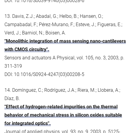
DOI: 10.1016/S0039-9140(03)00028-6
13. Davis, Z.J.; Abadal, G.; Helbo, B.; Hansen, O.;
Campabadal, F.; Pérez-Murano, F.; Esteve, J.; Figueras, E.;
Verd, J.; Barniol, N.; Boisen, A.
"Monolithic integration of mass sensing nano-cantilevers
with CMOS circuitry".
Sensors and actuators A Physical, vol. 105, no. 3, 2003, p.
311-319
DOI: 10.1016/S0924-4247(03)00208-5
14. Domínguez, C.; Rodríguez, J.A.; Riera, M.; Llobera, A.;
Díaz, B.
"Effect of hydrogen-related impurities on the thermal
behavior of mechanical stress in silicon oxides suitable
for integrated optics".
Journal of applied physics, vol. 93, no. 9, 2003, p. 5125-