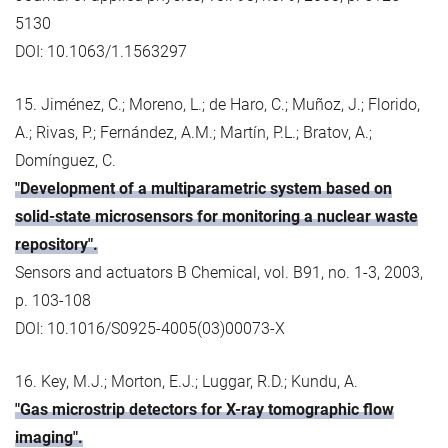
5130
DOI: 10.1063/1.1563297
15. Jiménez, C.; Moreno, L.; de Haro, C.; Muñoz, J.; Florido,
A.; Rivas, P.; Fernández, A.M.; Martín, P.L.; Bratov, A.;
Domínguez, C.
"Development of a multiparametric system based on
solid-state microsensors for monitoring a nuclear waste
repository".
Sensors and actuators B Chemical, vol. B91, no. 1-3, 2003,
p. 103-108
DOI: 10.1016/S0925-4005(03)00073-X
16. Key, M.J.; Morton, E.J.; Luggar, R.D.; Kundu, A.
"Gas microstrip detectors for X-ray tomographic flow
imaging".