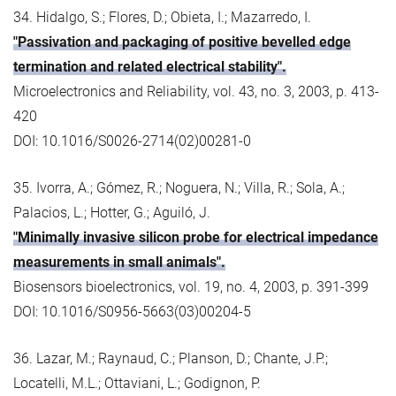
34. Hidalgo, S.; Flores, D.; Obieta, I.; Mazarredo, I.
"Passivation and packaging of positive bevelled edge
termination and related electrical stability".
Microelectronics and Reliability, vol. 43, no. 3, 2003, p. 413-
420
DOI: 10.1016/S0026-2714(02)00281-0
35. Ivorra, A.; Gómez, R.; Noguera, N.; Villa, R.; Sola, A.;
Palacios, L.; Hotter, G.; Aguiló, J.
"Minimally invasive silicon probe for electrical impedance
measurements in small animals".
Biosensors bioelectronics, vol. 19, no. 4, 2003, p. 391-399
DOI: 10.1016/S0956-5663(03)00204-5
36. Lazar, M.; Raynaud, C.; Planson, D.; Chante, J.P.;
Locatelli, M.L.; Ottaviani, L.; Godignon, P.