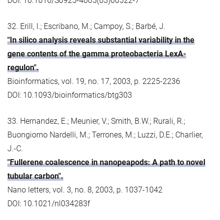
DOI: 10.1016/S0925-4005(03)00522-7
32. Erill, I.; Escribano, M.; Campoy, S.; Barbé, J.
"In silico analysis reveals substantial variability in the
gene contents of the gamma proteobacteria LexA-
regulon".
Bioinformatics, vol. 19, no. 17, 2003, p. 2225-2236
DOI: 10.1093/bioinformatics/btg303
33. Hernandez, E.; Meunier, V.; Smith, B.W.; Rurali, R.;
Buongiorno Nardelli, M.; Terrones, M.; Luzzi, D.E.; Charlier,
J.-C.
"Fullerene coalescence in nanopeapods: A path to novel
tubular carbon".
Nano letters, vol. 3, no. 8, 2003, p. 1037-1042
DOI: 10.1021/nl034283f