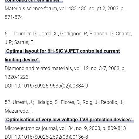
Materials science forum, vol. 433-436, no. pt.2, 2003, p.
871-874
51. Tournier, D.; Jordà, X.; Godignon, P.; Planson, D.; Chante,
J.P.; Sarrus, F.
"Optimal layout for 6H-SiC VJFET controlled current
limiting device".
Diamond and related materials, vol. 12, no. 3-7, 2003, p.
1220-1223
DOI: 10.1016/S0925-9635(02)00384-9
52. Urresti, J.; Hidalgo, S.; Flores, D.; Roig, J.; Rebollo, J.;
Mazarredo, I.
"Optimisation of very low voltage TVS protection devices".
Microelectronics journal, vol. 34, no. 9, 2003, p. 809-813
DOI: 10.1016/S0026-2692(03)00136-8