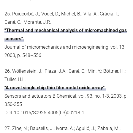
25. Puigcorbé, J.; Vogel, D.; Michel, B.; Vilà, A.; Gràcia, I.;
Cané, C.; Morante, J.R.
"Thermal and mechanical analysis of micromachined gas
sensors".
Journal of micromechanics and microengineering, vol. 13,
2003, p. 548–556
26. Wöllenstein, J.; Plaza, J.A.; Cané, C.; Min, Y.; Böttner, H.;
Tuller, H.L.
"A novel single chip thin film metal oxide array".
Sensors and actuators B Chemical, vol. 93, no. 1-3, 2003, p.
350-355
DOI: 10.1016/S0925-4005(03)00218-1
27. Zine, N.; Bausells, J.; Ivorra, A.; Aguiló, J.; Zabala, M.;