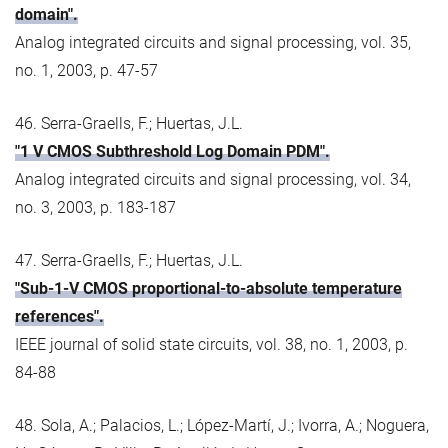
domain".
Analog integrated circuits and signal processing, vol. 35,
no. 1, 2003, p. 47-57
46. Serra-Graells, F.; Huertas, J.L.
"1 V CMOS Subthreshold Log Domain PDM".
Analog integrated circuits and signal processing, vol. 34,
no. 3, 2003, p. 183-187
47. Serra-Graells, F.; Huertas, J.L.
"Sub-1-V CMOS proportional-to-absolute temperature
references".
IEEE journal of solid state circuits, vol. 38, no. 1, 2003, p.
84-88
48. Sola, A.; Palacios, L.; López-Martí, J.; Ivorra, A.; Noguera,