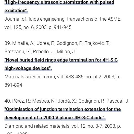
"High-frequency ultrasonic atomization with pulsed
excitation".
Journal of fluids engineering Transactions of the ASME,
vol. 125, no. 6, 2003, p. 941-945
39. Mihaila, A.; Udrea, F.; Godignon, P.; Trajkovic, T.;
Brezeanu, G.; Rebollo, J.; Millán, J.
"Novel buried field rings edge termination for 4H-SiC
high-voltage devices".
Materials science forum, vol. 433-436, no. pt.2, 2003, p.
891-894
40. Pérez, R.; Mestres, N.; Jordà, X.; Godignon, P.; Pascual, J.
"Optimisation of junction termination extension for the
development of a 2000 V planar 4H-SiC diode".
Diamond and related materials, vol. 12, no. 3-7, 2003, p.