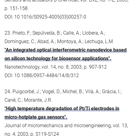
p. 151-158
DOI: 10.1016/S0925-4005(03)00257-0
23. Prieto, F.; Sepúlveda, B.; Calle, A.; Llobera, A.;
Domínguez, C.; Abad, A.; Montoya, A.; Lechuga, L.M.
"An integrated optical interferometric nanodevice based
on silicon technology for biosensor applications".
Nanotechnology, vol. 14, no. 8, 2003, p. 907-912
DOI: 10.1088/0957-4484/14/8/312
24. Puigcorbé, J.; Vogel, D.; Michel, B.; Vilà, A.; Gràcia, I.;
Cané, C.; Morante, J.R.
"High temperature degradation of Pt/Ti electrodes in
micro-hotplate gas sensors".
Journal of micromechanics and microengineering, vol. 13,
no. 4, 2003, p. S119-S124