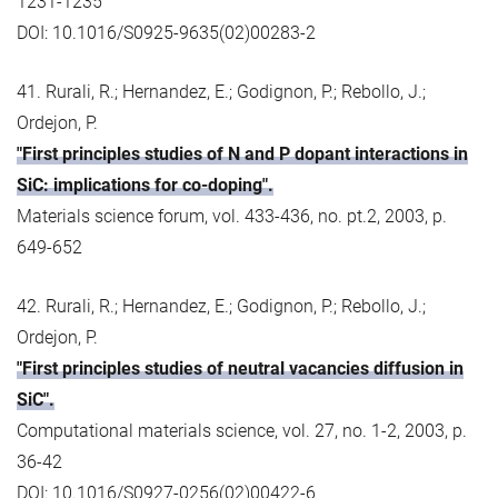
1231-1235
DOI: 10.1016/S0925-9635(02)00283-2
41. Rurali, R.; Hernandez, E.; Godignon, P.; Rebollo, J.;
Ordejon, P.
"First principles studies of N and P dopant interactions in
SiC: implications for co-doping".
Materials science forum, vol. 433-436, no. pt.2, 2003, p.
649-652
42. Rurali, R.; Hernandez, E.; Godignon, P.; Rebollo, J.;
Ordejon, P.
"First principles studies of neutral vacancies diffusion in
SiC".
Computational materials science, vol. 27, no. 1-2, 2003, p.
36-42
DOI: 10.1016/S0927-0256(02)00422-6