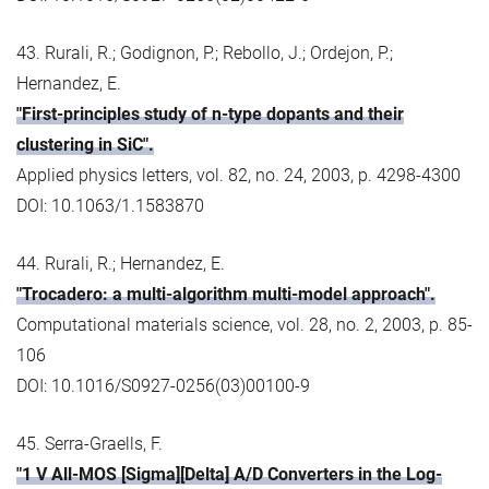
43. Rurali, R.; Godignon, P.; Rebollo, J.; Ordejon, P.;
Hernandez, E.
"First-principles study of n-type dopants and their
clustering in SiC".
Applied physics letters, vol. 82, no. 24, 2003, p. 4298-4300
DOI: 10.1063/1.1583870
44. Rurali, R.; Hernandez, E.
"Trocadero: a multi-algorithm multi-model approach".
Computational materials science, vol. 28, no. 2, 2003, p. 85-
106
DOI: 10.1016/S0927-0256(03)00100-9
45. Serra-Graells, F.
"1 V All-MOS [Sigma][Delta] A/D Converters in the Log-