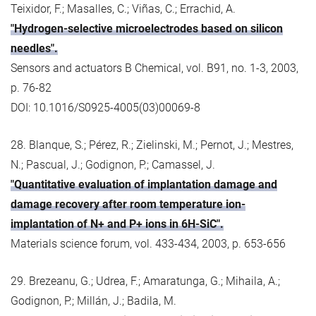
Teixidor, F.; Masalles, C.; Viñas, C.; Errachid, A.
"Hydrogen-selective microelectrodes based on silicon
needles".
Sensors and actuators B Chemical, vol. B91, no. 1-3, 2003,
p. 76-82
DOI: 10.1016/S0925-4005(03)00069-8
28. Blanque, S.; Pérez, R.; Zielinski, M.; Pernot, J.; Mestres,
N.; Pascual, J.; Godignon, P.; Camassel, J.
"Quantitative evaluation of implantation damage and
damage recovery after room temperature ion-
implantation of N+ and P+ ions in 6H-SiC".
Materials science forum, vol. 433-434, 2003, p. 653-656
29. Brezeanu, G.; Udrea, F.; Amaratunga, G.; Mihaila, A.;
Godignon, P.; Millán, J.; Badila, M.