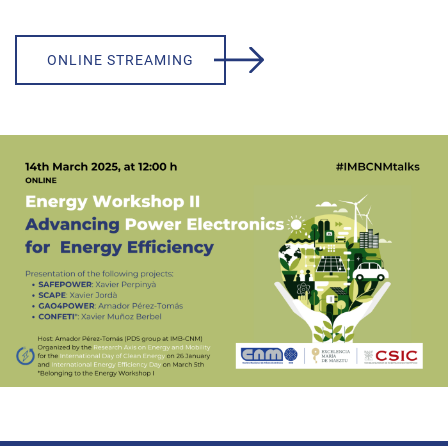
ONLINE STREAMING