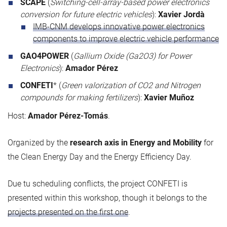
SCAPE
(
Switching-cell-array-based power electronics
conversion for future electric vehicles
):
Xavier Jordà
IMB-CNM develops innovative power electronics
components to improve electric vehicle performance
GAO4POWER
(
Gallium Oxide (Ga2O3) for Power
Electronics
):
Amador Pérez
CONFETI
* (
Green valorization of CO2 and Nitrogen
compounds for making fertilizers
):
Xavier Muñoz
Host:
Amador Pérez-Tomás
.
Organized by the
research axis in Energy and Mobility
for
the Clean Energy Day and the Energy Efficiency Day.
Due tu scheduling conflicts, the project CONFETI is
presented within this workshop, though it belongs to the
projects presented on the first one
.