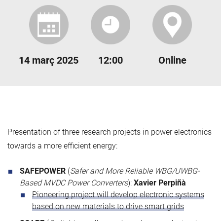
14 març 2025
12:00
Online
Presentation of three research projects in power electronics
towards a more efficient energy:
SAFEPOWER
(
Safer and More Reliable WBG/UWBG-
Based MVDC Power Converters
):
Xavier Perpiñà
Pioneering project will develop electronic systems
based on new materials to drive smart grids