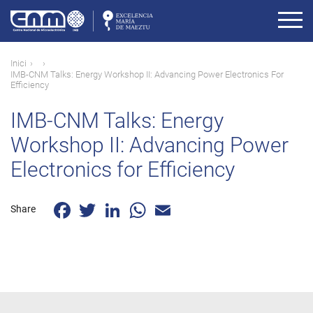
Vés
al
contingut
Fil
Inici
IMB-CNM Talks: Energy Workshop II: Advancing Power Electronics For
d'ariadna
Efficiency
IMB-CNM Talks: Energy
Workshop II: Advancing Power
Electronics for Efficiency
Facebook
Twitter
LinkedIn
WhatsApp
Email
Share