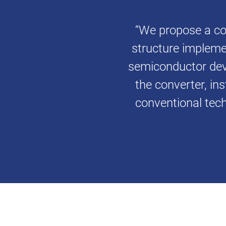
“We propose a co
structure impleme
semiconductor devi
the converter, ins
conventional tech