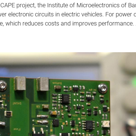
APE project, the Institute of Microelectronics of B
er electronic circuits in electric vehicles. For power
e, which reduces costs and improves performance. A