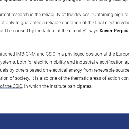
rrent research is the reliability of the devices. “Obtaining high r
t only to guarantee a reliable operation of the final electric veh
ld be caused by the failure of the circuitry”, says
Xavier Perpiñ
tioned IMB-CNM and CSIC in a privileged position at the Europe
stems, both for electric mobility and industrial electrification ap
fuels by others based on electrical energy from renewable sources
tion of society. It is also one of the thematic areas of action co
of the CSIC
, in which the institute participates.