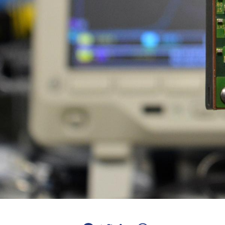
Facebook
Twitter
LinkedIn
WhatsApp
Email