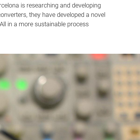
arcelona is researching and developing
 converters, they have developed a novel
ll in a more sustainable process