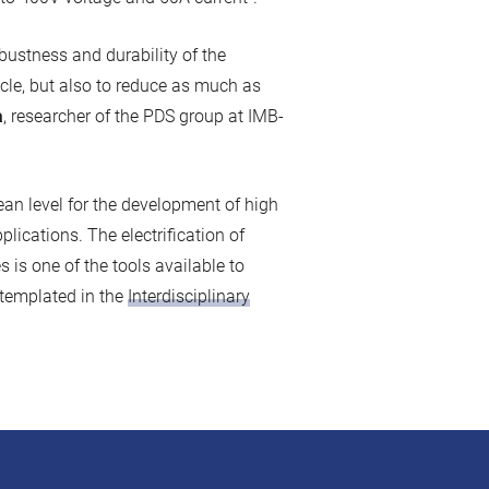
obustness and durability of the
icle, but also to reduce as much as
à
, researcher of the PDS group at IMB-
an level for the development of high
plications. The electrification of
 is one of the tools available to
ntemplated in the
Interdisciplinary