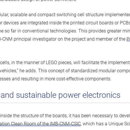
ular, scalable and compact switching cell structure implement
devices are integrated inside the printed circuit boards or PCBs 
ne so far in conventional technologies. This provides greater mi
B-CNM principal investigator on the project and member of the
P
ells, in the manner of LEGO pieces, will facilitate the implement
tric vehicles,” he adds. This concept of standardized modular com
cesses and resulting in more cost-effective components.
t and sustainable power electronics
 inside the structure of the boards, it has been necessary to de
ation Clean Room of the IMB-CNM-CSIC
, which has a Unique Sci