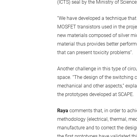
(ICTS) seal by the Ministry of Science
“We have developed a technique that a
MOSFET transistors used in the proje
new materials composed of silver mic
material thus provides better perform
that can present toxicity problems”.
Another challenge in this type of circu
space. “The design of the switching ce
mechanical and other aspects,” expl
the prototypes developed at SCAPE.
Raya
comments that, in order to achi
methodology (electrical, thermal, mec
manufacture and to correct the desig
the first prototypes have validated th