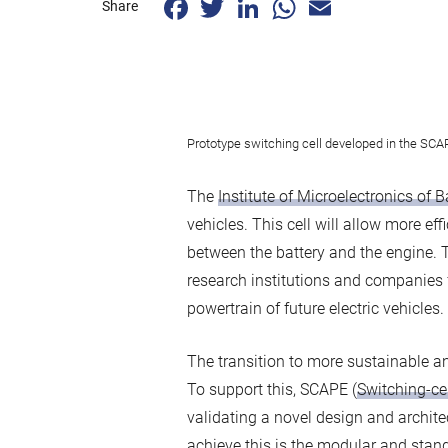
Share
Prototype switching cell developed in the SCAP
The
Institute of Microelectronics of 
vehicles. This cell will allow more e
between the battery and the engine. 
research institutions and companies 
powertrain of future electric vehicles.
The transition to more sustainable and
To support this, SCAPE (
Switching-cel
validating a novel design and architec
achieve this is the modular and stan