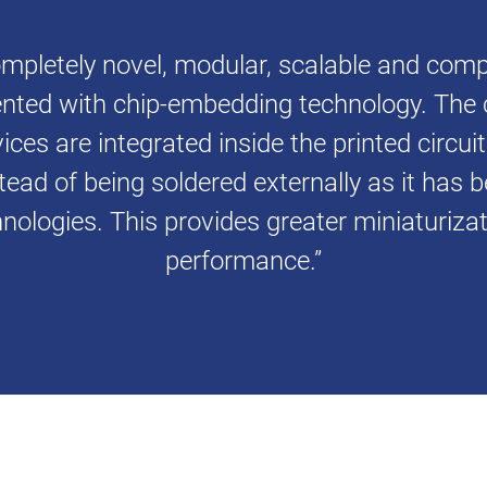
mpletely novel, modular, scalable and compa
nted with chip-embedding technology. The 
ces are integrated inside the printed circui
tead of being soldered externally as it has 
nologies. This provides greater miniaturiz
performance.”