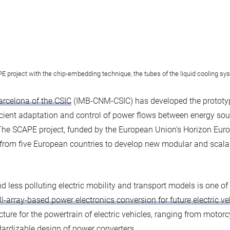
E project with the chip-embedding technique, the tubes of the liquid cooling sy
Barcelona of the CSIC
(IMB-CNM-CSIC) has developed the prototype 
fficient adaptation and control of power flows between energy sou
The SCAPE project, funded by the European Union's Horizon Euro
from five European countries to develop new modular and scala
 less polluting electric mobility and transport models is one of 
l-array-based power electronics conversion for future electric ve
ture for the powertrain of electric vehicles, ranging from motorc
dardizable design of power converters.