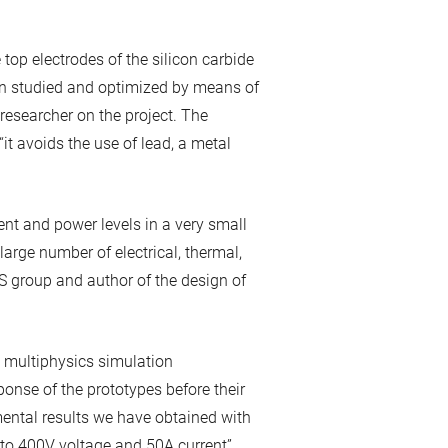
top electrodes of the silicon carbide
en studied and optimized by means of
researcher on the project. The
 “it avoids the use of lead, a metal
rrent and power levels in a very small
 large number of electrical, thermal,
S group and author of the design of
e multiphysics simulation
onse of the prototypes before their
mental results we have obtained with
p to 400V voltage and 50A current”.