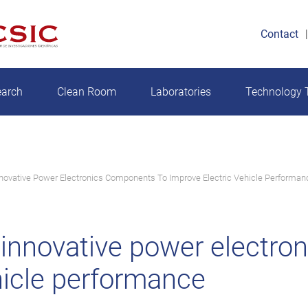
Contact
earch
Clean Room
Laboratories
Technology T
ovative Power Electronics Components To Improve Electric Vehicle Performan
nnovative power electro
hicle performance