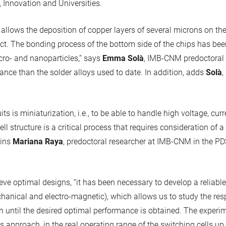
, Innovation and Universities.
llows the deposition of copper layers of several microns on the 
ct. The bonding process of the bottom side of the chips has be
ro- and nanoparticles,” says
Emma Solà
, IMB-CNM predoctoral 
ance than the solder alloys used to date. In addition, adds
Solà
,
its is miniaturization, i.e., to be able to handle high voltage, cu
ll structure is a critical process that requires consideration of a
ains
Mariana Raya
, predoctoral researcher at IMB-CNM in the PD
eve optimal designs, “it has been necessary to develop a reliabl
hanical and electro-magnetic), which allows us to study the resp
n until the desired optimal performance is obtained. The experi
is approach, in the real operating range of the switching cells u