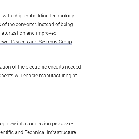
ed with chip-embedding technology.
of the converter, instead of being
niaturization and improved
ower Devices and Systems Group
ation of the electronic circuits needed
ponents will enable manufacturing at
velop new interconnection processes
entific and Technical Infrastructure