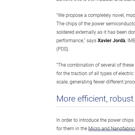
“We propose a completely novel, mod
The chips of the power semiconductor 
soldered externally as it has been do
performance,” says
Xavier Jordà
, IM
(PDS).
“The combination of several of these c
for the traction of all types of elec
scale, generating fewer different pro
More efficient, robus
In order to introduce the power chips
for them in the
Micro and Nanofabric