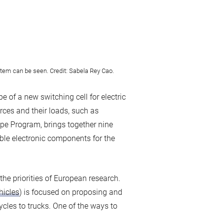
stem can be seen. Credit: Sabela Rey Cao.
of a new switching cell for electric
rces and their loads, such as
pe Program, brings together nine
ble electronic components for the
the priorities of European research.
hicles
) is focused on proposing and
ycles to trucks. One of the ways to