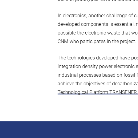
In electronics, another challenge of cu
developed components is essential, no
possible the electronic waste that wou
CNM who participates in the project.
The technologies developed have posi
integration density power electronic sy
industrial processes based on fossil 
achieve the objectives of decarboniza
Technological Platform TRANSENER 