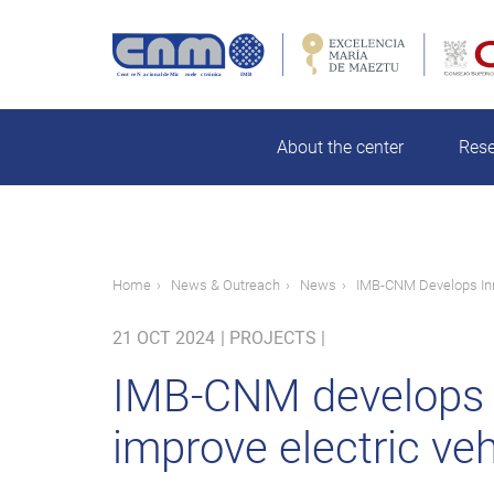
Skip
to
main
rch
content
About the center
Res
Breadcrumb
Home
News & Outreach
News
IMB-CNM Develops Inn
21 OCT 2024
|
PROJECTS |
IMB-CNM develops i
improve electric ve