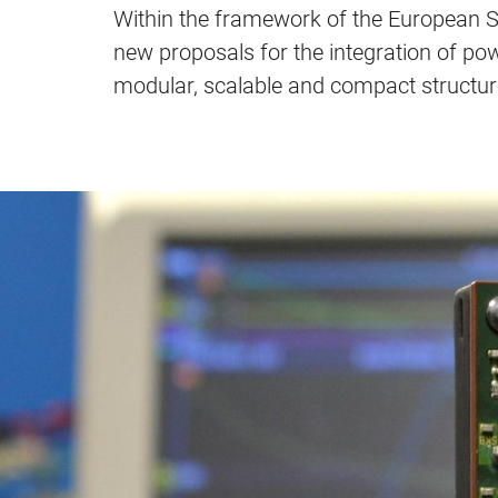
Within the framework of the European SC
new proposals for the integration of pow
modular, scalable and compact structur