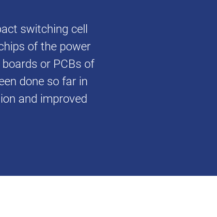
ct switching cell
chips of the power
t boards or PCBs of
been done so far in
ation and improved