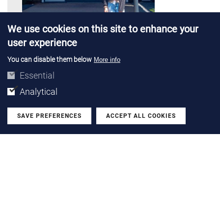
We use cookies on this site to enhance your
user experience
You can disable them below
More info
PROJECTS |
28 JUL 2026
Essential
Emma Solà completes a research
Analytical
stay at TU Delft and Boschman
Technologies
SAVE PREFERENCES
ACCEPT ALL COOKIES
Withdraw
We talk with the PhD researcher from the Power Devices
and Systems group after her stay in Netherlands with a
Santander Open Academy grant
LEARN MORE