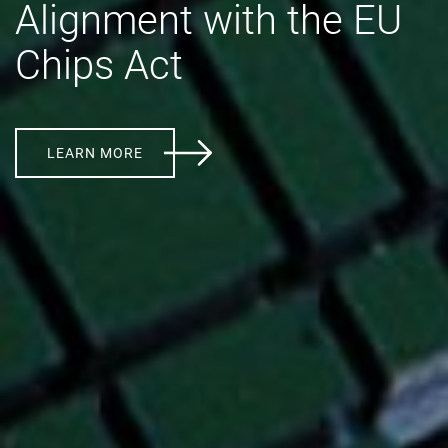
Alignment with the EU
Chips Act
LEARN MORE