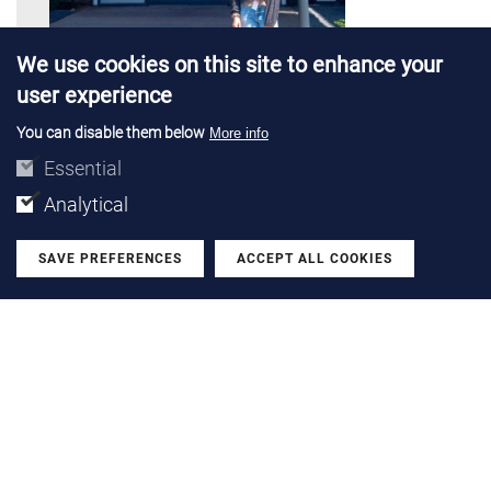
We use cookies on this site to enhance your
user experience
You can disable them below
More info
PROJECTS |
28 JUL 2026
Essential
Emma Solà completes a research
Analytical
stay at TU Delft and Boschman
Technologies
SAVE PREFERENCES
ACCEPT ALL COOKIES
Withdraw
We talk with the PhD researcher from the Power Devices
and Systems group after her stay in Netherlands with a
Santander Open Academy grant
LEARN MORE