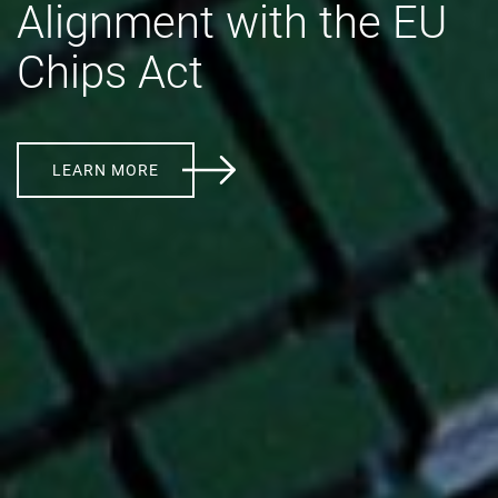
Alignment with the EU
Chips Act
LEARN MORE