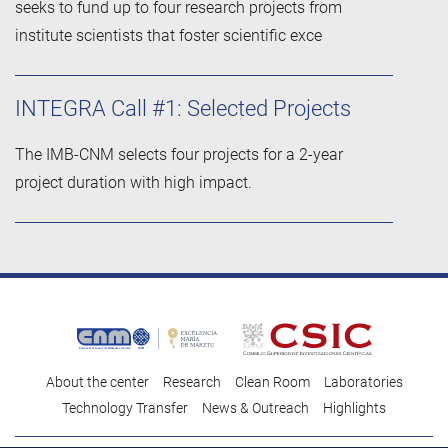
seeks to fund up to four research projects from
institute scientists that foster scientific exce
INTEGRA Call #1: Selected Projects
The IMB-CNM selects four projects for a 2-year
project duration with high impact.
About the center
Research
Clean Room
Laboratories
Technology Transfer
News & Outreach
Highlights