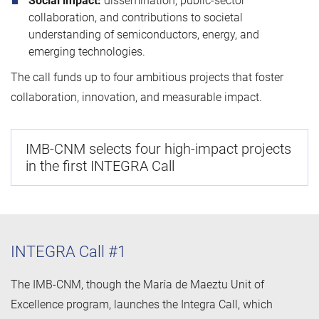
Social impact:
dissemination, public‑sector
collaboration, and contributions to societal
understanding of semiconductors, energy, and
emerging technologies.
The call funds up to four ambitious projects that foster
collaboration, innovation, and measurable impact.
IMB-CNM selects four high-impact projects
in the first INTEGRA Call
INTEGRA Call #1
The IMB-CNM, though the María de Maeztu Unit of
Excellence program, launches the Integra Call, which