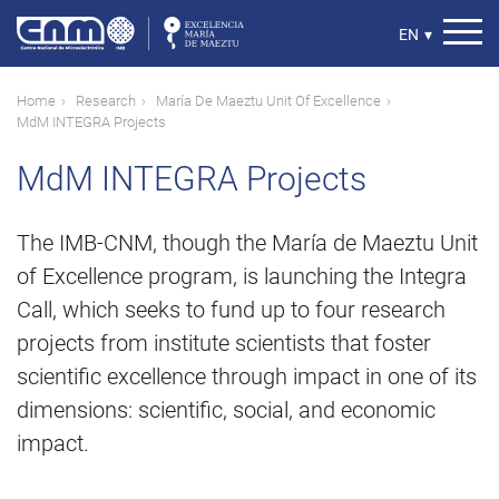
Skip
to
Select
EN
▾
main
your
content
language
Breadcrumb
Home
Research
María De Maeztu Unit Of Excellence
MdM INTEGRA Projects
MdM INTEGRA Projects
The IMB-CNM, though the María de Maeztu Unit
of Excellence program, is launching the Integra
Call, which seeks to fund up to four research
projects from institute scientists that foster
scientific excellence through impact in one of its
dimensions: scientific, social, and economic
impact.