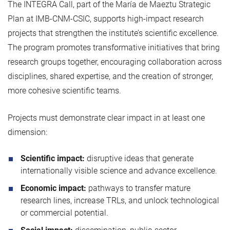
The INTEGRA Call, part of the María de Maeztu Strategic
Plan at IMB‑CNM‑CSIC, supports high‑impact research
projects that strengthen the institute’s scientific excellence.
The program promotes transformative initiatives that bring
research groups together, encouraging collaboration across
disciplines, shared expertise, and the creation of stronger,
more cohesive scientific teams.
Projects must demonstrate clear impact in at least one
dimension:
Scientific impact:
disruptive ideas that generate
internationally visible science and advance excellence.
Economic impact:
pathways to transfer mature
research lines, increase TRLs, and unlock technological
or commercial potential.