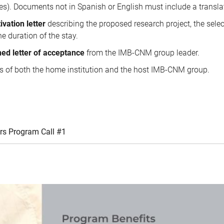
es). Documents not in Spanish or English must include a transla
ivation letter
describing the proposed research project, the sele
e duration of the stay.
ned letter of acceptance
from the IMB-CNM group leader.
ls of both the home institution and the host IMB-CNM group.
rs Program Call #1