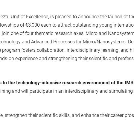
tu Unit of Excellence, is pleased to announce the launch of t
fellowships of €3,000 each to attract outstanding young internat
l join one of four thematic research axes: Micro and Nanosyste
or Technology and Advanced Processes for Micro/Nanosystems. Des
rogram fosters collaboration, interdisciplinary learning, and hig
nds-on experience and strengthening their scientific and profess
s to the technology-intensive research environment of the IMB
raining and will participate in an interdisciplinary and stimula
e, strengthen their scientific skills, and enhance their career 