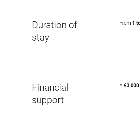
Duration of
From
1 t
stay
Financial
A
€3,000
support