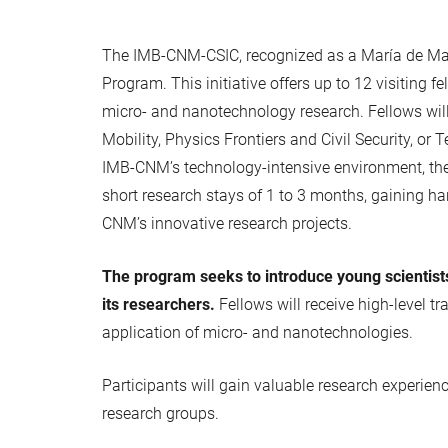
The IMB-CNM-CSIC, recognized as a María de Maez
Program. This initiative offers up to 12 visiting 
micro- and nanotechnology research. Fellows wil
Mobility, Physics Frontiers and Civil Security, 
IMB-CNM’s technology-intensive environment, the p
short research stays of 1 to 3 months, gaining ha
CNM’s innovative research projects.
The program seeks to introduce young scientist
its researchers.
Fellows will receive high-level t
application of micro- and nanotechnologies.
Participants will gain valuable research experienc
research groups.