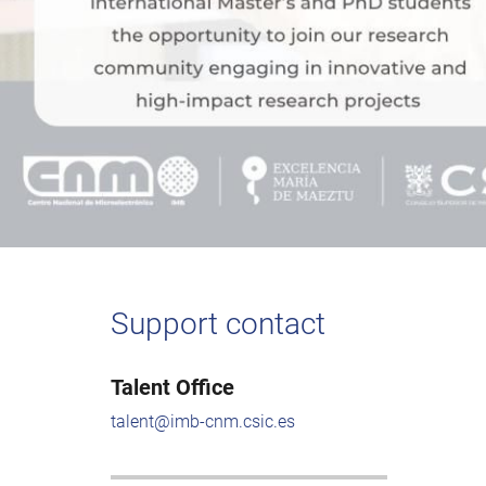
Support contact
Talent Office
talent@imb-cnm.csic.es