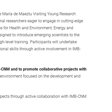
he María de Maeztu Visiting Young Research
ional researchers eager to engage in cutting-edge
ms for Health and Environment, Energy and
igned to introduce emerging scientists to the
h-level training. Participants will undertake
ional skills through active involvement in IMB-
-CNM and to promote collaborative projects with
ting environment focused on the development and
prospects through active collaboration with IMB-CNM