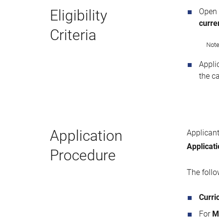
Eligibility
Open
curren
Criteria
Note
Appli
the c
Application
Applicant
Applicat
Procedure
The foll
Curri
For
M