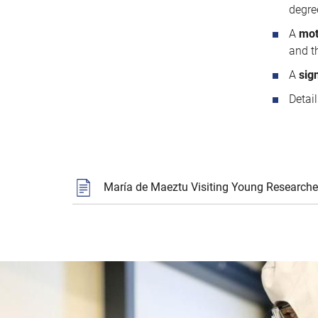
degre
A
mot
and th
A
sig
Detai
María de Maeztu Visiting Young Researche