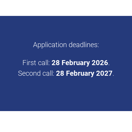
Application deadlines:
First call:
28 February 2026
.
Second call:
28 February 2027
.