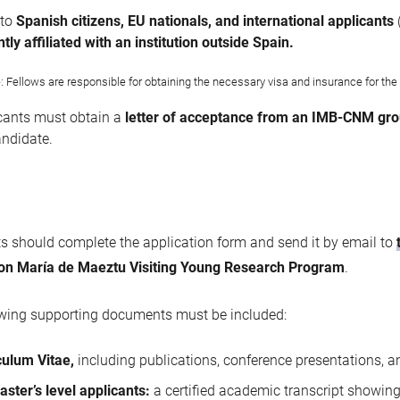
 to
Spanish citizens, EU nationals, and international applicants
tly affiliated with an institution outside Spain.
: Fellows are responsible for obtaining the necessary visa and insurance for the d
cants must obtain a
letter of acceptance from an IMB-CNM gro
andidate.
s should complete the application form and send it by email to
ion María de Maeztu Visiting Young Research Program
.
owing supporting documents must be included:
culum Vitae,
including publications, conference presentations, 
aster’s level applicants:
a certified academic transcript showin