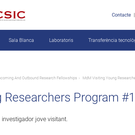
Contacte
Sala Blanca
Laboratoris
Transferència tecnolò
ncoming And Outbound Research Fellowships
MdM Visiting Young Researche
 Researchers Program #1
investigador jove visitant.