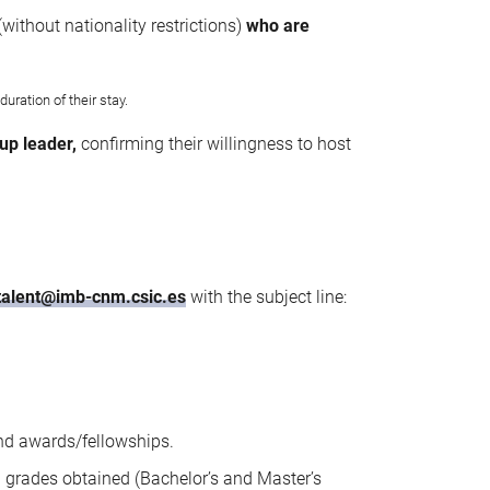
(without nationality restrictions)
who are
uration of their stay.
up leader,
confirming their willingness to host
talent@imb-cnm.csic.es
with the subject line:
and awards/fellowships.
g grades obtained (Bachelor’s and Master’s