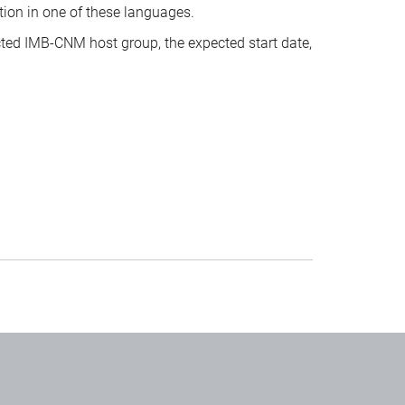
tion in one of these languages.
cted IMB-CNM host group, the expected start date,