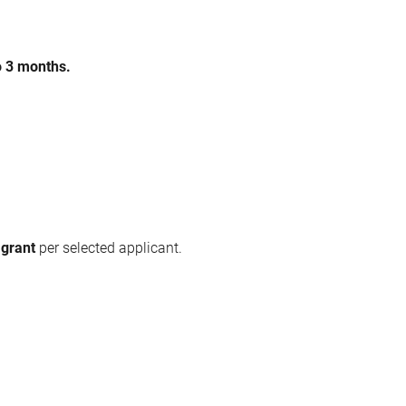
o 3 months.
 grant
per selected applicant.