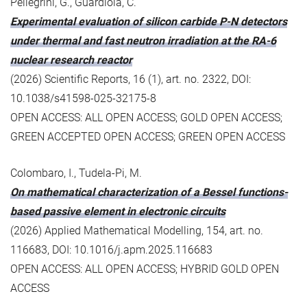
Pellegrini, G., Guardiola, C.
Experimental evaluation of silicon carbide P-N detectors
under thermal and fast neutron irradiation at the RA-6
nuclear research reactor
(2026) Scientific Reports, 16 (1), art. no. 2322, DOI:
10.1038/s41598-025-32175-8
OPEN ACCESS: ALL OPEN ACCESS; GOLD OPEN ACCESS;
GREEN ACCEPTED OPEN ACCESS; GREEN OPEN ACCESS
Colombaro, I., Tudela-Pi, M.
On mathematical characterization of a Bessel functions-
based passive element in electronic circuits
(2026) Applied Mathematical Modelling, 154, art. no.
116683, DOI: 10.1016/j.apm.2025.116683
OPEN ACCESS: ALL OPEN ACCESS; HYBRID GOLD OPEN
ACCESS