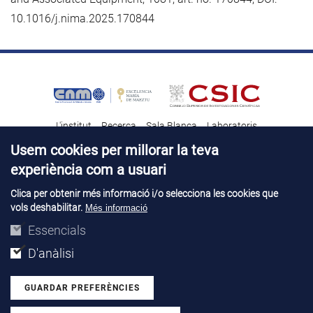
10.1016/j.nima.2025.170844
L'institut
Recerca
Sala Blanca
Laboratoris
Transferència tecnològica
Notícies & Divulgació
Destacats
Usem cookies per millorar la teva
experiència com a usuari
Contacte
Talent
Clica per obtenir més informació i/o selecciona les cookies que
vols deshabilitar.
Més informació
Avís legal
Perfil del contractant
© Copyright 2026. IMB-CNM
Essencials
D'anàlisi
GUARDAR PREFERÈNCIES