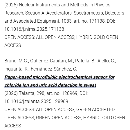
(2026) Nuclear Instruments and Methods in Physics
Research, Section A: Accelerators, Spectrometers, Detectors
and Associated Equipment, 1083, art. no. 171138, DOI:
10.1016/j.nima.2025.171138
OPEN ACCESS: ALL OPEN ACCESS; HYBRID GOLD OPEN
ACCESS
Bruno, M.G., Gutiérrez-Capitán, M., Patella, B., Aiello, G.,
Inguanta, R., Fernández-Sánchez, C.
Paper-based microfluidic electrochemical sensor for
chloride ion and uric acid detection in sweat
(2026) Talanta, 298, art. no. 128969, DOI:
10.1016/j.talanta.2025.128969
OPEN ACCESS: ALL OPEN ACCESS; GREEN ACCEPTED
OPEN ACCESS; GREEN OPEN ACCESS; HYBRID GOLD OPEN
ACCESS