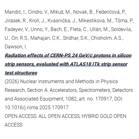
Mandic̀, I., Cindro, V., Mikuz̆, M., Novak, B., Federičová, P.,
Jirásek, R., Kroll, J., Kvasnička, J., Mikestikova, M., Tůma, P.,
Fadeyev, V., Unno, Y., Bach, E., Fleta, C., Ullán, M., Soldevila,
U., Orr, R.S., Mahajan, C.K., Sridhar, S.K., Chisholm, A.S.,
Dawson, I.
Radiation effects of CERN-PS 24 GeV/c protons in silicon
strip sensors, evaluated with ATLAS18 ITk strip sensor
test structures
(2026) Nuclear Instruments and Methods in Physics
Research, Section A: Accelerators, Spectrometers, Detectors
and Associated Equipment, 1082, art. no. 170917, DOI:
10.1016/j.nima.2025.170917
OPEN ACCESS: ALL OPEN ACCESS; HYBRID GOLD OPEN
ACCESS