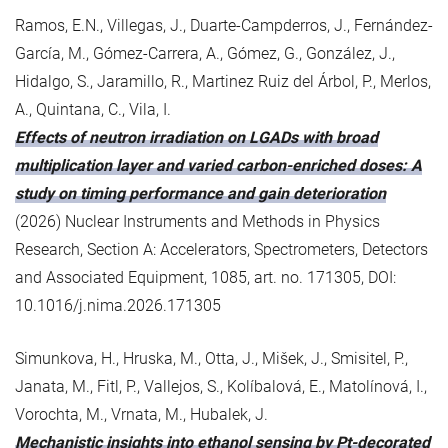
Ramos, E.N., Villegas, J., Duarte-Campderros, J., Fernández-
García, M., Gómez-Carrera, A., Gómez, G., González, J.,
Hidalgo, S., Jaramillo, R., Martinez Ruiz del Árbol, P., Merlos,
A., Quintana, C., Vila, I.
Effects of neutron irradiation on LGADs with broad
multiplication layer and varied carbon-enriched doses: A
study on timing performance and gain deterioration
(2026) Nuclear Instruments and Methods in Physics
Research, Section A: Accelerators, Spectrometers, Detectors
and Associated Equipment, 1085, art. no. 171305, DOI:
10.1016/j.nima.2026.171305
Simunkova, H., Hruska, M., Otta, J., Mišek, J., Smisitel, P.,
Janata, M., Fitl, P., Vallejos, S., Kolíbalová, E., Matolínová, I.,
Vorochta, M., Vrnata, M., Hubalek, J.
Mechanistic insights into ethanol sensing by Pt-decorated