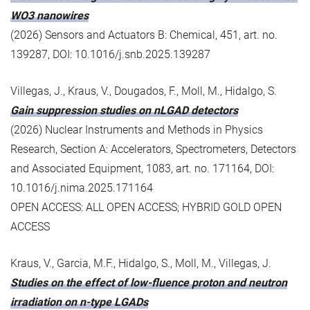
WO3 nanowires
(2026) Sensors and Actuators B: Chemical, 451, art. no.
139287, DOI: 10.1016/j.snb.2025.139287
Villegas, J., Kraus, V., Dougados, F., Moll, M., Hidalgo, S.
Gain suppression studies on nLGAD detectors
(2026) Nuclear Instruments and Methods in Physics
Research, Section A: Accelerators, Spectrometers, Detectors
and Associated Equipment, 1083, art. no. 171164, DOI:
10.1016/j.nima.2025.171164
OPEN ACCESS: ALL OPEN ACCESS; HYBRID GOLD OPEN
ACCESS
Kraus, V., Garcia, M.F., Hidalgo, S., Moll, M., Villegas, J.
Studies on the effect of low-fluence proton and neutron
irradiation on n-type LGADs