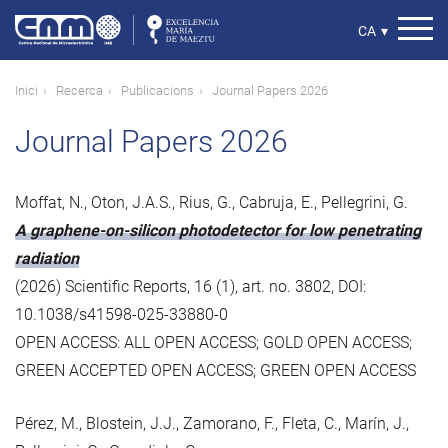
Vés
al
Select
CA
▾
contingut
your
language
Fil
Inici
Recerca
Publicacions
Journal Papers 2026
d'ariadna
Journal Papers 2026
Moffat, N., Oton, J.A.S., Rius, G., Cabruja, E., Pellegrini, G.
A graphene-on-silicon photodetector for low penetrating
radiation
(2026) Scientific Reports, 16 (1), art. no. 3802, DOI:
10.1038/s41598-025-33880-0
OPEN ACCESS: ALL OPEN ACCESS; GOLD OPEN ACCESS;
GREEN ACCEPTED OPEN ACCESS; GREEN OPEN ACCESS
Pérez, M., Blostein, J.J., Zamorano, F., Fleta, C., Marín, J.,