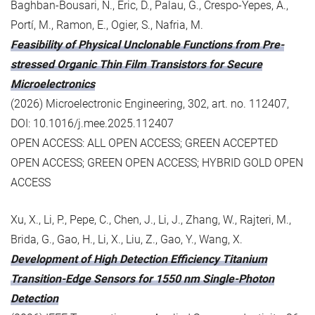
Baghban-Bousari, N., Eric, D., Palau, G., Crespo-Yepes, A.,
Portí, M., Ramon, E., Ogier, S., Nafria, M.
Feasibility of Physical Unclonable Functions from Pre-
stressed Organic Thin Film Transistors for Secure
Microelectronics
(2026) Microelectronic Engineering, 302, art. no. 112407,
DOI: 10.1016/j.mee.2025.112407
OPEN ACCESS: ALL OPEN ACCESS; GREEN ACCEPTED
OPEN ACCESS; GREEN OPEN ACCESS; HYBRID GOLD OPEN
ACCESS
Xu, X., Li, P., Pepe, C., Chen, J., Li, J., Zhang, W., Rajteri, M.,
Brida, G., Gao, H., Li, X., Liu, Z., Gao, Y., Wang, X.
Development of High Detection Efficiency Titanium
Transition-Edge Sensors for 1550 nm Single-Photon
Detection