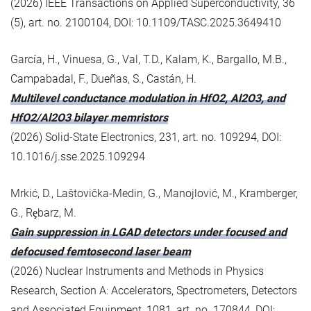
(2026) IEEE Transactions on Applied Superconductivity, 36
(5), art. no. 2100104, DOI: 10.1109/TASC.2025.3649410
García, H., Vinuesa, G., Val, T.D., Kalam, K., Bargallo, M.B.,
Campabadal, F., Dueñas, S., Castán, H.
Multilevel conductance modulation in HfO2, Al2O3, and
HfO2/Al2O3 bilayer memristors
(2026) Solid-State Electronics, 231, art. no. 109294, DOI:
10.1016/j.sse.2025.109294
Mrkić, D., Laštovička-Medin, G., Manojlović, M., Kramberger,
G., Rȩbarz, M.
Gain suppression in LGAD detectors under focused and
defocused femtosecond laser beam
(2026) Nuclear Instruments and Methods in Physics
Research, Section A: Accelerators, Spectrometers, Detectors
and Associated Equipment, 1081, art. no. 170844, DOI: