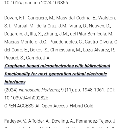
10.1016/j.nanoen.2024.109856
Duvan, F.T., Cunquero, M., Masvidal-Codina, E., Walston,
S.T., Marsal, M., de la Cruz, J.M., Viana, D., Nguyen, D.,
Degardin, J., Illa, X., Zhang, J.M., del Pilar Bernícola, M.,
Macias-Montero, J.G., Puigdengoles, C., Castro-Olvera, G.,
del Corro, E., Dokos, S., Chmeissani, M., Loza-Alvarez, P.,
Picaud, S., Garrido, J.A.
Graphene-based microelectrodes with bidirectional
functionality for next-generation retinal electronic
interfaces
(2024)
Nanoscale Horizons
, 9 (11), pp. 1948-1961. DOI:
10.1039/d4nh00282b
OPEN ACCESS: All Open Access, Hybrid Gold
Fadeyev, V., Affolder, A., Dowling, A., Fernandez-Tejero, J.,