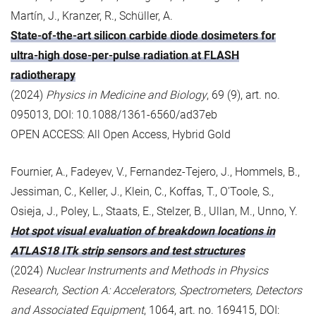
Martín, J., Kranzer, R., Schüller, A.
State-of-the-art silicon carbide diode dosimeters for
ultra-high dose-per-pulse radiation at FLASH
radiotherapy
(2024)
Physics in Medicine and Biology
, 69 (9), art. no.
095013, DOI: 10.1088/1361-6560/ad37eb
OPEN ACCESS: All Open Access, Hybrid Gold
Fournier, A., Fadeyev, V., Fernandez-Tejero, J., Hommels, B.,
Jessiman, C., Keller, J., Klein, C., Koffas, T., O'Toole, S.,
Osieja, J., Poley, L., Staats, E., Stelzer, B., Ullan, M., Unno, Y.
Hot spot visual evaluation of breakdown locations in
ATLAS18 ITk strip sensors and test structures
(2024)
Nuclear Instruments and Methods in Physics
Research, Section A: Accelerators, Spectrometers, Detectors
and Associated Equipment
, 1064, art. no. 169415, DOI: