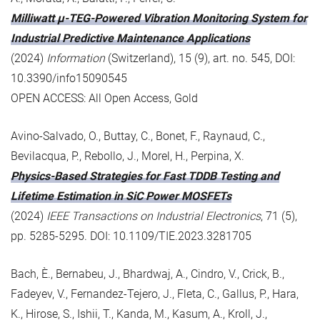
Milliwatt μ-TEG-Powered Vibration Monitoring System for
Industrial Predictive Maintenance Applications
(2024)
Information
(Switzerland), 15 (9), art. no. 545, DOI:
10.3390/info15090545
OPEN ACCESS: All Open Access, Gold
Avino-Salvado, O., Buttay, C., Bonet, F., Raynaud, C.,
Bevilacqua, P., Rebollo, J., Morel, H., Perpina, X.
Physics-Based Strategies for Fast TDDB Testing and
Lifetime Estimation in SiC Power MOSFETs
(2024)
IEEE Transactions on Industrial Electronics
, 71 (5),
pp. 5285-5295. DOI: 10.1109/TIE.2023.3281705
Bach, È., Bernabeu, J., Bhardwaj, A., Cindro, V., Crick, B.,
Fadeyev, V., Fernandez-Tejero, J., Fleta, C., Gallus, P., Hara,
K., Hirose, S., Ishii, T., Kanda, M., Kasum, A., Kroll, J.,