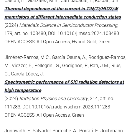
Castán, H., González, M.B., Campabadal, F., Roldán, J.B.
Thermal dependence of the current in TiN/Ti/HfO2/W
memristors at different intermediate conduction states
(2024)
Materials Science in Semiconductor Processing
,
179, art. no. 108480, DOI: 10.1016/j.mssp.2024.108480
OPEN ACCESS: All Open Access, Hybrid Gold, Green
Jiménez-Ramos, M.C., García Osuna, A., Rodriguez-Ramos,
M., Viezzer, E., Pellegrini, G., Godignon, P., Rafí, J.M., Rius,
G., García López, J.
Spectrometric performance of SiC radiation detectors at
high temperature
(2024)
Radiation Physics and Chemistry
, 214, art. no.
111283, DOI: 10.1016/j.radphyschem.2023.111283
OPEN ACCESS: All Open Access, Green
Jungwirth, F., Salvador-Porroche, A., Porrati, F., Jochmann,