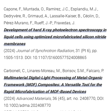
Capone, F., Muntada, O., Ramírez, J.C., Esplandiu, M.J.,
Dedryvère, R., Grimaud, A., Lassalle-Kaiser, B., Céolin, D.,
Pérez-Murano, F., Rueff, J.-P., Fraxedas, J.
Development of hard X-ray photoelectron spectroscopy in
liquid cells using optimized microfabricated silicon nitride
membranes
(2024)
Journal of Synchrotron Radiation
, 31 (Pt 6), pp.
1505-1513. DOI: 10.1107/S1600577524008865
Carbonell, C., Linares-Moreau, M., Borisov, S.M., Falcaro, P.
Multimaterial Digital-Light Processing of Metal-Organic
Framework (MOF) Composites: A Versatile Tool for the
Rapid Microfabrication of MOF-Based Devices
(2024)
Advanced Materials
, 36 (45), art. no. 2408770, DOI:
10.1002/adma.202408770