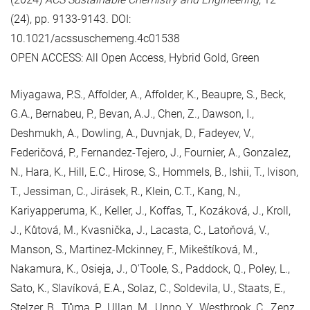
(24), pp. 9133-9143. DOI:
10.1021/acssuschemeng.4c01538
OPEN ACCESS: All Open Access, Hybrid Gold, Green
Miyagawa, P.S., Affolder, A., Affolder, K., Beaupre, S., Beck,
G.A., Bernabeu, P., Bevan, A.J., Chen, Z., Dawson, I.,
Deshmukh, A., Dowling, A., Duvnjak, D., Fadeyev, V.,
Federičová, P., Fernandez-Tejero, J., Fournier, A., Gonzalez,
N., Hara, K., Hill, E.C., Hirose, S., Hommels, B., Ishii, T., Ivison,
T., Jessiman, C., Jirásek, R., Klein, C.T., Kang, N.,
Kariyapperuma, K., Keller, J., Koffas, T., Kozáková, J., Kroll,
J., Kůtová, M., Kvasnička, J., Lacasta, C., Latoňová, V.,
Manson, S., Martinez-Mckinney, F., Mikeštíková, M.,
Nakamura, K., Osieja, J., O'Toole, S., Paddock, Q., Poley, L.,
Sato, K., Slavíková, E.A., Solaz, C., Soldevila, U., Staats, E.,
Stelzer, B., Tůma, P., Ullan, M., Unno, Y., Westbrook, C., Zenz,