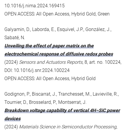
10.1016/j.nima.2024.169415
OPEN ACCESS: All Open Access, Hybrid Gold, Green
Galyamin, D., Laborda, E., Esquivel, J.P., González, J.,
Sabaté, N.
Unveiling the effect of paper matrix on the
electrochemical response of diffusive redox probes
(2024)
Sensors and Actuators Reports
, 8, art. no. 100224,
DOI: 10.1016/j.snr.2024.100224
OPEN ACCESS: All Open Access, Hybrid Gold
Godignon, P., Biscarrat, J., Tranchesset, M., Lavieville, R.,
Tournier, D., Brosselard, P., Montserrat, J.
Breakdown voltage capability of vertical 4H–SiC power
devices
(2024)
Materials Science in Semiconductor Processing
,