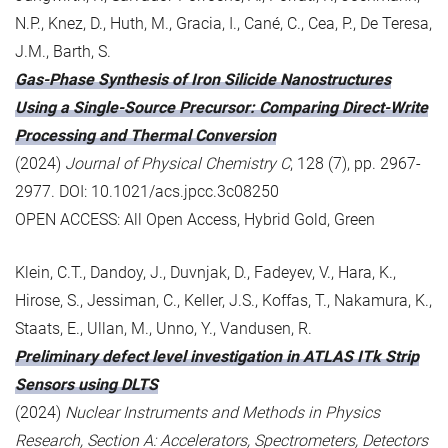
N.P., Knez, D., Huth, M., Gracia, I., Cané, C., Cea, P., De Teresa,
J.M., Barth, S.
Gas-Phase Synthesis of Iron Silicide Nanostructures
Using a Single-Source Precursor: Comparing Direct-Write
Processing and Thermal Conversion
(2024)
Journal of Physical Chemistry C
, 128 (7), pp. 2967-
2977. DOI: 10.1021/acs.jpcc.3c08250
OPEN ACCESS: All Open Access, Hybrid Gold, Green
Klein, C.T., Dandoy, J., Duvnjak, D., Fadeyev, V., Hara, K.,
Hirose, S., Jessiman, C., Keller, J.S., Koffas, T., Nakamura, K.,
Staats, E., Ullan, M., Unno, Y., Vandusen, R.
Preliminary defect level investigation in ATLAS ITk Strip
Sensors using DLTS
(2024)
Nuclear Instruments and Methods in Physics
Research, Section A: Accelerators, Spectrometers, Detectors