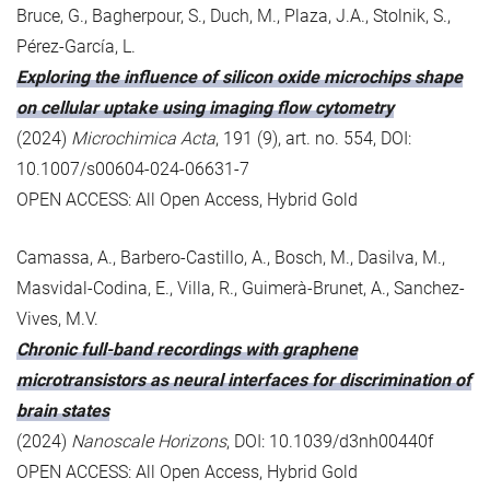
Bruce, G., Bagherpour, S., Duch, M., Plaza, J.A., Stolnik, S.,
Pérez-García, L.
Exploring the influence of silicon oxide microchips shape
on cellular uptake using imaging flow cytometry
(2024)
Microchimica Acta
, 191 (9), art. no. 554, DOI:
10.1007/s00604-024-06631-7
OPEN ACCESS: All Open Access, Hybrid Gold
Camassa, A., Barbero-Castillo, A., Bosch, M., Dasilva, M.,
Masvidal-Codina, E., Villa, R., Guimerà-Brunet, A., Sanchez-
Vives, M.V.
Chronic full-band recordings with graphene
microtransistors as neural interfaces for discrimination of
brain states
(2024)
Nanoscale Horizons
, DOI: 10.1039/d3nh00440f
OPEN ACCESS: All Open Access, Hybrid Gold