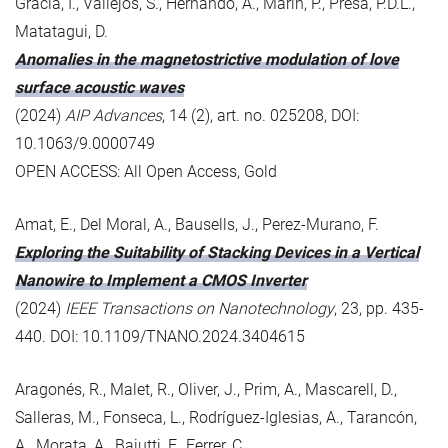
Gràcia, I., Vallejos, S., Hernando, A., Marín, P., Presa, P.D.L.,
Matatagui, D.
Anomalies in the magnetostrictive modulation of love
surface acoustic waves
(2024)
AIP Advances
, 14 (2), art. no. 025208, DOI:
10.1063/9.0000749
OPEN ACCESS: All Open Access, Gold
Amat, E., Del Moral, A., Bausells, J., Perez-Murano, F.
Exploring the Suitability of Stacking Devices in a Vertical
Nanowire to Implement a CMOS Inverter
(2024)
IEEE Transactions on Nanotechnology
, 23, pp. 435-
440. DOI: 10.1109/TNANO.2024.3404615
Aragonés, R., Malet, R., Oliver, J., Prim, A., Mascarell, D.,
Salleras, M., Fonseca, L., Rodríguez-Iglesias, A., Tarancón,
A., Morata, A., Baiutti, F., Ferrer, C.