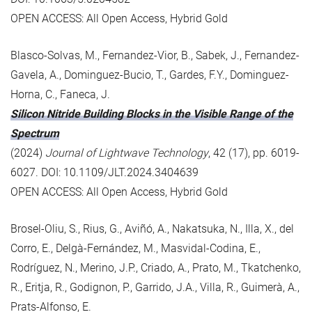
OPEN ACCESS: All Open Access, Hybrid Gold
Blasco-Solvas, M., Fernandez-Vior, B., Sabek, J., Fernandez-
Gavela, A., Dominguez-Bucio, T., Gardes, F.Y., Dominguez-
Horna, C., Faneca, J.
Silicon Nitride Building Blocks in the Visible Range of the
Spectrum
(2024)
Journal of Lightwave Technology
, 42 (17), pp. 6019-
6027. DOI: 10.1109/JLT.2024.3404639
OPEN ACCESS: All Open Access, Hybrid Gold
Brosel-Oliu, S., Rius, G., Aviñó, A., Nakatsuka, N., Illa, X., del
Corro, E., Delgà-Fernández, M., Masvidal-Codina, E.,
Rodríguez, N., Merino, J.P., Criado, A., Prato, M., Tkatchenko,
R., Eritja, R., Godignon, P., Garrido, J.A., Villa, R., Guimerà, A.,
Prats-Alfonso, E.