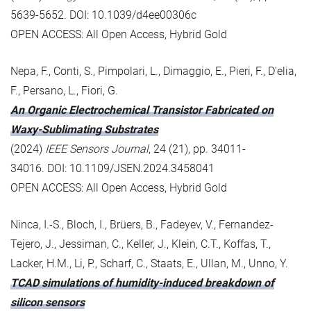
5639-5652. DOI: 10.1039/d4ee00306c
OPEN ACCESS: All Open Access, Hybrid Gold
Nepa, F., Conti, S., Pimpolari, L., Dimaggio, E., Pieri, F., D'elia,
F., Persano, L., Fiori, G.
An Organic Electrochemical Transistor Fabricated on
Waxy-Sublimating Substrates
(2024)
IEEE Sensors Journal
, 24 (21), pp. 34011-
34016. DOI: 10.1109/JSEN.2024.3458041
OPEN ACCESS: All Open Access, Hybrid Gold
Ninca, I.-S., Bloch, I., Brüers, B., Fadeyev, V., Fernandez-
Tejero, J., Jessiman, C., Keller, J., Klein, C.T., Koffas, T.,
Lacker, H.M., Li, P., Scharf, C., Staats, E., Ullan, M., Unno, Y.
TCAD simulations of humidity-induced breakdown of
silicon sensors