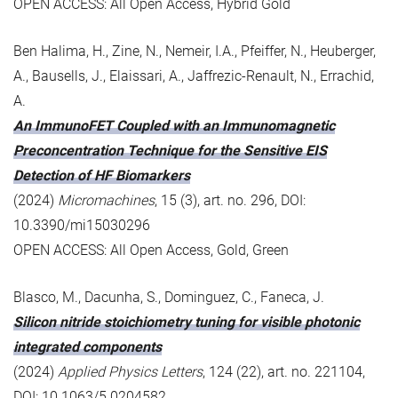
OPEN ACCESS: All Open Access, Hybrid Gold
Ben Halima, H., Zine, N., Nemeir, I.A., Pfeiffer, N., Heuberger,
A., Bausells, J., Elaissari, A., Jaffrezic-Renault, N., Errachid,
A.
An ImmunoFET Coupled with an Immunomagnetic
Preconcentration Technique for the Sensitive EIS
Detection of HF Biomarkers
(2024)
Micromachines
, 15 (3), art. no. 296, DOI:
10.3390/mi15030296
OPEN ACCESS: All Open Access, Gold, Green
Blasco, M., Dacunha, S., Dominguez, C., Faneca, J.
Silicon nitride stoichiometry tuning for visible photonic
integrated components
(2024)
Applied Physics Letters
, 124 (22), art. no. 221104,
DOI: 10.1063/5.0204582