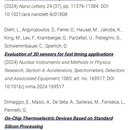
(2024)
Nano Letters
, 24 (37), pp. 11376-11384. DOI:
10.1021/acs.nanolett.4c01808
Diehl, L., Argyropoulos, S., Ferrer, O., Hauser, M., Jakobs, K.,
King, M., Lex, F., Kramberger, G., Parzefall, U., Pellegrini, G.,
Schwemmbauer, C., Sperlich, D.
Evaluation of 3D sensors for fast timing applications
(2024)
Nuclear Instruments and Methods in Physics
Research, Section A: Accelerators, Spectrometers, Detectors
and Associated Equipment
, 1065, art. no. 169517, DOI:
10.1016/j.nima.2024.169517
Dimaggio, E., Masci, A., De Seta, A., Salleras, M., Fonseca, L.,
Pennelli, G.
On-Chip Thermoelectric Devices Based on Standard
Silicon Processing