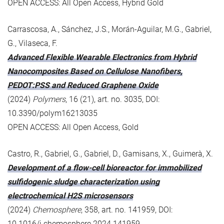
OPEN ACCESS: All Open Access, Hybrid Gold
Carrascosa, A., Sánchez, J.S., Morán-Aguilar, M.G., Gabriel,
G., Vilaseca, F.
Advanced Flexible Wearable Electronics from Hybrid
Nanocomposites Based on Cellulose Nanofibers,
PEDOT:PSS and Reduced Graphene Oxide
(2024)
Polymers
, 16 (21), art. no. 3035, DOI:
10.3390/polym16213035
OPEN ACCESS: All Open Access, Gold
Castro, R., Gabriel, G., Gabriel, D., Gamisans, X., Guimerà, X.
Development of a flow-cell bioreactor for immobilized
sulfidogenic sludge characterization using
electrochemical H2S microsensors
(2024)
Chemosphere
, 358, art. no. 141959, DOI:
10.1016/j.chemosphere.2024.141959