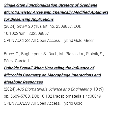
Single-Step Functionalization Strategy of Graphene
Microtransistor Array with Chemically Modified Aptamers
for Biosensing Applications
(2024)
Small
, 20 (18), art. no. 2308857, DOI:
10.1002/smll.202308857
OPEN ACCESS: All Open Access, Hybrid Gold, Green
Bruce, G., Bagherpour, S., Duch, M., Plaza, J.A., Stolnik, S.,
Pérez-García, L.
Cuboids Prevail When Unraveling the Influence of
Microchip Geometry on Macrophage Interactions and
Metabolic Responses
(2024)
ACS Biomaterials Science and Engineering
, 10 (9),
pp. 5689-5700. DOI: 10.1021/acsbiomaterials.4c00849
OPEN ACCESS: All Open Access, Hybrid Gold