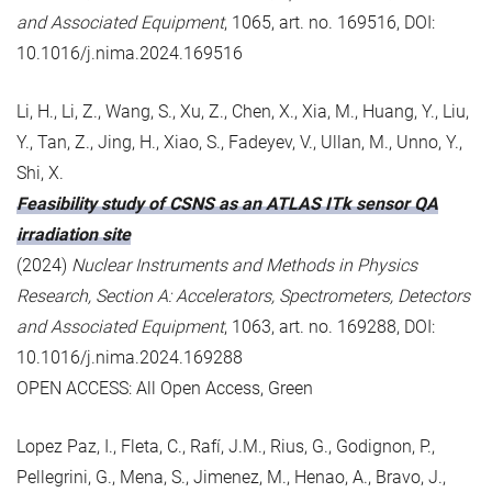
and Associated Equipment
, 1065, art. no. 169516, DOI:
10.1016/j.nima.2024.169516
Li, H., Li, Z., Wang, S., Xu, Z., Chen, X., Xia, M., Huang, Y., Liu,
Y., Tan, Z., Jing, H., Xiao, S., Fadeyev, V., Ullan, M., Unno, Y.,
Shi, X.
Feasibility study of CSNS as an ATLAS ITk sensor QA
irradiation site
(2024)
Nuclear Instruments and Methods in Physics
Research, Section A: Accelerators, Spectrometers, Detectors
and Associated Equipment
, 1063, art. no. 169288, DOI:
10.1016/j.nima.2024.169288
OPEN ACCESS: All Open Access, Green
Lopez Paz, I., Fleta, C., Rafí, J.M., Rius, G., Godignon, P.,
Pellegrini, G., Mena, S., Jimenez, M., Henao, A., Bravo, J.,