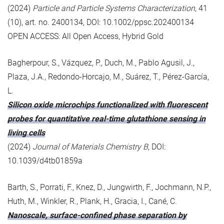
(2024)
Particle and Particle Systems Characterization
, 41
(10), art. no. 2400134, DOI: 10.1002/ppsc.202400134
OPEN ACCESS: All Open Access, Hybrid Gold
Bagherpour, S., Vázquez, P., Duch, M., Pablo Agusil, J.,
Plaza, J.A., Redondo-Horcajo, M., Suárez, T., Pérez-García,
L.
Silicon oxide microchips functionalized with fluorescent
probes for quantitative real-time glutathione sensing in
living cells
(2024)
Journal of Materials Chemistry B
, DOI:
10.1039/d4tb01859a
Barth, S., Porrati, F., Knez, D., Jungwirth, F., Jochmann, N.P.,
Huth, M., Winkler, R., Plank, H., Gracia, I., Cané, C.
Nanoscale, surface-confined phase separation by