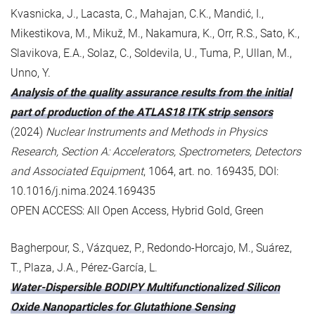
Kvasnicka, J., Lacasta, C., Mahajan, C.K., Mandić, I.,
Mikestikova, M., Mikuž, M., Nakamura, K., Orr, R.S., Sato, K.,
Slavikova, E.A., Solaz, C., Soldevila, U., Tuma, P., Ullan, M.,
Unno, Y.
Analysis of the quality assurance results from the initial
part of production of the ATLAS18 ITK strip sensors
(2024)
Nuclear Instruments and Methods in Physics
Research, Section A: Accelerators, Spectrometers, Detectors
and Associated Equipment
, 1064, art. no. 169435, DOI:
10.1016/j.nima.2024.169435
OPEN ACCESS: All Open Access, Hybrid Gold, Green
Bagherpour, S., Vázquez, P., Redondo-Horcajo, M., Suárez,
T., Plaza, J.A., Pérez-García, L.
Water-Dispersible BODIPY Multifunctionalized Silicon
Oxide Nanoparticles for Glutathione Sensing