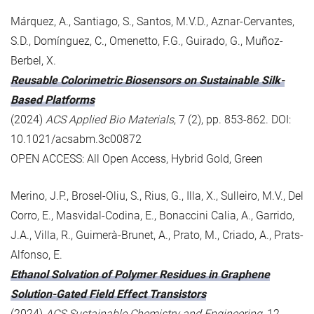
Márquez, A., Santiago, S., Santos, M.V.D., Aznar-Cervantes,
S.D., Domínguez, C., Omenetto, F.G., Guirado, G., Muñoz-
Berbel, X.
Reusable Colorimetric Biosensors on Sustainable Silk-
Based Platforms
(2024)
ACS Applied Bio Materials
, 7 (2), pp. 853-862. DOI:
10.1021/acsabm.3c00872
OPEN ACCESS: All Open Access, Hybrid Gold, Green
Merino, J.P., Brosel-Oliu, S., Rius, G., Illa, X., Sulleiro, M.V., Del
Corro, E., Masvidal-Codina, E., Bonaccini Calia, A., Garrido,
J.A., Villa, R., Guimerà-Brunet, A., Prato, M., Criado, A., Prats-
Alfonso, E.
Ethanol Solvation of Polymer Residues in Graphene
Solution-Gated Field Effect Transistors
(2024)
ACS Sustainable Chemistry and Engineering
, 12