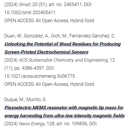
(2024)
Small
, 20 (51), art. no. 2405411, DOI:
10.1002/smll.202405411
OPEN ACCESS: All Open Access, Hybrid Gold
Duan, W., González, A., Gich, M., Fernández-Sánchez, C.
Unlocking the Potential of Wood Residues for Producing
Screen-Printed Electrochemical Sensors
(2024)
ACS Sustainable Chemistry and Engineering
, 12
(11), pp. 4386-4397. DOI:
10.1021/acssuschemeng.3c06775
OPEN ACCESS: All Open Access, Hybrid Gold
Duque, M., Murillo, G.
Piezoelectric MEMS resonator with magnetic tip mass for
energy harvesting from ultra-low intensity magnetic fields
(2024)
Nano Energy
, 128, art. no. 109856, DOI: