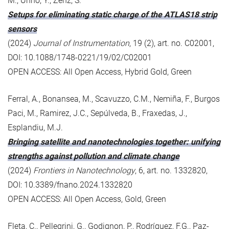
M., Unno, Y., Zenz, S.
Setups for eliminating static charge of the ATLAS18 strip
sensors
(2024)
Journal of Instrumentation
, 19 (2), art. no. C02001,
DOI: 10.1088/1748-0221/19/02/C02001
OPEN ACCESS: All Open Access, Hybrid Gold, Green
Ferral, A., Bonansea, M., Scavuzzo, C.M., Nemiña, F., Burgos
Paci, M., Ramirez, J.C., Sepúlveda, B., Fraxedas, J.,
Esplandiu, M.J.
Bringing satellite and nanotechnologies together: unifying
strengths against pollution and climate change
(2024)
Frontiers in Nanotechnology
, 6, art. no. 1332820,
DOI: 10.3389/fnano.2024.1332820
OPEN ACCESS: All Open Access, Gold, Green
Fleta, C., Pellegrini, G., Godignon, P., Rodríguez, F.G., Paz-