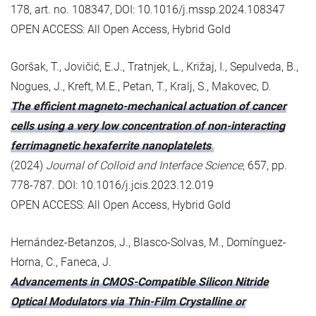
178, art. no. 108347, DOI: 10.1016/j.mssp.2024.108347
OPEN ACCESS: All Open Access, Hybrid Gold
Goršak, T., Jovičić, E.J., Tratnjek, L., Križaj, I., Sepulveda, B.,
Nogues, J., Kreft, M.E., Petan, T., Kralj, S., Makovec, D.
The efficient magneto-mechanical actuation of cancer
cells using a very low concentration of non-interacting
ferrimagnetic hexaferrite nanoplatelets
(2024)
Journal of Colloid and Interface Science
, 657, pp.
778-787. DOI: 10.1016/j.jcis.2023.12.019
OPEN ACCESS: All Open Access, Hybrid Gold
Hernández-Betanzos, J., Blasco-Solvas, M., Domínguez-
Horna, C., Faneca, J.
Advancements in CMOS-Compatible Silicon Nitride
Optical Modulators via Thin-Film Crystalline or