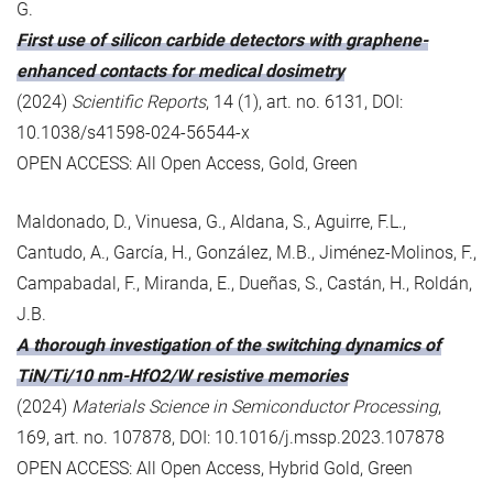
G.
First use of silicon carbide detectors with graphene-
enhanced contacts for medical dosimetry
(2024)
Scientific Reports
, 14 (1), art. no. 6131, DOI:
10.1038/s41598-024-56544-x
OPEN ACCESS: All Open Access, Gold, Green
Maldonado, D., Vinuesa, G., Aldana, S., Aguirre, F.L.,
Cantudo, A., García, H., González, M.B., Jiménez-Molinos, F.,
Campabadal, F., Miranda, E., Dueñas, S., Castán, H., Roldán,
J.B.
A thorough investigation of the switching dynamics of
TiN/Ti/10 nm-HfO2/W resistive memories
(2024)
Materials Science in Semiconductor Processing
,
169, art. no. 107878, DOI: 10.1016/j.mssp.2023.107878
OPEN ACCESS: All Open Access, Hybrid Gold, Green