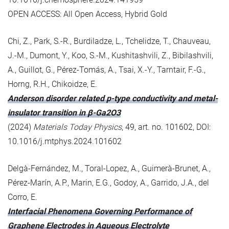
OPEN ACCESS: All Open Access, Hybrid Gold
Chi, Z., Park, S.-R., Burdiladze, L., Tchelidze, T., Chauveau,
J.-M., Dumont, Y., Koo, S.-M., Kushitashvili, Z., Bibilashvili,
A., Guillot, G., Pérez-Tomás, A., Tsai, X.-Y., Tarntair, F.-G.,
Horng, R.H., Chikoidze, E.
Anderson disorder related p-type conductivity and metal-
insulator transition in β-Ga2O3
(2024)
Materials Today Physics
, 49, art. no. 101602, DOI:
10.1016/j.mtphys.2024.101602
Delgà-Fernández, M., Toral-Lopez, A., Guimerà-Brunet, A.,
Pérez-Marín, A.P., Marin, E.G., Godoy, A., Garrido, J.A., del
Corro, E.
Interfacial Phenomena Governing Performance of
Graphene Electrodes in Aqueous Electrolyte