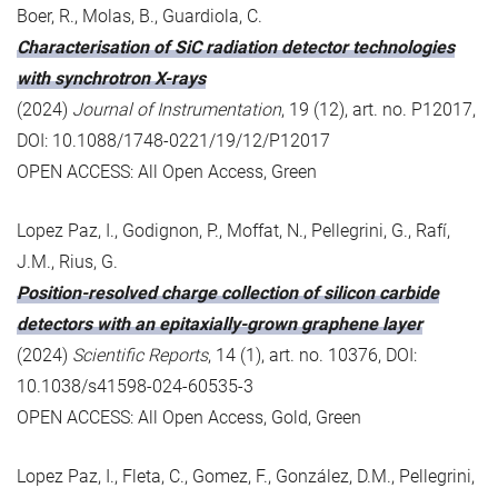
Boer, R., Molas, B., Guardiola, C.
Characterisation of SiC radiation detector technologies
with synchrotron X-rays
(2024)
Journal of Instrumentation
, 19 (12), art. no. P12017,
DOI: 10.1088/1748-0221/19/12/P12017
OPEN ACCESS: All Open Access, Green
Lopez Paz, I., Godignon, P., Moffat, N., Pellegrini, G., Rafí,
J.M., Rius, G.
Position-resolved charge collection of silicon carbide
detectors with an epitaxially-grown graphene layer
(2024)
Scientific Reports
, 14 (1), art. no. 10376, DOI:
10.1038/s41598-024-60535-3
OPEN ACCESS: All Open Access, Gold, Green
Lopez Paz, I., Fleta, C., Gomez, F., González, D.M., Pellegrini,