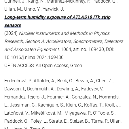
Gunnell, J., Kang, N., Martinez-Mckinney, F., Paddock, Q.,
Ullan, M., Unno, Y., Yarwick, J.
Long-term humidity exposure of ATLAS18 ITk strip
sensors
(2024)
Nuclear Instruments and Methods in Physics
Research, Section A: Accelerators, Spectrometers, Detectors
and Associated Equipment
, 1064, art. no. 169430, DOI:
10.1016/j.nima.2024.169430
OPEN ACCESS: All Open Access, Green
Federičová, P., Affolder, A., Beck, G., Bevan, A., Chen, Z.,
Dawson, I., Deshmukh, A., Dowling, A., Fadeyev, V.,
Fernandez-Tejero, J., Fournier, A., Gonzalez, N., Hommels,
L., Jessiman, C., Kachiguin, S., Klein, C., Koffas, T., Kroll, J.,
Latoňová, V., Mikeštíková, M., Miyagawa, P., O`Toole, S.,
Paddock, Q., Poley, L., Staats, E., Stelzer, B., Tůma, P., Ullan,