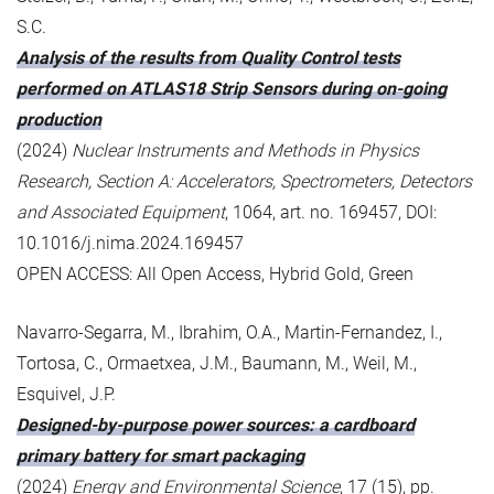
S.C.
Analysis of the results from Quality Control tests
performed on ATLAS18 Strip Sensors during on-going
production
(2024)
Nuclear Instruments and Methods in Physics
Research, Section A: Accelerators, Spectrometers, Detectors
and Associated Equipment
, 1064, art. no. 169457, DOI:
10.1016/j.nima.2024.169457
OPEN ACCESS: All Open Access, Hybrid Gold, Green
Navarro-Segarra, M., Ibrahim, O.A., Martin-Fernandez, I.,
Tortosa, C., Ormaetxea, J.M., Baumann, M., Weil, M.,
Esquivel, J.P.
Designed-by-purpose power sources: a cardboard
primary battery for smart packaging
(2024)
Energy and Environmental Science
, 17 (15), pp.