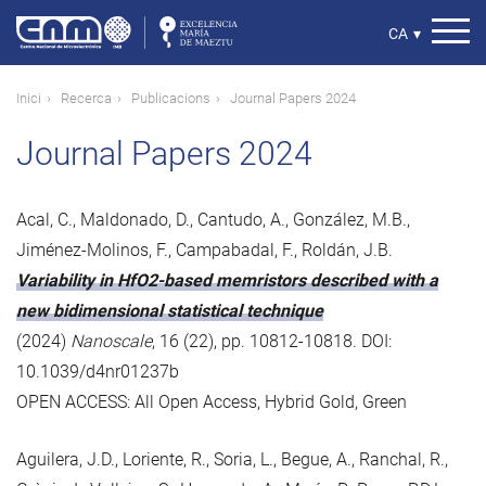
Vés
al
Select
CA
▾
contingut
your
language
Fil
Inici
Recerca
Publicacions
Journal Papers 2024
d'ariadna
Journal Papers 2024
Acal, C., Maldonado, D., Cantudo, A., González, M.B.,
Jiménez-Molinos, F., Campabadal, F., Roldán, J.B.
Variability in HfO2-based memristors described with a
new bidimensional statistical technique
(2024)
Nanoscale
, 16 (22), pp. 10812-10818. DOI:
10.1039/d4nr01237b
OPEN ACCESS: All Open Access, Hybrid Gold, Green
Aguilera, J.D., Loriente, R., Soria, L., Begue, A., Ranchal, R.,