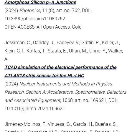
Amorphous Silicon p–n Junctions
(2024)
Photonics
, 11 (8), art. no. 762, DOI:
10.3390/photonics11080762
OPEN ACCESS: All Open Access, Gold
Jessiman, C., Dandoy, J., Fadeyev, V., Griffin, R., Keller, J.,
Klein, C.T., Koffas, T., Staats, E., Ullan, M., Unno, Y., Walker,
A.
TCAD simulation of the electrical performance of the
ATLAS18 strip sensor for the HL-LHC
(2024)
Nuclear Instruments and Methods in Physics
Research, Section A: Accelerators, Spectrometers, Detectors
and Associated Equipment
, 1068, art. no. 169621, DOI:
10.1016/j.nima.2024.169621
Jiménez-Molinos, F., Vinuesa, G., García, H., Dueñas, S.,