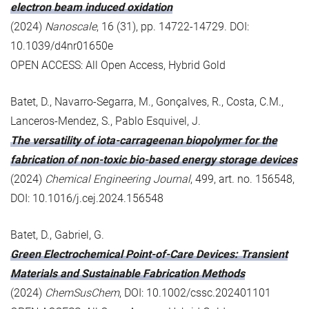
electron beam induced oxidation
(2024)
Nanoscale
, 16 (31), pp. 14722-14729. DOI:
10.1039/d4nr01650e
OPEN ACCESS: All Open Access, Hybrid Gold
Batet, D., Navarro-Segarra, M., Gonçalves, R., Costa, C.M.,
Lanceros-Mendez, S., Pablo Esquivel, J.
The versatility of iota-carrageenan biopolymer for the
fabrication of non-toxic bio-based energy storage devices
(2024)
Chemical Engineering Journal
, 499, art. no. 156548,
DOI: 10.1016/j.cej.2024.156548
Batet, D., Gabriel, G.
Green Electrochemical Point-of-Care Devices: Transient
Materials and Sustainable Fabrication Methods
(2024)
ChemSusChem
, DOI: 10.1002/cssc.202401101