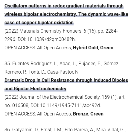
Oscillatory patterns in redox gradient materials through
wireless bipolar electrochemistry. The dynamic wave-like
case of copper bipolar oxidation
(2022) Materials Chemistry Frontiers, 6 (16), pp. 2284-
2296. DOI: 10.1039/d2qm00482h.
OPEN ACCESS: All Open Access,
Hybrid Gold
,
Green
35. Fuentes-Rodríguez, L., Abad, L., Pujades, E., Gómez-
Romero, P., Tonti, D., Casa-Pastor, N.
Dramatic Drop in Cell Resistance through Induced Dipoles
and Bipolar Electrochemistry
(2022) Journal of the Electrochemical Society, 169 (1), art.
no. 016508, DOI: 10.1149/1945-7111/ac492d.
OPEN ACCESS: All Open Access,
Bronze
,
Green
36. Galyamin, D., Ernst, L.M., Fitó-Parera, A., Mira-Vidal, G.,