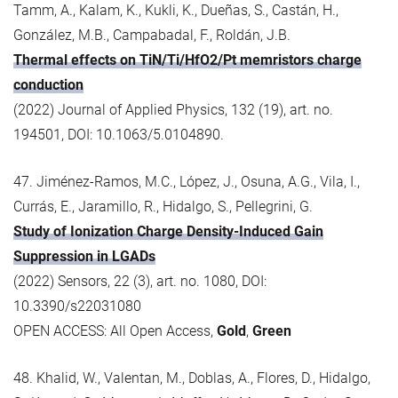
Tamm, A., Kalam, K., Kukli, K., Dueñas, S., Castán, H.,
González, M.B., Campabadal, F., Roldán, J.B.
Thermal effects on TiN/Ti/HfO2/Pt memristors charge
conduction
(2022) Journal of Applied Physics, 132 (19), art. no.
194501, DOI: 10.1063/5.0104890.
47. Jiménez-Ramos, M.C., López, J., Osuna, A.G., Vila, I.,
Currás, E., Jaramillo, R., Hidalgo, S., Pellegrini, G.
Study of Ionization Charge Density-Induced Gain
Suppression in LGADs
(2022) Sensors, 22 (3), art. no. 1080, DOI:
10.3390/s22031080
OPEN ACCESS: All Open Access,
Gold
,
Green
48. Khalid, W., Valentan, M., Doblas, A., Flores, D., Hidalgo,