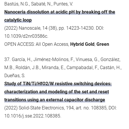
Bastús, N.G., Sabaté, N., Puntes, V.
Nanoceria dissolution at acidic pH by breaking off the
catalytic loop
(2022) Nanoscale, 14 (38), pp. 14223-14230. DOI:
10.1039/d2nr03586c.
OPEN ACCESS: All Open Access,
Hybrid Gold
,
Green
37. García, H., Jiménez-Molinos, F., Vinuesa, G., González,
M.B., Roldán, J.B., Miranda, E., Campabadal, F., Castán, H.,
Dueñas, S.
Study of TiN/Ti/HfO2/W resistive switching devices:
characterization and modeling of the set and reset
transitions using an external capacitor discharge
(2022) Solid-State Electronics, 194, art. no. 108385, DOI:
10.1016/j.sse.2022.108385.