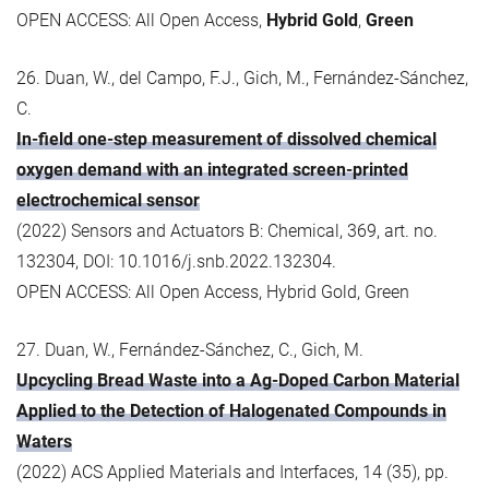
OPEN ACCESS: All Open Access,
Hybrid Gold
,
Green
26. Duan, W., del Campo, F.J., Gich, M., Fernández-Sánchez,
C.
In-field one-step measurement of dissolved chemical
oxygen demand with an integrated screen-printed
electrochemical sensor
(2022) Sensors and Actuators B: Chemical, 369, art. no.
132304, DOI: 10.1016/j.snb.2022.132304.
OPEN ACCESS: All Open Access, Hybrid Gold, Green
27. Duan, W., Fernández-Sánchez, C., Gich, M.
Upcycling Bread Waste into a Ag-Doped Carbon Material
Applied to the Detection of Halogenated Compounds in
Waters
(2022) ACS Applied Materials and Interfaces, 14 (35), pp.