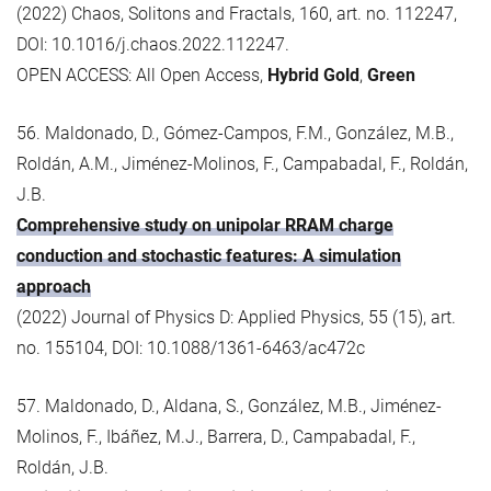
(2022) Chaos, Solitons and Fractals, 160, art. no. 112247,
DOI: 10.1016/j.chaos.2022.112247.
OPEN ACCESS: All Open Access,
Hybrid Gold
,
Green
56. Maldonado, D., Gómez-Campos, F.M., González, M.B.,
Roldán, A.M., Jiménez-Molinos, F., Campabadal, F., Roldán,
J.B.
Comprehensive study on unipolar RRAM charge
conduction and stochastic features: A simulation
approach
(2022) Journal of Physics D: Applied Physics, 55 (15), art.
no. 155104, DOI: 10.1088/1361-6463/ac472c
57. Maldonado, D., Aldana, S., González, M.B., Jiménez-
Molinos, F., Ibáñez, M.J., Barrera, D., Campabadal, F.,
Roldán, J.B.