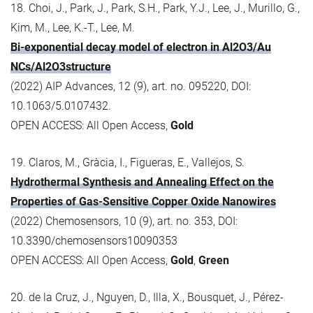
18. Choi, J., Park, J., Park, S.H., Park, Y.J., Lee, J., Murillo, G.,
Kim, M., Lee, K.-T., Lee, M.
Bi-exponential decay model of electron in Al2O3/Au
NCs/Al2O3structure
(2022) AIP Advances, 12 (9), art. no. 095220, DOI:
10.1063/5.0107432.
OPEN ACCESS: All Open Access,
Gold
19. Claros, M., Gràcia, I., Figueras, E., Vallejos, S.
Hydrothermal Synthesis and Annealing Effect on the
Properties of Gas-Sensitive Copper Oxide Nanowires
(2022) Chemosensors, 10 (9), art. no. 353, DOI:
10.3390/chemosensors10090353
OPEN ACCESS: All Open Access,
Gold
,
Green
20. de la Cruz, J., Nguyen, D., Illa, X., Bousquet, J., Pérez-