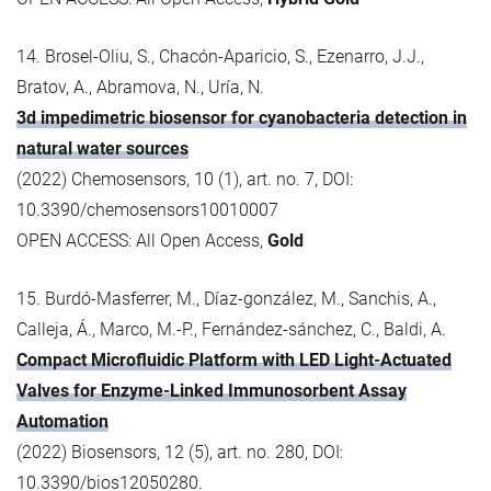
14. Brosel-Oliu, S., Chacón-Aparicio, S., Ezenarro, J.J.,
Bratov, A., Abramova, N., Uría, N.
3d impedimetric biosensor for cyanobacteria detection in
natural water sources
(2022) Chemosensors, 10 (1), art. no. 7, DOI:
10.3390/chemosensors10010007
OPEN ACCESS: All Open Access,
Gold
15. Burdó‐Masferrer, M., Díaz‐gonzález, M., Sanchis, A.,
Calleja, Á., Marco, M.-P., Fernández‐sánchez, C., Baldi, A.
Compact Microfluidic Platform with LED Light‐Actuated
Valves for Enzyme‐Linked Immunosorbent Assay
Automation
(2022) Biosensors, 12 (5), art. no. 280, DOI:
10.3390/bios12050280.