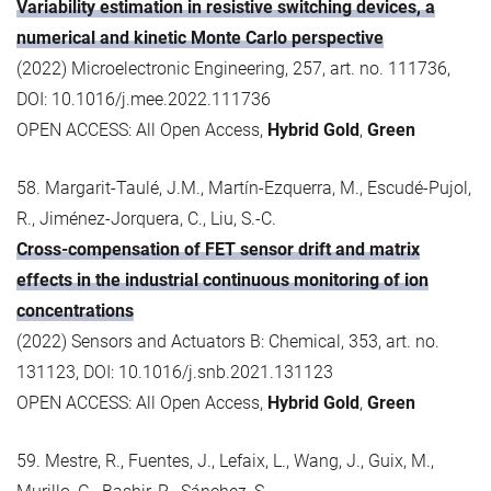
Variability estimation in resistive switching devices, a
numerical and kinetic Monte Carlo perspective
(2022) Microelectronic Engineering, 257, art. no. 111736,
DOI: 10.1016/j.mee.2022.111736
OPEN ACCESS: All Open Access,
Hybrid Gold
,
Green
58. Margarit-Taulé, J.M., Martín-Ezquerra, M., Escudé-Pujol,
R., Jiménez-Jorquera, C., Liu, S.-C.
Cross-compensation of FET sensor drift and matrix
effects in the industrial continuous monitoring of ion
concentrations
(2022) Sensors and Actuators B: Chemical, 353, art. no.
131123, DOI: 10.1016/j.snb.2021.131123
OPEN ACCESS: All Open Access,
Hybrid Gold
,
Green
59. Mestre, R., Fuentes, J., Lefaix, L., Wang, J., Guix, M.,