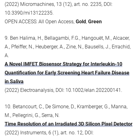
(2022) Micromachines, 13 (12), art. no. 2235, DOI:
10.3390/mi13122235.
OPEN ACCESS: All Open Access,
Gold
,
Green
9. Ben Halima, H., Bellagambi, F.G., Hangouët, M., Alcacer,
A., Pfeiffer, N., Heuberger, A., Zine, N., Bausells, J., Errachid,
A.
A Novel IMFET Biosensor Strategy for Interleukin-10
Quantification for Early Screening Heart Failure Disease
in Saliva
(2022) Electroanalysis, DOI: 10.1002/elan.202200141.
10. Betancourt, C., De Simone, D., Kramberger, G., Manna,
M., Pellegrini, G., Serra, N.
Time Resolution of an Irradiated 3D Silicon Pixel Detector
(2022) Instruments, 6 (1), art. no. 12, DOI: