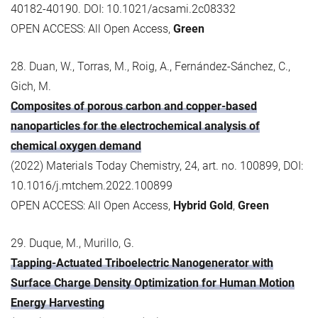
40182-40190. DOI: 10.1021/acsami.2c08332
OPEN ACCESS: All Open Access,
Green
28. Duan, W., Torras, M., Roig, A., Fernández-Sánchez, C.,
Gich, M.
Composites of porous carbon and copper-based
nanoparticles for the electrochemical analysis of
chemical oxygen demand
(2022) Materials Today Chemistry, 24, art. no. 100899, DOI:
10.1016/j.mtchem.2022.100899
OPEN ACCESS: All Open Access,
Hybrid Gold
,
Green
29. Duque, M., Murillo, G.
Tapping-Actuated Triboelectric Nanogenerator with
Surface Charge Density Optimization for Human Motion
Energy Harvesting