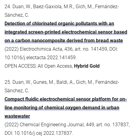
24. Duan, W., Baez-Gaxiola, M.R., Gich, M., Fernández-
Sánchez, C.
Detection of chlorinated organic pollutants with an
integrated screen-printed electrochemical sensor based
on a carbon nanocomposite derived from bread waste
(2022) Electrochimica Acta, 436, art. no. 141459, DOI:
10.1016/j.electacta.2022.141459.
OPEN ACCESS: All Open Access,
Hybrid Gold
25. Duan, W., Gunes, M., Baldi, A., Gich, M., Fernández-
Sánchez, C.
Compact fluidic electrochemical sensor platform for on-
line monitoring of chemical oxygen demand in urban
wastewater
(2022) Chemical Engineering Journal, 449, art. no. 137837,
DOI: 10.1016/j.cej.2022.137837.