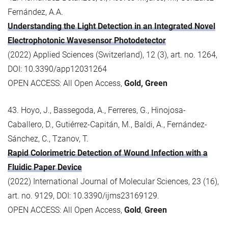
Fernández, A.A.
Understanding the Light Detection in an Integrated Novel
Electrophotonic Wavesensor Photodetector
(2022) Applied Sciences (Switzerland), 12 (3), art. no. 1264,
DOI: 10.3390/app12031264
OPEN ACCESS: All Open Access,
Gold, Green
43. Hoyo, J., Bassegoda, A., Ferreres, G., Hinojosa-
Caballero, D., Gutiérrez-Capitán, M., Baldi, A., Fernández-
Sánchez, C., Tzanov, T.
Rapid Colorimetric Detection of Wound Infection with a
Fluidic Paper Device
(2022) International Journal of Molecular Sciences, 23 (16),
art. no. 9129, DOI: 10.3390/ijms23169129.
OPEN ACCESS: All Open Access,
Gold
,
Green