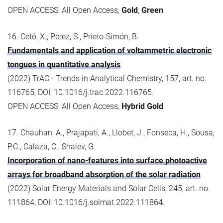
OPEN ACCESS: All Open Access,
Gold
,
Green
16. Cetó, X., Pérez, S., Prieto-Simón, B.
Fundamentals and application of voltammetric electronic
tongues in quantitative analysis
(2022) TrAC - Trends in Analytical Chemistry, 157, art. no.
116765, DOI: 10.1016/j.trac.2022.116765.
OPEN ACCESS: All Open Access,
Hybrid Gold
17. Chauhan, A., Prajapati, A., Llobet, J., Fonseca, H., Sousa,
P.C., Calaza, C., Shalev, G.
Incorporation of nano-features into surface photoactive
arrays for broadband absorption of the solar radiation
(2022) Solar Energy Materials and Solar Cells, 245, art. no.
111864, DOI: 10.1016/j.solmat.2022.111864.