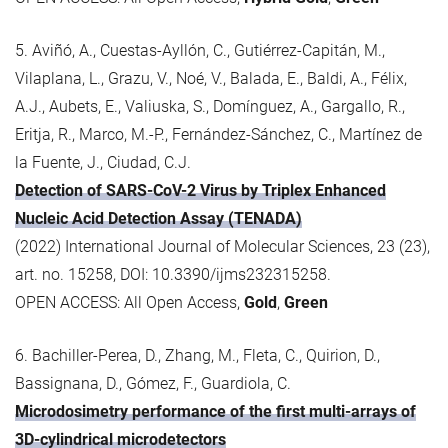
5. Aviñó, A., Cuestas-Ayllón, C., Gutiérrez-Capitán, M.,
Vilaplana, L., Grazu, V., Noé, V., Balada, E., Baldi, A., Félix,
A.J., Aubets, E., Valiuska, S., Domínguez, A., Gargallo, R.,
Eritja, R., Marco, M.-P., Fernández-Sánchez, C., Martínez de
la Fuente, J., Ciudad, C.J.
Detection of SARS-CoV-2 Virus by Triplex Enhanced
Nucleic Acid Detection Assay (TENADA)
(2022) International Journal of Molecular Sciences, 23 (23),
art. no. 15258, DOI: 10.3390/ijms232315258.
OPEN ACCESS: All Open Access,
Gold
,
Green
6. Bachiller-Perea, D., Zhang, M., Fleta, C., Quirion, D.,
Bassignana, D., Gómez, F., Guardiola, C.
Microdosimetry performance of the first multi-arrays of
3D-cylindrical microdetectors