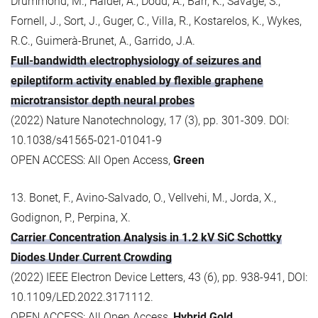
Drummond, M., Halder, A., Dodd, A., Barr, K., Savage, S.,
Fornell, J., Sort, J., Guger, C., Villa, R., Kostarelos, K., Wykes,
R.C., Guimerà-Brunet, A., Garrido, J.A.
Full-bandwidth electrophysiology of seizures and
epileptiform activity enabled by flexible graphene
microtransistor depth neural probes
(2022) Nature Nanotechnology, 17 (3), pp. 301-309. DOI:
10.1038/s41565-021-01041-9
OPEN ACCESS: All Open Access,
Green
13. Bonet, F., Avino-Salvado, O., Vellvehi, M., Jorda, X.,
Godignon, P., Perpina, X.
Carrier Concentration Analysis in 1.2 kV SiC Schottky
Diodes Under Current Crowding
(2022) IEEE Electron Device Letters, 43 (6), pp. 938-941, DOI:
10.1109/LED.2022.3171112.
OPEN ACCESS: All Open Access,
Hybrid Gold