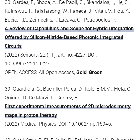
38. Gardes, F., Shooa, A., De Paoli, G., Skandalos, I., Ilie, S.,
Rutirawut, T., Talataisong, W., Faneca, J., Vitali, V., Hou, Y.,
Bucio, T.D., Zeimpekis, I., Lacava, C., Petropoulos, P.
A Review of Capabilities and Scope for Hybrid Integration
Offered by Silicon-Nitride-Based Photonic Integrated
Circuits
(2022) Sensors, 22 (11), art. no. 4227, DOI:
10.3390/s22114227.
OPEN ACCESS: All Open Access,
Gold
,
Green
39. Guardiola, C., Bachiller-Perea, D., Kole, E.M.M., Fleta, C.,
Quirion, D., De Marzi, L., Gómez, F.
First experimental measurements of 2D microdosimetry
maps in proton therapy
(2022) Medical Physics, DOI: 10.1002/mp.15945.