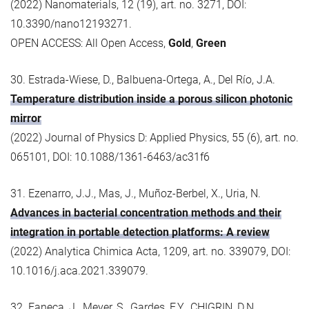
(2022) Nanomaterials, 12 (19), art. no. 3271, DOI:
10.3390/nano12193271.
OPEN ACCESS: All Open Access,
Gold
,
Green
30. Estrada-Wiese, D., Balbuena-Ortega, A., Del Río, J.A.
Temperature distribution inside a porous silicon photonic
mirror
(2022) Journal of Physics D: Applied Physics, 55 (6), art. no.
065101, DOI: 10.1088/1361-6463/ac31f6
31. Ezenarro, J.J., Mas, J., Muñoz-Berbel, X., Uria, N.
Advances in bacterial concentration methods and their
integration in portable detection platforms: A review
(2022) Analytica Chimica Acta, 1209, art. no. 339079, DOI:
10.1016/j.aca.2021.339079.
32. Faneca, J., Meyer, S., Gardes, F.Y., CHIGRIN, D.N.