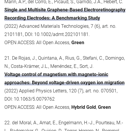
Marín, A.P., del Corro, E., Picaud, S., Garrido, J.A., Hebert, C.
Single and Multisite Graphene-Based Electroretinography
Recording Electrodes: A Benchmarking Study
(2022) Advanced Materials Technologies, 7 (6), art. no.
2101181, DOI: 10.1002/admt.202101181.
OPEN ACCESS: All Open Access,
Green
21. De Rojas, J., Quintana, A., Rius, G., Stefani, C., Domingo,
N., Costa-Krämer, J.L., Menéndez, E., Sort, J.
Voltage control of magnetism with magneto-ionic
approaches: Beyond voltage-driven oxygen ion migration
(2022) Applied Physics Letters, 120 (7), art. no. 070501,
DOI: 10.1063/5.0079762
OPEN ACCESS: All Open Access,
Hybrid Gold
,
Green
22. del Moral, A., Amat, E., Engelmann, H.-J., Pourteau, M.-
L., Rademaker, G., Quirion, D., Torres-Herrero, N., Rommel,