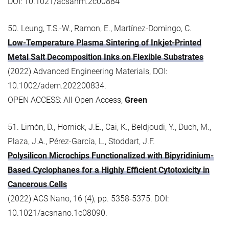
DOI: 10.1021/acsanm.2c00884
50. Leung, T.S.-W., Ramon, E., Martínez-Domingo, C.
Low-Temperature Plasma Sintering of Inkjet-Printed
Metal Salt Decomposition Inks on Flexible Substrates
(2022) Advanced Engineering Materials, DOI:
10.1002/adem.202200834.
OPEN ACCESS: All Open Access,
Green
51. Limón, D., Hornick, J.E., Cai, K., Beldjoudi, Y., Duch, M.,
Plaza, J.A., Pérez-García, L., Stoddart, J.F.
Polysilicon Microchips Functionalized with Bipyridinium-
Based Cyclophanes for a Highly Efficient Cytotoxicity in
Cancerous Cells
(2022) ACS Nano, 16 (4), pp. 5358-5375. DOI:
10.1021/acsnano.1c08090.