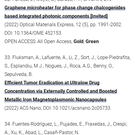
Graphene microheater for phase change chalcogenides
based integrated photonic components [Invited]
(2022) Optical Materials Express, 12 (5), pp. 1991-2002.
DOI: 10.1364/OME.452153.
OPEN ACCESS: All Open Access,
Gold
,
Green
33. Fluksman, A., Lafuente, A., Li, Z., Sort, J., Lope-Piedrafita,
S., Esplandiu, M.J., Nogues, J., Roca, A.G., Benny, O.,
Sepulveda, B.
Efficient Tumor Eradication at Ultralow Drug
Concentration via Externally Controlled and Boosted
Metallic Iron Magnetoplasmonic Nanocapsules
(2022) ACS Nano, DOI: 10.1021/acsnano.2c05733.
34. Fuentes-Rodríguez, L., Pujades, E., Fraxedas, J., Crespi,
A., Xu, K., Abad, L., Casañ-Pastor, N.