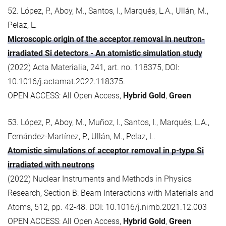
52. López, P., Aboy, M., Santos, I., Marqués, L.A., Ullán, M.,
Pelaz, L.
Microscopic origin of the acceptor removal in neutron-
irradiated Si detectors - An atomistic simulation study
(2022) Acta Materialia, 241, art. no. 118375, DOI:
10.1016/j.actamat.2022.118375.
OPEN ACCESS: All Open Access,
Hybrid Gold
,
Green
53. López, P., Aboy, M., Muñoz, I., Santos, I., Marqués, L.A.,
Fernández-Martínez, P., Ullán, M., Pelaz, L.
Atomistic simulations of acceptor removal in p-type Si
irradiated with neutrons
(2022) Nuclear Instruments and Methods in Physics
Research, Section B: Beam Interactions with Materials and
Atoms, 512, pp. 42-48. DOI: 10.1016/j.nimb.2021.12.003
OPEN ACCESS: All Open Access,
Hybrid Gold
,
Green