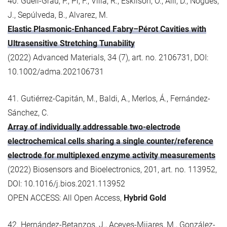
40. Güell-Grau, P., Pi, F., Villa, R., Eskilson, O., Aili, D., Nogués,
J., Sepúlveda, B., Alvarez, M.
Elastic Plasmonic-Enhanced Fabry–Pérot Cavities with
Ultrasensitive Stretching Tunability
(2022) Advanced Materials, 34 (7), art. no. 2106731, DOI:
10.1002/adma.202106731
41. Gutiérrez-Capitán, M., Baldi, A., Merlos, Á., Fernández-
Sánchez, C.
Array of individually addressable two-electrode
electrochemical cells sharing a single counter/reference
electrode for multiplexed enzyme activity measurements
(2022) Biosensors and Bioelectronics, 201, art. no. 113952,
DOI: 10.1016/j.bios.2021.113952
OPEN ACCESS: All Open Access,
Hybrid Gold
42. Hernández-Betanzos, J., Aceves-Mijares, M., González-