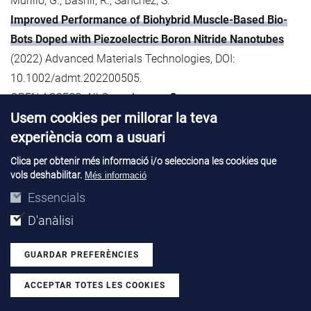
Murillo, G., Bashir, R., Sánchez, S.
Improved Performance of Biohybrid Muscle-Based Bio-
Bots Doped with Piezoelectric Boron Nitride Nanotubes
(2022) Advanced Materials Technologies, DOI:
10.1002/admt.202200505.
OPEN ACCESS: All Open Access,
Green
Usem cookies per millorar la teva
60. Musa, I., Raffin, G., Hangouet, M., Martin, M., Bausells,
experiència com a usuari
J., Zine, N., Bellagambi, F., Jaffrezic-Renault, N., Errachid, A.
Clica per obtenir més informació i/o selecciona les cookies que
Electrospun PVC-nickel phthalocyanine composite
vols deshabilitar.
Més informació
nanofiber based conductometric methanol microsensor
Essencials
(2022) Microchemical Journal, 182, art. no. 107899, DOI:
D'anàlisi
10.1016/j.microc.2022.107899.
GUARDAR PREFERÈNCIES
61. Musa, I., Raffin, G., Hangouet, M., Martin, M., Alcacer, A.,
ACCEPTAR TOTES LES COOKIES
Zine, N., Bellagambi, F., Jaffrezic-Renault, N., Errachid, A.
Withdraw consent
Development of a Chitosan/Nickel Phthalocyanine