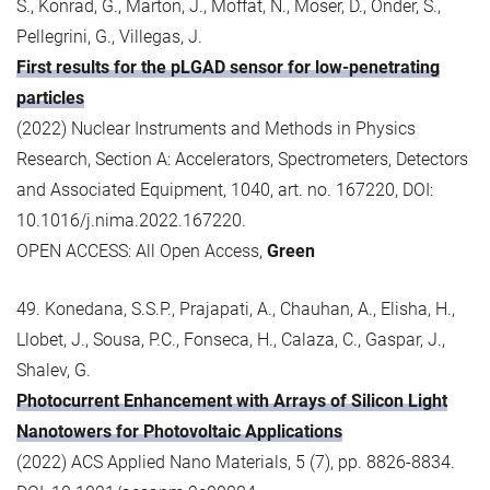
S., Konrad, G., Marton, J., Moffat, N., Moser, D., Onder, S.,
Pellegrini, G., Villegas, J.
First results for the pLGAD sensor for low-penetrating
particles
(2022) Nuclear Instruments and Methods in Physics
Research, Section A: Accelerators, Spectrometers, Detectors
and Associated Equipment, 1040, art. no. 167220, DOI:
10.1016/j.nima.2022.167220.
OPEN ACCESS: All Open Access,
Green
49. Konedana, S.S.P., Prajapati, A., Chauhan, A., Elisha, H.,
Llobet, J., Sousa, P.C., Fonseca, H., Calaza, C., Gaspar, J.,
Shalev, G.
Photocurrent Enhancement with Arrays of Silicon Light
Nanotowers for Photovoltaic Applications
(2022) ACS Applied Nano Materials, 5 (7), pp. 8826-8834.