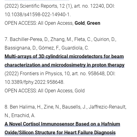
(2022) Scientific Reports, 12 (1), art. no. 12240, DOI:
10.1038/s41598-022-14940-1.
OPEN ACCESS: All Open Access,
Gold
,
Green
7. Bachiller-Perea, D., Zhang, M., Fleta, C., Quirion, D.,
Bassignana, D., Gómez, F., Guardiola, C.
Multi-arrays of 3D cylindrical microdetectors for beam
characterization and microdosimetry in proton therapy
(2022) Frontiers in Physics, 10, art. no. 958648, DOI:
10.3389/fphy.2022.958648.
OPEN ACCESS: All Open Access, Gold
8. Ben Halima, H., Zine, N., Bausells, J., Jaffrezic-Renault,
N., Errachid, A.
A Novel Cortisol Immunosensor Based on a Hafnium
Oxide/Silicon Structure for Heart Failure Diagnosis