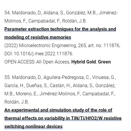
54. Maldonado, D., Aldana, S., González, M.B., Jiménez-
Molinos, F., Campabadal, F., Roldán, J.B.
Parameter extraction techniques for the analysis and
modeling of resistive memories
(2022) Microelectronic Engineering, 265, art. no. 111876,
DOI: 10.1016/j.mee.2022.111876.
OPEN ACCESS: All Open Access,
Hybrid Gold
,
Green
55. Maldonado, D., Aguilera-Pedregosa, C., Vinuesa, G.,
García, H., Dueñas, S., Castán, H., Aldana, S., González,
M.B., Moreno, E., Jiménez-Molinos, F., Campabadal, F.,
Roldán, J.B.
An experimental and simulation study of the role of
thermal effects on variability in TiN/Ti/HfO2/W resistive
switching nonlinear devices