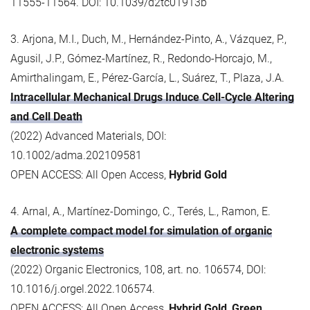
11555-11564. DOI: 10.1039/d2tc01913b
3. Arjona, M.I., Duch, M., Hernández-Pinto, A., Vázquez, P.,
Agusil, J.P., Gómez-Martínez, R., Redondo-Horcajo, M.,
Amirthalingam, E., Pérez-García, L., Suárez, T., Plaza, J.A.
Intracellular Mechanical Drugs Induce Cell-Cycle Altering
and Cell Death
(2022) Advanced Materials, DOI:
10.1002/adma.202109581
OPEN ACCESS: All Open Access,
Hybrid Gold
4. Arnal, A., Martínez-Domingo, C., Terés, L., Ramon, E.
A complete compact model for simulation of organic
electronic systems
(2022) Organic Electronics, 108, art. no. 106574, DOI:
10.1016/j.orgel.2022.106574.
OPEN ACCESS: All Open Access,
Hybrid Gold
,
Green