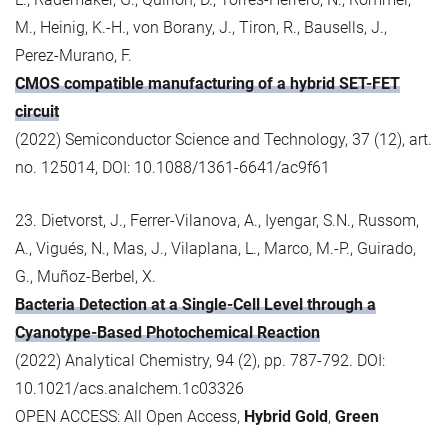
M., Heinig, K.-H., von Borany, J., Tiron, R., Bausells, J.,
Perez-Murano, F.
CMOS compatible manufacturing of a hybrid SET-FET
circuit
(2022) Semiconductor Science and Technology, 37 (12), art.
no. 125014, DOI: 10.1088/1361-6641/ac9f61
23. Dietvorst, J., Ferrer-Vilanova, A., Iyengar, S.N., Russom,
A., Vigués, N., Mas, J., Vilaplana, L., Marco, M.-P., Guirado,
G., Muñoz-Berbel, X.
Bacteria Detection at a Single-Cell Level through a
Cyanotype-Based Photochemical Reaction
(2022) Analytical Chemistry, 94 (2), pp. 787-792. DOI:
10.1021/acs.analchem.1c03326
OPEN ACCESS: All Open Access,
Hybrid Gold
,
Green