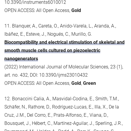
10.3390/instruments6010012
OPEN ACCESS: All Open Access,
Gold
11. Blanquer, A., Careta, O., Anido-Varela, L., Aranda, A.,
Ibáñez, E., Esteve, J., Nogués, C., Murillo, G.
Biocompatibility and electrical stimulation of skeletal and
smooth muscle cells cultured on piezoelectric
nanogenerators
(2022) International Journal of Molecular Sciences, 23 (1),
art. no. 432, DOI: 10.3390/ijms23010432
OPEN ACCESS: All Open Access,
Gold
,
Green
12. Bonaccini Calia, A., Masvidal-Codina, E., Smith, T.M.,
Schäfer, N., Rathore, D., Rodríguez-Lucas, E., Illa, X., De la
Cruz, J.M., Del Corro, E., Prats-Alfonso, E., Viana, D.,
Bousquet, J., Hébert, C., Martínez-Aguilar, J., Sperling, J.R.,