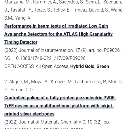
Manzano, M., Rummler, A., Sacerdoti, S., Serin, L., Soengen,
J., Tayalati, Y., Terzo, S., Tolley, E., Trincaz-Duvoid, S., Wang,
S.M., Yang, X.
Performance in beam tests of irradiated Low Gain
Avalanche Detectors for the ATLAS High Granularity
Timing Detector
(2022) Journal of Instrumentation, 17 (9), art. no. P09026,
DOI: 10.1088/1748-0221/17/09/P09026.
OPEN ACCESS: All Open Access,
Hybrid Gold
,
Green
2. Alique, M., Moya, A., Kreuzer, M., Lacharmoise, P., Murillo,
G., Simao, C.D.
Controlled poling of a fully printed piezoelectric PVDF-
TrFE device as a multifunctional platform with inkjet-
printed silver electrodes
(2022) Journal of Materials Chemistry C, 10 (32), pp.