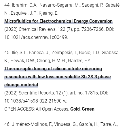
44. Ibrahim, O.A., Navarro-Segarra, M., Sadeghi, P., Sabaté,
N., Esquivel, J.P., Kjeang, E.
Microfluidics for Electrochemical Energy Conversion
(2022) Chemical Reviews, 122 (7), pp. 7236-7266. DOI:
10.1021/acs.chemrev.1c00499.
45. Ilie, S.T., Faneca, J., Zeimpekis, I., Bucio, T.D., Grabska,
K., Hewak, D.W., Chong, H.M.H., Gardes, F.Y.
Thermo-optic tuning of silicon nitride microring
resonators with low loss non-volatile Sb 2S 3 phase
change material
(2022) Scientific Reports, 12 (1), art. no. 17815, DOI:
10.1038/s41598-022-21590-w.
OPEN ACCESS: All Open Access,
Gold
,
Green
46. Jiménez-Molinos, F., Vinuesa, G., García, H., Tarre, A.,