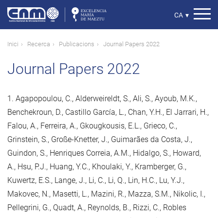
Vés
al
Select
CA
▾
contingut
your
language
Fil
Inici
Recerca
Publicacions
Journal Papers 2022
d'ariadna
Journal Papers 2022
1. Agapopoulou, C., Alderweireldt, S., Ali, S., Ayoub, M.K.,
Benchekroun, D., Castillo García, L., Chan, Y.H., El Jarrari, H.,
Falou, A., Ferreira, A., Gkougkousis, E.L., Grieco, C.,
Grinstein, S., Große-Knetter, J., Guimarães da Costa, J.,
Guindon, S., Henriques Correia, A.M., Hidalgo, S., Howard,
A., Hsu, P.J., Huang, Y.C., Khoulaki, Y., Kramberger, G.,
Kuwertz, E.S., Lange, J., Li, C., Li, Q., Lin, H.C., Lu, Y.J.,
Makovec, N., Masetti, L., Mazini, R., Mazza, S.M., Nikolic, I.,
Pellegrini, G., Quadt, A., Reynolds, B., Rizzi, C., Robles