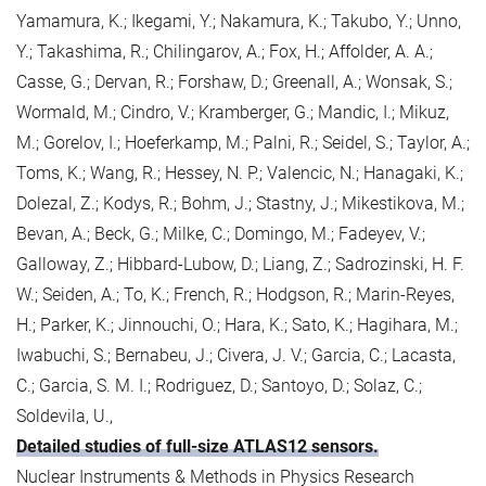
Yamamura, K.; Ikegami, Y.; Nakamura, K.; Takubo, Y.; Unno,
Y.; Takashima, R.; Chilingarov, A.; Fox, H.; Affolder, A. A.;
Casse, G.; Dervan, R.; Forshaw, D.; Greenall, A.; Wonsak, S.;
Wormald, M.; Cindro, V.; Kramberger, G.; Mandic, I.; Mikuz,
M.; Gorelov, I.; Hoeferkamp, M.; Palni, R.; Seidel, S.; Taylor, A.;
Toms, K.; Wang, R.; Hessey, N. P.; Valencic, N.; Hanagaki, K.;
Dolezal, Z.; Kodys, R.; Bohm, J.; Stastny, J.; Mikestikova, M.;
Bevan, A.; Beck, G.; Milke, C.; Domingo, M.; Fadeyev, V.;
Galloway, Z.; Hibbard-Lubow, D.; Liang, Z.; Sadrozinski, H. F.
W.; Seiden, A.; To, K.; French, R.; Hodgson, R.; Marin-Reyes,
H.; Parker, K.; Jinnouchi, O.; Hara, K.; Sato, K.; Hagihara, M.;
Iwabuchi, S.; Bernabeu, J.; Civera, J. V.; Garcia, C.; Lacasta,
C.; Garcia, S. M. I.; Rodriguez, D.; Santoyo, D.; Solaz, C.;
Soldevila, U.,
Detailed studies of full-size ATLAS12 sensors.
Nuclear Instruments & Methods in Physics Research