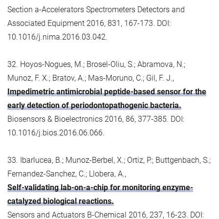
Section a-Accelerators Spectrometers Detectors and
Associated Equipment 2016, 831, 167-173. DOI:
10.1016/j.nima.2016.03.042.
32. Hoyos-Nogues, M.; Brosel-Oliu, S.; Abramova, N.;
Munoz, F. X.; Bratov, A.; Mas-Moruno, C.; Gil, F. J.,
Impedimetric antimicrobial peptide-based sensor for the
early detection of periodontopathogenic bacteria.
Biosensors & Bioelectronics 2016, 86, 377-385. DOI:
10.1016/j.bios.2016.06.066.
33. Ibarlucea, B.; Munoz-Berbel, X.; Ortiz, P.; Buttgenbach, S.;
Fernandez-Sanchez, C.; Llobera, A.,
Self-validating lab-on-a-chip for monitoring enzyme-
catalyzed biological reactions.
Sensors and Actuators B-Chemical 2016, 237, 16-23. DOI: