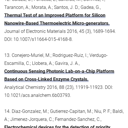
Tarancon, A.; Morata, A.; Santos, J. D.; Gadea, G.,
Thermal Test of an Improved Platform for Silicon
Nanowire-Based Thermoelectric Micro-generators.
Journal of Electronic Materials 2016, 45 (3), 1689-1694.
DOI: 10.1007/s11664-015-4168-8.
13. Conejero-Muriel, M.; Rodriguez-Ruiz, I.; Verdugo-
Escamilla, C.; Llobera, A.; Gavira, J. A.,
Continuous Sensing Photonic Lab-on-a-Chip Platform
Based on Cross-Linked Enzyme Crystals.
Analytical Chemistry 2016, 88 (23), 11919-11923. DOI:
10.1021/acs.analchem.6b03793.
14. Diaz-Gonzalez, M.; Gutierrez-Capitan, M.; Niu, P. F.; Baldi,
A.; Jimenez-Jorquera, C.; Fernandez-Sanchez, C.,
Electrochemical devices for the detection of priority