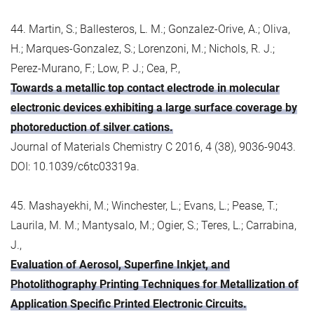
44. Martin, S.; Ballesteros, L. M.; Gonzalez-Orive, A.; Oliva,
H.; Marques-Gonzalez, S.; Lorenzoni, M.; Nichols, R. J.;
Perez-Murano, F.; Low, P. J.; Cea, P.,
Towards a metallic top contact electrode in molecular
electronic devices exhibiting a large surface coverage by
photoreduction of silver cations.
Journal of Materials Chemistry C 2016, 4 (38), 9036-9043.
DOI: 10.1039/c6tc03319a.
45. Mashayekhi, M.; Winchester, L.; Evans, L.; Pease, T.;
Laurila, M. M.; Mantysalo, M.; Ogier, S.; Teres, L.; Carrabina,
J.,
Evaluation of Aerosol, Superfine Inkjet, and
Photolithography Printing Techniques for Metallization of
Application Specific Printed Electronic Circuits.