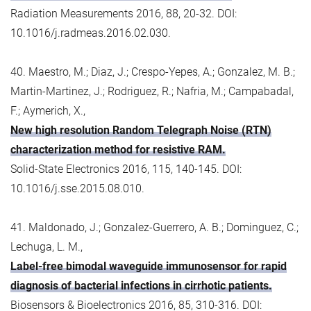
Radiation Measurements 2016, 88, 20-32. DOI:
10.1016/j.radmeas.2016.02.030.
40. Maestro, M.; Diaz, J.; Crespo-Yepes, A.; Gonzalez, M. B.;
Martin-Martinez, J.; Rodriguez, R.; Nafria, M.; Campabadal,
F.; Aymerich, X.,
New high resolution Random Telegraph Noise (RTN)
characterization method for resistive RAM.
Solid-State Electronics 2016, 115, 140-145. DOI:
10.1016/j.sse.2015.08.010.
41. Maldonado, J.; Gonzalez-Guerrero, A. B.; Dominguez, C.;
Lechuga, L. M.,
Label-free bimodal waveguide immunosensor for rapid
diagnosis of bacterial infections in cirrhotic patients.
Biosensors & Bioelectronics 2016, 85, 310-316. DOI: