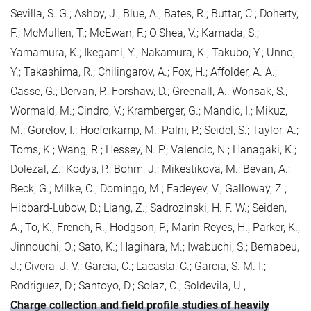
Sevilla, S. G.; Ashby, J.; Blue, A.; Bates, R.; Buttar, C.; Doherty,
F.; McMullen, T.; McEwan, F.; O'Shea, V.; Kamada, S.;
Yamamura, K.; Ikegami, Y.; Nakamura, K.; Takubo, Y.; Unno,
Y.; Takashima, R.; Chilingarov, A.; Fox, H.; Affolder, A. A.;
Casse, G.; Dervan, P.; Forshaw, D.; Greenall, A.; Wonsak, S.;
Wormald, M.; Cindro, V.; Kramberger, G.; Mandic, I.; Mikuz,
M.; Gorelov, I.; Hoeferkamp, M.; Palni, P.; Seidel, S.; Taylor, A.;
Toms, K.; Wang, R.; Hessey, N. P.; Valencic, N.; Hanagaki, K.;
Dolezal, Z.; Kodys, P.; Bohm, J.; Mikestikova, M.; Bevan, A.;
Beck, G.; Milke, C.; Domingo, M.; Fadeyev, V.; Galloway, Z.;
Hibbard-Lubow, D.; Liang, Z.; Sadrozinski, H. F. W.; Seiden,
A.; To, K.; French, R.; Hodgson, P.; Marin-Reyes, H.; Parker, K.;
Jinnouchi, O.; Sato, K.; Hagihara, M.; Iwabuchi, S.; Bernabeu,
J.; Civera, J. V.; Garcia, C.; Lacasta, C.; Garcia, S. M. I.;
Rodriguez, D.; Santoyo, D.; Solaz, C.; Soldevila, U.,
Charge collection and field profile studies of heavily