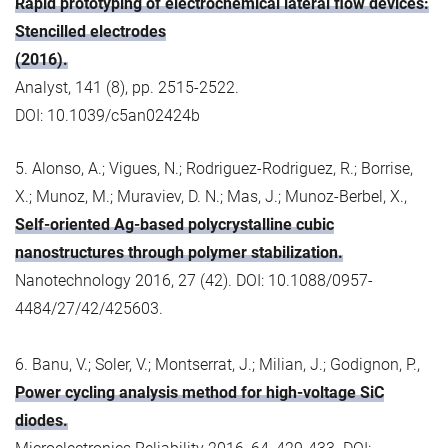
Rapid prototyping of electrochemical lateral flow devices:
Stencilled electrodes
(2016).
Analyst, 141 (8), pp. 2515-2522.
DOI: 10.1039/c5an02424b
5. Alonso, A.; Vigues, N.; Rodriguez-Rodriguez, R.; Borrise,
X.; Munoz, M.; Muraviev, D. N.; Mas, J.; Munoz-Berbel, X.,
Self-oriented Ag-based polycrystalline cubic
nanostructures through polymer stabilization.
Nanotechnology 2016, 27 (42). DOI: 10.1088/0957-
4484/27/42/425603.
6. Banu, V.; Soler, V.; Montserrat, J.; Milian, J.; Godignon, P.,
Power cycling analysis method for high-voltage SiC
diodes.