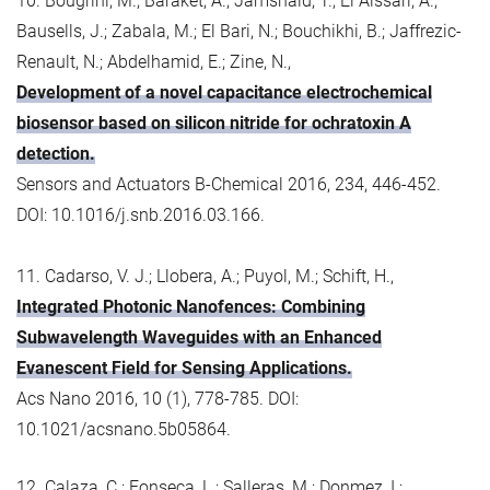
10. Bougrini, M.; Baraket, A.; Jamshaid, T.; El Aissari, A.;
Bausells, J.; Zabala, M.; El Bari, N.; Bouchikhi, B.; Jaffrezic-
Renault, N.; Abdelhamid, E.; Zine, N.,
Development of a novel capacitance electrochemical
biosensor based on silicon nitride for ochratoxin A
detection.
Sensors and Actuators B-Chemical 2016, 234, 446-452.
DOI: 10.1016/j.snb.2016.03.166.
11. Cadarso, V. J.; Llobera, A.; Puyol, M.; Schift, H.,
Integrated Photonic Nanofences: Combining
Subwavelength Waveguides with an Enhanced
Evanescent Field for Sensing Applications.
Acs Nano 2016, 10 (1), 778-785. DOI:
10.1021/acsnano.5b05864.
12. Calaza, C.; Fonseca, L.; Salleras, M.; Donmez, I.;