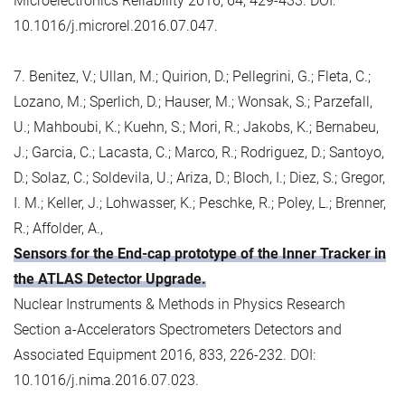
Microelectronics Reliability 2016, 64, 429-433. DOI:
10.1016/j.microrel.2016.07.047.
7. Benitez, V.; Ullan, M.; Quirion, D.; Pellegrini, G.; Fleta, C.;
Lozano, M.; Sperlich, D.; Hauser, M.; Wonsak, S.; Parzefall,
U.; Mahboubi, K.; Kuehn, S.; Mori, R.; Jakobs, K.; Bernabeu,
J.; Garcia, C.; Lacasta, C.; Marco, R.; Rodriguez, D.; Santoyo,
D.; Solaz, C.; Soldevila, U.; Ariza, D.; Bloch, I.; Diez, S.; Gregor,
I. M.; Keller, J.; Lohwasser, K.; Peschke, R.; Poley, L.; Brenner,
R.; Affolder, A.,
Sensors for the End-cap prototype of the Inner Tracker in
the ATLAS Detector Upgrade.
Nuclear Instruments & Methods in Physics Research
Section a-Accelerators Spectrometers Detectors and
Associated Equipment 2016, 833, 226-232. DOI:
10.1016/j.nima.2016.07.023.