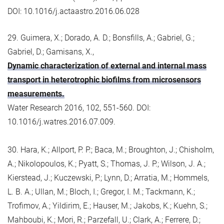
DOI: 10.1016/j.actaastro.2016.06.028
29. Guimera, X.; Dorado, A. D.; Bonsfills, A.; Gabriel, G.;
Gabriel, D.; Gamisans, X.,
Dynamic characterization of external and internal mass
transport in heterotrophic biofilms from microsensors
measurements.
Water Research 2016, 102, 551-560. DOI:
10.1016/j.watres.2016.07.009.
30. Hara, K.; Allport, P. P.; Baca, M.; Broughton, J.; Chisholm,
A.; Nikolopoulos, K.; Pyatt, S.; Thomas, J. P.; Wilson, J. A.;
Kierstead, J.; Kuczewski, P.; Lynn, D.; Arratia, M.; Hommels,
L. B. A.; Ullan, M.; Bloch, I.; Gregor, I. M.; Tackmann, K.;
Trofimov, A.; Yildirim, E.; Hauser, M.; Jakobs, K.; Kuehn, S.;
Mahboubi, K.; Mori, R.; Parzefall, U.; Clark, A.; Ferrere, D.;