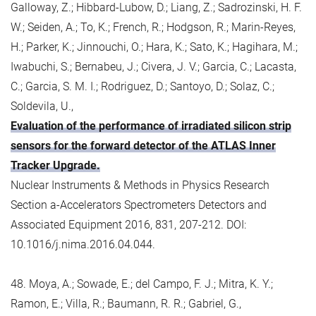
Galloway, Z.; Hibbard-Lubow, D.; Liang, Z.; Sadrozinski, H. F.
W.; Seiden, A.; To, K.; French, R.; Hodgson, R.; Marin-Reyes,
H.; Parker, K.; Jinnouchi, O.; Hara, K.; Sato, K.; Hagihara, M.;
Iwabuchi, S.; Bernabeu, J.; Civera, J. V.; Garcia, C.; Lacasta,
C.; Garcia, S. M. I.; Rodriguez, D.; Santoyo, D.; Solaz, C.;
Soldevila, U.,
Evaluation of the performance of irradiated silicon strip
sensors for the forward detector of the ATLAS Inner
Tracker Upgrade.
Nuclear Instruments & Methods in Physics Research
Section a-Accelerators Spectrometers Detectors and
Associated Equipment 2016, 831, 207-212. DOI:
10.1016/j.nima.2016.04.044.
48. Moya, A.; Sowade, E.; del Campo, F. J.; Mitra, K. Y.;
Ramon, E.; Villa, R.; Baumann, R. R.; Gabriel, G.,