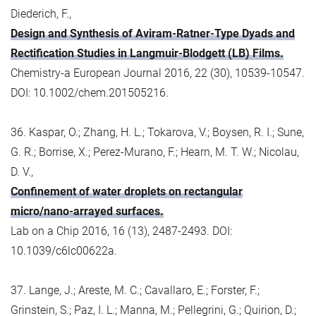
Diederich, F.,
Design and Synthesis of Aviram-Ratner-Type Dyads and
Rectification Studies in Langmuir-Blodgett (LB) Films.
Chemistry-a European Journal 2016, 22 (30), 10539-10547.
DOI: 10.1002/chem.201505216.
36. Kaspar, O.; Zhang, H. L.; Tokarova, V.; Boysen, R. I.; Sune,
G. R.; Borrise, X.; Perez-Murano, F.; Hearn, M. T. W.; Nicolau,
D. V.,
Confinement of water droplets on rectangular
micro/nano-arrayed surfaces.
Lab on a Chip 2016, 16 (13), 2487-2493. DOI:
10.1039/c6lc00622a.
37. Lange, J.; Areste, M. C.; Cavallaro, E.; Forster, F.;
Grinstein, S.; Paz, I. L.; Manna, M.; Pellegrini, G.; Quirion, D.;