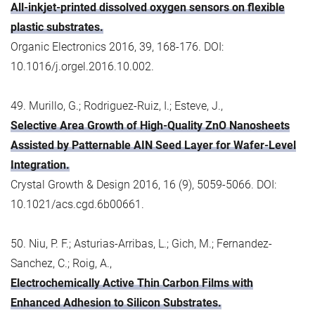
All-inkjet-printed dissolved oxygen sensors on flexible
plastic substrates.
Organic Electronics 2016, 39, 168-176. DOI:
10.1016/j.orgel.2016.10.002.
49. Murillo, G.; Rodriguez-Ruiz, I.; Esteve, J.,
Selective Area Growth of High-Quality ZnO Nanosheets
Assisted by Patternable AIN Seed Layer for Wafer-Level
Integration.
Crystal Growth & Design 2016, 16 (9), 5059-5066. DOI:
10.1021/acs.cgd.6b00661.
50. Niu, P. F.; Asturias-Arribas, L.; Gich, M.; Fernandez-
Sanchez, C.; Roig, A.,
Electrochemically Active Thin Carbon Films with
Enhanced Adhesion to Silicon Substrates.