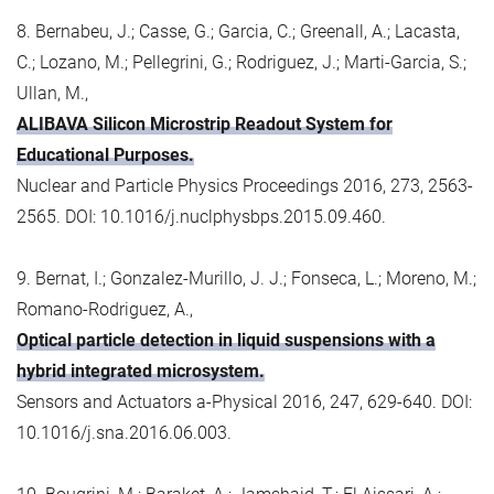
8. Bernabeu, J.; Casse, G.; Garcia, C.; Greenall, A.; Lacasta,
C.; Lozano, M.; Pellegrini, G.; Rodriguez, J.; Marti-Garcia, S.;
Ullan, M.,
ALIBAVA Silicon Microstrip Readout System for
Educational Purposes.
Nuclear and Particle Physics Proceedings 2016, 273, 2563-
2565. DOI: 10.1016/j.nuclphysbps.2015.09.460.
9. Bernat, I.; Gonzalez-Murillo, J. J.; Fonseca, L.; Moreno, M.;
Romano-Rodriguez, A.,
Optical particle detection in liquid suspensions with a
hybrid integrated microsystem.
Sensors and Actuators a-Physical 2016, 247, 629-640. DOI:
10.1016/j.sna.2016.06.003.