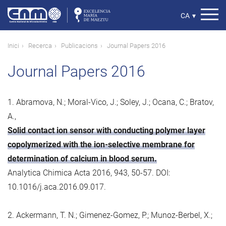
Vés
al
Select
CA
▾
contingut
your
language
Fil
Inici
Recerca
Publicacions
Journal Papers 2016
d'ariadna
Journal Papers 2016
1. Abramova, N.; Moral-Vico, J.; Soley, J.; Ocana, C.; Bratov,
A.,
Solid contact ion sensor with conducting polymer layer
copolymerized with the ion-selective membrane for
determination of calcium in blood serum.
Analytica Chimica Acta 2016, 943, 50-57. DOI:
10.1016/j.aca.2016.09.017.
2. Ackermann, T. N.; Gimenez-Gomez, P.; Munoz-Berbel, X.;