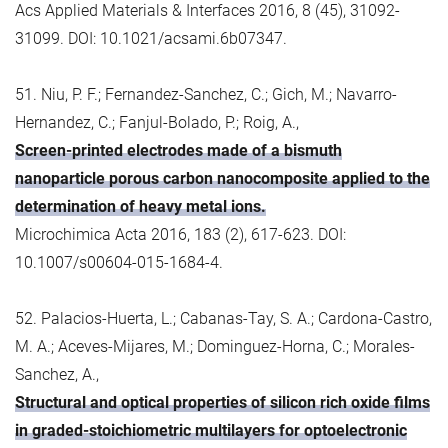
Acs Applied Materials & Interfaces 2016, 8 (45), 31092-
31099. DOI: 10.1021/acsami.6b07347.
51. Niu, P. F.; Fernandez-Sanchez, C.; Gich, M.; Navarro-
Hernandez, C.; Fanjul-Bolado, P.; Roig, A.,
Screen-printed electrodes made of a bismuth
nanoparticle porous carbon nanocomposite applied to the
determination of heavy metal ions.
Microchimica Acta 2016, 183 (2), 617-623. DOI:
10.1007/s00604-015-1684-4.
52. Palacios-Huerta, L.; Cabanas-Tay, S. A.; Cardona-Castro,
M. A.; Aceves-Mijares, M.; Dominguez-Horna, C.; Morales-
Sanchez, A.,
Structural and optical properties of silicon rich oxide films
in graded-stoichiometric multilayers for optoelectronic