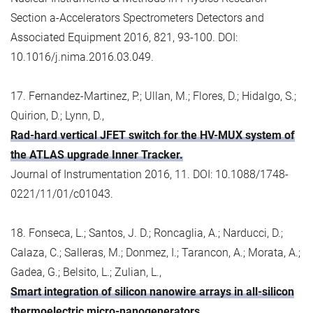
Section a-Accelerators Spectrometers Detectors and
Associated Equipment 2016, 821, 93-100. DOI:
10.1016/j.nima.2016.03.049.
17. Fernandez-Martinez, P.; Ullan, M.; Flores, D.; Hidalgo, S.;
Quirion, D.; Lynn, D.,
Rad-hard vertical JFET switch for the HV-MUX system of
the ATLAS upgrade Inner Tracker.
Journal of Instrumentation 2016, 11. DOI: 10.1088/1748-
0221/11/01/c01043.
18. Fonseca, L.; Santos, J. D.; Roncaglia, A.; Narducci, D.;
Calaza, C.; Salleras, M.; Donmez, I.; Tarancon, A.; Morata, A.;
Gadea, G.; Belsito, L.; Zulian, L.,
Smart integration of silicon nanowire arrays in all-silicon
thermoelectric micro-nanogenerators.