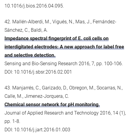
10.1016/j.bios.2016.04.095.
42. Mallén-Alberdi, M., Vigués, N., Mas, J., Fernández-
Sánchez, C., Baldi, A.
Impedance spectral fingerprint of E. coli cells on
interdigitated electrodes: A new approach for label free
and selective detection.
Sensing and Bio-Sensing Research 2016, 7, pp. 100-106.
DOI: 10.1016/j.sbsr.2016.02.001
43. Manjarrés, C., Garizado, D., Obregon, M., Socarras, N.,
Calle, M., Jimenez-Jorquera, C.
Chemical sensor network for pH monitoring.
Journal of Applied Research and Technology 2016, 14 (1),
pp. 1-8.
DOI: 10.1016/j.jart.2016.01.003