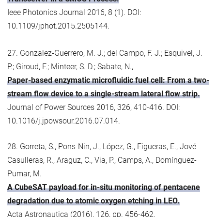
Ieee Photonics Journal 2016, 8 (1). DOI:
10.1109/jphot.2015.2505144.
27. Gonzalez-Guerrero, M. J.; del Campo, F. J.; Esquivel, J.
P.; Giroud, F.; Minteer, S. D.; Sabate, N.,
Paper-based enzymatic microfluidic fuel cell: From a two-
stream flow device to a single-stream lateral flow strip.
Journal of Power Sources 2016, 326, 410-416. DOI:
10.1016/j.jpowsour.2016.07.014.
28. Gorreta, S., Pons-Nin, J., López, G., Figueras, E., Jové-
Casulleras, R., Araguz, C., Via, P., Camps, A., Domínguez-
Pumar, M.
A CubeSAT payload for in-situ monitoring of pentacene
degradation due to atomic oxygen etching in LEO.
Acta Astronautica (2016), 126, pp. 456-462.