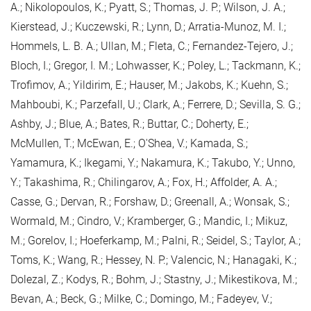
A.; Nikolopoulos, K.; Pyatt, S.; Thomas, J. P.; Wilson, J. A.;
Kierstead, J.; Kuczewski, R.; Lynn, D.; Arratia-Munoz, M. I.;
Hommels, L. B. A.; Ullan, M.; Fleta, C.; Fernandez-Tejero, J.;
Bloch, I.; Gregor, I. M.; Lohwasser, K.; Poley, L.; Tackmann, K.;
Trofimov, A.; Yildirim, E.; Hauser, M.; Jakobs, K.; Kuehn, S.;
Mahboubi, K.; Parzefall, U.; Clark, A.; Ferrere, D.; Sevilla, S. G.;
Ashby, J.; Blue, A.; Bates, R.; Buttar, C.; Doherty, E.;
McMullen, T.; McEwan, E.; O'Shea, V.; Kamada, S.;
Yamamura, K.; Ikegami, Y.; Nakamura, K.; Takubo, Y.; Unno,
Y.; Takashima, R.; Chilingarov, A.; Fox, H.; Affolder, A. A.;
Casse, G.; Dervan, R.; Forshaw, D.; Greenall, A.; Wonsak, S.;
Wormald, M.; Cindro, V.; Kramberger, G.; Mandic, I.; Mikuz,
M.; Gorelov, I.; Hoeferkamp, M.; Palni, R.; Seidel, S.; Taylor, A.;
Toms, K.; Wang, R.; Hessey, N. P.; Valencic, N.; Hanagaki, K.;
Dolezal, Z.; Kodys, R.; Bohm, J.; Stastny, J.; Mikestikova, M.;
Bevan, A.; Beck, G.; Milke, C.; Domingo, M.; Fadeyev, V.;