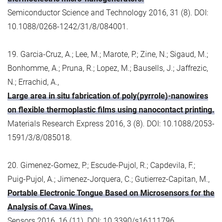
Semiconductor Science and Technology 2016, 31 (8). DOI:
10.1088/0268-1242/31/8/084001.
19. Garcia-Cruz, A.; Lee, M.; Marote, P.; Zine, N.; Sigaud, M.;
Bonhomme, A.; Pruna, R.; Lopez, M.; Bausells, J.; Jaffrezic,
N.; Errachid, A.,
Large area in situ fabrication of poly(pyrrole)-nanowires
on flexible thermoplastic films using nanocontact printing.
Materials Research Express 2016, 3 (8). DOI: 10.1088/2053-
1591/3/8/085018.
20. Gimenez-Gomez, P.; Escude-Pujol, R.; Capdevila, F.;
Puig-Pujol, A.; Jimenez-Jorquera, C.; Gutierrez-Capitan, M.,
Portable Electronic Tongue Based on Microsensors for the
Analysis of Cava Wines.
Sensors 2016, 16 (11). DOI: 10.3390/s16111796.