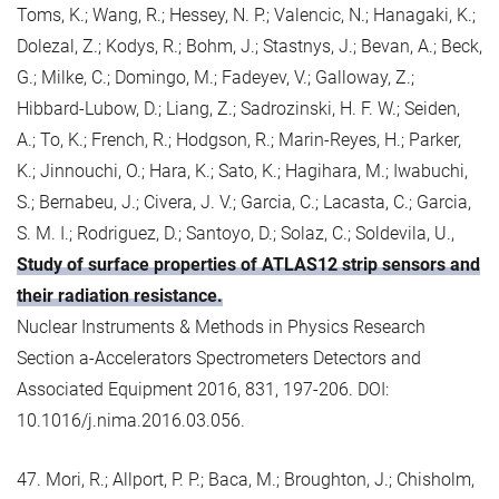
Toms, K.; Wang, R.; Hessey, N. P.; Valencic, N.; Hanagaki, K.;
Dolezal, Z.; Kodys, R.; Bohm, J.; Stastnys, J.; Bevan, A.; Beck,
G.; Milke, C.; Domingo, M.; Fadeyev, V.; Galloway, Z.;
Hibbard-Lubow, D.; Liang, Z.; Sadrozinski, H. F. W.; Seiden,
A.; To, K.; French, R.; Hodgson, R.; Marin-Reyes, H.; Parker,
K.; Jinnouchi, O.; Hara, K.; Sato, K.; Hagihara, M.; Iwabuchi,
S.; Bernabeu, J.; Civera, J. V.; Garcia, C.; Lacasta, C.; Garcia,
S. M. I.; Rodriguez, D.; Santoyo, D.; Solaz, C.; Soldevila, U.,
Study of surface properties of ATLAS12 strip sensors and
their radiation resistance.
Nuclear Instruments & Methods in Physics Research
Section a-Accelerators Spectrometers Detectors and
Associated Equipment 2016, 831, 197-206. DOI:
10.1016/j.nima.2016.03.056.
47. Mori, R.; Allport, P. P.; Baca, M.; Broughton, J.; Chisholm,