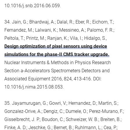
10.1016/j.snb.2016.06.059.
34. Jain, G.; Bhardwaj, A.; Dalal, R.; Eber, R.; Eichorn, T.;
Fernandez, M.; Lalwani, K.; Messineo, A.; Palomo, F. R.;
Peltola, T.; Printz, M.; Ranjan, K.; Vila, I.; Hidalgo, S.,
Design optimization of pixel sensors using device
simulations for the phase-II CMS tracker upgrade.
Nuclear Instruments & Methods in Physics Research
Section a-Accelerators Spectrometers Detectors and
Associated Equipment 2016, 824, 413-416. DOI:
10.1016/j.nima.2015.08.053.
35. Jayamurugan, G.; Gowri, V.; Hernandez, D.; Martin, S.;
Gonzalez-Orive, A.; Dengiz, C.; Dumele, O.; Perez-Murano, F.;
Gisselbrecht, J. P.; Boudon, C.; Schweizer, W. B.; Breiten, B.;
Finke, A. D.; Jeschke, G.; Bernet, B.; Ruhlmann, L.; Cea, P.;