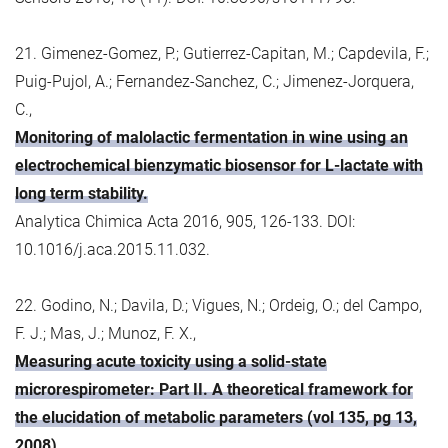
21. Gimenez-Gomez, P.; Gutierrez-Capitan, M.; Capdevila, F.;
Puig-Pujol, A.; Fernandez-Sanchez, C.; Jimenez-Jorquera,
C.,
Monitoring of malolactic fermentation in wine using an
electrochemical bienzymatic biosensor for L-lactate with
long term stability.
Analytica Chimica Acta 2016, 905, 126-133. DOI:
10.1016/j.aca.2015.11.032.
22. Godino, N.; Davila, D.; Vigues, N.; Ordeig, O.; del Campo,
F. J.; Mas, J.; Munoz, F. X.,
Measuring acute toxicity using a solid-state
microrespirometer: Part II. A theoretical framework for
the elucidation of metabolic parameters (vol 135, pg 13,
2008).