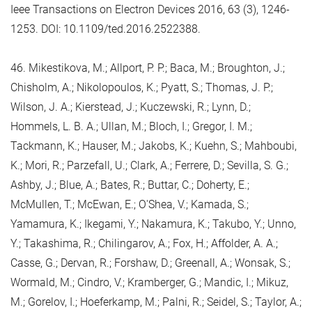
Ieee Transactions on Electron Devices 2016, 63 (3), 1246-
1253. DOI: 10.1109/ted.2016.2522388.
46. Mikestikova, M.; Allport, P. P.; Baca, M.; Broughton, J.;
Chisholm, A.; Nikolopoulos, K.; Pyatt, S.; Thomas, J. P.;
Wilson, J. A.; Kierstead, J.; Kuczewski, R.; Lynn, D.;
Hommels, L. B. A.; Ullan, M.; Bloch, I.; Gregor, I. M.;
Tackmann, K.; Hauser, M.; Jakobs, K.; Kuehn, S.; Mahboubi,
K.; Mori, R.; Parzefall, U.; Clark, A.; Ferrere, D.; Sevilla, S. G.;
Ashby, J.; Blue, A.; Bates, R.; Buttar, C.; Doherty, E.;
McMullen, T.; McEwan, E.; O'Shea, V.; Kamada, S.;
Yamamura, K.; Ikegami, Y.; Nakamura, K.; Takubo, Y.; Unno,
Y.; Takashima, R.; Chilingarov, A.; Fox, H.; Affolder, A. A.;
Casse, G.; Dervan, R.; Forshaw, D.; Greenall, A.; Wonsak, S.;
Wormald, M.; Cindro, V.; Kramberger, G.; Mandic, I.; Mikuz,
M.; Gorelov, I.; Hoeferkamp, M.; Palni, R.; Seidel, S.; Taylor, A.;