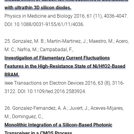
with ultrathin 3D silicon diodes.
Physics in Medicine and Biology 2016, 61 (11), 4036-4047.
DOI: 10.1088/0031-9155/61/11/4036.
25. Gonzalez, M. B.; Martin-Martinez, J.; Maestro, M.; Acero,
M. C.; Nafria, M.; Campabadal, F.,
Investigation of Filamentary Current Fluctuations
Features in the High-Resistance State of Ni/HfO2-Based
RRAM.
Ieee Transactions on Electron Devices 2016, 63 (8), 3116-
3122. DOI: 10.1109/ted.2016.2583924.
26. Gonzalez-Fernandez, A. A.; Juvert, J.; Aceves-Mijares,
M.; Dominguez, C.,
Monolithic Integration of a Silicon-Based Photonic
Transceiver in a CMOS Process.