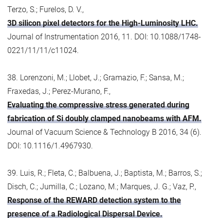
Terzo, S.; Furelos, D. V.,
3D silicon pixel detectors for the High-Luminosity LHC.
Journal of Instrumentation 2016, 11. DOI: 10.1088/1748-
0221/11/11/c11024.
38. Lorenzoni, M.; Llobet, J.; Gramazio, F.; Sansa, M.;
Fraxedas, J.; Perez-Murano, F.,
Evaluating the compressive stress generated during
fabrication of Si doubly clamped nanobeams with AFM.
Journal of Vacuum Science & Technology B 2016, 34 (6).
DOI: 10.1116/1.4967930.
39. Luis, R.; Fleta, C.; Balbuena, J.; Baptista, M.; Barros, S.;
Disch, C.; Jumilla, C.; Lozano, M.; Marques, J. G.; Vaz, P.,
Response of the REWARD detection system to the
presence of a Radiological Dispersal Device.