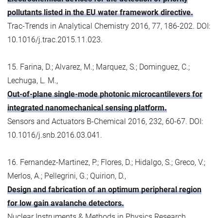
pollutants listed in the EU water framework directive.
Trac-Trends in Analytical Chemistry 2016, 77, 186-202. DOI:
10.1016/j.trac.2015.11.023.
15. Farina, D.; Alvarez, M.; Marquez, S.; Dominguez, C.;
Lechuga, L. M.,
Out-of-plane single-mode photonic microcantilevers for
integrated nanomechanical sensing platform.
Sensors and Actuators B-Chemical 2016, 232, 60-67. DOI:
10.1016/j.snb.2016.03.041.
16. Fernandez-Martinez, P.; Flores, D.; Hidalgo, S.; Greco, V.;
Merlos, A.; Pellegrini, G.; Quirion, D.,
Design and fabrication of an optimum peripheral region
for low gain avalanche detectors.
Nuclear Instruments & Methods in Physics Research