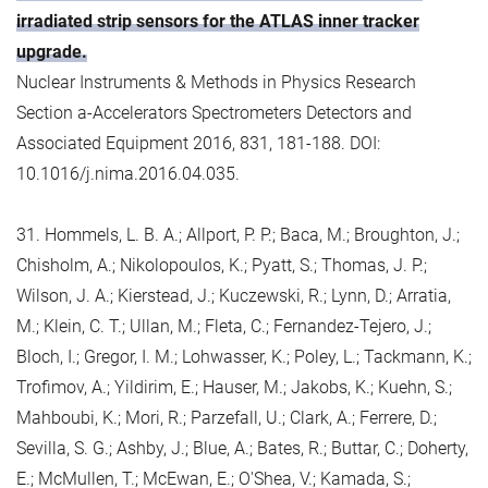
irradiated strip sensors for the ATLAS inner tracker
upgrade.
Nuclear Instruments & Methods in Physics Research
Section a-Accelerators Spectrometers Detectors and
Associated Equipment 2016, 831, 181-188. DOI:
10.1016/j.nima.2016.04.035.
31. Hommels, L. B. A.; Allport, P. P.; Baca, M.; Broughton, J.;
Chisholm, A.; Nikolopoulos, K.; Pyatt, S.; Thomas, J. P.;
Wilson, J. A.; Kierstead, J.; Kuczewski, R.; Lynn, D.; Arratia,
M.; Klein, C. T.; Ullan, M.; Fleta, C.; Fernandez-Tejero, J.;
Bloch, I.; Gregor, I. M.; Lohwasser, K.; Poley, L.; Tackmann, K.;
Trofimov, A.; Yildirim, E.; Hauser, M.; Jakobs, K.; Kuehn, S.;
Mahboubi, K.; Mori, R.; Parzefall, U.; Clark, A.; Ferrere, D.;
Sevilla, S. G.; Ashby, J.; Blue, A.; Bates, R.; Buttar, C.; Doherty,
E.; McMullen, T.; McEwan, E.; O'Shea, V.; Kamada, S.;