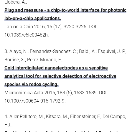
Llobera, A.,
Plug and measure - a chip-to-world interface for photonic
lab-on-a-chip applications.
Lab on a Chip 2016, 16 (17), 3220-3226. DOI:
10.1039/c6lc00462h.
3. Alayo, N.; Fernandez-Sanchez, C.; Baldi, A.; Esquivel, J. P.;
Borrise, X.; Perez-Murano, F.,
Gold interdigitated nanoelectrodes as a sensitive
analytical tool for selective detection of electroactive
species via redox cycling.
Microchimica Acta 2016, 183 (5), 1633-1639. DOI:
10.1007/s00604-016-1792-9.
4. Aller Pellitero, M., Kitsara, M., Eibensteiner, F., Del Campo,
F.J.,