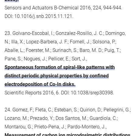
Sensors and Actuators B-Chemical 2016, 224, 944-944.
DOI: 10.1016/j.snb.2015.11.121.
23. Golvano-Escobal, I.; Gonzalez-Rosillo, J. C.; Domingo,
N.; Illa, X.; Lopez-Barbera, J. F.; Fornell, J.; Solsona, P.;
Aballe, L.; Foerster, M.; Surinach, S.; Baro, M. D.; Puig, T.;
Pane, S.; Nogues, J.; Pellicer, E.; Sort, J.,
Spontaneous formation of spiral-like patterns with
distinct periodic physical properties by confined
electrodeposition of Co-In disks.
Scientific Reports 2016, 6. DOI: 10.1038/srep30398.
24. Gomez, F.; Fleta, C.; Esteban, S.; Quirion, D.; Pellegrini, G.;
Lozano, M.; Prezado, Y.; Dos Santos, M.; Guardiola, C.;
Montarou, G.; Prieto-Pena, J.; Pardo-Montero, J.,
Measurement of carbon ion microdosimetric distributions