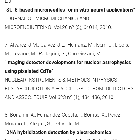
L.J.
"SU-8-based microneedles for in vitro neural applications"
JOURNAL OF MICROMECHANICS AND
MICROENGINEERING. Vol.20 nº (6), 64014, 2010.
7. Álvarez, J.M., Gálvez, J.L., Hernanz, M., Isern, J., Llopis,
M., Lozano, M., Pellegrini, G., Chmeissani, M.
"Imaging detector development for nuclear astrophysics
using pixelated CdTe"
NUCLEAR INSTRUMENTS & METHODS IN PHYSICS
RESEARCH SECTION A – ACCEL. SPECTROM. DETECTORS
AND ASSOC. EQUIP. Vol.623 nº (1), 434-436, 2010.
8. Bonanni, A., Fernandez-Cuesta, I., Borrise, X., Perez-
Murano, F., Alegret, S., Del Valle, M.
"DNA hybridization detection by electrochemical