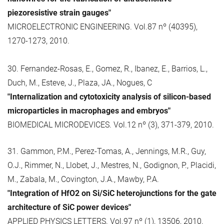
piezoresistive strain gauges"
MICROELECTRONIC ENGINEERING. Vol.87 nº (40395),
1270-1273, 2010.
30. Fernandez-Rosas, E., Gomez, R., Ibanez, E., Barrios, L.,
Duch, M., Esteve, J., Plaza, JA., Nogues, C
"Internalization and cytotoxicity analysis of silicon-based
microparticles in macrophages and embryos"
BIOMEDICAL MICRODEVICES. Vol.12 nº (3), 371-379, 2010.
31. Gammon, P.M., Perez-Tomas, A., Jennings, M.R., Guy,
O.J., Rimmer, N., Llobet, J., Mestres, N., Godignon, P., Placidi,
M., Zabala, M., Covington, J.A., Mawby, P.A.
"Integration of HfO2 on Si/SiC heterojunctions for the gate
architecture of SiC power devices"
APPLIED PHYSICS LETTERS. Vol.97 nº (1), 13506, 2010.