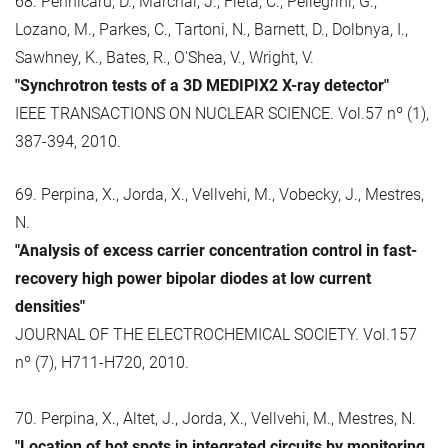
68. Pennicard, D., Marchal, J., Fleta, C., Pellegrini, G.,
Lozano, M., Parkes, C., Tartoni, N., Barnett, D., Dolbnya, I.,
Sawhney, K., Bates, R., O'Shea, V., Wright, V.
"Synchrotron tests of a 3D MEDIPIX2 X-ray detector"
IEEE TRANSACTIONS ON NUCLEAR SCIENCE. Vol.57 nº (1),
387-394, 2010.
69. Perpina, X., Jorda, X., Vellvehi, M., Vobecky, J., Mestres,
N.
"Analysis of excess carrier concentration control in fast-
recovery high power bipolar diodes at low current
densities"
JOURNAL OF THE ELECTROCHEMICAL SOCIETY. Vol.157
nº (7), H711-H720, 2010.
70. Perpina, X., Altet, J., Jorda, X., Vellvehi, M., Mestres, N.
"Location of hot spots in integrated circuits by monitoring