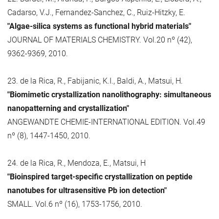
Cadarso, V.J., Fernandez-Sanchez, C., Ruiz-Hitzky, E.
"Algae-silica systems as functional hybrid materials"
JOURNAL OF MATERIALS CHEMISTRY. Vol.20 nº (42),
9362-9369, 2010.
23. de la Rica, R., Fabijanic, K.I., Baldi, A., Matsui, H.
"Biomimetic crystallization nanolithography: simultaneous
nanopatterning and crystallization"
ANGEWANDTE CHEMIE-INTERNATIONAL EDITION. Vol.49
nº (8), 1447-1450, 2010.
24. de la Rica, R., Mendoza, E., Matsui, H
"Bioinspired target-specific crystallization on peptide
nanotubes for ultrasensitive Pb ion detection"
SMALL. Vol.6 nº (16), 1753-1756, 2010.