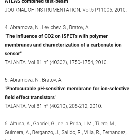
ATLAS combined test-beam "
JOURNAL OF INSTRUMENTATION. Vol.5 P11006, 2010.
4. Abramova, N., Levichev, S., Bratov, A.
"The influence of CO2 on ISFETs with polymer
membranes and characterization of a carbonate ion
sensor"
TALANTA. Vol.81 nº (40302), 1750-1754, 2010.
5. Abramova, N., Bratov, A.
"Photocurable pH-sensitive membrane for ion-selective
field effect transistors"
TALANTA. Vol.81 nº (40210), 208-212, 2010.
6. Altuna, A., Gabriel, G., de la Prida, L.M., Tijero, M.,
Guimera, A., Berganzo, J., Salido, R., Villa, R., Fernandez,