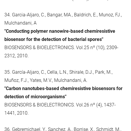
34. Garcia-Aljaro, C., Bangar, MA., Baldrich, E., Munoz, FJ.,
Mulchandani, A
"Conducting polymer nanowire-based chemiresistive
biosensor for the detection of bacterial spores"
BIOSENSORS & BIOELECTRONICS. Vol.25 nº (10), 2309-
2312, 2010.
35. García-Aljaro, C., Cella, L.N., Shirale, D.J., Park, M.,
Muñoz, F.J., Yates, M.V., Mulchandani, A.
"Carbon nanotubes-based chemiresistive biosensors for
detection of microorganisms"
BIOSENSORS & BIOELECTRONICS. Vol.26 nº (4), 1437-
1441, 2010.
36. Gebremichael, Y., Sanchez, A., Borrise, X., Schmidt, M.,