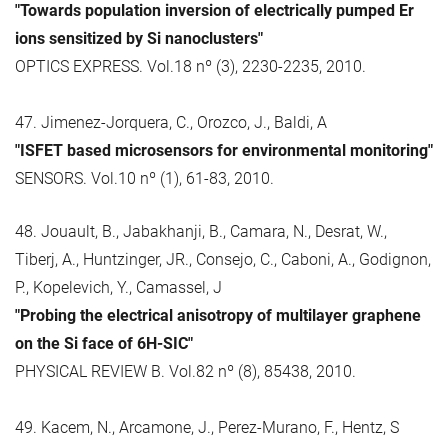
"Towards population inversion of electrically pumped Er
ions sensitized by Si nanoclusters"
OPTICS EXPRESS. Vol.18 nº (3), 2230-2235, 2010.
47. Jimenez-Jorquera, C., Orozco, J., Baldi, A
"ISFET based microsensors for environmental monitoring"
SENSORS. Vol.10 nº (1), 61-83, 2010.
48. Jouault, B., Jabakhanji, B., Camara, N., Desrat, W.,
Tiberj, A., Huntzinger, JR., Consejo, C., Caboni, A., Godignon,
P., Kopelevich, Y., Camassel, J
"Probing the electrical anisotropy of multilayer graphene
on the Si face of 6H-SIC"
PHYSICAL REVIEW B. Vol.82 nº (8), 85438, 2010.
49. Kacem, N., Arcamone, J., Perez-Murano, F., Hentz, S