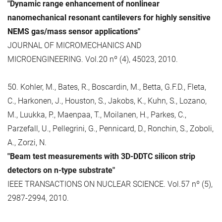
"Dynamic range enhancement of nonlinear
nanomechanical resonant cantilevers for highly sensitive
NEMS gas/mass sensor applications"
JOURNAL OF MICROMECHANICS AND
MICROENGINEERING. Vol.20 nº (4), 45023, 2010.
50. Kohler, M., Bates, R., Boscardin, M., Betta, G.F.D., Fleta,
C., Harkonen, J., Houston, S., Jakobs, K., Kuhn, S., Lozano,
M., Luukka, P., Maenpaa, T., Moilanen, H., Parkes, C.,
Parzefall, U., Pellegrini, G., Pennicard, D., Ronchin, S., Zoboli,
A., Zorzi, N.
"Beam test measurements with 3D-DDTC silicon strip
detectors on n-type substrate"
IEEE TRANSACTIONS ON NUCLEAR SCIENCE. Vol.57 nº (5),
2987-2994, 2010.