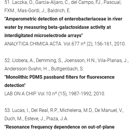
51. Laczka, O., Garcia-Aljaro, C., del Campo, FJ., Pascual,
FXM., Mas-Gordi, J., Baldrich, E.
"Amperometric detection of enterobacteriaceae in river
water by measuring beta-galactosidase activity at
interdigitated microelectrode arrays"
ANALYTICA CHIMICA ACTA. Vol.677 nº (2), 156-161, 2010.
52. Llobera, A., Demming, S., Joensson, H.N., Vila-Planas, J.,
Andersson-Svahn, H ., Buttgenbach, S.
"Monolithic PDMS passband filters for fluorescence
detection"
LAB ON A CHIP. Vol.10 nº (15), 1987-1992, 2010.
53. Lucas, I., Del Real, R.P., Michelena, M.D., De Manuel, V.,
Duch, M., Esteve, J., Plaza, J.A.
"Resonance frequency dependence on out-of-plane