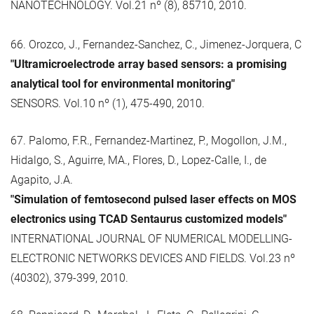
NANOTECHNOLOGY. Vol.21 nº (8), 85710, 2010.
66. Orozco, J., Fernandez-Sanchez, C., Jimenez-Jorquera, C
"Ultramicroelectrode array based sensors: a promising
analytical tool for environmental monitoring"
SENSORS. Vol.10 nº (1), 475-490, 2010.
67. Palomo, F.R., Fernandez-Martinez, P., Mogollon, J.M.,
Hidalgo, S., Aguirre, MA., Flores, D., Lopez-Calle, I., de
Agapito, J.A.
"Simulation of femtosecond pulsed laser effects on MOS
electronics using TCAD Sentaurus customized models"
INTERNATIONAL JOURNAL OF NUMERICAL MODELLING-
ELECTRONIC NETWORKS DEVICES AND FIELDS. Vol.23 nº
(40302), 379-399, 2010.