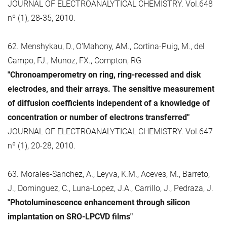
JOURNAL OF ELECTROANALYTICAL CHEMISTRY. Vol.648
nº (1), 28-35, 2010.
62. Menshykau, D., O'Mahony, AM., Cortina-Puig, M., del
Campo, FJ., Munoz, FX., Compton, RG
"Chronoamperometry on ring, ring-recessed and disk
electrodes, and their arrays. The sensitive measurement
of diffusion coefficients independent of a knowledge of
concentration or number of electrons transferred"
JOURNAL OF ELECTROANALYTICAL CHEMISTRY. Vol.647
nº (1), 20-28, 2010.
63. Morales-Sanchez, A., Leyva, K.M., Aceves, M., Barreto,
J., Dominguez, C., Luna-Lopez, J.A., Carrillo, J., Pedraza, J.
"Photoluminescence enhancement through silicon
implantation on SRO-LPCVD films"