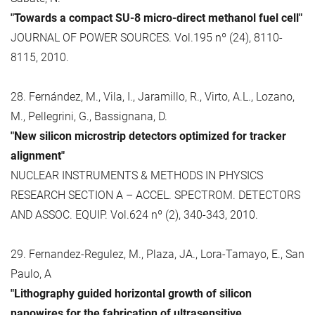
"Towards a compact SU-8 micro-direct methanol fuel cell"
JOURNAL OF POWER SOURCES. Vol.195 nº (24), 8110-
8115, 2010.
28. Fernández, M., Vila, I., Jaramillo, R., Virto, A.L., Lozano,
M., Pellegrini, G., Bassignana, D.
"New silicon microstrip detectors optimized for tracker
alignment"
NUCLEAR INSTRUMENTS & METHODS IN PHYSICS
RESEARCH SECTION A – ACCEL. SPECTROM. DETECTORS
AND ASSOC. EQUIP. Vol.624 nº (2), 340-343, 2010.
29. Fernandez-Regulez, M., Plaza, JA., Lora-Tamayo, E., San
Paulo, A
"Lithography guided horizontal growth of silicon
nanowires for the fabrication of ultrasensitive