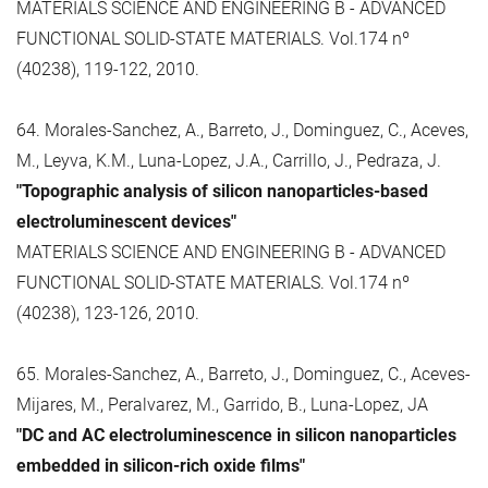
MATERIALS SCIENCE AND ENGINEERING B - ADVANCED
FUNCTIONAL SOLID-STATE MATERIALS. Vol.174 nº
(40238), 119-122, 2010.
64. Morales-Sanchez, A., Barreto, J., Dominguez, C., Aceves,
M., Leyva, K.M., Luna-Lopez, J.A., Carrillo, J., Pedraza, J.
"Topographic analysis of silicon nanoparticles-based
electroluminescent devices"
MATERIALS SCIENCE AND ENGINEERING B - ADVANCED
FUNCTIONAL SOLID-STATE MATERIALS. Vol.174 nº
(40238), 123-126, 2010.
65. Morales-Sanchez, A., Barreto, J., Dominguez, C., Aceves-
Mijares, M., Peralvarez, M., Garrido, B., Luna-Lopez, JA
"DC and AC electroluminescence in silicon nanoparticles
embedded in silicon-rich oxide films"