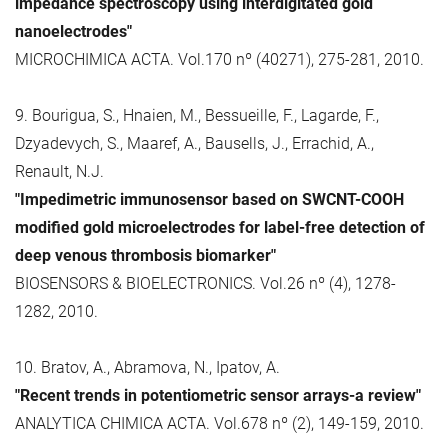
impedance spectroscopy using interdigitated gold
nanoelectrodes"
MICROCHIMICA ACTA. Vol.170 nº (40271), 275-281, 2010.
9. Bourigua, S., Hnaien, M., Bessueille, F., Lagarde, F.,
Dzyadevych, S., Maaref, A., Bausells, J., Errachid, A.,
Renault, N.J.
"Impedimetric immunosensor based on SWCNT-COOH
modified gold microelectrodes for label-free detection of
deep venous thrombosis biomarker"
BIOSENSORS & BIOELECTRONICS. Vol.26 nº (4), 1278-
1282, 2010.
10. Bratov, A., Abramova, N., Ipatov, A.
"Recent trends in potentiometric sensor arrays-a review"
ANALYTICA CHIMICA ACTA. Vol.678 nº (2), 149-159, 2010.