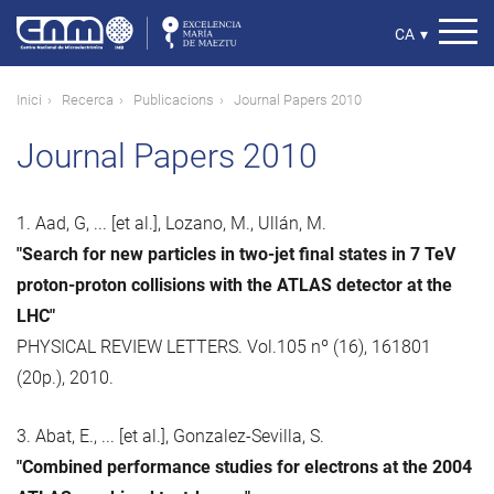
Vés
al
Select
CA
▾
contingut
your
language
Fil
Inici
Recerca
Publicacions
Journal Papers 2010
d'ariadna
Journal Papers 2010
1. Aad, G, ... [et al.], Lozano, M., Ullán, M.
"Search for new particles in two-jet final states in 7 TeV
proton-proton collisions with the ATLAS detector at the
LHC"
PHYSICAL REVIEW LETTERS. Vol.105 nº (16), 161801
(20p.), 2010.
3. Abat, E., ... [et al.], Gonzalez-Sevilla, S.
"Combined performance studies for electrons at the 2004