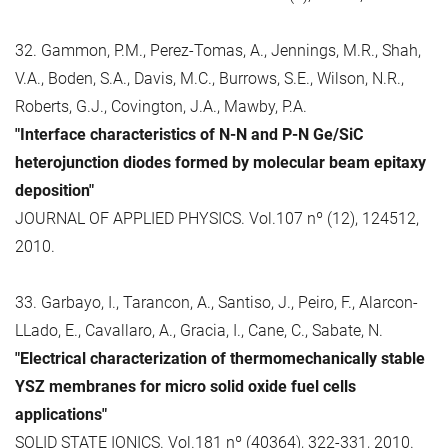
32. Gammon, P.M., Perez-Tomas, A., Jennings, M.R., Shah,
V.A., Boden, S.A., Davis, M.C., Burrows, S.E., Wilson, N.R.,
Roberts, G.J., Covington, J.A., Mawby, P.A.
"Interface characteristics of N-N and P-N Ge/SiC
heterojunction diodes formed by molecular beam epitaxy
deposition"
JOURNAL OF APPLIED PHYSICS. Vol.107 nº (12), 124512,
2010.
33. Garbayo, I., Tarancon, A., Santiso, J., Peiro, F., Alarcon-
LLado, E., Cavallaro, A., Gracia, I., Cane, C., Sabate, N.
"Electrical characterization of thermomechanically stable
YSZ membranes for micro solid oxide fuel cells
applications"
SOLID STATE IONICS. Vol.181 nº (40364), 322-331, 2010.