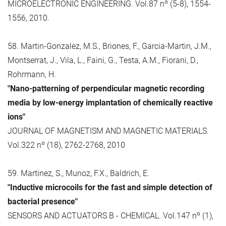
MICROELECTRONIC ENGINEERING. Vol.87 nº (5-8), 1554-
1556, 2010.
58. Martin-Gonzalez, M.S., Briones, F., Garcia-Martin, J.M.,
Montserrat, J., Vila, L., Faini, G., Testa, A.M., Fiorani, D.,
Rohrmann, H.
"Nano-patterning of perpendicular magnetic recording
media by low-energy implantation of chemically reactive
ions"
JOURNAL OF MAGNETISM AND MAGNETIC MATERIALS.
Vol.322 nº (18), 2762-2768, 2010
59. Martinez, S., Munoz, F.X., Baldrich, E.
"Inductive microcoils for the fast and simple detection of
bacterial presence"
SENSORS AND ACTUATORS B - CHEMICAL. Vol.147 nº (1),