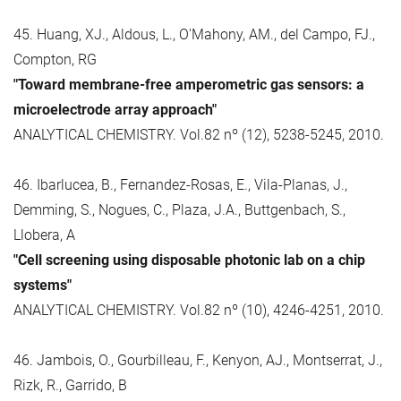
45. Huang, XJ., Aldous, L., O'Mahony, AM., del Campo, FJ.,
Compton, RG
"Toward membrane-free amperometric gas sensors: a
microelectrode array approach"
ANALYTICAL CHEMISTRY. Vol.82 nº (12), 5238-5245, 2010.
46. Ibarlucea, B., Fernandez-Rosas, E., Vila-Planas, J.,
Demming, S., Nogues, C., Plaza, J.A., Buttgenbach, S.,
Llobera, A
"Cell screening using disposable photonic lab on a chip
systems"
ANALYTICAL CHEMISTRY. Vol.82 nº (10), 4246-4251, 2010.
46. Jambois, O., Gourbilleau, F., Kenyon, AJ., Montserrat, J.,
Rizk, R., Garrido, B