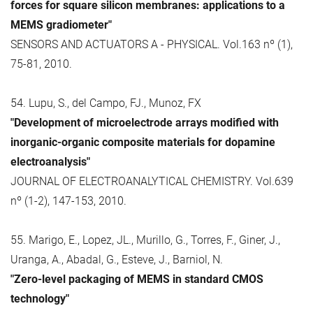
forces for square silicon membranes: applications to a
MEMS gradiometer"
SENSORS AND ACTUATORS A - PHYSICAL. Vol.163 nº (1),
75-81, 2010.
54. Lupu, S., del Campo, FJ., Munoz, FX
"Development of microelectrode arrays modified with
inorganic-organic composite materials for dopamine
electroanalysis"
JOURNAL OF ELECTROANALYTICAL CHEMISTRY. Vol.639
nº (1-2), 147-153, 2010.
55. Marigo, E., Lopez, JL., Murillo, G., Torres, F., Giner, J.,
Uranga, A., Abadal, G., Esteve, J., Barniol, N.
"Zero-level packaging of MEMS in standard CMOS
technology"