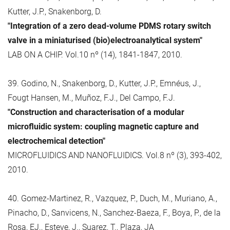
Kutter, J.P., Snakenborg, D.
"Integration of a zero dead-volume PDMS rotary switch
valve in a miniaturised (bio)electroanalytical system"
LAB ON A CHIP. Vol.10 nº (14), 1841-1847, 2010.
39. Godino, N., Snakenborg, D., Kutter, J.P., Emnéus, J.,
Fougt Hansen, M., Muñoz, F.J., Del Campo, F.J.
"Construction and characterisation of a modular
microfluidic system: coupling magnetic capture and
electrochemical detection"
MICROFLUIDICS AND NANOFLUIDICS. Vol.8 nº (3), 393-402,
2010.
40. Gomez-Martinez, R., Vazquez, P., Duch, M., Muriano, A.,
Pinacho, D., Sanvicens, N., Sanchez-Baeza, F., Boya, P., de la
Rosa, EJ., Esteve, J., Suarez, T., Plaza, JA