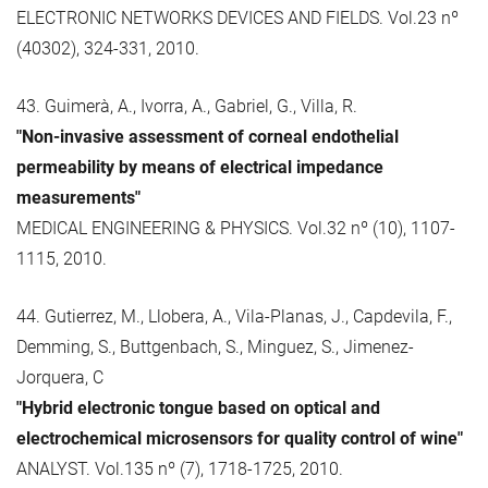
ELECTRONIC NETWORKS DEVICES AND FIELDS. Vol.23 nº
(40302), 324-331, 2010.
43. Guimerà, A., Ivorra, A., Gabriel, G., Villa, R.
"Non-invasive assessment of corneal endothelial
permeability by means of electrical impedance
measurements"
MEDICAL ENGINEERING & PHYSICS. Vol.32 nº (10), 1107-
1115, 2010.
44. Gutierrez, M., Llobera, A., Vila-Planas, J., Capdevila, F.,
Demming, S., Buttgenbach, S., Minguez, S., Jimenez-
Jorquera, C
"Hybrid electronic tongue based on optical and
electrochemical microsensors for quality control of wine"
ANALYST. Vol.135 nº (7), 1718-1725, 2010.