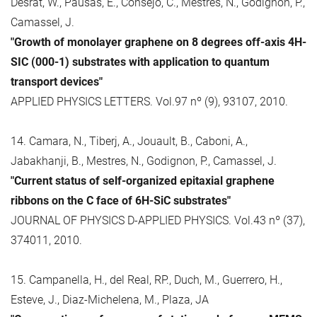
Desrat, W., Pausas, E., Consejo, C., Mestres, N., Godignon, P.,
Camassel, J.
"Growth of monolayer graphene on 8 degrees off-axis 4H-
SIC (000-1) substrates with application to quantum
transport devices"
APPLIED PHYSICS LETTERS. Vol.97 nº (9), 93107, 2010.
14. Camara, N., Tiberj, A., Jouault, B., Caboni, A.,
Jabakhanji, B., Mestres, N., Godignon, P., Camassel, J.
"Current status of self-organized epitaxial graphene
ribbons on the C face of 6H-SiC substrates"
JOURNAL OF PHYSICS D-APPLIED PHYSICS. Vol.43 nº (37),
374011, 2010.
15. Campanella, H., del Real, RP., Duch, M., Guerrero, H.,
Esteve, J., Diaz-Michelena, M., Plaza, JA