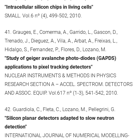
"Intracellular silicon chips in living cells"
SMALL. Vol.6 nº (4), 499-502, 2010.
41. Grauges, E., Comerma, A., Garrido, L., Gascon, D.,
Trenado, J., Dieguez, A., Vila, A., Arbat, A., Freixas, L.,
Hidalgo, S., Fernandez, P., Flores, D., Lozano, M.
"Study of geiger avalanche photo-diodes (GAPDS)
applications to pixel tracking detectors"
NUCLEAR INSTRUMENTS & METHODS IN PHYSICS
RESEARCH SECTION A – ACCEL. SPECTROM. DETECTORS
AND ASSOC. EQUIP. Vol.617 nº (1-3), 541-542, 2010.
42. Guardiola, C., Fleta, C., Lozano, M., Pellegrini, G.
"Silicon planar detectors adapted to slow neutron
detection"
INTERNATIONAL JOURNAL OF NUMERICAL MODELLING-