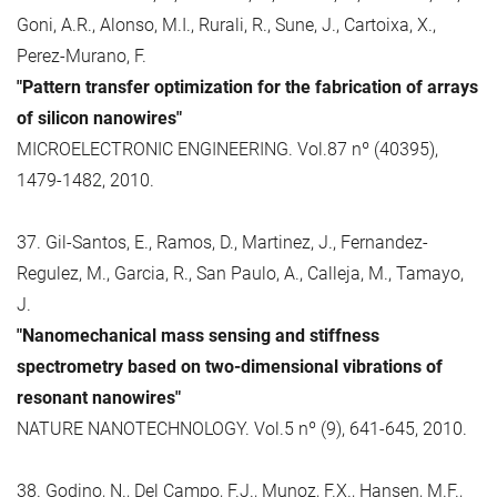
Goni, A.R., Alonso, M.I., Rurali, R., Sune, J., Cartoixa, X.,
Perez-Murano, F.
"Pattern transfer optimization for the fabrication of arrays
of silicon nanowires"
MICROELECTRONIC ENGINEERING. Vol.87 nº (40395),
1479-1482, 2010.
37. Gil-Santos, E., Ramos, D., Martinez, J., Fernandez-
Regulez, M., Garcia, R., San Paulo, A., Calleja, M., Tamayo,
J.
"Nanomechanical mass sensing and stiffness
spectrometry based on two-dimensional vibrations of
resonant nanowires"
NATURE NANOTECHNOLOGY. Vol.5 nº (9), 641-645, 2010.
38. Godino, N., Del Campo, F.J., Munoz, F.X., Hansen, M.F.,