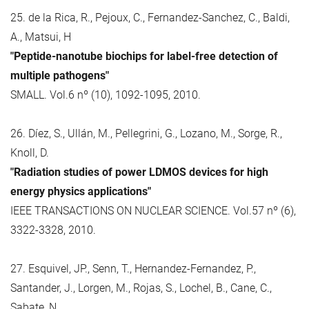
25. de la Rica, R., Pejoux, C., Fernandez-Sanchez, C., Baldi,
A., Matsui, H
"Peptide-nanotube biochips for label-free detection of
multiple pathogens"
SMALL. Vol.6 nº (10), 1092-1095, 2010.
26. Díez, S., Ullán, M., Pellegrini, G., Lozano, M., Sorge, R.,
Knoll, D.
"Radiation studies of power LDMOS devices for high
energy physics applications"
IEEE TRANSACTIONS ON NUCLEAR SCIENCE. Vol.57 nº (6),
3322-3328, 2010.
27. Esquivel, JP., Senn, T., Hernandez-Fernandez, P.,
Santander, J., Lorgen, M., Rojas, S., Lochel, B., Cane, C.,
Sabate, N.