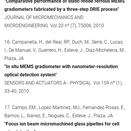
"Comparative performance of static-mode ferrous MEMS
gradiometers fabricated by a three-step DRIE process"
JOURNAL OF MICROMECHANICS AND
MICROENGINEERING. Vol.20 nº (7), 75006, 2010.
16. Campanella, H., del Real, RP., Duch, M., Serre, C., Lucas,
I., De Manuel, V., Guerrero, H., Esteve, J., Diaz-Michelena, M.,
Plaza, JA
"In situ MEMS gradiometer with nanometer-resolution
optical detection system"
SENSORS AND ACTUATORS A - PHYSICAL. Vol.159 nº (1),
33-40, 2010.
17. Campo, EM., Lopez-Martinez, MJ., Fernandez-Rosas, E.,
Barrios, L., Ibanez, E., Nogues, C., Esteve, J., Plaza, JA
"Focus ion beam micromachined glass pipettes for cell