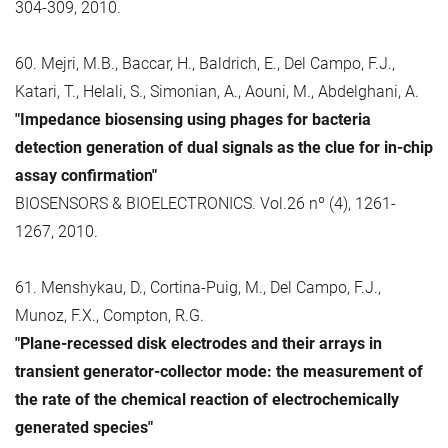
304-309, 2010.
60. Mejri, M.B., Baccar, H., Baldrich, E., Del Campo, F.J.,
Katari, T., Helali, S., Simonian, A., Aouni, M., Abdelghani, A.
"Impedance biosensing using phages for bacteria
detection generation of dual signals as the clue for in-chip
assay confirmation"
BIOSENSORS & BIOELECTRONICS. Vol.26 nº (4), 1261-
1267, 2010.
61. Menshykau, D., Cortina-Puig, M., Del Campo, F.J.,
Munoz, F.X., Compton, R.G.
"Plane-recessed disk electrodes and their arrays in
transient generator-collector mode: the measurement of
the rate of the chemical reaction of electrochemically
generated species"