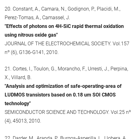
20. Constant, A., Camara, N., Godignon, P., Placidi, M.,
Perez-Tomas, A., Camassel, J.
"Effects of photons on 4H-SiC rapid thermal oxidation
using nitrous oxide gas"
JOURNAL OF THE ELECTROCHEMICAL SOCIETY. Vol.157
nº (6), G136-G141, 2010.
21. Cortes, I., Toulon, G., Morancho, F., Urresti, J., Perpina,
X., Villard, B.
"Analysis and optimization of safe-operating-area of
LUDMOS transistors based on 0.18 um SOI CMOS
technology"
SEMICONDUCTOR SCIENCE AND TECHNOLOGY. Vol.25 nº
(4), 45013, 2010.
22. Darder, M., Aranda, P., Burgos-Asperilla, L., Llobera, A.,