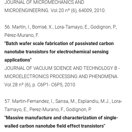
JOURNAL OF MICROMECHANICS AND
MICROENGINEERING. Vol.20 nº (6), 64009, 2010.
56. Martín, I., Borrisé, X., Lora-Tamayo, E., Godignon, P.,
Pérez-Murano, F.
"Batch wafer scale fabrication of passivated carbon
nanotube transistors for electrochemical sensing
applications"
JOURNAL OF VACUUM SCIENCE AND TECHNOLOGY B -
MICROELECTRONICS PROCESSING AND PHENOMENA.
Vol.28 nº (6), p. C6P1- C6P5, 2010.
57. Martin-Fernandez, I., Sansa, M., Esplandiu, M.J., Lora-
Tamayo, E., Perez-Murano, F., Godignon, P.
"Massive manufacture and characterization of single-
walled carbon nanotube field effect transistors"