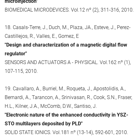
microinjection"
BIOMEDICAL MICRODEVICES. Vol.12 nº (2), 311-316, 2010.
18. Casals-Terre, J., Duch, M., Plaza, JA., Esteve, J., Perez-
Castillejos, R., Valles, E., Gomez, E
"Design and characterization of a magnetic digital flow
regulator"
SENSORS AND ACTUATORS A - PHYSICAL. Vol.162 nº (1),
107-115, 2010.
19. Cavallaro, A., Burriel, M., Roqueta, J., Apostolidis, A.,
Bernardi, A., Tarancon, A., Srinivasan, R., Cook, S.N., Fraser,
H.L., Kilner, J.A., McComb, D.W., Santiso, J.
"Electronic nature of the enhanced conductivity in YSZ-
STO multilayers deposited by PLD"
SOLID STATE IONICS. Vol.181 nº (13-14), 592-601, 2010.