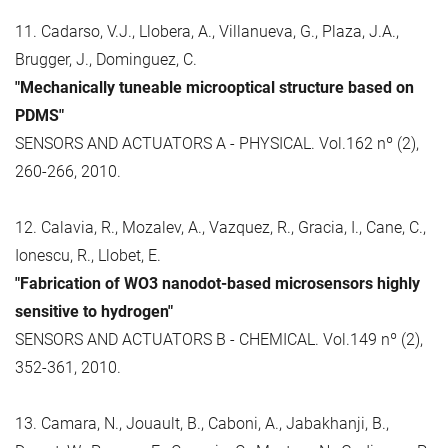
11. Cadarso, V.J., Llobera, A., Villanueva, G., Plaza, J.A.,
Brugger, J., Dominguez, C.
"Mechanically tuneable microoptical structure based on
PDMS"
SENSORS AND ACTUATORS A - PHYSICAL. Vol.162 nº (2),
260-266, 2010.
12. Calavia, R., Mozalev, A., Vazquez, R., Gracia, I., Cane, C.,
Ionescu, R., Llobet, E.
"Fabrication of WO3 nanodot-based microsensors highly
sensitive to hydrogen"
SENSORS AND ACTUATORS B - CHEMICAL. Vol.149 nº (2),
352-361, 2010.
13. Camara, N., Jouault, B., Caboni, A., Jabakhanji, B.,