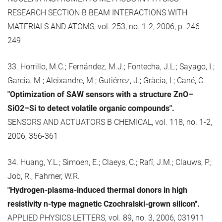
RESEARCH SECTION B BEAM INTERACTIONS WITH
MATERIALS AND ATOMS, vol. 253, no. 1-2, 2006, p. 246-
249
33. Horrillo, M.C.; Fernández, M.J.; Fontecha, J.L.; Sayago, I.;
Garcia, M.; Aleixandre, M.; Gutiérrez, J.; Gràcia, I.; Cané, C.
"Optimization of SAW sensors with a structure ZnO–
SiO2–Si to detect volatile organic compounds".
SENSORS AND ACTUATORS B CHEMICAL, vol. 118, no. 1-2,
2006, 356-361
34. Huang, Y.L.; Simoen, E.; Claeys, C.; Rafí, J.M.; Clauws, P.;
Job, R.; Fahrner, W.R.
"Hydrogen-plasma-induced thermal donors in high
resistivity n-type magnetic Czochralski-grown silicon".
APPLIED PHYSICS LETTERS, vol. 89, no. 3, 2006, 031911