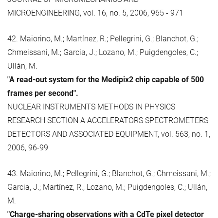
MICROENGINEERING, vol. 16, no. 5, 2006, 965 - 971
42. Maiorino, M.; Martínez, R.; Pellegrini, G.; Blanchot, G.;
Chmeissani, M.; Garcia, J.; Lozano, M.; Puigdengoles, C.;
Ullán, M.
"A read-out system for the Medipix2 chip capable of 500
frames per second".
NUCLEAR INSTRUMENTS METHODS IN PHYSICS
RESEARCH SECTION A ACCELERATORS SPECTROMETERS
DETECTORS AND ASSOCIATED EQUIPMENT, vol. 563, no. 1,
2006, 96-99
43. Maiorino, M.; Pellegrini, G.; Blanchot, G.; Chmeissani, M.;
Garcia, J.; Martínez, R.; Lozano, M.; Puigdengoles, C.; Ullán,
M.
"Charge-sharing observations with a CdTe pixel detector