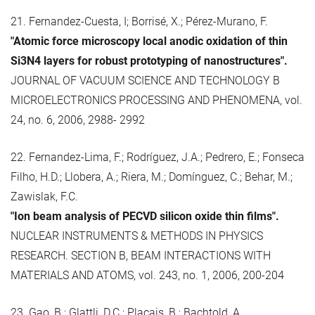
21. Fernandez-Cuesta, I; Borrisé, X.; Pérez-Murano, F.
"Atomic force microscopy local anodic oxidation of thin
Si3N4 layers for robust prototyping of nanostructures".
JOURNAL OF VACUUM SCIENCE AND TECHNOLOGY B
MICROELECTRONICS PROCESSING AND PHENOMENA, vol.
24, no. 6, 2006, 2988- 2992
22. Fernandez-Lima, F.; Rodríguez, J.A.; Pedrero, E.; Fonseca
Filho, H.D.; Llobera, A.; Riera, M.; Domínguez, C.; Behar, M.;
Zawislak, F.C.
"Ion beam analysis of PECVD silicon oxide thin films".
NUCLEAR INSTRUMENTS & METHODS IN PHYSICS
RESEARCH. SECTION B, BEAM INTERACTIONS WITH
MATERIALS AND ATOMS, vol. 243, no. 1, 2006, 200-204
23. Gao, B.; Glattli, D.C.; Plaçais, B.; Bachtold, A.