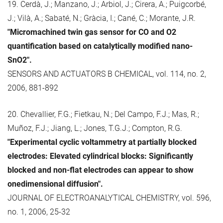
19. Cerdà, J.; Manzano, J.; Arbiol, J.; Cirera, A.; Puigcorbé,
J.; Vilà, A.; Sabaté, N.; Gràcia, I.; Cané, C.; Morante, J.R.
"Micromachined twin gas sensor for CO and O2
quantification based on catalytically modified nano-
SnO2".
SENSORS AND ACTUATORS B CHEMICAL, vol. 114, no. 2,
2006, 881-892
20. Chevallier, F.G.; Fietkau, N.; Del Campo, F.J.; Mas, R.;
Muñoz, F.J.; Jiang, L.; Jones, T.G.J.; Compton, R.G.
"Experimental cyclic voltammetry at partially blocked
electrodes: Elevated cylindrical blocks: Significantly
blocked and non-flat electrodes can appear to show
onedimensional diffusion".
JOURNAL OF ELECTROANALYTICAL CHEMISTRY, vol. 596,
no. 1, 2006, 25-32