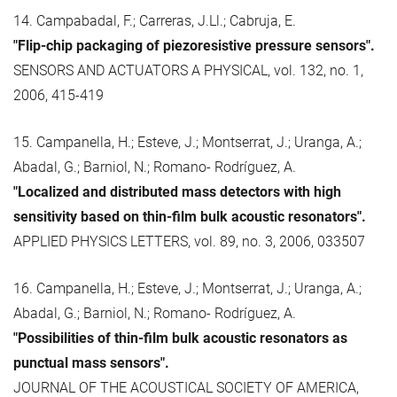
14. Campabadal, F.; Carreras, J.Ll.; Cabruja, E.
"Flip-chip packaging of piezoresistive pressure sensors".
SENSORS AND ACTUATORS A PHYSICAL, vol. 132, no. 1,
2006, 415-419
15. Campanella, H.; Esteve, J.; Montserrat, J.; Uranga, A.;
Abadal, G.; Barniol, N.; Romano- Rodríguez, A.
"Localized and distributed mass detectors with high
sensitivity based on thin-film bulk acoustic resonators".
APPLIED PHYSICS LETTERS, vol. 89, no. 3, 2006, 033507
16. Campanella, H.; Esteve, J.; Montserrat, J.; Uranga, A.;
Abadal, G.; Barniol, N.; Romano- Rodríguez, A.
"Possibilities of thin-film bulk acoustic resonators as
punctual mass sensors".
JOURNAL OF THE ACOUSTICAL SOCIETY OF AMERICA,