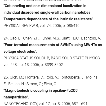
"Cotunneling and one-dimensional localization in
individual disordered single-wall carbon nanotubes:
Temperature dependence of the intrinsic resistance".
PHYSICAL REVIEW B, vol. 74, 2006, p. 085410
24. Gao, B.; Chen, Y.F.; Fuhrer, M.S.; Glattli, D.C.; Bachtold, A.
"Four-terminal measurements of SWNTs using MWNTs as
voltage electrodes".
PHYSICA STATUS SOLIDI. B, BASIC SOLID STATE PHYSICS,
vol. 243, no. 13, 2006, p. 3399-3402
25. Gich, M.; Frontera, C.; Roig, A.; Fontcuberta, J.; Molins,
E.; Bellido, N.; Simon, C.; Fleta, C.
"Magnetoelectric coupling in epsilon-Fe2O3
nanoparticles".
NANOTECHNOLOGY, vol. 17, no. 3, 2006, 687 - 691