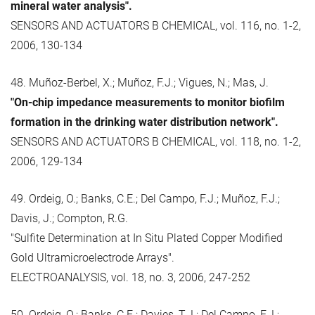
mineral water analysis".
SENSORS AND ACTUATORS B CHEMICAL, vol. 116, no. 1-2,
2006, 130-134
48. Muñoz-Berbel, X.; Muñoz, F.J.; Vigues, N.; Mas, J.
"On-chip impedance measurements to monitor biofilm
formation in the drinking water distribution network".
SENSORS AND ACTUATORS B CHEMICAL, vol. 118, no. 1-2,
2006, 129-134
49. Ordeig, O.; Banks, C.E.; Del Campo, F.J.; Muñoz, F.J.;
Davis, J.; Compton, R.G.
"Sulfite Determination at In Situ Plated Copper Modified
Gold Ultramicroelectrode Arrays".
ELECTROANALYSIS, vol. 18, no. 3, 2006, 247-252
50. Ordeig, O.; Banks, C.E.; Davies, T.J.; Del Campo, F.J.;