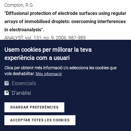
Compton, R.G.
"Diffusional protection of electrode surfaces using regular
arrays of immobilised droplets: overcoming interferences
in electroanalysis".
ANALYST, vol. 131, no. 9, 2006, 987-989
Usem cookies per millorar la teva
73. Simoen, E.; Claeys, C.; Rafí, J.M.; Ulyashin, A.G.
experiència com a usuari
"Thermal donor formation in direct-plasma hydrogenated
Clica per obtenir més informació i/o selecciona les cookies que
n-type Czochralski silicon".
vols deshabilitar.
Més informació
MATERIALS SCIENCE AND ENGINEERING B SOLID STATE
Essencials
MATERIALS FOR ADVANCED TECHNOLOGY, vol. 134, no. 2-
D'anàlisi
3, 2006, p. 189-192
GUARDAR PREFERÈNCIES
74. Sochinskii, N.V.; Lozano, M.; Pellegrini, G.; Ullán, M.
"Simulation of CdTe:Ge crystal properties for nuclear
ACCEPTAR TOTES LES COOKIES
Withdraw consent
radiation detectors".