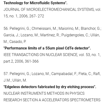
Technology for Microfluidic Systems".
JOURNAL OF MICROELECTROMECHANICAL SYSTEMS, vol.
15, no. 1, 2006, 267- 272
56. Pellegrini, G.; Chmeissani, M.; Maiorino, M.; Blanchor, G.;
Garcia, J.; Lozano, M.; Martínez, R.; Puigdengoles, C.; Ullán,
M.; Casado, P.
"Performance limits of a 55um pixel CdTe detector".
IEEE TRANSACTIONS ON NUCLEAR SCIENCE, vol. 53, no. 1,
part.2, 2006, 361-366
57. Pellegrini, G.; Lozano, M.; Campabadal, F.; Fleta, C.; Rafí,
J.M.; Ullán, M.
"Edgeless detectors fabricated by dry etching process".
NUCLEAR INSTRUMENTS METHODS IN PHYSICS
RESEARCH SECTION A ACCELERATORS SPECTROMETERS