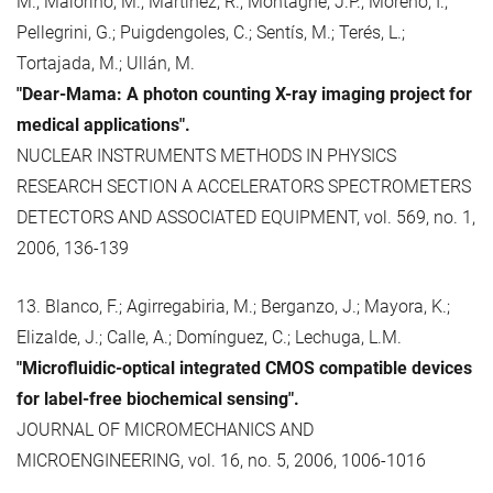
M.; Maiorino, M.; Martínez, R.; Montagne, J.P.; Moreno, I.;
Pellegrini, G.; Puigdengoles, C.; Sentís, M.; Terés, L.;
Tortajada, M.; Ullán, M.
"Dear-Mama: A photon counting X-ray imaging project for
medical applications".
NUCLEAR INSTRUMENTS METHODS IN PHYSICS
RESEARCH SECTION A ACCELERATORS SPECTROMETERS
DETECTORS AND ASSOCIATED EQUIPMENT, vol. 569, no. 1,
2006, 136-139
13. Blanco, F.; Agirregabiria, M.; Berganzo, J.; Mayora, K.;
Elizalde, J.; Calle, A.; Domínguez, C.; Lechuga, L.M.
"Microfluidic-optical integrated CMOS compatible devices
for label-free biochemical sensing".
JOURNAL OF MICROMECHANICS AND
MICROENGINEERING, vol. 16, no. 5, 2006, 1006-1016