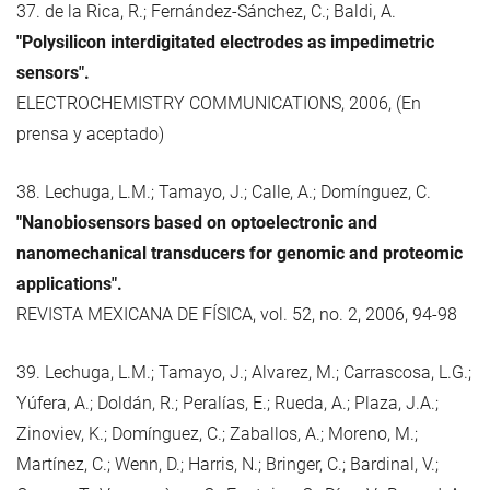
37. de la Rica, R.; Fernández-Sánchez, C.; Baldi, A.
"Polysilicon interdigitated electrodes as impedimetric
sensors".
ELECTROCHEMISTRY COMMUNICATIONS, 2006, (En
prensa y aceptado)
38. Lechuga, L.M.; Tamayo, J.; Calle, A.; Domínguez, C.
"Nanobiosensors based on optoelectronic and
nanomechanical transducers for genomic and proteomic
applications".
REVISTA MEXICANA DE FÍSICA, vol. 52, no. 2, 2006, 94-98
39. Lechuga, L.M.; Tamayo, J.; Alvarez, M.; Carrascosa, L.G.;
Yúfera, A.; Doldán, R.; Peralías, E.; Rueda, A.; Plaza, J.A.;
Zinoviev, K.; Domínguez, C.; Zaballos, A.; Moreno, M.;
Martínez, C.; Wenn, D.; Harris, N.; Bringer, C.; Bardinal, V.;