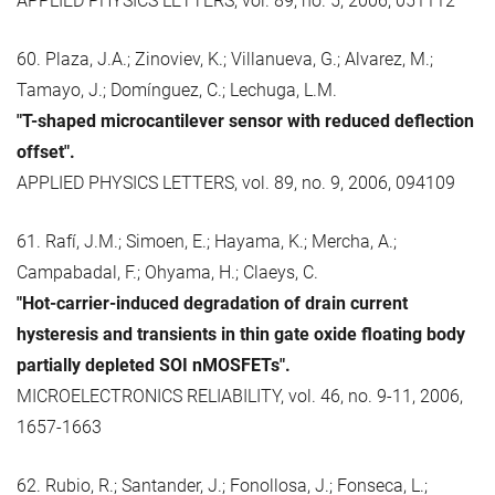
APPLIED PHYSICS LETTERS, vol. 89, no. 5, 2006, 051112
60. Plaza, J.A.; Zinoviev, K.; Villanueva, G.; Alvarez, M.;
Tamayo, J.; Domínguez, C.; Lechuga, L.M.
"T-shaped microcantilever sensor with reduced deflection
offset".
APPLIED PHYSICS LETTERS, vol. 89, no. 9, 2006, 094109
61. Rafí, J.M.; Simoen, E.; Hayama, K.; Mercha, A.;
Campabadal, F.; Ohyama, H.; Claeys, C.
"Hot-carrier-induced degradation of drain current
hysteresis and transients in thin gate oxide floating body
partially depleted SOI nMOSFETs".
MICROELECTRONICS RELIABILITY, vol. 46, no. 9-11, 2006,
1657-1663
62. Rubio, R.; Santander, J.; Fonollosa, J.; Fonseca, L.;