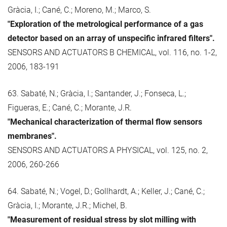
Gràcia, I.; Cané, C.; Moreno, M.; Marco, S.
"Exploration of the metrological performance of a gas
detector based on an array of unspecific infrared filters".
SENSORS AND ACTUATORS B CHEMICAL, vol. 116, no. 1-2,
2006, 183-191
63. Sabaté, N.; Gràcia, I.; Santander, J.; Fonseca, L.;
Figueras, E.; Cané, C.; Morante, J.R.
"Mechanical characterization of thermal flow sensors
membranes".
SENSORS AND ACTUATORS A PHYSICAL, vol. 125, no. 2,
2006, 260-266
64. Sabaté, N.; Vogel, D.; Gollhardt, A.; Keller, J.; Cané, C.;
Gràcia, I.; Morante, J.R.; Michel, B.
"Measurement of residual stress by slot milling with