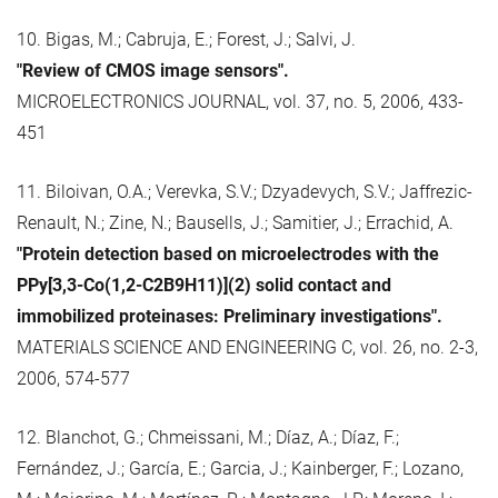
10. Bigas, M.; Cabruja, E.; Forest, J.; Salvi, J.
"Review of CMOS image sensors".
MICROELECTRONICS JOURNAL, vol. 37, no. 5, 2006, 433-
451
11. Biloivan, O.A.; Verevka, S.V.; Dzyadevych, S.V.; Jaffrezic-
Renault, N.; Zine, N.; Bausells, J.; Samitier, J.; Errachid, A.
"Protein detection based on microelectrodes with the
PPy[3,3-Co(1,2-C2B9H11)](2) solid contact and
immobilized proteinases: Preliminary investigations".
MATERIALS SCIENCE AND ENGINEERING C, vol. 26, no. 2-3,
2006, 574-577
12. Blanchot, G.; Chmeissani, M.; Díaz, A.; Díaz, F.;
Fernández, J.; García, E.; Garcia, J.; Kainberger, F.; Lozano,