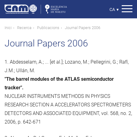
Vés
al
Select
CA
▾
contingut
your
language
Fil
Inici
Recerca
Publicacions
Journal Papers 2006
d'ariadna
Journal Papers 2006
1. Abdesselam, A.; ... [et al.]; Lozano, M.; Pellegrini, G.; Rafí,
J.M.; Ullán, M.
"The barrel modules of the ATLAS semiconductor
tracker".
NUCLEAR INSTRUMENTS METHODS IN PHYSICS
RESEARCH SECTION A ACCELERATORS SPECTROMETERS
DETECTORS AND ASSOCIATED EQUIPMENT, vol. 568, no. 2,
2006, p. 642-671