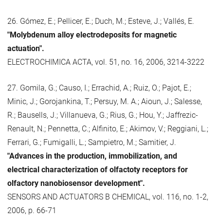
26. Gómez, E.; Pellicer, E.; Duch, M.; Esteve, J.; Vallés, E.
"Molybdenum alloy electrodeposits for magnetic
actuation".
ELECTROCHIMICA ACTA, vol. 51, no. 16, 2006, 3214-3222
27. Gomila, G.; Causo, I.; Errachid, A.; Ruiz, O.; Pajot, E.;
Minic, J.; Gorojankina, T.; Persuy, M. A.; Aioun, J.; Salesse,
R.; Bausells, J.; Villanueva, G.; Rius, G.; Hou, Y.; Jaffrezic-
Renault, N.; Pennetta, C.; Alfinito, E.; Akimov, V.; Reggiani, L.;
Ferrari, G.; Fumigalli, L.; Sampietro, M.; Samitier, J.
"Advances in the production, immobilization, and
electrical characterization of olfactoty receptors for
olfactory nanobiosensor development".
SENSORS AND ACTUATORS B CHEMICAL, vol. 116, no. 1-2,
2006, p. 66-71