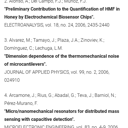
2. Alonso, A.; Del Campo, F.J.; Muñoz, F.J.
"Preliminary Contribution to the Quantification of HMF in
Honey by Electrochemical Biosensor Chips".
ELECTROANALYSIS, vol. 18, no. 24, 2006, 2435-2440
3. Alvarez, M.; Tamayo, J.; Plaza, J.A.; Zinoviev, K.;
Domínguez, C.; Lechuga, L.M.
"Dimension dependence of the thermomechanical noise
of microcantilevers".
JOURNAL OF APPLIED PHYSICS, vol. 99, no. 2, 2006,
024910
4. Arcamone, J.; Rius, G.; Abadal, G.; Teva, J.; Barniol, N.;
Pérez-Murano, F.
"Micro/nanomechanical resonators for distributed mass
sensing with capacitive detection".
MICROELECTRONIC ENGINEERING, vol. 83, no. 4-9, 2006,