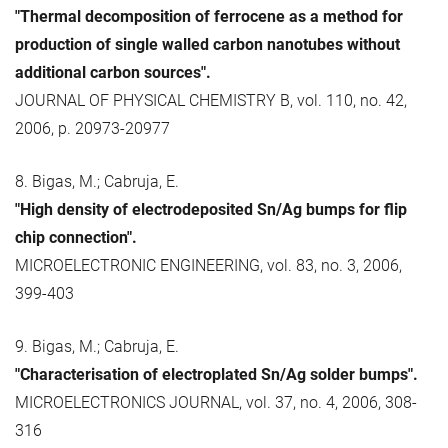
"Thermal decomposition of ferrocene as a method for
production of single walled carbon nanotubes without
additional carbon sources".
JOURNAL OF PHYSICAL CHEMISTRY B, vol. 110, no. 42,
2006, p. 20973-20977
8. Bigas, M.; Cabruja, E.
"High density of electrodeposited Sn/Ag bumps for flip
chip connection".
MICROELECTRONIC ENGINEERING, vol. 83, no. 3, 2006,
399-403
9. Bigas, M.; Cabruja, E.
"Characterisation of electroplated Sn/Ag solder bumps".
MICROELECTRONICS JOURNAL, vol. 37, no. 4, 2006, 308-
316