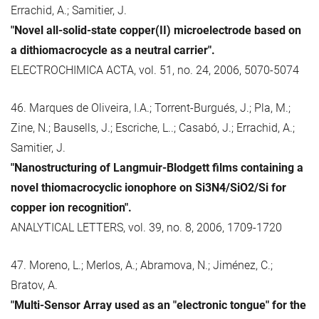
Errachid, A.; Samitier, J.
"Novel all-solid-state copper(II) microelectrode based on
a dithiomacrocycle as a neutral carrier".
ELECTROCHIMICA ACTA, vol. 51, no. 24, 2006, 5070-5074
46. Marques de Oliveira, I.A.; Torrent-Burgués, J.; Pla, M.;
Zine, N.; Bausells, J.; Escriche, L..; Casabó, J.; Errachid, A.;
Samitier, J.
"Nanostructuring of Langmuir-Blodgett films containing a
novel thiomacrocyclic ionophore on Si3N4/SiO2/Si for
copper ion recognition".
ANALYTICAL LETTERS, vol. 39, no. 8, 2006, 1709-1720
47. Moreno, L.; Merlos, A.; Abramova, N.; Jiménez, C.;
Bratov, A.
"Multi-Sensor Array used as an "electronic tongue" for the