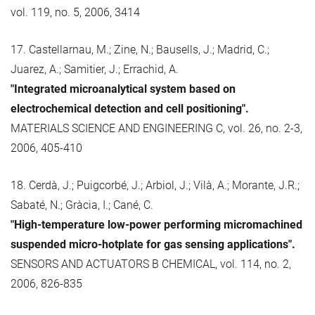
vol. 119, no. 5, 2006, 3414
17. Castellarnau, M.; Zine, N.; Bausells, J.; Madrid, C.;
Juarez, A.; Samitier, J.; Errachid, A.
"Integrated microanalytical system based on
electrochemical detection and cell positioning".
MATERIALS SCIENCE AND ENGINEERING C, vol. 26, no. 2-3,
2006, 405-410
18. Cerdà, J.; Puigcorbé, J.; Arbiol, J.; Vilà, A.; Morante, J.R.;
Sabaté, N.; Gràcia, I.; Cané, C.
"High-temperature low-power performing micromachined
suspended micro-hotplate for gas sensing applications".
SENSORS AND ACTUATORS B CHEMICAL, vol. 114, no. 2,
2006, 826-835