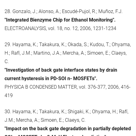
28. Gonzalo, J.; Alonso, A.; Escudé-Pujol, R.; Muñoz, F.J.
"Integrated Bienzyme Chip for Ethanol Monitoring".
ELECTROANALYSIS, vol. 18, no. 12, 2006, 1231-1234
29. Hayama, K.; Takakura, K.; Okada, S.; Kudou, T.; Ohyama,
H.; Rafí, J.M.; Martino, J.A.; Mercha, A.; Simoen, E.; Claeys,
C.
"Investigation of back gate interface states by drain
current hysteresis in PD-SOI n- MOSFETs".
PHYSICA B CONDENSED MATTER, vol. 376-377, 2006, 416-
419
30. Hayama, K.; Takakura, K.; Shigaki, K.; Ohyama, H.; Rafí,
J.M.; Mercha, A.; Simoen, E.; Claeys, C.
"Impact on the back gate degradation in partially depleted