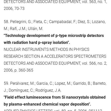
DETECTORS AND ASSOCIATED EQUIPMENT, vol. 563, no. 1,
2006, 70-73
58. Pellegrini, G.; Fleta, C.; Campabadal, F.; Díez, S.; Lozano,
M.; Rafí, J.M.; Ullán, M.
"Technology development of p-type microstrip detectors
with radiation hard p-spray isolation".
NUCLEAR INSTRUMENTS METHODS IN PHYSICS
RESEARCH SECTION A ACCELERATORS SPECTROMETERS
DETECTORS AND ASSOCIATED EQUIPMENT, vol. 566, no. 2,
2006, p. 360-365
59. Perálvarez, M.; Garcia, C.; Lopez, M.; Garrido, B.; Barreto,
J.; Domínguez, C.; Rodríguez, J.A.
"Field effect luminescence from Si nanocrystals obtained
by plasma-enhanced chemical vapor deposition".