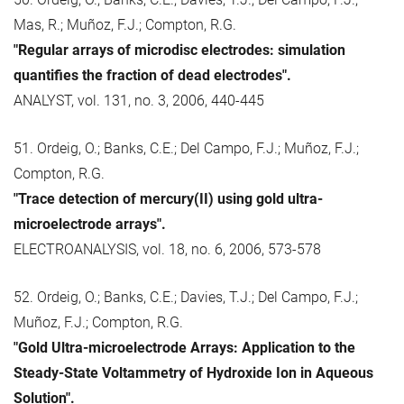
Mas, R.; Muñoz, F.J.; Compton, R.G.
"Regular arrays of microdisc electrodes: simulation
quantifies the fraction of dead electrodes".
ANALYST, vol. 131, no. 3, 2006, 440-445
51. Ordeig, O.; Banks, C.E.; Del Campo, F.J.; Muñoz, F.J.;
Compton, R.G.
"Trace detection of mercury(II) using gold ultra-
microelectrode arrays".
ELECTROANALYSIS, vol. 18, no. 6, 2006, 573-578
52. Ordeig, O.; Banks, C.E.; Davies, T.J.; Del Campo, F.J.;
Muñoz, F.J.; Compton, R.G.
"Gold Ultra-microelectrode Arrays: Application to the
Steady-State Voltammetry of Hydroxide Ion in Aqueous
Solution".