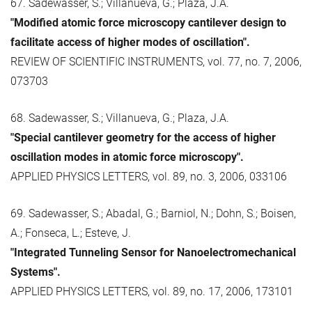
67. Sadewasser, S.; Villanueva, G.; Plaza, J.A.
"Modified atomic force microscopy cantilever design to
facilitate access of higher modes of oscillation".
REVIEW OF SCIENTIFIC INSTRUMENTS, vol. 77, no. 7, 2006,
073703
68. Sadewasser, S.; Villanueva, G.; Plaza, J.A.
"Special cantilever geometry for the access of higher
oscillation modes in atomic force microscopy".
APPLIED PHYSICS LETTERS, vol. 89, no. 3, 2006, 033106
69. Sadewasser, S.; Abadal, G.; Barniol, N.; Dohn, S.; Boisen,
A.; Fonseca, L.; Esteve, J.
"Integrated Tunneling Sensor for Nanoelectromechanical
Systems".
APPLIED PHYSICS LETTERS, vol. 89, no. 17, 2006, 173101