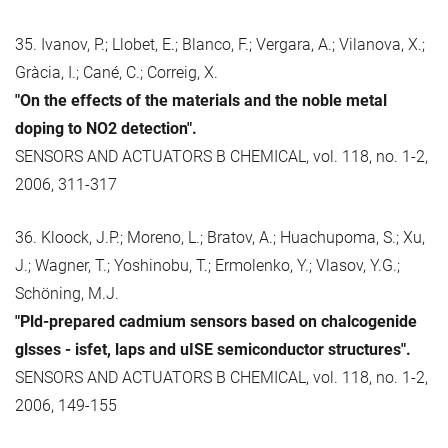
35. Ivanov, P.; Llobet, E.; Blanco, F.; Vergara, A.; Vilanova, X.;
Gràcia, I.; Cané, C.; Correig, X.
"On the effects of the materials and the noble metal
doping to NO2 detection".
SENSORS AND ACTUATORS B CHEMICAL, vol. 118, no. 1-2,
2006, 311-317
36. Kloock, J.P.; Moreno, L.; Bratov, A.; Huachupoma, S.; Xu,
J.; Wagner, T.; Yoshinobu, T.; Ermolenko, Y.; Vlasov, Y.G.;
Schöning, M.J.
"Pld-prepared cadmium sensors based on chalcogenide
glsses - isfet, laps and uISE semiconductor structures".
SENSORS AND ACTUATORS B CHEMICAL, vol. 118, no. 1-2,
2006, 149-155