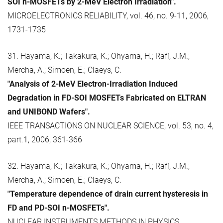
SOI n-MOSFETs by 2-MeV Electron Irradiation".
MICROELECTRONICS RELIABILITY, vol. 46, no. 9-11, 2006,
1731-1735
31. Hayama, K.; Takakura, K.; Ohyama, H.; Rafí, J.M.;
Mercha, A.; Simoen, E.; Claeys, C.
"Analysis of 2-MeV Electron-Irradiation Induced
Degradation in FD-SOI MOSFETs Fabricated on ELTRAN
and UNIBOND Wafers".
IEEE TRANSACTIONS ON NUCLEAR SCIENCE, vol. 53, no. 4,
part.1, 2006, 361-366
32. Hayama, K.; Takakura, K.; Ohyama, H.; Rafí, J.M.;
Mercha, A.; Simoen, E.; Claeys, C.
"Temperature dependence of drain current hysteresis in
FD and PD-SOI n-MOSFETs".
NUCLEAR INSTRUMENTS METHODS IN PHYSICS