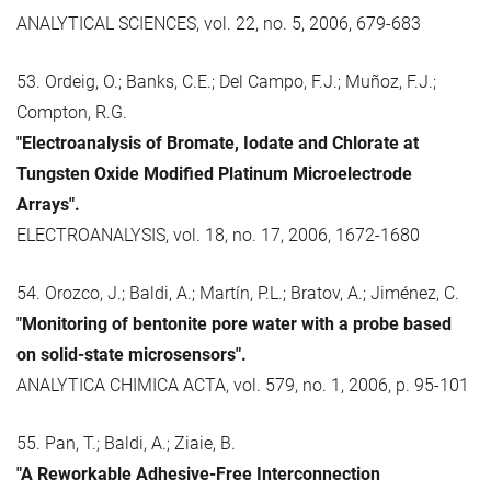
ANALYTICAL SCIENCES, vol. 22, no. 5, 2006, 679-683
53. Ordeig, O.; Banks, C.E.; Del Campo, F.J.; Muñoz, F.J.;
Compton, R.G.
"Electroanalysis of Bromate, Iodate and Chlorate at
Tungsten Oxide Modified Platinum Microelectrode
Arrays".
ELECTROANALYSIS, vol. 18, no. 17, 2006, 1672-1680
54. Orozco, J.; Baldi, A.; Martín, P.L.; Bratov, A.; Jiménez, C.
"Monitoring of bentonite pore water with a probe based
on solid-state microsensors".
ANALYTICA CHIMICA ACTA, vol. 579, no. 1, 2006, p. 95-101
55. Pan, T.; Baldi, A.; Ziaie, B.
"A Reworkable Adhesive-Free Interconnection