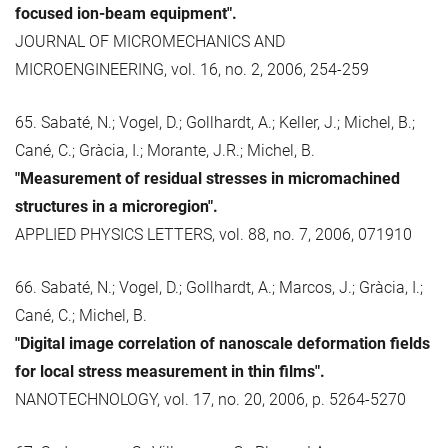
focused ion-beam equipment".
JOURNAL OF MICROMECHANICS AND
MICROENGINEERING, vol. 16, no. 2, 2006, 254-259
65. Sabaté, N.; Vogel, D.; Gollhardt, A.; Keller, J.; Michel, B.;
Cané, C.; Gràcia, I.; Morante, J.R.; Michel, B.
"Measurement of residual stresses in micromachined
structures in a microregion".
APPLIED PHYSICS LETTERS, vol. 88, no. 7, 2006, 071910
66. Sabaté, N.; Vogel, D.; Gollhardt, A.; Marcos, J.; Gràcia, I.;
Cané, C.; Michel, B.
"Digital image correlation of nanoscale deformation fields
for local stress measurement in thin films".
NANOTECHNOLOGY, vol. 17, no. 20, 2006, p. 5264-5270