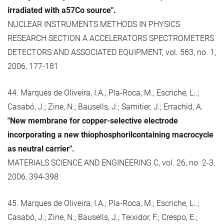
irradiated with a57Co source".
NUCLEAR INSTRUMENTS METHODS IN PHYSICS
RESEARCH SECTION A ACCELERATORS SPECTROMETERS
DETECTORS AND ASSOCIATED EQUIPMENT, vol. 563, no. 1,
2006, 177-181
44. Marques de Oliveira, I.A.; Pla-Roca, M.; Escriche, L..;
Casabó, J.; Zine, N.; Bausells, J.; Samitier, J.; Errachid, A.
"New membrane for copper-selective electrode
incorporating a new thiophosphorilcontaining macrocycle
as neutral carrier".
MATERIALS SCIENCE AND ENGINEERING C, vol. 26, no. 2-3,
2006, 394-398
45. Marques de Oliveira, I.A.; Pla-Roca, M.; Escriche, L..;
Casabó, J.; Zine, N.; Bausells, J.; Teixidor, F.; Crespo, E.;