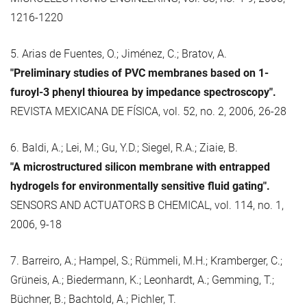
1216-1220
5. Arias de Fuentes, O.; Jiménez, C.; Bratov, A.
"Preliminary studies of PVC membranes based on 1-
furoyl-3 phenyl thiourea by impedance spectroscopy".
REVISTA MEXICANA DE FÍSICA, vol. 52, no. 2, 2006, 26-28
6. Baldi, A.; Lei, M.; Gu, Y.D.; Siegel, R.A.; Ziaie, B.
"A microstructured silicon membrane with entrapped
hydrogels for environmentally sensitive fluid gating".
SENSORS AND ACTUATORS B CHEMICAL, vol. 114, no. 1,
2006, 9-18
7. Barreiro, A.; Hampel, S.; Rümmeli, M.H.; Kramberger, C.;
Grüneis, A.; Biedermann, K.; Leonhardt, A.; Gemming, T.;
Büchner, B.; Bachtold, A.; Pichler, T.