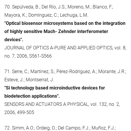
70. Sepúlveda, B.; Del Río, J.S.; Moreno, M.; Blanco, F.;
Mayora, K.; Domínguez, C.; Lechuga, L.M.
"Optical biosensor microsystems based on the integration
of highly sensitive Mach- Zehnder interferometer
devices".
JOURNAL OF OPTICS A-PURE AND APPLIED OPTICS, vol. 8,
no. 7, 2006, S561-S566
71. Serre, C.; Martínez, S.; Pérez-Rodríguez, A.; Morante, J.R.;
Esteve, J.; Montserrat, J.
"Si technology based microinductive devices for
biodetection applications".
SENSORS AND ACTUATORS A PHYSICAL, vol. 132, no. 2,
2006, 499-505
72. Simm, A.O.; Ordeig, O.; Del Campo, F.J.; Muñoz, F.J.;