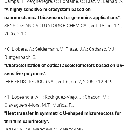
Camps, T.; Vergnenègre, C.; Fontaine, C.; Díaz, V.; Bernad, A.
"A highly sensitive microsystem based on
nanomechanical biosensors for genomics applications".
SENSORS AND ACTUATORS B CHEMICAL, vol. 18, no. 1-2,
2006, 2-10
40. Llobera, A.; Seidemann, V.; Plaza, J.A.; Cadarso, V.J.;
Buttgenbach, S.
"Characterization of optical accelerometers based on UV-
sensitive polymers".
IEEE SENSORS JOURNAL, vol. 6, no. 2, 2006, 412-419
41. Lopeandia, A.F.; Rodríguez-Viejo, J.; Chacon, M.;
Clavaguera-Mora, M.T.; Muñoz, F.J.
"Heat transfer in symmetric U-shaped microreactors for
thin film calorimetry".
JOURNAL OF MICROMECHANICS AND