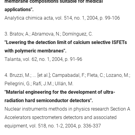
membrane compositions suitable for medical
applications".
Analytica chimica acta, vol. 514, no. 1, 2004, p. 99-106
3. Bratov, A.; Abramova, N.; Domínguez, C.
"Lowering the detection limit of calcium selective ISFETs
with polymeric membranes".
Talanta, vol. 62, no. 1, 2004, p. 91-96
4. Bruzzi, M.; ... [et al.]; Campabadal, F.; Fleta, C.; Lozano, M.;
Pellegrini, G.; Rafí, J.M.; Ullán, M.
"Material engineering for the development of ultra-
radiation hard semiconductor detectors".
Nuclear instruments methods in physics research Section A
Accelerators spectrometers detectors and associated
equipment, vol. 518, no. 1-2, 2004, p. 336-337