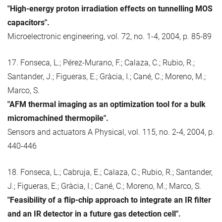
"High-energy proton irradiation effects on tunnelling MOS
capacitors".
Microelectronic engineering, vol. 72, no. 1-4, 2004, p. 85-89
17. Fonseca, L.; Pérez-Murano, F.; Calaza, C.; Rubio, R.;
Santander, J.; Figueras, E.; Gràcia, I.; Cané, C.; Moreno, M.;
Marco, S.
"AFM thermal imaging as an optimization tool for a bulk
micromachined thermopile".
Sensors and actuators A Physical, vol. 115, no. 2-4, 2004, p.
440-446
18. Fonseca, L.; Cabruja, E.; Calaza, C.; Rubio, R.; Santander,
J.; Figueras, E.; Gràcia, I.; Cané, C.; Moreno, M.; Marco, S.
"Feasibility of a flip-chip approach to integrate an IR filter
and an IR detector in a future gas detection cell".