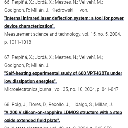
66. Perpiñá, X.; Jordà, X.; Mestres, N.; Vellvehí, M.;
Godignon, P.; Millán, J.; Kiedrowski, H von.
"Internal infrared laser deflection system: a tool for power
device characterization".
Measurement science and technology, vol. 15, no. 5, 2004,
p. 1011-1018
67. Perpiñá, X.; Jordà, X.; Mestres, N.; Vellvehí, M.;
Godignon, P.; Millán, J.
"Self-heating experimental study of 600 VPT-IGBTs under
low dissipation energies".
Microelectronics journal, vol. 35, no. 10, 2004, p. 841-847
68. Roig, J.; Flores, D.; Rebollo, J.; Hidalgo, S.; Millán, J.
"A 200 V silicon-on-sapphire LDMOS structure with a step
oxide extended field plate".