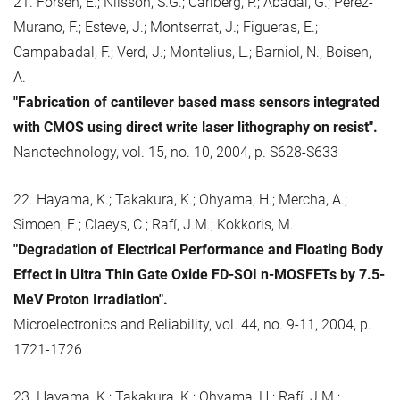
21. Forsén, E.; Nilsson, S.G.; Carlberg, P.; Abadal, G.; Pérez-
Murano, F.; Esteve, J.; Montserrat, J.; Figueras, E.;
Campabadal, F.; Verd, J.; Montelius, L.; Barniol, N.; Boisen,
A.
"Fabrication of cantilever based mass sensors integrated
with CMOS using direct write laser lithography on resist".
Nanotechnology, vol. 15, no. 10, 2004, p. S628-S633
22. Hayama, K.; Takakura, K.; Ohyama, H.; Mercha, A.;
Simoen, E.; Claeys, C.; Rafí, J.M.; Kokkoris, M.
"Degradation of Electrical Performance and Floating Body
Effect in Ultra Thin Gate Oxide FD-SOI n-MOSFETs by 7.5-
MeV Proton Irradiation".
Microelectronics and Reliability, vol. 44, no. 9-11, 2004, p.
1721-1726
23. Hayama, K.; Takakura, K.; Ohyama, H.; Rafí, J.M.;