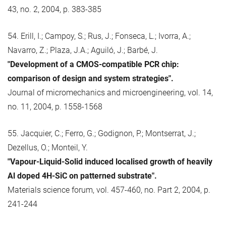
43, no. 2, 2004, p. 383-385
54. Erill, I.; Campoy, S.; Rus, J.; Fonseca, L.; Ivorra, A.;
Navarro, Z.; Plaza, J.A.; Aguiló, J.; Barbé, J.
"Development of a CMOS-compatible PCR chip:
comparison of design and system strategies".
Journal of micromechanics and microengineering, vol. 14,
no. 11, 2004, p. 1558-1568
55. Jacquier, C.; Ferro, G.; Godignon, P.; Montserrat, J.;
Dezellus, O.; Monteil, Y.
"Vapour-Liquid-Solid induced localised growth of heavily
Al doped 4H-SiC on patterned substrate".
Materials science forum, vol. 457-460, no. Part 2, 2004, p.
241-244