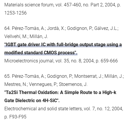
Materials science forum, vol. 457-460, no. Part 2, 2004, p.
1253-1256
64. Pérez-Tomàs, A.; Jordà, X.; Godignon, P.; Gálvez, J.L.;
Vellvehí, M.; Millán, J.
"IGBT gate driver IC with full-bridge output stage using a
modified standard CMOS process".
Microelectronics journal, vol. 35, no. 8, 2004, p. 659-666
65. Pérez-Tomàs, A.; Godignon, P.; Montserrat, J.; Millán, J.;
Mestres, N.; Vennegues, P.; Stoemenos, J.
"Ta2Si Thermal Oxidation: A Simple Route to a High-k
Gate Dielectric on 4H-SiC".
Electrochemical and solid state letters, vol. 7, no. 12, 2004,
p. F93-F95