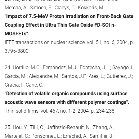
Mercha, A.; Simoen, E.; Claeys, C.; Kokkoris, M.
"Impact of 7.5-MeV Proton Irradiation on Front-Back Gate
Coupling Effect in Ultra Thin Gate Oxide FD-SOI n-
MOSFETs".
IEEE transactions on nuclear science, vol. 51, no. 6, 2004, p.
3795-3800
24. Horrillo, M.C.; Fernández, M.J.; Fontecha, J.L.; Sayago, I.;
Garcia, M.; Aleixandre, M.; Santos, J.P.; Arés, L.; Gutiérrez, J.;
Gràcia, I.; Cané, C.
"Detection of volatile organic compounds using surface
acoustic wave sensors with different polymer coatings".
Thin solid films, vol. 467, no. 1-2, 2004, p. 234-238
25. Hou, Y.; Tlili, C.; Jaffrezic-Renault, N.; Zhang, A.;
Martelet, C.; Ponsonnet, L.; Errachid, A.; Samitier, J.;