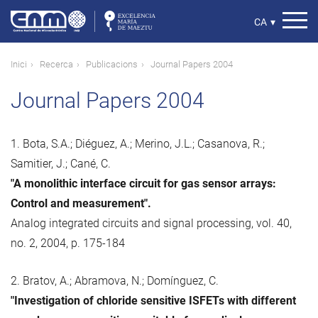
Vés
al
Select
CA
▾
contingut
your
language
Fil
Inici
Recerca
Publicacions
Journal Papers 2004
d'ariadna
Journal Papers 2004
1. Bota, S.A.; Diéguez, A.; Merino, J.L.; Casanova, R.;
Samitier, J.; Cané, C.
"A monolithic interface circuit for gas sensor arrays:
Control and measurement".
Analog integrated circuits and signal processing, vol. 40,
no. 2, 2004, p. 175-184
2. Bratov, A.; Abramova, N.; Domínguez, C.
"Investigation of chloride sensitive ISFETs with different