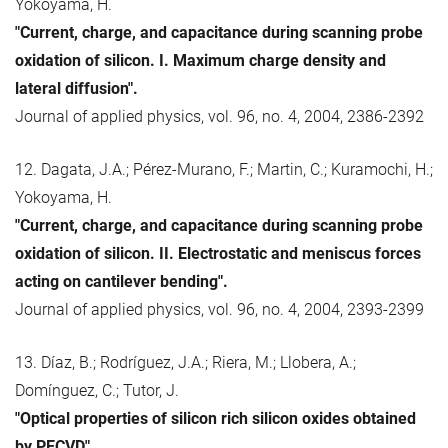
Yokoyama, H.
"Current, charge, and capacitance during scanning probe
oxidation of silicon. I. Maximum charge density and
lateral diffusion".
Journal of applied physics, vol. 96, no. 4, 2004, 2386-2392
12. Dagata, J.A.; Pérez-Murano, F.; Martin, C.; Kuramochi, H.;
Yokoyama, H.
"Current, charge, and capacitance during scanning probe
oxidation of silicon. II. Electrostatic and meniscus forces
acting on cantilever bending".
Journal of applied physics, vol. 96, no. 4, 2004, 2393-2399
13. Díaz, B.; Rodríguez, J.A.; Riera, M.; Llobera, A.;
Domínguez, C.; Tutor, J.
"Optical properties of silicon rich silicon oxides obtained
by PECVD".