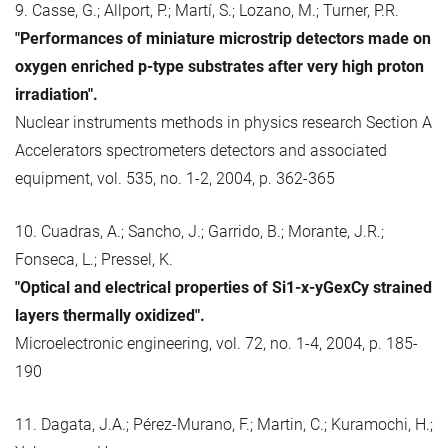
9. Casse, G.; Allport, P.; Martí, S.; Lozano, M.; Turner, P.R.
"Performances of miniature microstrip detectors made on
oxygen enriched p-type substrates after very high proton
irradiation".
Nuclear instruments methods in physics research Section A
Accelerators spectrometers detectors and associated
equipment, vol. 535, no. 1-2, 2004, p. 362-365
10. Cuadras, A.; Sancho, J.; Garrido, B.; Morante, J.R.;
Fonseca, L.; Pressel, K.
"Optical and electrical properties of Si1-x-yGexCy strained
layers thermally oxidized".
Microelectronic engineering, vol. 72, no. 1-4, 2004, p. 185-
190
11. Dagata, J.A.; Pérez-Murano, F.; Martin, C.; Kuramochi, H.;