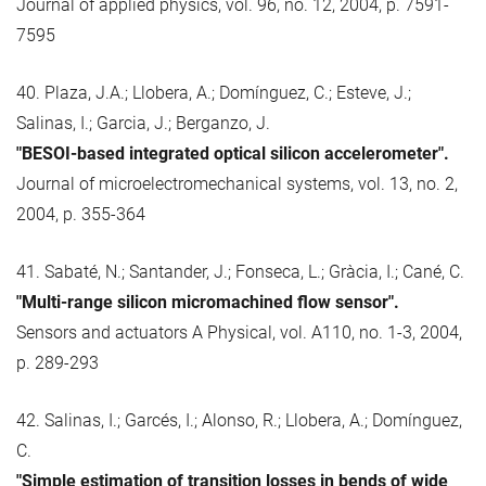
Journal of applied physics, vol. 96, no. 12, 2004, p. 7591-
7595
40. Plaza, J.A.; Llobera, A.; Domínguez, C.; Esteve, J.;
Salinas, I.; Garcia, J.; Berganzo, J.
"BESOI-based integrated optical silicon accelerometer".
Journal of microelectromechanical systems, vol. 13, no. 2,
2004, p. 355-364
41. Sabaté, N.; Santander, J.; Fonseca, L.; Gràcia, I.; Cané, C.
"Multi-range silicon micromachined flow sensor".
Sensors and actuators A Physical, vol. A110, no. 1-3, 2004,
p. 289-293
42. Salinas, I.; Garcés, I.; Alonso, R.; Llobera, A.; Domínguez,
C.
"Simple estimation of transition losses in bends of wide