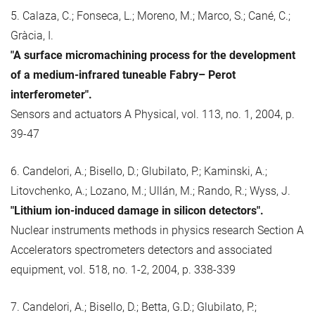
5. Calaza, C.; Fonseca, L.; Moreno, M.; Marco, S.; Cané, C.;
Gràcia, I.
"A surface micromachining process for the development
of a medium-infrared tuneable Fabry– Perot
interferometer".
Sensors and actuators A Physical, vol. 113, no. 1, 2004, p.
39-47
6. Candelori, A.; Bisello, D.; Glubilato, P.; Kaminski, A.;
Litovchenko, A.; Lozano, M.; Ullán, M.; Rando, R.; Wyss, J.
"Lithium ion-induced damage in silicon detectors".
Nuclear instruments methods in physics research Section A
Accelerators spectrometers detectors and associated
equipment, vol. 518, no. 1-2, 2004, p. 338-339
7. Candelori, A.; Bisello, D.; Betta, G.D.; Glubilato, P.;