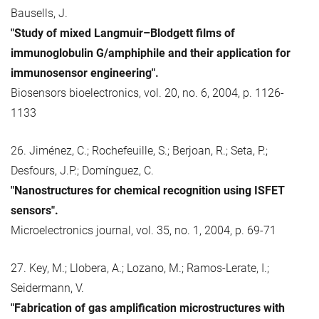
Bausells, J.
"Study of mixed Langmuir–Blodgett films of
immunoglobulin G/amphiphile and their application for
immunosensor engineering".
Biosensors bioelectronics, vol. 20, no. 6, 2004, p. 1126-
1133
26. Jiménez, C.; Rochefeuille, S.; Berjoan, R.; Seta, P.;
Desfours, J.P.; Domínguez, C.
"Nanostructures for chemical recognition using ISFET
sensors".
Microelectronics journal, vol. 35, no. 1, 2004, p. 69-71
27. Key, M.; Llobera, A.; Lozano, M.; Ramos-Lerate, I.;
Seidermann, V.
"Fabrication of gas amplification microstructures with