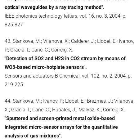
optical waveguides by a ray tracing method".
IEEE photonics technology letters, vol. 16, no. 3, 2004, p.
825-827
43. Stankova, M.; Vilanova, X.; Calderer, J.; Llobet, E.; Ivanov,
P.; Gràcia, I.; Cané, C.; Correig, X.
"Detection of SO2 and H2S in CO2 stream by means of
WO3-based micro-hotplate sensors".
Sensors and actuators B Chemical, vol. 102, no. 2, 2004, p.
219-225
44. Stankova, M.; Ivanov, P.; Llobet, E.; Brezmes, J.; Vilanova,
X.; Gràcia, I.; Cané, C.; Hubálek, J.; Malysz, K.; Correig, X.
"Sputtered and screen-printed metal oxide-based
integrated micro-sensor arrays for the quantitative
analysis of gas mixtures".