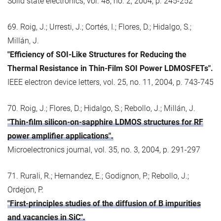
Solid state electronics, vol. 48, no. 2, 2004, p. 245-252
69. Roig, J.; Urresti, J.; Cortés, I.; Flores, D.; Hidalgo, S.;
Millán, J.
"Efficiency of SOI-Like Structures for Reducing the
Thermal Resistance in Thin-Film SOI Power LDMOSFETs".
IEEE electron device letters, vol. 25, no. 11, 2004, p. 743-745
70. Roig, J.; Flores, D.; Hidalgo, S.; Rebollo, J.; Millán, J.
"Thin-film silicon-on-sapphire LDMOS structures for RF
power amplifier applications".
Microelectronics journal, vol. 35, no. 3, 2004, p. 291-297
71. Rurali, R.; Hernandez, E.; Godignon, P.; Rebollo, J.;
Ordejon, P.
"First-principles studies of the diffusion of B impurities
and vacancies in SiC".