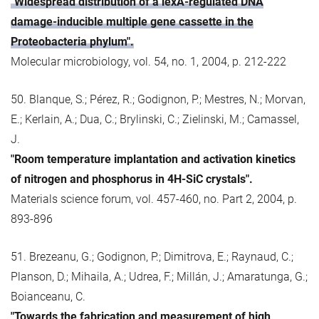
"Widespread distribution of a lexA-regulated DNA
damage-inducible multiple gene cassette in the
Proteobacteria phylum".
Molecular microbiology, vol. 54, no. 1, 2004, p. 212-222
50. Blanque, S.; Pérez, R.; Godignon, P.; Mestres, N.; Morvan,
E.; Kerlain, A.; Dua, C.; Brylinski, C.; Zielinski, M.; Camassel,
J.
"Room temperature implantation and activation kinetics
of nitrogen and phosphorus in 4H-SiC crystals".
Materials science forum, vol. 457-460, no. Part 2, 2004, p.
893-896
51. Brezeanu, G.; Godignon, P.; Dimitrova, E.; Raynaud, C.;
Planson, D.; Mihaila, A.; Udrea, F.; Millán, J.; Amaratunga, G.;
Boianceanu, C.
"Towards the fabrication and measurement of high