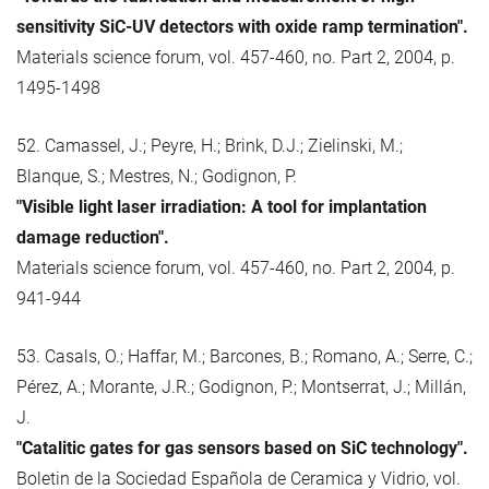
sensitivity SiC-UV detectors with oxide ramp termination".
Materials science forum, vol. 457-460, no. Part 2, 2004, p.
1495-1498
52. Camassel, J.; Peyre, H.; Brink, D.J.; Zielinski, M.;
Blanque, S.; Mestres, N.; Godignon, P.
"Visible light laser irradiation: A tool for implantation
damage reduction".
Materials science forum, vol. 457-460, no. Part 2, 2004, p.
941-944
53. Casals, O.; Haffar, M.; Barcones, B.; Romano, A.; Serre, C.;
Pérez, A.; Morante, J.R.; Godignon, P.; Montserrat, J.; Millán,
J.
"Catalitic gates for gas sensors based on SiC technology".
Boletin de la Sociedad Española de Ceramica y Vidrio, vol.