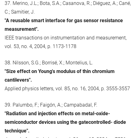
37. Merino, J.L.; Bota, S.A.; Casanova, R.; Diéguez, A.; Cané,
C.; Samitier, J.
"A reusable smart interface for gas sensor resistance
measurement".
IEEE transactions on instrumentation and measurement,
vol. 53, no. 4, 2004, p. 1173-1178
38. Nilsson, S.G.; Borrisé, X.; Montelius, L.
"Size effect on Young's modulus of thin chromium
cantilevers".
Applied physics letters, vol. 85, no. 16, 2004, p. 3555-3557
39. Palumbo, F.; Faigón, A.; Campabadal, F.
"Radiation and injection effects on metal-oxide-
semiconductor devices using the gatecontrolled- diode
technique".