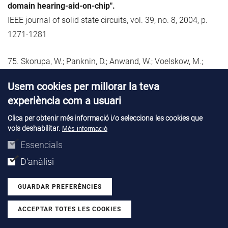
domain hearing-aid-on-chip".
IEEE journal of solid state circuits, vol. 39, no. 8, 2004, p.
1271-1281
75. Skorupa, W.; Panknin, D.; Anwand, W.; Voelskow, M.;
Ferro, G.; Monteil, Y.; Leycuras, A.; Pezoldt, J.;
Usem cookies per millorar la teva
McMahon, R.; Smith, M.; Camassel, J.; Stoemenos, J.;
experiència com a usuari
Polychroniadis, E.; Godignon, P.; Mestres, N.; Turover, D.;
Rushworth, S.; Friedberger, A.
Clica per obtenir més informació i/o selecciona les cookies que
vols deshabilitar.
Més informació
"Flash Lamp Supported Deposition of 3C-SiC (FLASiC) - a
Essencials
promising technique to produce high quality cubic SiC
layers".
D'anàlisi
Materials science forum, vol. 457-460, no. Part 1, 2004, p.
GUARDAR PREFERÈNCIES
175-180
ACCEPTAR TOTES LES COOKIES
Withdraw consent
76. Spulber, O.; Sweet, M.; Vershinin, K.; Luther-King, N.; De