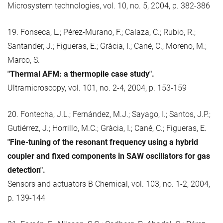
Microsystem technologies, vol. 10, no. 5, 2004, p. 382-386
19. Fonseca, L.; Pérez-Murano, F.; Calaza, C.; Rubio, R.;
Santander, J.; Figueras, E.; Gràcia, I.; Cané, C.; Moreno, M.;
Marco, S.
"Thermal AFM: a thermopile case study".
Ultramicroscopy, vol. 101, no. 2-4, 2004, p. 153-159
20. Fontecha, J.L.; Fernández, M.J.; Sayago, I.; Santos, J.P.;
Gutiérrez, J.; Horrillo, M.C.; Gràcia, I.; Cané, C.; Figueras, E.
"Fine-tuning of the resonant frequency using a hybrid
coupler and fixed components in SAW oscillators for gas
detection".
Sensors and actuators B Chemical, vol. 103, no. 1-2, 2004,
p. 139-144