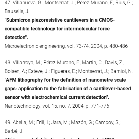
47. Villanueva, G.; Montserrat, J.; Pérez-Murano, F.; Rius, G.;
Bausells, J.
"Submicron piezoresistive cantilevers in a CMOS-
compatible technology for intermolecular force
detection".
Microelectronic engineering, vol. 73-74, 2004, p. 480-486
48. Villarroya, M.; Pérez-Murano, F.; Martin, C.; Davis, Z.;
Boisen, A.; Esteve, J.; Figueras, E.; Montserrat, J.; Barniol, N.
"AFM lithography for the definition of nanometre scale
gaps: application to the fabrication of a cantilever-based
sensor with electrochemical current detection".
Nanotechnology, vol. 15, no. 7, 2004, p. 771-776
49. Abella, M.; Erill, I.; Jara, M.; Mazón, G.; Campoy, S.;
Barbé, J.