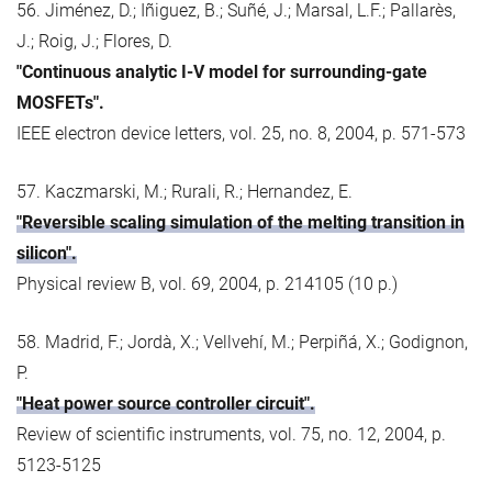
56. Jiménez, D.; Iñiguez, B.; Suñé, J.; Marsal, L.F.; Pallarès,
J.; Roig, J.; Flores, D.
"Continuous analytic I-V model for surrounding-gate
MOSFETs".
IEEE electron device letters, vol. 25, no. 8, 2004, p. 571-573
57. Kaczmarski, M.; Rurali, R.; Hernandez, E.
"Reversible scaling simulation of the melting transition in
silicon".
Physical review B, vol. 69, 2004, p. 214105 (10 p.)
58. Madrid, F.; Jordà, X.; Vellvehí, M.; Perpiñá, X.; Godignon,
P.
"Heat power source controller circuit".
Review of scientific instruments, vol. 75, no. 12, 2004, p.
5123-5125