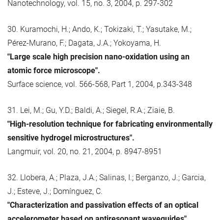
Nanotechnology, vol. 15, no. 3, 2004, p. 297-302
30. Kuramochi, H.; Ando, K.; Tokizaki, T.; Yasutake, M.;
Pérez-Murano, F.; Dagata, J.A.; Yokoyama, H.
"Large scale high precision nano-oxidation using an
atomic force microscope".
Surface science, vol. 566-568, Part 1, 2004, p.343-348
31. Lei, M.; Gu, Y.D.; Baldi, A.; Siegel, R.A.; Ziaie, B.
"High-resolution technique for fabricating environmentally
sensitive hydrogel microstructures".
Langmuir, vol. 20, no. 21, 2004, p. 8947-8951
32. Llobera, A.; Plaza, J.A.; Salinas, I.; Berganzo, J.; Garcia,
J.; Esteve, J.; Domínguez, C.
"Characterization and passivation effects of an optical
accelerometer based on antiresonant waveguides".