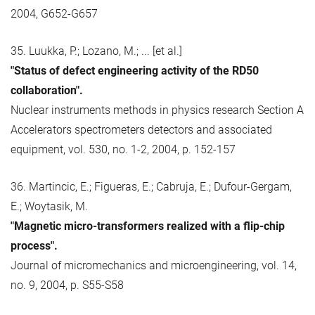
2004, G652-G657
35. Luukka, P.; Lozano, M.; ... [et al.]
"Status of defect engineering activity of the RD50
collaboration".
Nuclear instruments methods in physics research Section A
Accelerators spectrometers detectors and associated
equipment, vol. 530, no. 1-2, 2004, p. 152-157
36. Martincic, E.; Figueras, E.; Cabruja, E.; Dufour-Gergam,
E.; Woytasik, M.
"Magnetic micro-transformers realized with a flip-chip
process".
Journal of micromechanics and microengineering, vol. 14,
no. 9, 2004, p. S55-S58