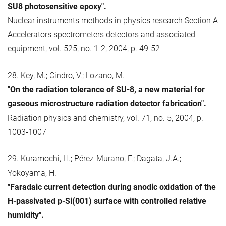
SU8 photosensitive epoxy".
Nuclear instruments methods in physics research Section A
Accelerators spectrometers detectors and associated
equipment, vol. 525, no. 1-2, 2004, p. 49-52
28. Key, M.; Cindro, V.; Lozano, M.
"On the radiation tolerance of SU-8, a new material for
gaseous microstructure radiation detector fabrication".
Radiation physics and chemistry, vol. 71, no. 5, 2004, p.
1003-1007
29. Kuramochi, H.; Pérez-Murano, F.; Dagata, J.A.;
Yokoyama, H.
"Faradaic current detection during anodic oxidation of the
H-passivated p-Si(001) surface with controlled relative
humidity".