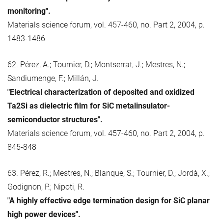
monitoring".
Materials science forum, vol. 457-460, no. Part 2, 2004, p.
1483-1486
62. Pérez, A.; Tournier, D.; Montserrat, J.; Mestres, N.;
Sandiumenge, F.; Millán, J.
"Electrical characterization of deposited and oxidized
Ta2Si as dielectric film for SiC metalinsulator-
semiconductor structures".
Materials science forum, vol. 457-460, no. Part 2, 2004, p.
845-848
63. Pérez, R.; Mestres, N.; Blanque, S.; Tournier, D.; Jordà, X.;
Godignon, P.; Nipoti, R.
"A highly effective edge termination design for SiC planar
high power devices".