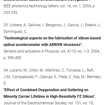
IEEE photonics technology letters, vol. 16, no. 1, 2004, p.
233-235
33. Llobera, A.; Salinas, I.; Berganzo, J.; Garcia, J.; Esteve, J.;
Domínguez, C.
"Technological aspects on the fabrication of silicon-based
optical accelerometer with ARROW structures".
Sensors and actuators A Physical, vol. A110, no. 1-3, 2004,
p. 395-400
34. Lozano, M.; Ullán, M.; Martínez, C.; Fonseca, L.; Rafí,
J.M.; Campabadal, F.; Cabruja, E.; Fleta, C.; Key, M.; Bermejo,
S.
"Effect of Combined Oxygenation and Gettering on
Minority Carrier Lifetime in High-Resistivity FZ Silicon".
Journal of the Electrochemical Society, vol. 151, no. 10,