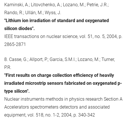
Kaminski, A.; Litovchenko, A.; Lozano, M.; Petrie, J.R.;
Rando, R.; Ullán, M.; Wyss, J.
"Lithium ion irradiation of standard and oxygenated
silicon diodes".
IEEE transactions on nuclear science, vol. 51, no. 5, 2004, p.
2865-2871
8. Casse, G.; Allport, P.; Garcia, S.M.I.; Lozano, M.; Turner,
P.R.
"First results on charge collection efficiency of heavily
irradiated microstrip sensors fabricated on oxygenated p-
type silicon".
Nuclear instruments methods in physics research Section A
Accelerators spectrometers detectors and associated
equipment, vol. 518, no. 1-2, 2004, p. 340-342