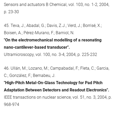
Sensors and actuators B Chemical, vol. 103, no. 1-2, 2004,
p. 23-30
45. Teva, J.; Abadal, G.; Davis, Z.J.; Verd, J.; Borrisé, X.;
Boisen, A.; Pérez-Murano, F.; Barniol, N.
"On the electromechanical modelling of a resonating
nano-cantilever-based transducer".
Ultramicroscopy, vol. 100, no. 3-4, 2004, p. 225-232
46. Ullán, M.; Lozano, M.; Campabadal, F.; Fleta, C.; Garcia,
C.; González, F.; Bernabeu, J.
"High-Pitch Metal-On-Glass Technology for Pad Pitch
Adaptation Between Detectors and Readout Electronics".
IEEE transactions on nuclear science, vol. 51, no. 3, 2004, p.
968-974