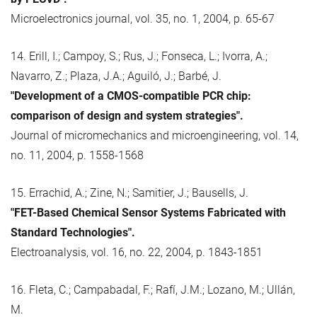
Microelectronics journal, vol. 35, no. 1, 2004, p. 65-67
14. Erill, I.; Campoy, S.; Rus, J.; Fonseca, L.; Ivorra, A.;
Navarro, Z.; Plaza, J.A.; Aguiló, J.; Barbé, J.
"Development of a CMOS-compatible PCR chip:
comparison of design and system strategies".
Journal of micromechanics and microengineering, vol. 14,
no. 11, 2004, p. 1558-1568
15. Errachid, A.; Zine, N.; Samitier, J.; Bausells, J.
"FET-Based Chemical Sensor Systems Fabricated with
Standard Technologies".
Electroanalysis, vol. 16, no. 22, 2004, p. 1843-1851
16. Fleta, C.; Campabadal, F.; Rafí, J.M.; Lozano, M.; Ullán,
M.