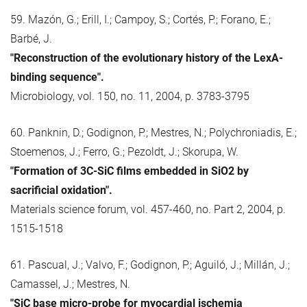
59. Mazón, G.; Erill, I.; Campoy, S.; Cortés, P.; Forano, E.;
Barbé, J.
"Reconstruction of the evolutionary history of the LexA-
binding sequence".
Microbiology, vol. 150, no. 11, 2004, p. 3783-3795
60. Panknin, D.; Godignon, P.; Mestres, N.; Polychroniadis, E.;
Stoemenos, J.; Ferro, G.; Pezoldt, J.; Skorupa, W.
"Formation of 3C-SiC films embedded in SiO2 by
sacrificial oxidation".
Materials science forum, vol. 457-460, no. Part 2, 2004, p.
1515-1518
61. Pascual, J.; Valvo, F.; Godignon, P.; Aguiló, J.; Millán, J.;
Camassel, J.; Mestres, N.
"SiC base micro-probe for myocardial ischemia