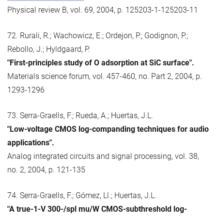
Physical review B, vol. 69, 2004, p. 125203-1-125203-11
72. Rurali, R.; Wachowicz, E.; Ordejon, P.; Godignon, P.;
Rebollo, J.; Hyldgaard, P.
"First-principles study of O adsorption at SiC surface".
Materials science forum, vol. 457-460, no. Part 2, 2004, p.
1293-1296
73. Serra-Graells, F.; Rueda, A.; Huertas, J.L.
"Low-voltage CMOS log-companding techniques for audio
applications".
Analog integrated circuits and signal processing, vol. 38,
no. 2, 2004, p. 121-135
74. Serra-Graells, F.; Gómez, Ll.; Huertas, J.L.
"A true-1-V 300-/spl mu/W CMOS-subthreshold log-