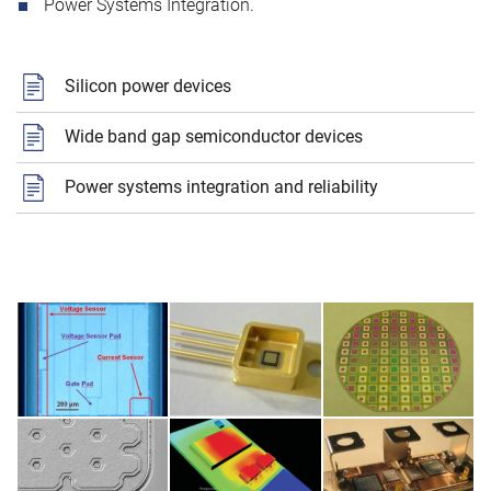
Power Systems Integration.
Silicon power devices
Wide band gap semiconductor devices
Power systems integration and reliability