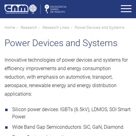
Skip
to
main
content
Breadcrumb
Home
Research
Research Lines
Power Devices And Systems
Power Devices and Systems
Innovative technologies of power devices and systems for
efficiency improvements and energy consumption
reduction, with emphasis on automotive, transport,
aerospace, renewable energy and energy distribution
applications:
Silicon power devices: IGBTs (6.5kV), LDMOS, SOI Smart
Power.
Wide Band Gap Semiconductors: SiC, GaN, Diamond.