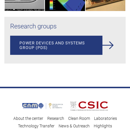
Research groups
POWER DEVICES AND SYSTEMS
GROUP (PDS)
About the center
Research
Clean Room
Laboratories
Technology Transfer
News & Outreach
Highlights