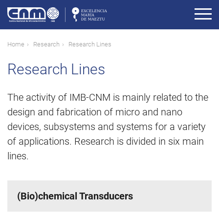
Skip
to
main
content
Breadcrumb
Home
Research
Research Lines
Research Lines
The activity of IMB-CNM is mainly related to the
design and fabrication of micro and nano
devices, subsystems and systems for a variety
of applications. Research is divided in six main
lines.
(Bio)chemical Transducers