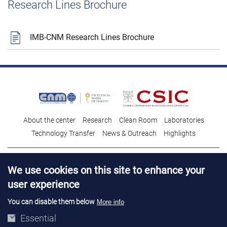
Research Lines Brochure
IMB-CNM Research Lines Brochure
About the center
Research
Clean Room
Laboratories
Technology Transfer
News & Outreach
Highlights
Contact
Talent
We use cookies on this site to enhance your
Contracting profile
Legal Advice
© Copyright 2026. IMB-CNM
user experience
You can disable them below
More info
Essential