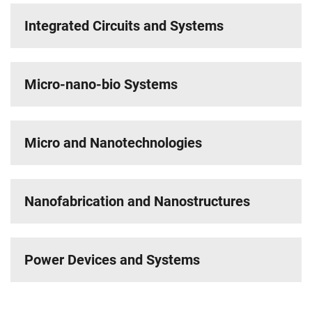
Integrated Circuits and Systems
Micro-nano-bio Systems
Micro and Nanotechnologies
Nanofabrication and Nanostructures
Power Devices and Systems