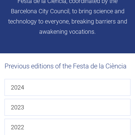
Festa de la Ciència, coordinated by the
Barcelona City Council, to bring science and
technology to everyone, breaking barriers and
awakening vocations.
Previous editions of the Festa de la Ciència
2024
2023
2022