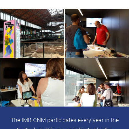
The IMB-CNM participates every year in the