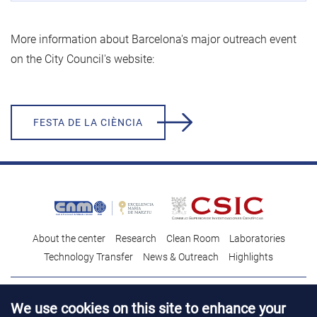
More information about Barcelona's major outreach event
on the City Council's website:
FESTA DE LA CIÈNCIA
About the center
Research
Clean Room
Laboratories
Technology Transfer
News & Outreach
Highlights
Contact
Talent
We use cookies on this site to enhance your