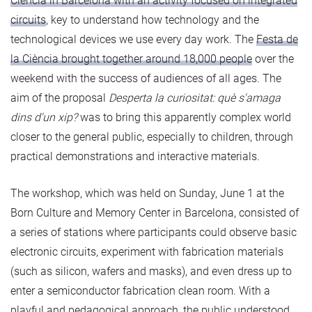
Ciència in Barcelona with an activity focused on integrated
circuits
, key to understand how technology and the
technological devices we use every day work. The
Festa de
la Ciència brought together around 18,000 people
over the
weekend with the success of audiences of all ages. The
aim of the proposal
Desperta la curiositat: què s'amaga
dins d'un xip?
was to bring this apparently complex world
closer to the general public, especially to children, through
practical demonstrations and interactive materials.
The workshop, which was held on Sunday, June 1 at the
Born Culture and Memory Center in Barcelona, consisted of
a series of stations where participants could observe basic
electronic circuits, experiment with fabrication materials
(such as silicon, wafers and masks), and even dress up to
enter a semiconductor fabrication clean room. With a
playful and pedagogical approach, the public understood