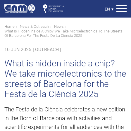
Skip
to
Select
EN
▾
main
your
content
language
Breadcrumb
Home
News & Outreach
News
What Is Hidden Inside A Chip? We Take Microelectronics To The Streets
Of Barcelona For The Festa De La Ciència 2025
10 JUN 2025
|
OUTREACH |
What is hidden inside a chip?
We take microelectronics to the
streets of Barcelona for the
Festa de la Ciència 2025
The Festa de la Ciència celebrates a new edition
in the Born of Barcelona with activities and
scientific experiments for all audiences with the