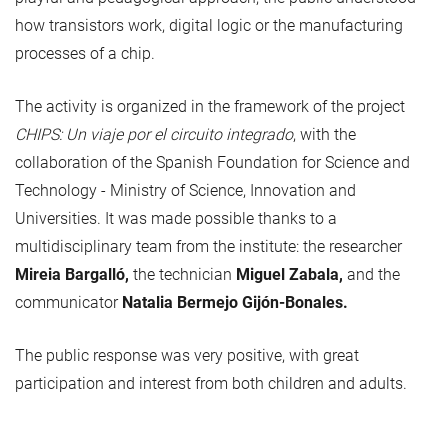
how transistors work, digital logic or the manufacturing
processes of a chip.
The activity is organized in the framework of the project
CHIPS: Un viaje por el circuito integrado
, with the
collaboration of the Spanish Foundation for Science and
Technology - Ministry of Science, Innovation and
Universities. It was made possible thanks to a
multidisciplinary team from the institute: the researcher
Mireia Bargalló,
the technician
Miguel Zabala,
and the
communicator
Natalia Bermejo Gijón-Bonales.
The public response was very positive, with great
participation and interest from both children and adults.