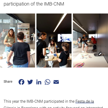
participation of the IMB-CNM
Facebook
Twitter
LinkedIn
WhatsApp
Email
Share
This year the IMB-CNM participated in the
Festa de la