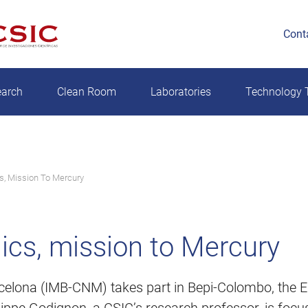
Cont
earch
Clean Room
Laboratories
Technology T
s, Mission To Mercury
ics, mission to Mercury
rcelona (IMB-CNM) takes part in Bepi-Colombo, the Eu