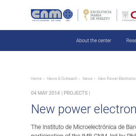
Skip
to
main
Search
content
About the center
Res
Breadcrumb
Home
News & Outreach
News
New Power Electronic
04 MAY 2014
|
PROJECTS |
New power electron
The Instituto de Microelectrónica de Ba