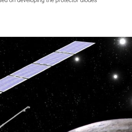
used on developing the protector diodes