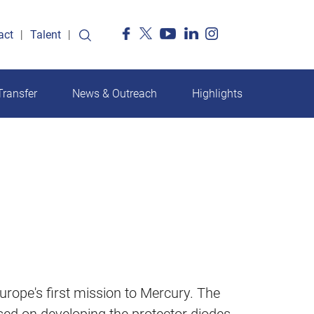
act
Talent
ransfer
News & Outreach
Highlights
rope's first mission to Mercury. The