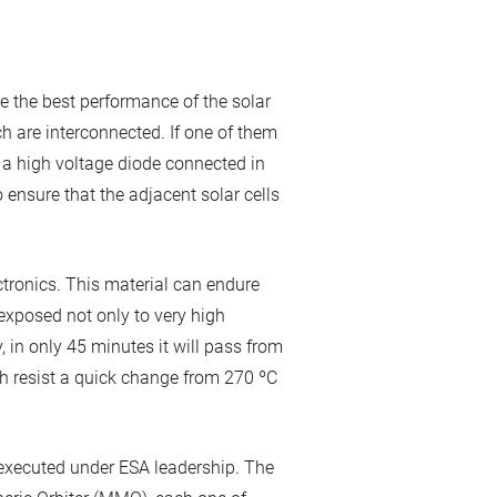
e the best performance of the solar
ch are interconnected. If one of them
ve a high voltage diode connected in
 ensure that the adjacent solar cells
ctronics. This material can endure
exposed not only to very high
 in only 45 minutes it will pass from
h resist a quick change from 270 ºC
executed under ESA leadership. The