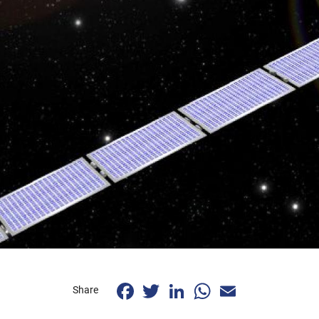
Facebook
Twitter
LinkedIn
WhatsApp
Email
Share