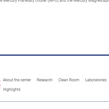
he Mercury Planetary Orbiter (MPO) and the Mercury Magnetosph
About the center
Research
Clean Room
Laboratories
Highlights