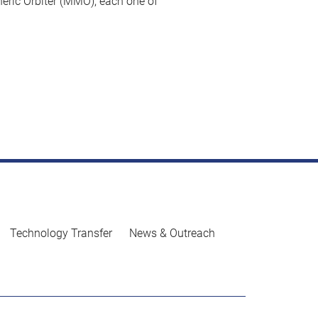
eric Orbiter (MMO), each one of
Technology Transfer
News & Outreach