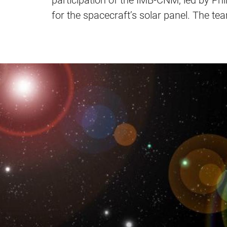
participation of the IMB-CNM, led by Phi
for the spacecraft’s solar panel. The te