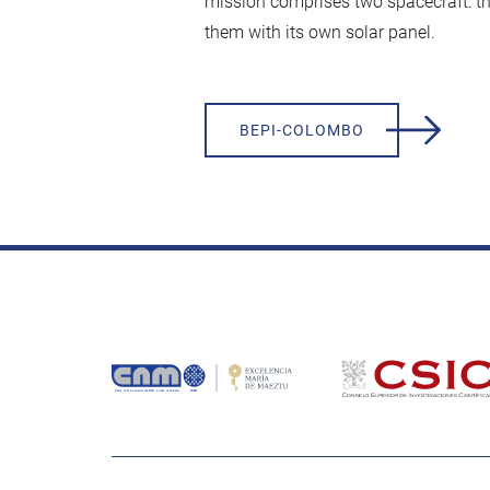
mission comprises two spacecraft: t
them with its own solar panel.
BEPI-COLOMBO