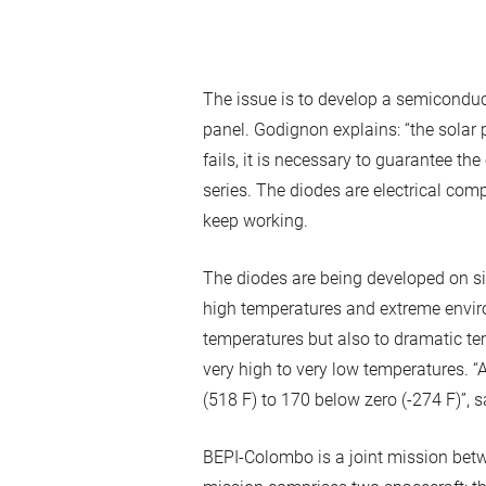
The issue is to develop a semiconduc
panel. Godignon explains: “the solar 
fails, it is necessary to guarantee th
series. The diodes are electrical com
keep working.
The diodes are being developed on sil
high temperatures and extreme enviro
temperatures but also to dramatic tem
very high to very low temperatures. 
(518 F) to 170 below zero (-274 F)”,
BEPI-Colombo is a joint mission bet