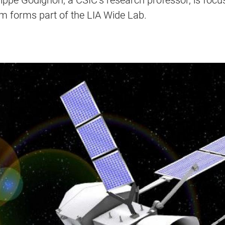
lippe Godignon, a CSIC’s research professor, is foc
am forms part of the LIA Wide Lab.