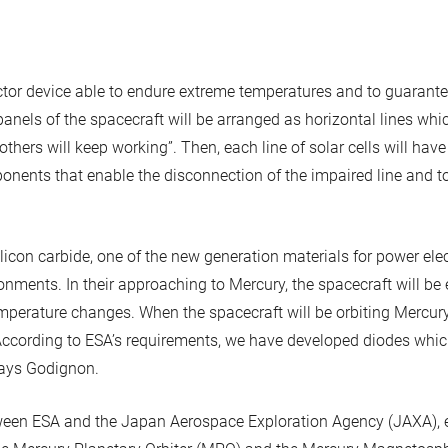
tor device able to endure extreme temperatures and to guarante
panels of the spacecraft will be arranged as horizontal lines whi
e others will keep working”. Then, each line of solar cells will ha
ponents that enable the disconnection of the impaired line and to
icon carbide, one of the new generation materials for power ele
nments. In their approaching to Mercury, the spacecraft will be 
perature changes. When the spacecraft will be orbiting Mercury,
“According to ESA’s requirements, we have developed diodes whic
 says Godignon.
ween ESA and the Japan Aerospace Exploration Agency (JAXA), 