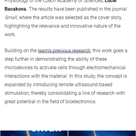
Physiology of the Czech Academy of Sciences,
Lucie
Bacakova.
The results have been published in the journal
Small,
where the article was selected as the cover story,
highlighting the relevance and innovative nature of the
work.
Building on the
team’s previous research
, this work goes a
step further in demonstrating the ability of these
microdevices to activate cells through electromechanical
interactions with the material. In this study, the concept is
expanded by introducing remote ultrasound-based
stimulation, thereby consolidating a line of research with
great potential in the field of bioelectronics.