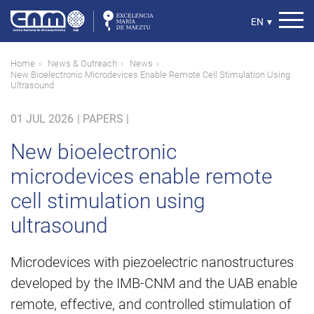
Skip
to
Select
EN
▾
main
your
content
language
Breadcrumb
Home
News & Outreach
News
New Bioelectronic Microdevices Enable Remote Cell Stimulation Using
Ultrasound
01 JUL 2026
|
PAPERS |
New bioelectronic
microdevices enable remote
cell stimulation using
ultrasound
Microdevices with piezoelectric nanostructures
developed by the IMB-CNM and the UAB enable
remote, effective, and controlled stimulation of