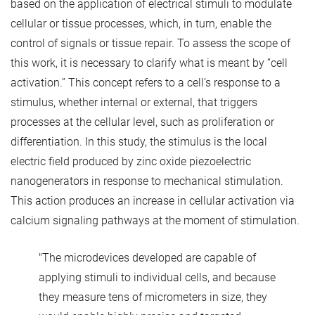
based on the application of electrical stimuli to modulate
cellular or tissue processes, which, in turn, enable the
control of signals or tissue repair. To assess the scope of
this work, it is necessary to clarify what is meant by “cell
activation.” This concept refers to a cell’s response to a
stimulus, whether internal or external, that triggers
processes at the cellular level, such as proliferation or
differentiation. In this study, the stimulus is the local
electric field produced by zinc oxide piezoelectric
nanogenerators in response to mechanical stimulation.
This action produces an increase in cellular activation via
calcium signaling pathways at the moment of stimulation.
"The microdevices developed are capable of
applying stimuli to individual cells, and because
they measure tens of micrometers in size, they