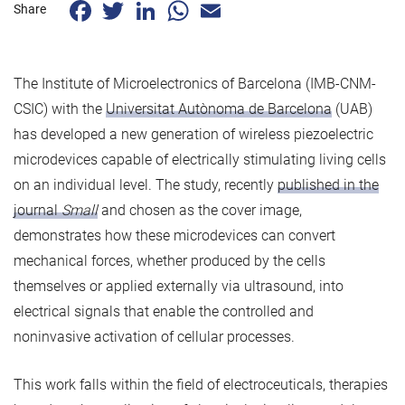
Facebook
Twitter
LinkedIn
WhatsApp
Email
Share
The Institute of Microelectronics of Barcelona (IMB-CNM-
CSIC) with the
Universitat Autònoma de Barcelona
(UAB)
has developed a new generation of wireless piezoelectric
microdevices capable of electrically stimulating living cells
on an individual level. The study, recently
published in the
journal
Small
and chosen as the cover image,
demonstrates how these microdevices can convert
mechanical forces, whether produced by the cells
themselves or applied externally via ultrasound, into
electrical signals that enable the controlled and
noninvasive activation of cellular processes.
This work falls within the field of electroceuticals, therapies