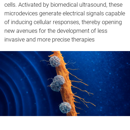
cells. Activated by biomedical ultrasound, these
microdevices generate electrical signals capable
of inducing cellular responses, thereby opening
new avenues for the development of less
invasive and more precise therapies