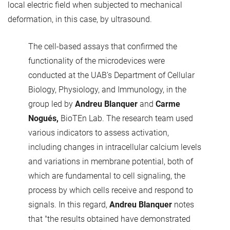
local electric field when subjected to mechanical
deformation, in this case, by ultrasound.
The cell-based assays that confirmed the
functionality of the microdevices were
conducted at the UAB’s Department of Cellular
Biology, Physiology, and Immunology, in the
group led by
Andreu Blanquer
and
Carme
Nogués,
BioTEn Lab. The research team used
various indicators to assess activation,
including changes in intracellular calcium levels
and variations in membrane potential, both of
which are fundamental to cell signaling, the
process by which cells receive and respond to
signals. In this regard,
Andreu Blanquer
notes
that "the results obtained have demonstrated