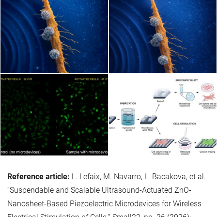
Reference article:
L. Lefaix, M. Navarro, L. Bacakova, et al.
“Suspendable and Scalable Ultrasound-Actuated ZnO-
Nanosheet-Based Piezoelectric Microdevices for Wireless