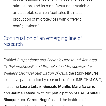
stimulation, and its manufacturing is scalable
and adaptable, which facilitates the mass
production of microdevices with different
configurations.”
Continuation of an emerging line of
research
Entitled
Suspendable and Scalable Ultrasound-Actuated
ZnO-Nanosheet-Based Piezoelectric Microdevices for
Wireless Electrical Stimulation of Cells,
the study features
extensive participation by researchers from IMB-CNM-CSIC,
including
Laura Lefaix, Gonzalo Murillo, Marc Navarro,
and
Jaume Esteve.
With the participation of UAB,
Andreu
Blanquer
and
Carme Nogués,
and the Institute of