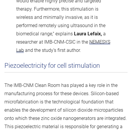
would enable highly precise and targeted
therapy. Furthermore, this stimulation is
wireless and minimally invasive, as it is
performed remotely using ultrasound in the
biomedical range," explains
Laura Lefaix,
a
researcher at IMB-CNM-CSIC in the
NEMESYS
Lab
and the study’s first author.
Piezoelectricity for cell stimulation
The IMB-CNM Clean Room has played a key role in the
manufacturing process for these devices. Silicon-based
microfabrication is the technological foundation that
enables the development of silicon dioxide microparticles
onto which these zinc oxide nanogenerators are integrated.
This piezoelectric material is responsible for generating a