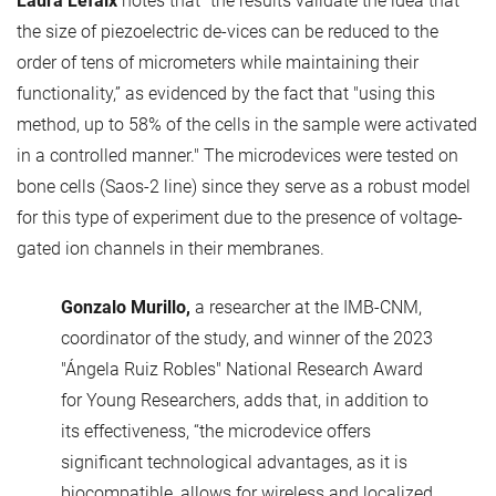
Laura Lefaix
notes that “the results validate the idea that
the size of piezoelectric de-vices can be reduced to the
order of tens of micrometers while maintaining their
functionality,” as evidenced by the fact that "using this
method, up to 58% of the cells in the sample were activated
in a controlled manner." The microdevices were tested on
bone cells (Saos-2 line) since they serve as a robust model
for this type of experiment due to the presence of voltage-
gated ion channels in their membranes.
Gonzalo Murillo,
a researcher at the IMB-CNM,
coordinator of the study, and winner of the 2023
"Ángela Ruiz Robles" National Research Award
for Young Researchers, adds that, in addition to
its effectiveness, “the microdevice offers
significant technological advantages, as it is
biocompatible, allows for wireless and localized