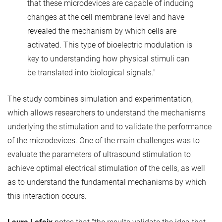
that these microdevices are capable of inducing
changes at the cell membrane level and have
revealed the mechanism by which cells are
activated. This type of bioelectric modulation is
key to understanding how physical stimuli can
be translated into biological signals."
The study combines simulation and experimentation,
which allows researchers to understand the mechanisms
underlying the stimulation and to validate the performance
of the microdevices. One of the main challenges was to
evaluate the parameters of ultrasound stimulation to
achieve optimal electrical stimulation of the cells, as well
as to understand the fundamental mechanisms by which
this interaction occurs.