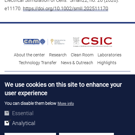
Electrical Stimulation of Cells.” Small22, no. 26 (2026):
e11170.
https://doi.org/10.1002/smll.202511170
About the center
Research
Clean Room
Laboratories
Technology Transfer
News & Outreach
Highlights
Contact
Talent
We use cookies on this site to enhance your
Contracting profile
Legal Advice
© Copyright 2026. IMB-CNM
user experience
You can disable them below
More info
Essential
Analytical