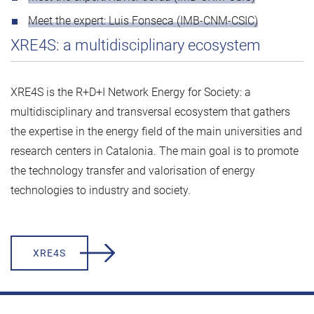
Meet the expert: Luis Fonseca (IMB-CNM-CSIC)
XRE4S: a multidisciplinary ecosystem
XRE4S is the R+D+I Network Energy for Society: a
multidisciplinary and transversal ecosystem that gathers
the expertise in the energy field of the main universities and
research centers in Catalonia. The main goal is to promote
the technology transfer and valorisation of energy
technologies to industry and society.
XRE4S