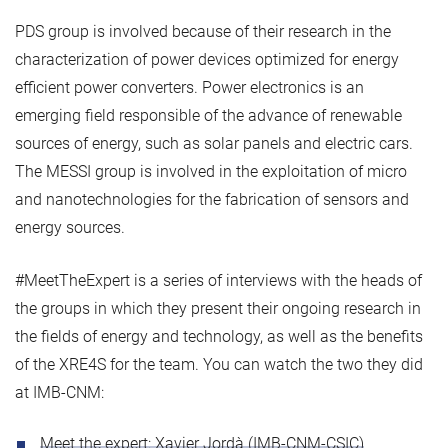
PDS group is involved because of their research in the
characterization of power devices optimized for energy
efficient power converters. Power electronics is an
emerging field responsible of the advance of renewable
sources of energy, such as solar panels and electric cars.
The MESSI group is involved in the exploitation of micro
and nanotechnologies for the fabrication of sensors and
energy sources.
#MeetTheExpert is a series of interviews with the heads of
the groups in which they present their ongoing research in
the fields of energy and technology, as well as the benefits
of the XRE4S for the team. You can watch the two they did
at IMB-CNM:
Meet the expert: Xavier Jordà (IMB-CNM-CSIC)