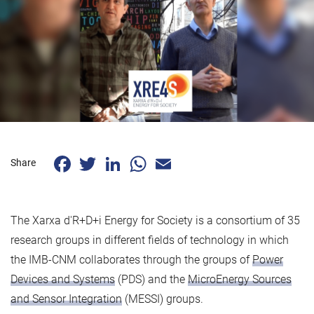
Facebook
Twitter
LinkedIn
WhatsApp
Email
Share
The Xarxa d'R+D+i Energy for Society is a consortium of 35
research groups in different fields of technology in which
the IMB-CNM collaborates through the groups of
Power
Devices and Systems
(PDS) and the
MicroEnergy Sources
and Sensor Integration
(MESSI) groups.