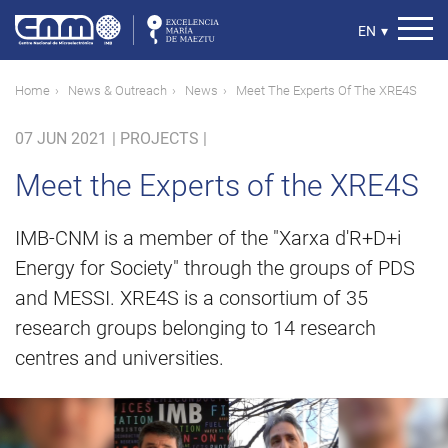
Skip
to
Select
EN
▾
main
your
content
language
Breadcrumb
Home
News & Outreach
News
Meet The Experts Of The XRE4S
07 JUN 2021
|
PROJECTS |
Meet the Experts of the XRE4S
IMB-CNM is a member of the "Xarxa d'R+D+i
Energy for Society" through the groups of PDS
and MESSI. XRE4S is a consortium of 35
research groups belonging to 14 research
centres and universities.