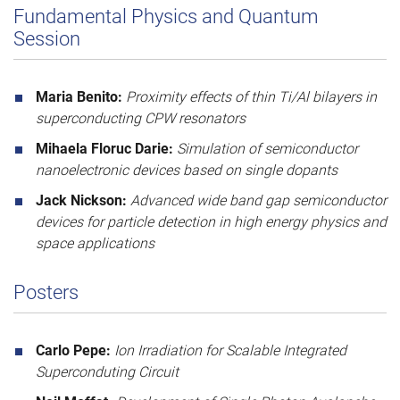
Fundamental Physics and Quantum
Session
Maria Benito:
Proximity effects of thin Ti/Al bilayers in
superconducting CPW resonators
Mihaela Floruc Darie:
Simulation of semiconductor
nanoelectronic devices based on single dopants
Jack Nickson:
Advanced wide band gap semiconductor
devices for particle detection in high energy physics and
space applications
Posters
Carlo Pepe:
Ion Irradiation for Scalable Integrated
Superconduting Circuit