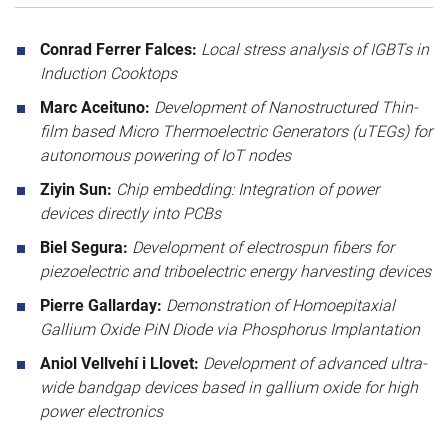
Conrad Ferrer Falces:
Local stress analysis of IGBTs in
Induction Cooktops
Marc Aceituno:
Development of Nanostructured Thin-
film based Micro Thermoelectric Generators (uTEGs) for
autonomous powering of IoT nodes
Ziyin Sun:
Chip embedding: Integration of power
devices directly into PCBs
Biel Segura:
Development of electrospun fibers for
piezoelectric and triboelectric energy harvesting devices
Pierre Gallarday:
Demonstration of Homoepitaxial
Gallium Oxide PiN Diode via Phosphorus Implantation
Aniol Vellvehí i Llovet:
Development of advanced ultra-
wide bandgap devices based in gallium oxide for high
power electronics