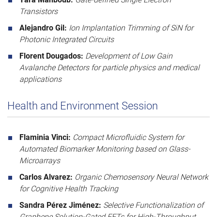
Transistors
Alejandro Gil:
Ion Implantation Trimming of SiN for
Photonic Integrated Circuits
Florent Dougados:
Development of Low Gain
Avalanche Detectors for particle physics and medical
applications
Health and Environment Session
Flaminia Vinci:
Compact Microfluidic System for
Automated Biomarker Monitoring based on Glass-
Microarrays
Carlos Alvarez:
Organic Chemosensory Neural Network
for Cognitive Health Tracking
Sandra Pérez Jiménez:
Selective Functionalization of
Graphene Solution-Gated FETs for High-Throughput