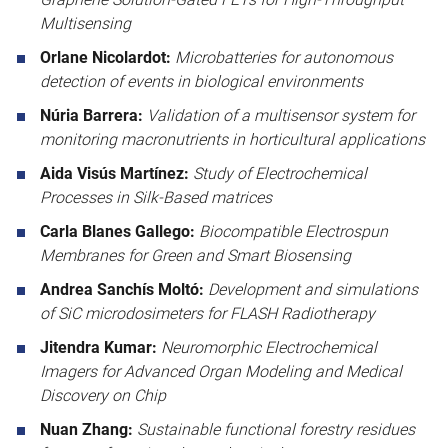
Multisensing
Orlane Nicolardot:
Microbatteries for autonomous
detection of events in biological environments
Núria Barrera:
Validation of a multisensor system for
monitoring macronutrients in horticultural applications
Aida Visús Martínez:
Study of Electrochemical
Processes in Silk-Based matrices
Carla Blanes Gallego:
Biocompatible Electrospun
Membranes for Green and Smart Biosensing
Andrea Sanchís Moltó:
Development and simulations
of SiC microdosimeters for FLASH Radiotherapy
Jitendra Kumar:
Neuromorphic Electrochemical
Imagers for Advanced Organ Modeling and Medical
Discovery on Chip
Nuan Zhang:
Sustainable functional forestry residues