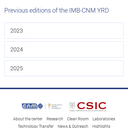
Previous editions of the IMB-CNM YRD
2023
2024
2025
About the center
Research
Clean Room
Laboratories
Technology Transfer
News & Outreach
Highlights