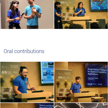
Oral contributions