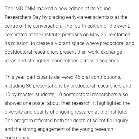
The IMB-CNM marked a new edition of its Young
Researchers Day by placing early-career scientists at the
centre of the conversation. The fourth edition of the event,
celebrated at the institute' premises on May 21, reinforced
its mission: to create a vibrant space where predoctoral and
postdoctoral researchers present their work, exchange
ideas and strengthen connections across disciplines.
This year, participants delivered 46 oral contributions,
including 36 presentations by predoctoral researchers and
10 by master' students; 10 postdoctoral researchers also
showed one poster about their research. It highlighted the
diversity and quality of ongoing research at the institute.
The program reflected both the depth of scientific inquiry
and the strong engagement of the young research
community.