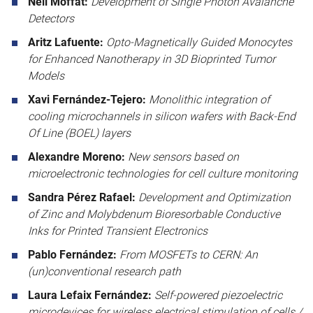
Neil Moffat:
Development of Single Photon Avalanche
Detectors
Aritz Lafuente:
Opto‑Magnetically Guided Monocytes
for Enhanced Nanotherapy in 3D Bioprinted Tumor
Models
Xavi Fernández-Tejero:
Monolithic integration of
cooling microchannels in silicon wafers with Back-End
Of Line (BOEL) layers
Alexandre Moreno:
New sensors based on
microelectronic technologies for cell culture monitoring
Sandra Pérez Rafael:
Development and Optimization
of Zinc and Molybdenum Bioresorbable Conductive
Inks for Printed Transient Electronics
Pablo Fernández:
From MOSFETs to CERN: An
(un)conventional research path
Laura Lefaix Fernández:
Self-powered piezoelectric
microdevices for wireless electrical stimulation of cells /