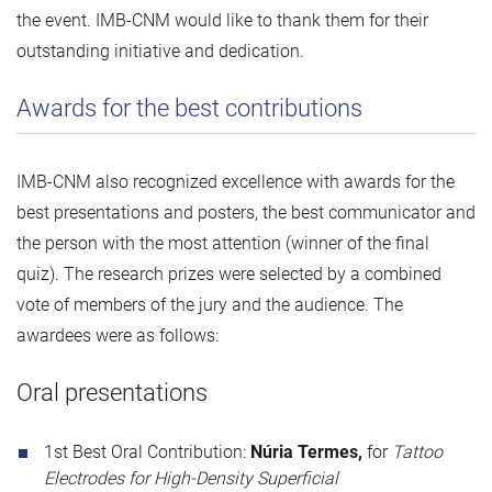
the event. IMB-CNM would like to thank them for their
outstanding initiative and dedication.
Awards for the best contributions
IMB-CNM also recognized excellence with awards for the
best presentations and posters, the best communicator and
the person with the most attention (winner of the final
quiz). The research prizes were selected by a combined
vote of members of the jury and the audience. The
awardees were as follows:
Oral presentations
1st Best Oral Contribution:
Núria Termes,
for
Tattoo
Electrodes for High-Density Superficial