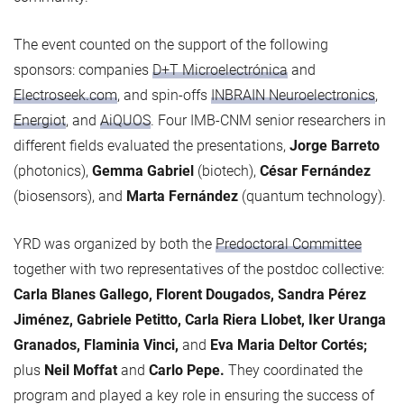
The event counted on the support of the following
sponsors: companies
D+T Microelectrónica
and
Electroseek.com
, and spin-offs
INBRAIN Neuroelectronics
,
Energiot
, and
AiQUOS
. Four IMB-CNM senior researchers in
different fields evaluated the presentations,
Jorge Barreto
(photonics),
Gemma Gabriel
(biotech),
César Fernández
(biosensors), and
Marta Fernández
(quantum technology).
YRD was organized by both the
Predoctoral Committee
together with two representatives of the postdoc collective:
Carla Blanes Gallego, Florent Dougados, Sandra Pérez
Jiménez, Gabriele Petitto, Carla Riera Llobet, Iker Uranga
Granados, Flaminia Vinci,
and
Eva Maria Deltor Cortés;
plus
Neil Moffat
and
Carlo Pepe.
They coordinated the
program and played a key role in ensuring the success of