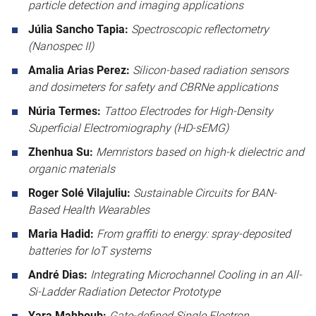
particle detection and imaging applications
Júlia Sancho Tapia:
Spectroscopic reflectometry
(Nanospec II)
Amalia Arias Perez:
Silicon-based radiation sensors
and dosimeters for safety and CBRNe applications
Núria Termes:
Tattoo Electrodes for High-Density
Superficial Electromiography (HD-sEMG)
Zhenhua Su:
Memristors based on high-k dielectric and
organic materials
Roger Solé Vilajuliu:
Sustainable Circuits for BAN-
Based Health Wearables
Maria Hadid:
From graffiti to energy: spray-deposited
batteries for IoT systems
André Dias:
Integrating Microchannel Cooling in an All-
Si-Ladder Radiation Detector Prototype
Yara Mahboub:
Gate-defined Single Electron