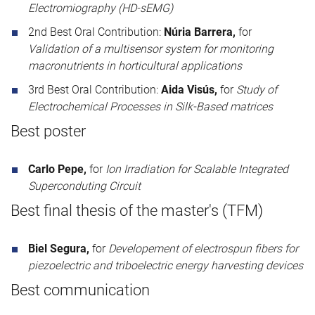
Electromiography (HD-sEMG)
2nd Best Oral Contribution:
Núria Barrera,
for
Validation of a multisensor system for monitoring
macronutrients in horticultural applications
3rd Best Oral Contribution:
Aida Visús,
for
Study of
Electrochemical Processes in Silk-Based matrices
Best poster
Carlo Pepe,
for
Ion Irradiation for Scalable Integrated
Superconduting Circuit
Best final thesis of the master's (TFM)
Biel Segura,
for
Developement of electrospun fibers for
piezoelectric and triboelectric energy harvesting devices
Best communication