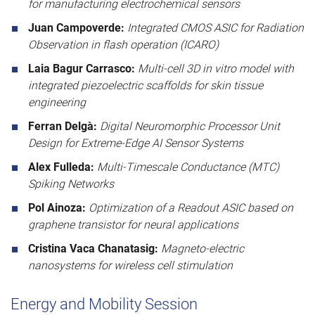
for manufacturing electrochemical sensors
Juan Campoverde:
Integrated CMOS ASIC for Radiation
Observation in flash operation (ICARO)
Laia Bagur Carrasco:
Multi-cell 3D in vitro model with
integrated piezoelectric scaffolds for skin tissue
engineering
Ferran Delgà:
Digital Neuromorphic Processor Unit
Design for Extreme-Edge AI Sensor Systems
Alex Fulleda:
Multi-Timescale Conductance (MTC)
Spiking Networks
Pol Ainoza:
Optimization of a Readout ASIC based on
graphene transistor for neural applications
Cristina Vaca Chanatasig:
Magneto-electric
nanosystems for wireless cell stimulation
Energy and Mobility Session