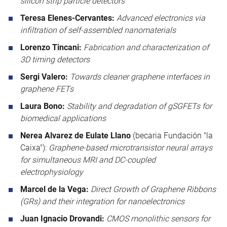
silicon strip particle detectors
Teresa Elenes-Cervantes:
Advanced electronics via
infiltration of self-assembled nanomaterials
Lorenzo Tincani:
Fabrication and characterization of
3D timing detectors
Sergi Valero:
Towards cleaner graphene interfaces in
graphene FETs
Laura Bono:
Stability and degradation of gSGFETs for
biomedical applications
Nerea Alvarez de Eulate Llano
(becaria Fundación "la
Caixa"):
Graphene-based microtransistor neural arrays
for simultaneous MRI and DC-coupled
electrophysiology
Marcel de la Vega:
Direct Growth of Graphene Ribbons
(GRs) and their integration for nanoelectronics
Juan Ignacio Drovandi:
CMOS monolithic sensors for