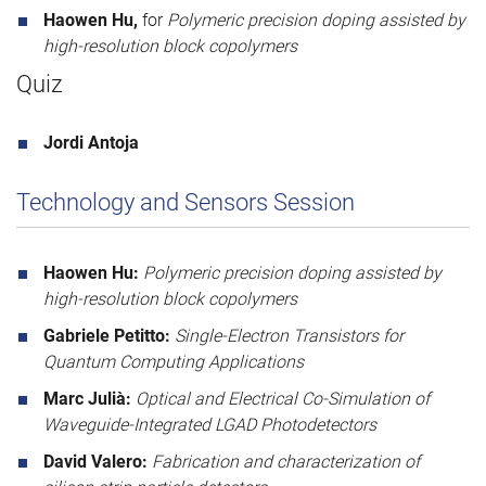
Haowen Hu,
for
Polymeric precision doping assisted by
high-resolution block copolymers
Quiz
Jordi Antoja
Technology and Sensors Session
Haowen Hu:
Polymeric precision doping assisted by
high-resolution block copolymers
Gabriele Petitto:
Single-Electron Transistors for
Quantum Computing Applications
Marc Julià:
Optical and Electrical Co-Simulation of
Waveguide-Integrated LGAD Photodetectors
David Valero:
Fabrication and characterization of