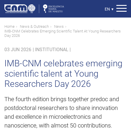
Skip
to
Select
EN
▾
main
your
content
language
Breadcrumb
Home
News & Outreach
News
IMB-CNM Celebrates Emerging Scientific Talent At Young Researchers
Day 2026
03 JUN 2026
|
INSTITUTIONAL |
IMB-CNM celebrates emerging
scientific talent at Young
Researchers Day 2026
The fourth edition brings together predoc and
postdoctoral researchers to share innovation
and excellence in microelectronics and
nanoscience, with almost 50 contributions.