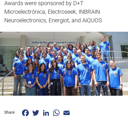
Awards were sponsored by D+T
Microelectrónica, Electroseek, INBRAIN
Neuroelectronics, Energiot, and AiQUOS
Facebook
Twitter
LinkedIn
WhatsApp
Email
Share