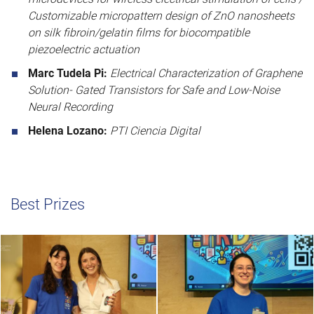
Customizable micropattern design of ZnO nanosheets
on silk fibroin/gelatin films for biocompatible
piezoelectric actuation
Marc Tudela Pi:
Electrical Characterization of Graphene
Solution- Gated Transistors for Safe and Low-Noise
Neural Recording
Helena Lozano:
PTI Ciencia Digital
Best Prizes