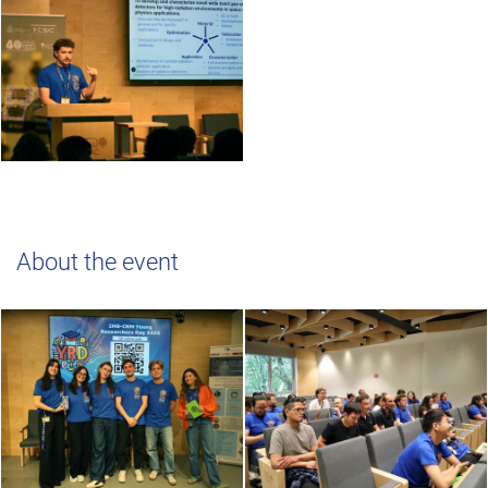
About the event