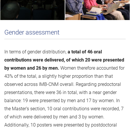
Gender assessment
In terms of gender distribution,
a total of 46 oral
contributions were delivered, of which 20 were presented
by women and 26 by men.
Women therefore accounted for
43% of the total, a slightly higher proportion than that
observed across IMB-CNM overall. Regarding predoctoral
presentations, there were 36 in total, with a near gender
balance: 19 were presented by men and 17 by women. In
the Master’s section, 10 oral contributions were recorded, 7
of which were delivered by men and 3 by women.
Additionally, 10 posters were presented by postdoctoral