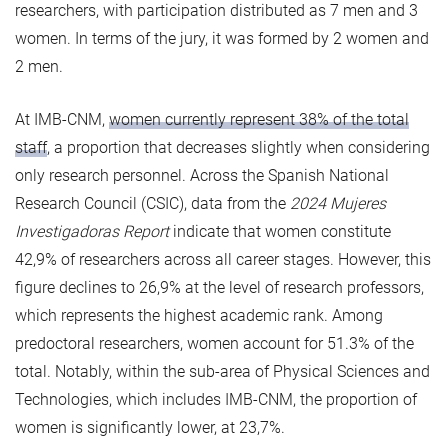
researchers, with participation distributed as 7 men and 3
women. In terms of the jury, it was formed by 2 women and
2 men.
At IMB-CNM,
women currently represent 38% of the total
staff
, a proportion that decreases slightly when considering
only research personnel. Across the Spanish National
Research Council (CSIC), data from the
2024 Mujeres
Investigadoras Report
indicate that women constitute
42,9% of researchers across all career stages. However, this
figure declines to 26,9% at the level of research professors,
which represents the highest academic rank. Among
predoctoral researchers, women account for 51.3% of the
total. Notably, within the sub-area of Physical Sciences and
Technologies, which includes IMB-CNM, the proportion of
women is significantly lower, at 23,7%.