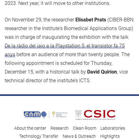
2023. Next year, it will move to other institutions.
On November 29, the researcher
Elisabet Prats
(CIBER-BBN
researcher in the Institute's Biomedical Applications Group)
was in charge of inaugurating the exhibition with the talk
De la ràdio del iaio a la Playstation 5: el transistor fa 75
anys
before an audience of more than twenty people. The
following appointment is scheduled for Thursday,
December 15, with a historical talk by
David Quirion
, vice
technical director of the institute's ICTS.
About the center
Research
Clean Room
Laboratories
Technology Transfer
News & Outreach
Highlights