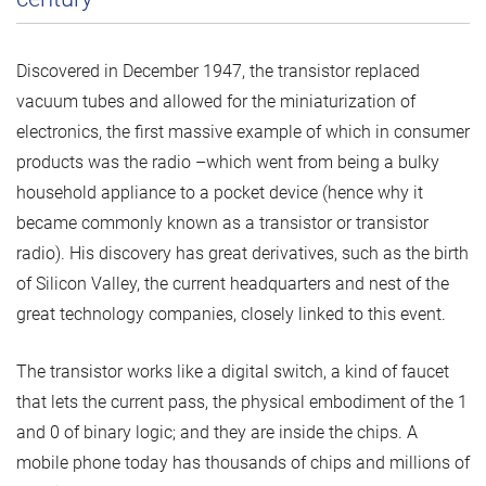
Discovered in December 1947, the transistor replaced
vacuum tubes and allowed for the miniaturization of
electronics, the first massive example of which in consumer
products was the radio –which went from being a bulky
household appliance to a pocket device (hence why it
became commonly known as a transistor or transistor
radio). His discovery has great derivatives, such as the birth
of Silicon Valley, the current headquarters and nest of the
great technology companies, closely linked to this event.
The transistor works like a digital switch, a kind of faucet
that lets the current pass, the physical embodiment of the 1
and 0 of binary logic; and they are inside the chips. A
mobile phone today has thousands of chips and millions of