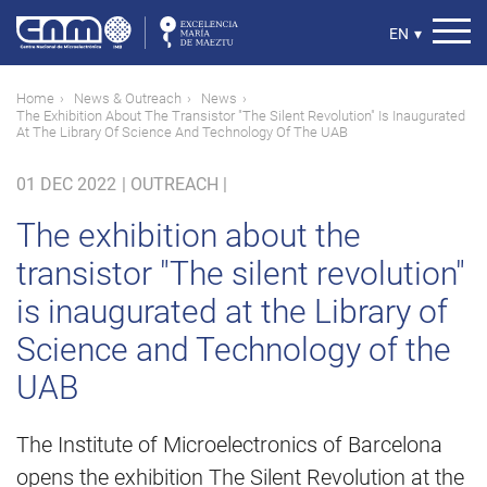
Skip
to
Select
EN
▾
main
your
content
language
Breadcrumb
Home
News & Outreach
News
The Exhibition About The Transistor "The Silent Revolution" Is Inaugurated
At The Library Of Science And Technology Of The UAB
01 DEC 2022
|
OUTREACH |
The exhibition about the
transistor "The silent revolution"
is inaugurated at the Library of
Science and Technology of the
UAB
The Institute of Microelectronics of Barcelona
opens the exhibition The Silent Revolution at the