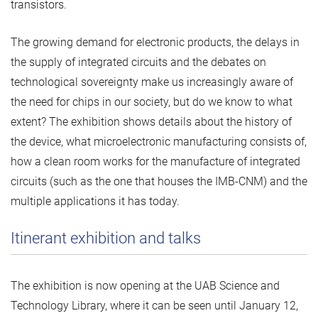
transistors.
The growing demand for electronic products, the delays in
the supply of integrated circuits and the debates on
technological sovereignty make us increasingly aware of
the need for chips in our society, but do we know to what
extent? The exhibition shows details about the history of
the device, what microelectronic manufacturing consists of,
how a clean room works for the manufacture of integrated
circuits (such as the one that houses the IMB-CNM) and the
multiple applications it has today.
Itinerant exhibition and talks
The exhibition is now opening at the UAB Science and
Technology Library, where it can be seen until January 12,