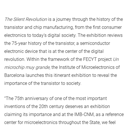
The Silent Revolution
is a journey through the history of the
transistor and chip manufacturing, from the first consumer
electronics to today's digital society. The exhibition reviews
the 75-year history of the transistor, a semiconductor
electronic device that is at the center of the digital
revolution. Within the framework of the FECYT project
Un
microchip muy grande
, the Institute of Microelectronics of
Barcelona launches this itinerant exhibition to reveal the
importance of the transistor to society.
"The 75th anniversary of one of the most important
inventions of the 20th century deserves an exhibition
claiming its importance and at the IMB-CNM, as a reference
center for microelectronics throughout the State, we feel