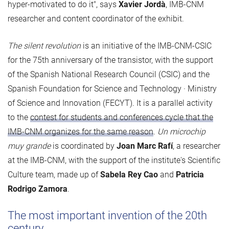
hyper-motivated to do it", says
Xavier Jordà
, IMB-CNM
researcher and content coordinator of the exhibit.
The silent revolution
is an initiative of the IMB-CNM-CSIC
for the 75th anniversary of the transistor, with the support
of the Spanish National Research Council (CSIC) and the
Spanish Foundation for Science and Technology · Ministry
of Science and Innovation (FECYT). It is a parallel activity
to the
contest for students and conferences cycle that the
IMB-CNM organizes for the same reason
.
Un microchip
muy grande
is coordinated by
Joan Marc Rafí
, a researcher
at the IMB-CNM, with the support of the institute's Scientific
Culture team, made up of
Sabela Rey Cao
and
Patricia
Rodrigo Zamora
.
The most important invention of the 20th
century