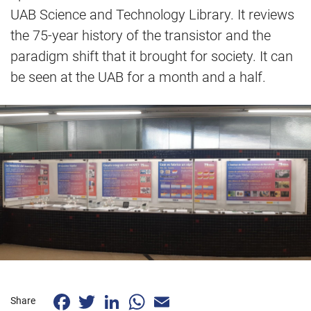
UAB Science and Technology Library. It reviews
the 75-year history of the transistor and the
paradigm shift that it brought for society. It can
be seen at the UAB for a month and a half.
Facebook
Twitter
LinkedIn
WhatsApp
Email
Share