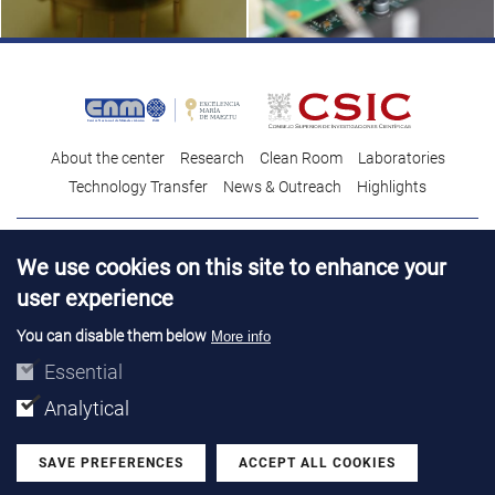
About the center
Research
Clean Room
Laboratories
Technology Transfer
News & Outreach
Highlights
Contact
Talent
We use cookies on this site to enhance your
Contracting profile
Legal Advice
© Copyright 2026. IMB-CNM
user experience
You can disable them below
More info
Essential
Analytical
SAVE PREFERENCES
ACCEPT ALL COOKIES
Withdraw