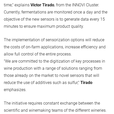
time," explains
Víctor Tirado
, from the INNOVI Cluster.
Currently, fermentations are monitored once a day and the
objective of the new sensors is to generate data every 15
minutes to ensure maximum product quality.
The implementation of sensorization options will reduce
the costs of on-farm applications, increase efficiency and
allow full control of the entire process.
"We are committed to the digitization of key processes in
wine production with a range of solutions ranging from
those already on the market to novel sensors that will
reduce the use of additives such as sulfur,"
Tirado
emphasizes.
The initiative requires constant exchange between the
scientific and winemaking teams of the different wineries.