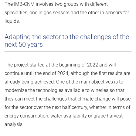
The IMB-CNM involves two groups with different
specialties, one in gas sensors and the other in sensors for
liquids.
Adapting the sector to the challenges of the
next 50 years
The project started at the beginning of 2022 and will
continue until the end of 2024, although the first results are
already being achieved. One of the main objectives is to
modernize the technologies available to wineries so that
they can meet the challenges that climate change will pose
for the sector over the next half century, whether in terms of
energy consumption, water availability or grape harvest
analysis.