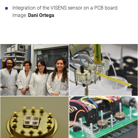
Integration of the VISENS sensor on a PCB board.
Image:
Dani Ortega
.