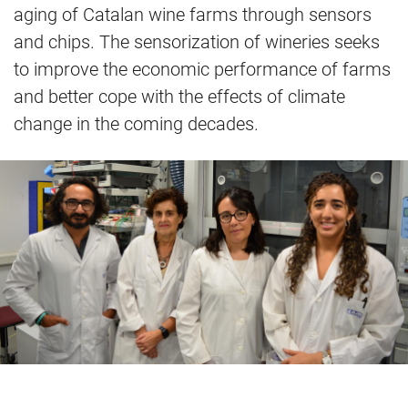
aging of Catalan wine farms through sensors
and chips. The sensorization of wineries seeks
to improve the economic performance of farms
and better cope with the effects of climate
change in the coming decades.