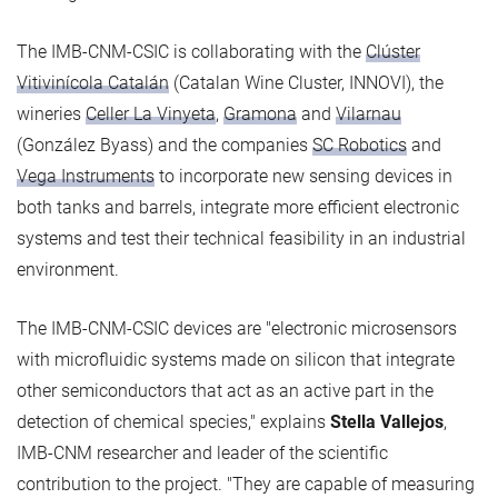
The IMB-CNM-CSIC is collaborating with the
Clúster
Vitivinícola Catalán
(Catalan Wine Cluster, INNOVI), the
wineries
Celler La Vinyeta
,
Gramona
and
Vilarnau
(González Byass) and the companies
SC Robotics
and
Vega Instruments
to incorporate new sensing devices in
both tanks and barrels, integrate more efficient electronic
systems and test their technical feasibility in an industrial
environment.
The IMB-CNM-CSIC devices are "electronic microsensors
with microfluidic systems made on silicon that integrate
other semiconductors that act as an active part in the
detection of chemical species," explains
Stella Vallejos
,
IMB-CNM researcher and leader of the scientific
contribution to the project. "They are capable of measuring