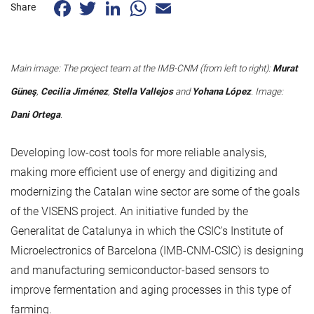
Facebook
Twitter
LinkedIn
WhatsApp
Email
Share
Main image: The project team at the IMB-CNM (from left to right):
Murat
Güneş
,
Cecilia Jiménez
,
Stella Vallejos
and
Yohana López
. Image:
Dani Ortega
.
Developing low-cost tools for more reliable analysis,
making more efficient use of energy and digitizing and
modernizing the Catalan wine sector are some of the goals
of the VISENS project. An initiative funded by the
Generalitat de Catalunya in which the CSIC's Institute of
Microelectronics of Barcelona (IMB-CNM-CSIC) is designing
and manufacturing semiconductor-based sensors to
improve fermentation and aging processes in this type of
farming.