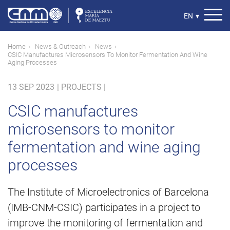
Skip
to
Select
EN
▾
main
your
content
language
Breadcrumb
Home
News & Outreach
News
CSIC Manufactures Microsensors To Monitor Fermentation And Wine
Aging Processes
13 SEP 2023
|
PROJECTS |
CSIC manufactures
microsensors to monitor
fermentation and wine aging
processes
The Institute of Microelectronics of Barcelona
(IMB-CNM-CSIC) participates in a project to
improve the monitoring of fermentation and