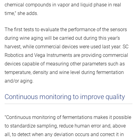
chemical compounds in vapor and liquid phase in real
time," she adds.
The first tests to evaluate the performance of the sensors
during wine aging will be carried out during this year’s
harvest, while commercial devices were used last year. SC
Robotics and Vega Instruments are providing commercial
devices capable of measuring other parameters such as
temperature, density and wine level during fermentation
and/or aging.
Continuous monitoring to improve quality
"Continuous monitoring of fermentations makes it possible
to standardize sampling, reduce human error and, above
all, to detect when any deviation occurs and correct it in