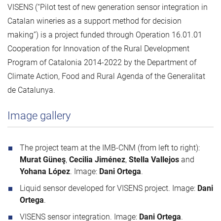
VISENS (“Pilot test of new generation sensor integration in
Catalan wineries as a support method for decision
making”) is a project funded through Operation 16.01.01
Cooperation for Innovation of the Rural Development
Program of Catalonia 2014-2022 by the Department of
Climate Action, Food and Rural Agenda of the Generalitat
de Catalunya.
Image gallery
The project team at the IMB-CNM (from left to right):
Murat Güneş
,
Cecilia Jiménez
,
Stella Vallejos
and
Yohana López
. Image:
Dani Ortega
.
Liquid sensor developed for VISENS project. Image:
Dani
Ortega
.
VISENS sensor integration. Image:
Dani Ortega
.