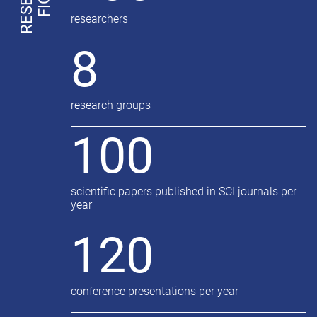
researchers
8
research groups
100
scientific papers published in SCI journals per
year
120
conference presentations per year