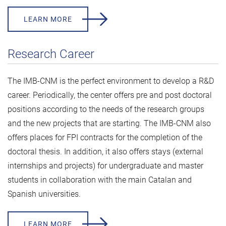
LEARN MORE
Research Career
The IMB-CNM is the perfect environment to develop a R&D
career. Periodically, the center offers pre and post doctoral
positions according to the needs of the research groups
and the new projects that are starting. The IMB-CNM also
offers places for FPI contracts for the completion of the
doctoral thesis. In addition, it also offers stays (external
internships and projects) for undergraduate and master
students in collaboration with the main Catalan and
Spanish universities.
LEARN MORE