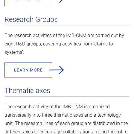
Research Groups
The research activities of the IMB-CNM are carried out by
eight R&D groups, covering activities from ‘atoms to
systems’.
LEARN MORE
Thematic axes
The research activity of the IMB-CNM is organized
transversally into three thematic axes and a technology
unit. The research lines of each group are distributed in the
different axes to encourage collaboration among the entire