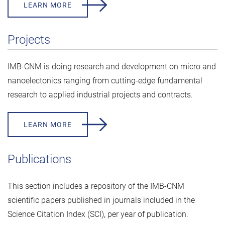
LEARN MORE
Projects
IMB-CNM is doing research and development on micro and
nanoelectonics ranging from cutting-edge fundamental
research to applied industrial projects and contracts.
LEARN MORE
Publications
This section includes a repository of the IMB-CNM
scientific papers published in journals included in the
Science Citation Index (SCI), per year of publication.