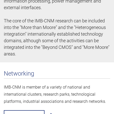
information processing, power management and
external interfaces.
The core of the IMB-CNM research can be included
into the "More than Moore" and the "Heterogeneous
integration" internationally established technology
domains, although some of the activities can be
integrated into the "Beyond CMOS" and "More Moore"
areas.
Networking
IMB-CNM is member of a variety of national and
international clusters, research parks, technological
platforms, industrial associations and research networks.