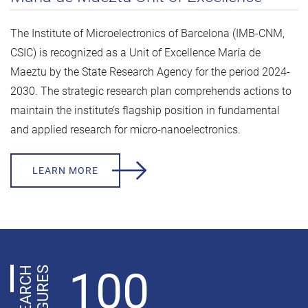
The Institute of Microelectronics of Barcelona (IMB-CNM,
CSIC) is recognized as a Unit of Excellence María de
Maeztu by the State Research Agency for the period 2024-
2030. The strategic research plan comprehends actions to
maintain the institute’s flagship position in fundamental
and applied research for micro-nanoelectronics.
LEARN MORE
100
R
E
S
E
A
R
C
H
F
I
G
U
R
E
S