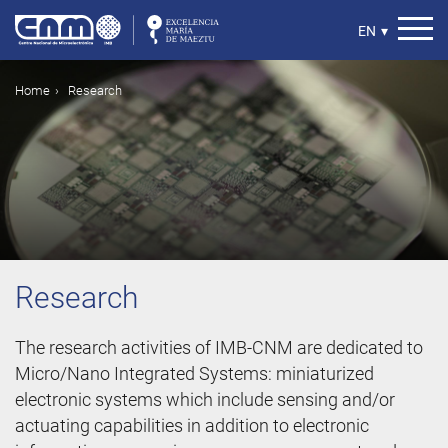
Skip
to
Select
EN
▾
main
your
content
language
Breadcrumb
Home
Research
Research
The research activities of IMB-CNM are dedicated to
Micro/Nano Integrated Systems: miniaturized
electronic systems which include sensing and/or
actuating capabilities in addition to electronic