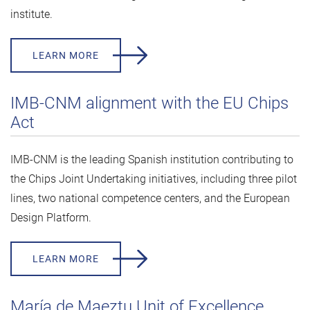
institute.
LEARN MORE
IMB-CNM alignment with the EU Chips
Act
IMB-CNM is the leading Spanish institution contributing to
the Chips Joint Undertaking initiatives, including three pilot
lines, two national competence centers, and the European
Design Platform.
LEARN MORE
María de Maeztu Unit of Excellence