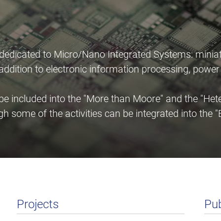
 dedicated to Micro/Nano Integrated Systems: miniat
n addition to electronic information processing, pow
 included into the "More than Moore" and the "Heter
gh some of the activities can be integrated into th
Projects
Pub