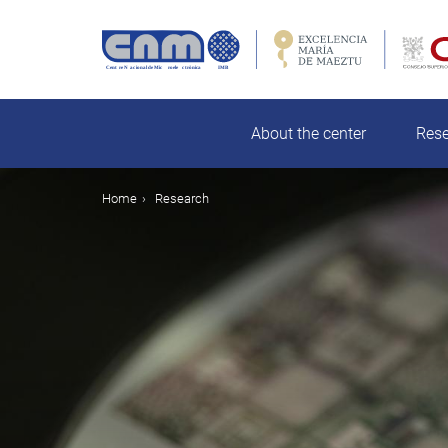
Skip
to
main
rch
content
About the center
Res
Breadcrumb
Home
Research