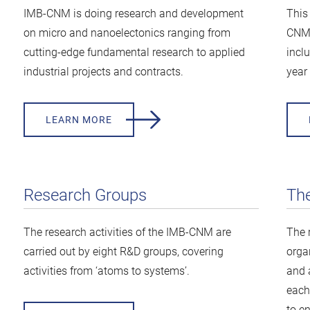
IMB-CNM is doing research and development
This
on micro and nanoelectonics ranging from
CNM 
cutting-edge fundamental research to applied
inclu
industrial projects and contracts.
year 
LEARN MORE
Research Groups
Th
The research activities of the IMB-CNM are
The 
carried out by eight R&D groups, covering
orga
activities from ‘atoms to systems’.
and 
each 
to e