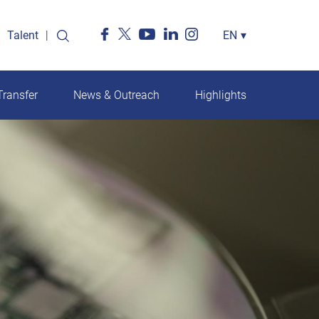
Talent
Select
EN
▾
your
language
ransfer
News & Outreach
Highlights