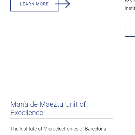
LEARN MORE
insti
María de Maeztu Unit of
Excellence
The Institute of Microelectronics of Barcelona