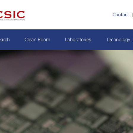
Contact
earch
Clean Room
Laboratories
Technology T