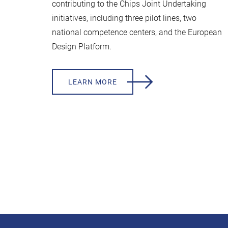
contributing to the Chips Joint Undertaking
initiatives, including three pilot lines, two
national competence centers, and the European
Design Platform.
LEARN MORE