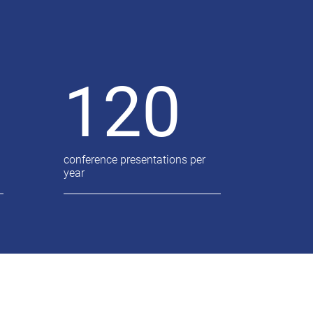
120
conference presentations per
year