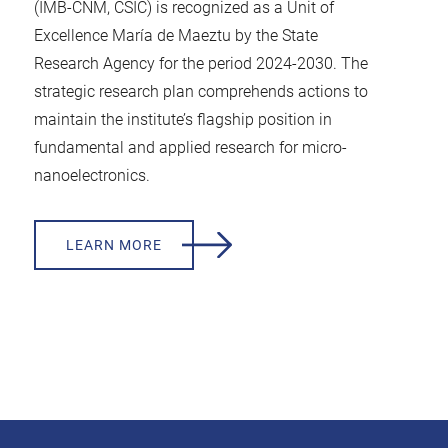
(IMB-CNM, CSIC) is recognized as a Unit of
Excellence María de Maeztu by the State
Research Agency for the period 2024-2030. The
strategic research plan comprehends actions to
maintain the institute’s flagship position in
fundamental and applied research for micro-
nanoelectronics.
LEARN MORE