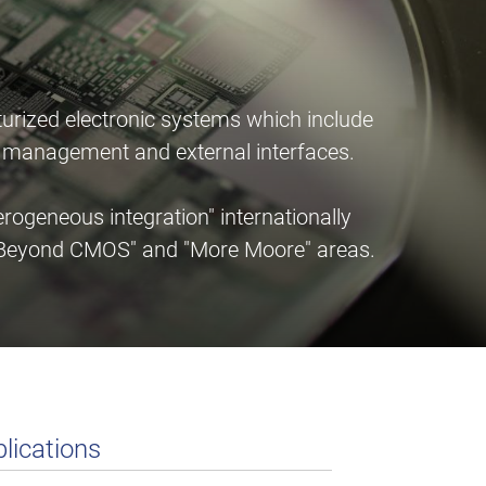
urized electronic systems which include
er management and external interfaces.
ogeneous integration" internationally
e "Beyond CMOS" and "More Moore" areas.
lications