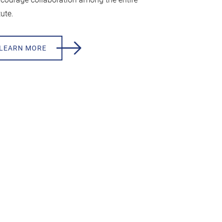
tute.
LEARN MORE