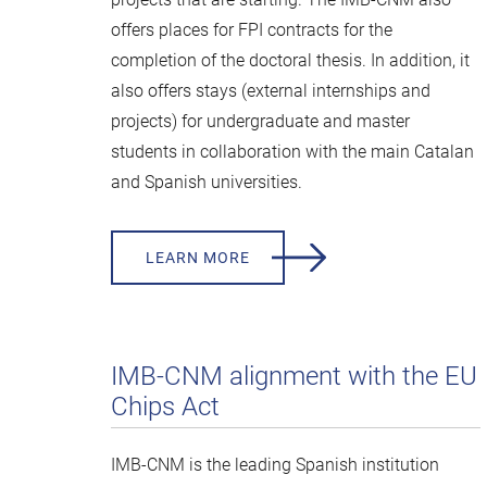
offers places for FPI contracts for the
completion of the doctoral thesis. In addition, it
also offers stays (external internships and
projects) for undergraduate and master
students in collaboration with the main Catalan
and Spanish universities.
LEARN MORE
IMB-CNM alignment with the EU
Chips Act
IMB-CNM is the leading Spanish institution