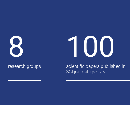
8
100
research groups
scientific papers published in
SCI journals per year