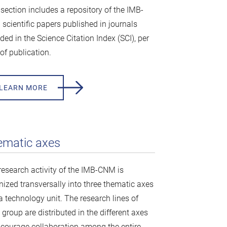
 section includes a repository of the IMB-
scientific papers published in journals
ded in the Science Citation Index (SCI), per
of publication.
LEARN MORE
ematic axes
research activity of the IMB-CNM is
nized transversally into three thematic axes
a technology unit. The research lines of
group are distributed in the different axes
ncourage collaboration among the entire