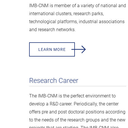
IMB-CNM is member of a variety of national and
international clusters, research parks,
technological platforms, industrial associations
and research networks.
LEARN MORE
Research Career
The IMB-CNM is the perfect environment to
develop a R&D career. Periodically, the center
offers pre and post doctoral positions according
to the needs of the research groups and the new
projects that are starting. The IMB-CNM also