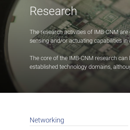
Research
The research activities of IMB-CNM are
sensing and/or actuating capabilities i
The core of the IMB-CNM research can be
established technology domains, althou
Networking