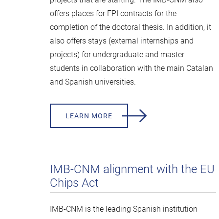
offers places for FPI contracts for the
completion of the doctoral thesis. In addition, it
also offers stays (external internships and
projects) for undergraduate and master
students in collaboration with the main Catalan
and Spanish universities.
LEARN MORE
IMB-CNM alignment with the EU
Chips Act
IMB-CNM is the leading Spanish institution