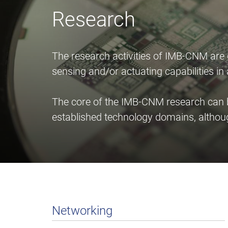
Research
The research activities of IMB-CNM are
sensing and/or actuating capabilities i
The core of the IMB-CNM research can be
established technology domains, althou
Networking