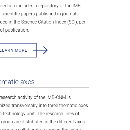
 section includes a repository of the IMB-
scientific papers published in journals
ded in the Science Citation Index (SCI), per
of publication.
LEARN MORE
ematic axes
research activity of the IMB-CNM is
nized transversally into three thematic axes
a technology unit. The research lines of
group are distributed in the different axes
ncourage collaboration among the entire