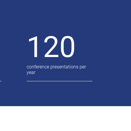
120
conference presentations per
year