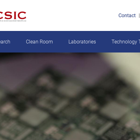
Contact
earch
Clean Room
Laboratories
Technology T