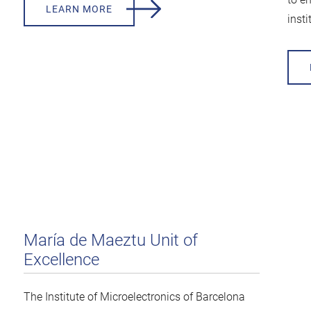
LEARN MORE
insti
María de Maeztu Unit of
Excellence
The Institute of Microelectronics of Barcelona