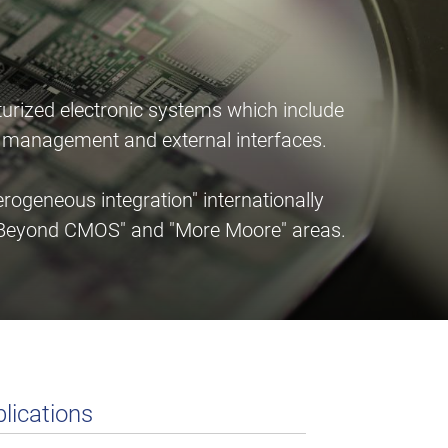
urized electronic systems which include
er management and external interfaces.
ogeneous integration" internationally
e "Beyond CMOS" and "More Moore" areas.
lications