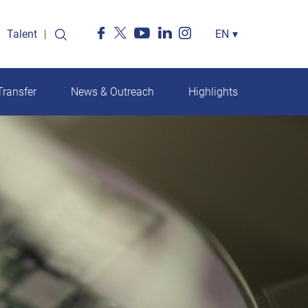
Talent
Select
EN
▾
your
language
ransfer
News & Outreach
Highlights