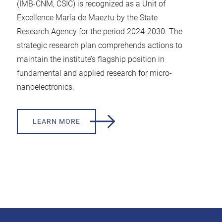
(IMB-CNM, CSIC) is recognized as a Unit of
Excellence María de Maeztu by the State
Research Agency for the period 2024-2030. The
strategic research plan comprehends actions to
maintain the institute’s flagship position in
fundamental and applied research for micro-
nanoelectronics.
LEARN MORE