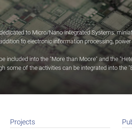
 dedicated to Micro/Nano Integrated Systems: miniat
n addition to electronic information processing, pow
 included into the "More than Moore" and the "Heter
gh some of the activities can be integrated into th
Projects
Pub