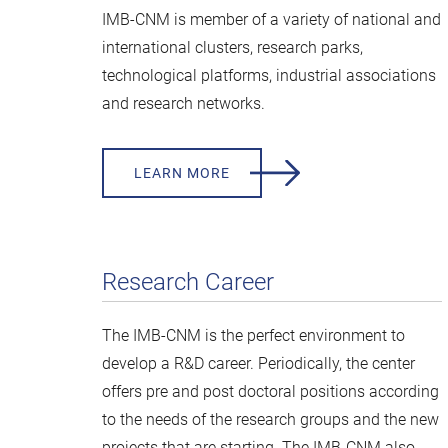
IMB-CNM is member of a variety of national and
international clusters, research parks,
technological platforms, industrial associations
and research networks.
LEARN MORE
Research Career
The IMB-CNM is the perfect environment to
develop a R&D career. Periodically, the center
offers pre and post doctoral positions according
to the needs of the research groups and the new
projects that are starting. The IMB-CNM also