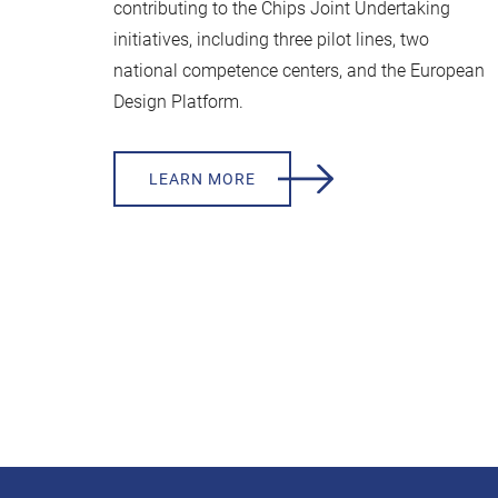
contributing to the Chips Joint Undertaking
initiatives, including three pilot lines, two
national competence centers, and the European
Design Platform.
LEARN MORE