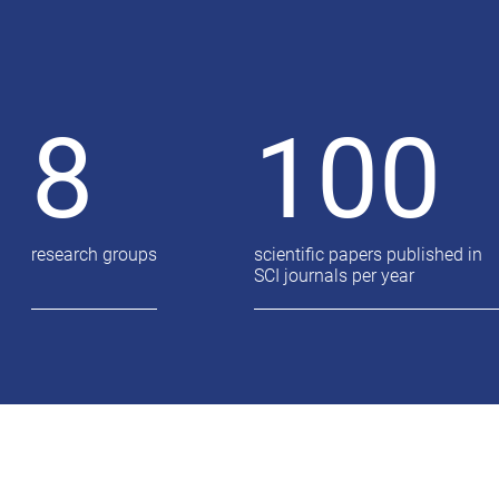
8
100
research groups
scientific papers published in
SCI journals per year