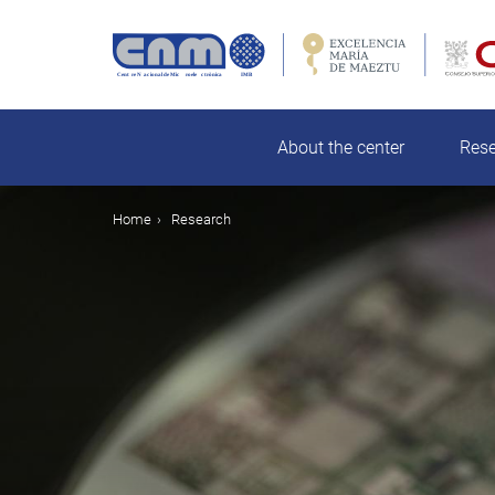
Skip
to
main
rch
content
About the center
Res
Breadcrumb
Home
Research