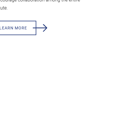
tute.
LEARN MORE