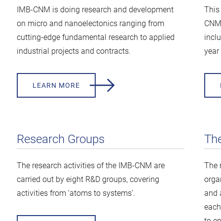
IMB-CNM is doing research and development
This
on micro and nanoelectonics ranging from
CNM 
cutting-edge fundamental research to applied
inclu
industrial projects and contracts.
year 
LEARN MORE
Research Groups
Th
The research activities of the IMB-CNM are
The 
carried out by eight R&D groups, covering
orga
activities from ‘atoms to systems’.
and 
each 
to e