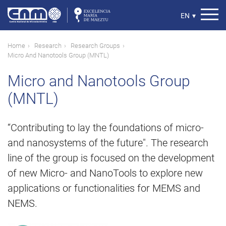
Skip
to
Select
EN
▾
main
your
content
language
Breadcrumb
Home
Research
Research Groups
Micro And Nanotools Group (MNTL)
Micro and Nanotools Group
(MNTL)
“Contributing to lay the foundations of micro-
and nanosystems of the future". The research
line of the group is focused on the development
of new Micro- and NanoTools to explore new
applications or functionalities for MEMS and
NEMS.