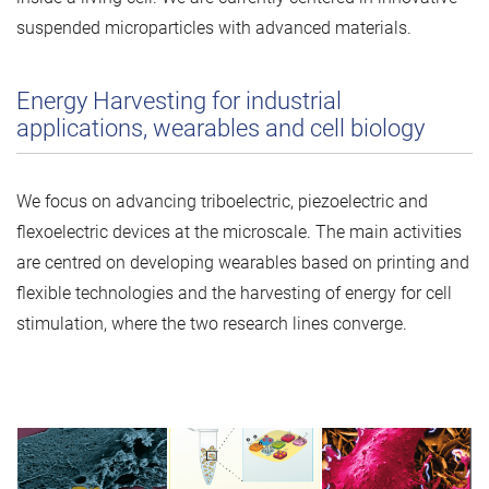
suspended microparticles with advanced materials.
Energy Harvesting for industrial
applications, wearables and cell biology
We focus on advancing triboelectric, piezoelectric and
flexoelectric devices at the microscale. The main activities
are centred on developing wearables based on printing and
flexible technologies and the harvesting of energy for cell
stimulation, where the two research lines converge.