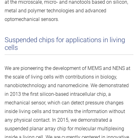
at the microscale, micro- and nanotools based on silicon,
metal and polymer technologies and advanced
optomechanical sensors.
Suspended chips for applications in living
cells
We are pioneering the development of MEMS and NENS at
the scale of living cells with contributions in biology,
nanobiotechnology and nanomedicine. We demonstrated
in 2013 the first silicon-based intracellular chip, a
mechanical sensor, which can detect pressure changes
inside living cells and transmits the information without
any physical contact. In 2015, we demonstrated a
suspended planar array chip for molecular multiplexing
inside a living cell. We are currently centered in innovative