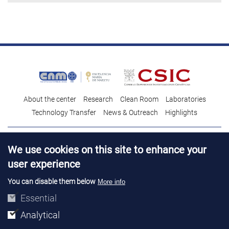
About the center
Research
Clean Room
Laboratories
Technology Transfer
News & Outreach
Highlights
Contact
Talent
We use cookies on this site to enhance your
Contracting profile
Legal Advice
© Copyright 2026. IMB-CNM
user experience
You can disable them below
More info
Essential
Analytical