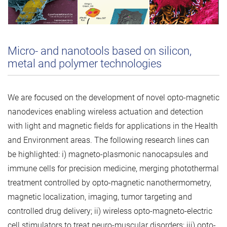
Micro- and nanotools based on silicon,
metal and polymer technologies
We are focused on the development of novel opto-magnetic
nanodevices enabling wireless actuation and detection
with light and magnetic fields for applications in the Health
and Environment areas. The following research lines can
be highlighted: i) magneto-plasmonic nanocapsules and
immune cells for precision medicine, merging photothermal
treatment controlled by opto-magnetic nanothermometry,
magnetic localization, imaging, tumor targeting and
controlled drug delivery; ii) wireless opto-magneto-electric
cell stimulators to treat neuro-muscular disorders; iii) opto-