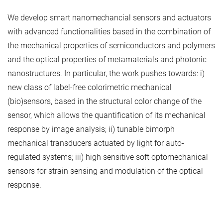
We develop smart nanomechancial sensors and actuators
with advanced functionalities based in the combination of
the mechanical properties of semiconductors and polymers
and the optical properties of metamaterials and photonic
nanostructures. In particular, the work pushes towards: i)
new class of label-free colorimetric mechanical
(bio)sensors, based in the structural color change of the
sensor, which allows the quantification of its mechanical
response by image analysis; ii) tunable bimorph
mechanical transducers actuated by light for auto-
regulated systems; iii) high sensitive soft optomechanical
sensors for strain sensing and modulation of the optical
response.