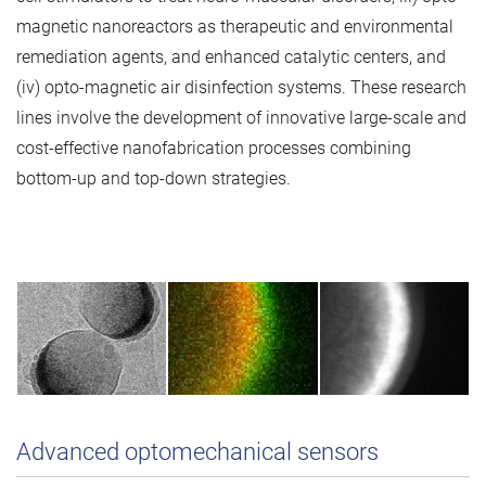
magnetic nanoreactors as therapeutic and environmental
remediation agents, and enhanced catalytic centers, and
(iv) opto-magnetic air disinfection systems. These research
lines involve the development of innovative large-scale and
cost-effective nanofabrication processes combining
bottom-up and top-down strategies.
Advanced optomechanical sensors