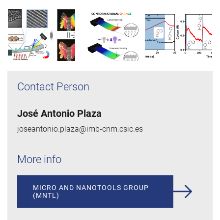
Contact Person
José Antonio Plaza
joseantonio.plaza@imb-cnm.csic.es
More info
MICRO AND NANOTOOLS GROUP
(MNTL)