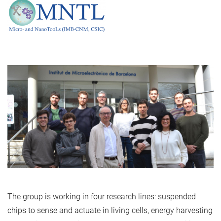
The group is working in four research lines: suspended
chips to sense and actuate in living cells, energy harvesting