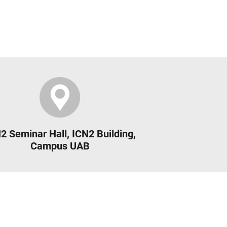
2 Seminar Hall, ICN2 Building,
Campus UAB