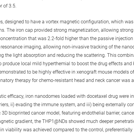
 of 3.5.
 designed to have a vortex magnetic configuration, which was cru
ons. The iron cap provided strong magnetization, allowing stro
concentration that was 2.2-fold higher than the passive injectio
 resonance imaging, allowing non-invasive tracking of the nanod
the light absorption and reducing the scattering. This combinat
to produce local mild hyperthemial to boost the drug effects and
onstrated to be highly effective in xenograft mouse models of 
binatory therapy for chemo-resistant head and neck cancer was a
peutic efficacy, iron nanodomes loaded with docetaxel drug wer
arriers, ii) evading the immune system, and iii) being externally c
 3D bioprinted cancer model, featuring endothelial barrier, cance
magnetic gradient, the THP1@NDs showed much deeper penetration 
in viability was achieved compared to the control, preferentially