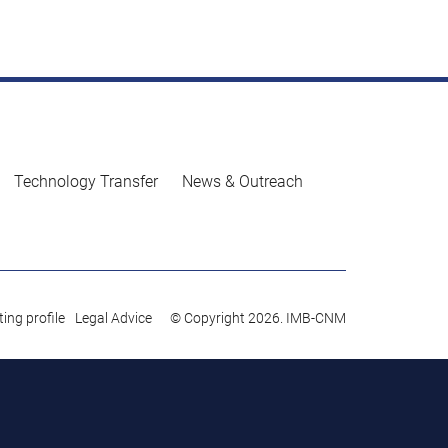
Technology Transfer
News & Outreach
ing profile
Legal Advice
© Copyright 2026. IMB-CNM