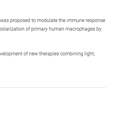
es was proposed to modulate the immune response
 repolarization of primary human macrophages by
velopment of new therapies combining light,