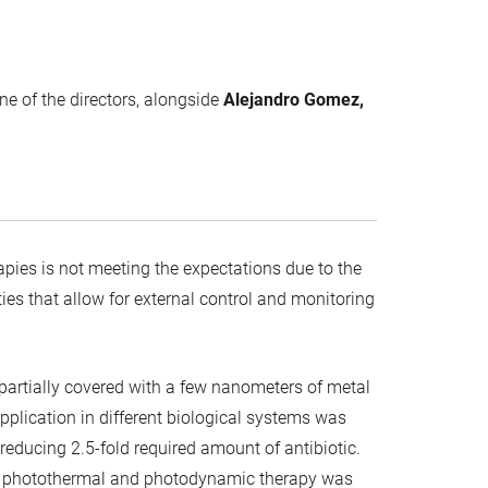
one of the directors, alongside
Alejandro Gomez,
ies is not meeting the expectations due to the
es that allow for external control and monitoring
partially covered with a few nanometers of metal
application in different biological systems was
educing 2.5-fold required amount of antibiotic.
of photothermal and photodynamic therapy was