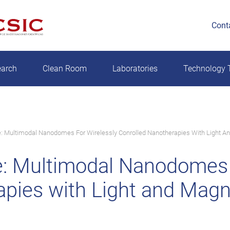
Cont
earch
Clean Room
Laboratories
Technology T
 Multimodal Nanodomes For Wirelessly Conrolled Nanotherapies With Light An
: Multimodal Nanodomes f
pies with Light and Magne