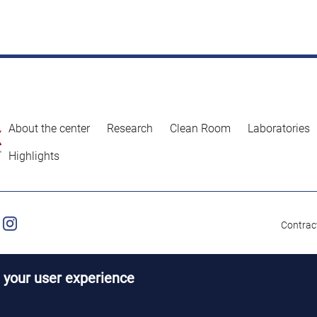
About the center
Research
Clean Room
Laboratories
Highlights
Contract
 your user experience