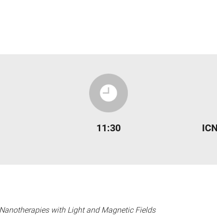
11:30
ICN
Nanotherapies with Light and Magnetic Fields