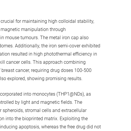
cial for maintaining high colloidal stability,
ng magnetic manipulation through
n in mouse tumours. The metal iron cap also
omes. Additionally, the iron semi-cover exhibited
ion resulted in high photothermal efficiency in
 kill cancer cells. This approach combining
breast cancer, requiring drug doses 100-500
lso explored, showing promising results.
e incorporated into monocytes (THP1@NDs), as
ontrolled by light and magnetic fields. The
r spheroids, stromal cells and extracellular
into the bioprinted matrix. Exploiting the
 inducing apoptosis, whereas the free drug did not