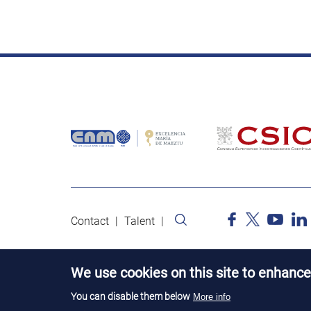
Contact
Talent
We use cookies on this site to enhance
You can disable them below
More info