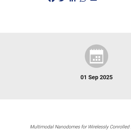
01 Sep 2025
Multimodal Nanodomes for Wirelessly Conrolled 