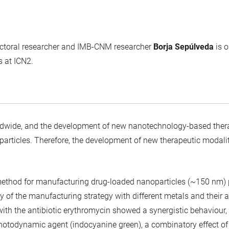
octoral researcher and IMB-CNM researcher
Borja Sepúlveda
is 
s at ICN2.
rldwide, and the development of new nanotechnology-based therap
articles. Therefore, the development of new therapeutic modaliti
e method for manufacturing drug-loaded nanoparticles (~150 nm) 
y of the manufacturing strategy with different metals and their 
 the antibiotic erythromycin showed a synergistic behaviour, r
photodynamic agent (indocyanine green), a combinatory effect 