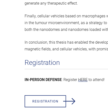
generate any therapeutic effect.
Finally, cellular vehicles based on macrophage
in the tumour microenvironment, as a strategy to
both the nanodomes and nanodomes loaded with
In conclusion, this thesis has enabled the deve
magnetic fields, and cellular vehicles, with prom
Registration
IN-PERSON DEFENSE
: Register
HERE
to attend!
REGISTRATION