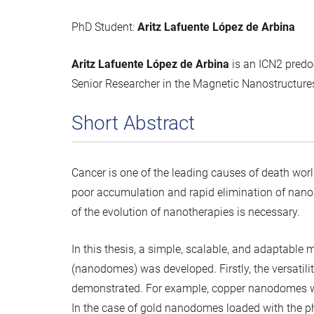
PhD Student:
Aritz Lafuente López de Arbina
Aritz Lafuente López de Arbina
is an ICN2 pred
Senior Researcher in the Magnetic Nanostructure
Short Abstract
Cancer is one of the leading causes of death wo
poor accumulation and rapid elimination of nanop
of the evolution of nanotherapies is necessary.
In this thesis, a simple, scalable, and adaptabl
(nanodomes) was developed. Firstly, the versatilit
demonstrated. For example, copper nanodomes with
In the case of gold nanodomes loaded with the 