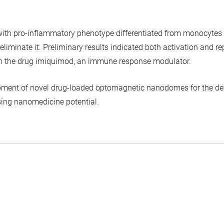
s with pro-inflammatory phenotype differentiated from monocyt
 eliminate it. Preliminary results indicated both activation and
 the drug imiquimod, an immune response modulator.
lopment of novel drug-loaded optomagnetic nanodomes for the de
ising nanomedicine potential.