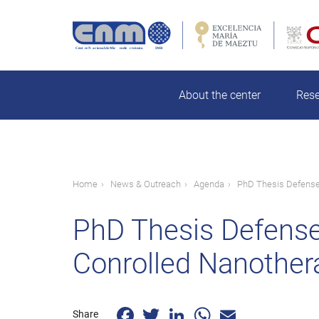
Skip
to
main
Search
content
About the center
Res
Breadcrumb
Home
News & Outreach
Agenda
PhD Thesis Defense:
PhD Thesis Defense
Conrolled Nanothera
Facebook
Twitter
LinkedIn
WhatsApp
Email
Share