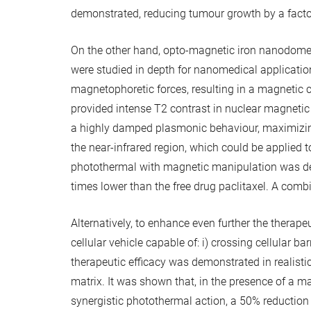
demonstrated, reducing tumour growth by a factor
On the other hand, opto-magnetic iron nanodomes,
were studied in depth for nanomedical applicati
magnetophoretic forces, resulting in a magnetic 
provided intense T2 contrast in nuclear magnetic
a highly damped plasmonic behaviour, maximizing 
the near-infrared region, which could be applied 
photothermal with magnetic manipulation was dem
times lower than the free drug paclitaxel. A com
Alternatively, to enhance even further the thera
cellular vehicle capable of: i) crossing cellular b
therapeutic efficacy was demonstrated in realistic
matrix. It was shown that, in the presence of a 
synergistic photothermal action, a 50% reduction 