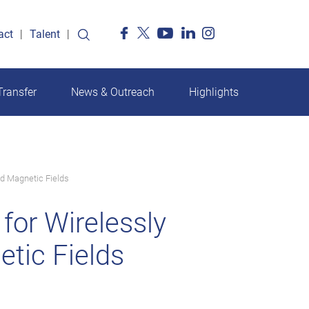
act
Talent
ransfer
News & Outreach
Highlights
d Magnetic Fields
or Wirelessly
tic Fields