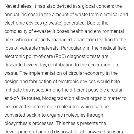
Nevertheless, it has also derived in a global concern: the
annual increase in the amount of waste from electrical and
electronic devices (e-waste) generated. Due to the
complexity of e-waste, it poses health and environmental
risks when improperly managed, apart from leading to the
loss of valuable materials. Particularly, in the medical field,
electronic point-of-care (PoC) diagnostic tests are
discarded every day, contributing to the generation of e-
waste. The implementation of circular economy in the
design and fabrication of electronic devices would help
mitigate this issue. Among the different possible circular
end-of-life routes, biodegradation allows organic matter to
be converted into simple molecules, which can be
converted back into organic molecules through
biosynthesis processes. This thesis presents the
development of printed disposable self-powered sensors