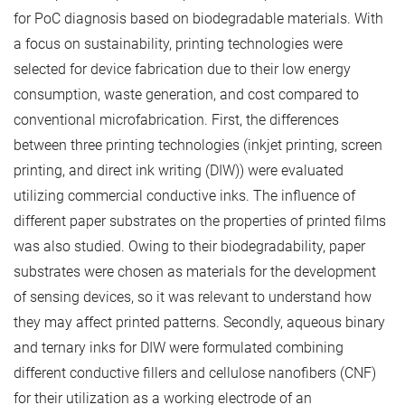
for PoC diagnosis based on biodegradable materials. With
a focus on sustainability, printing technologies were
selected for device fabrication due to their low energy
consumption, waste generation, and cost compared to
conventional microfabrication. First, the differences
between three printing technologies (inkjet printing, screen
printing, and direct ink writing (DIW)) were evaluated
utilizing commercial conductive inks. The influence of
different paper substrates on the properties of printed films
was also studied. Owing to their biodegradability, paper
substrates were chosen as materials for the development
of sensing devices, so it was relevant to understand how
they may affect printed patterns. Secondly, aqueous binary
and ternary inks for DIW were formulated combining
different conductive fillers and cellulose nanofibers (CNF)
for their utilization as a working electrode of an