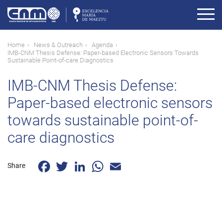
Skip
to
main
content
Breadcrumb
Home
News & Outreach
Agenda
IMB-CNM Thesis Defense: Paper-based Electronic Sensors Towards
Sustainable Point-of-care Diagnostics
IMB-CNM Thesis Defense:
Paper-based electronic sensors
towards sustainable point-of-
care diagnostics
Facebook
Twitter
LinkedIn
WhatsApp
Email
Share