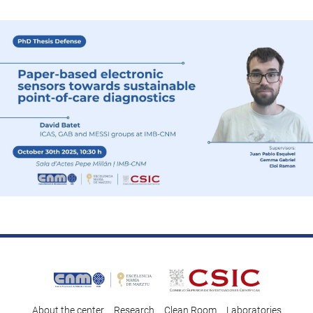
About the center
Research
Clean Room
Laboratories