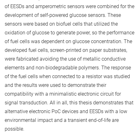
of EESDs and amperometric sensors were combined for the
development of self-powered glucose sensors. These
sensors were based on biofuel cells that utilized the
oxidation of glucose to generate power, so the performance
of fuel cells was dependent on glucose concentration. The
developed fuel cells, screen-printed on paper substrates,
were fabricated avoiding the use of metallic conductive
elements and non-biodegradable polymers. The response
of the fuel cells when connected to a resistor was studied
and the results were used to demonstrate their
compatibility with a minimalistic electronic circuit for
signal transduction. All in all, this thesis demonstrates that
alternative electronic PoC devices and EESDs with a low
environmental impact and a transient end-of-life are
possible.