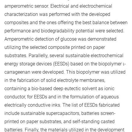
amperometric sensor. Electrical and electrochemical
characterization was performed with the developed
composites and the ones offering the best balance between
performance and biodegradability potential were selected.
Amperometric detection of glucose was demonstrated
utilizing the selected composite printed on paper
substrates. Parallelly, several sustainable electrochemical
energy storage devices (EESDs) based on the biopolymer ι-
carrageenan were developed. This biopolymer was utilized
in the fabrication of solid electrolyte membranes,
containing a bio-based deep eutectic solvent as ionic
conductor, for EESDs and in the formulation of aqueous
electrically conductive inks. The list of EESDs fabricated
include sustainable supercapacitors, batteries screen-
printed on paper substrates, and self-standing casted
batteries. Finally, the materials utilized in the development