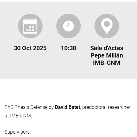
30 Oct 2025
10:30
Sala d'Actes
Pepe Millán
IMB-CNM
PhD Thesis Defense by
David Batet
, predoctoral researcher
at IMB-CNM.
Supervisors: