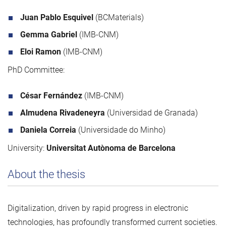
Juan Pablo Esquivel
(BCMaterials)
Gemma Gabriel
(IMB-CNM)
Eloi Ramon
(IMB-CNM)
PhD Committee:
César Fernández
(IMB-CNM)
Almudena Rivadeneyra
(Universidad de Granada)
Daniela Correia
(Universidade do Minho)
University:
Universitat Autònoma de Barcelona
About the thesis
Digitalization, driven by rapid progress in electronic
technologies, has profoundly transformed current societies.